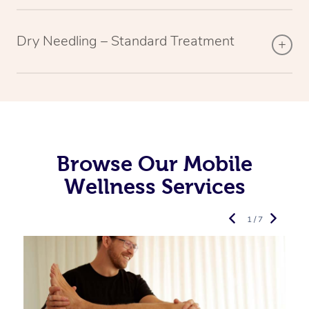
Dry Needling – Standard Treatment
Browse Our Mobile
Wellness Services
1 / 7