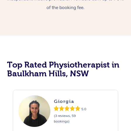
of the booking fee.
Top Rated Physiotherapist in
Baulkham Hills, NSW
Giorgia
5.0
(3 reviews, 59
bookings)