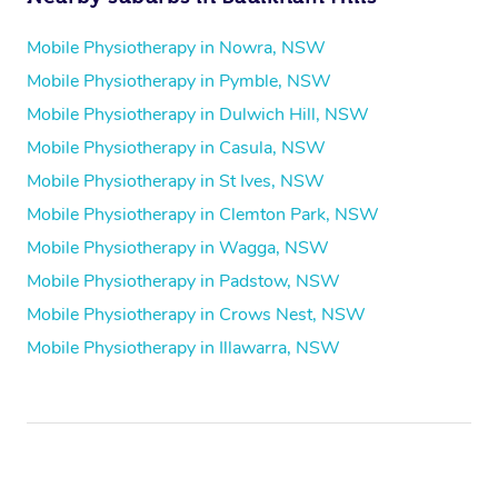
Mobile Physiotherapy in Nowra, NSW
Mobile Physiotherapy in Pymble, NSW
Mobile Physiotherapy in Dulwich Hill, NSW
Mobile Physiotherapy in Casula, NSW
Mobile Physiotherapy in St Ives, NSW
Mobile Physiotherapy in Clemton Park, NSW
Mobile Physiotherapy in Wagga, NSW
Mobile Physiotherapy in Padstow, NSW
Mobile Physiotherapy in Crows Nest, NSW
Mobile Physiotherapy in Illawarra, NSW