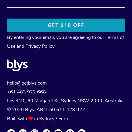
By entering your email, you are agreeing to our
Terms of
Use
and
Privacy Policy
hello@getblys.com
+61 483 922 668
Level 21, 60 Margaret St, Sydney NSW 2000
, Australia
© 2026 Blys. ABN 50 611 428 927
Built with
in Sydney / Eora