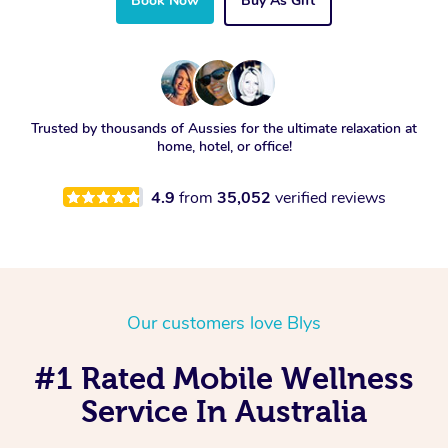
Book Now
Buy As Gift
Trusted by thousands of Aussies for the ultimate relaxation at
home, hotel, or office!
4.9
from
35,052
verified reviews
Our customers love Blys
#1 Rated Mobile Wellness
Service In Australia