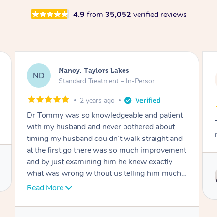
4.9
from
35,052
verified reviews
Amanda, Cape Woolamai
AW
Follow Up Consultation & Treatment – In-
Person
2 years ago
Tommy goes abovand beyond to help you
move forward
Service provided by
Tommy