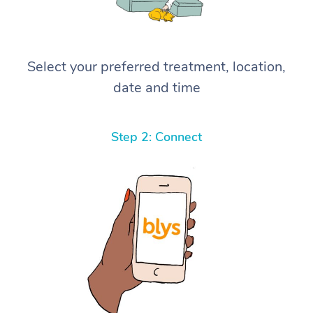
Select your preferred treatment, location,
date and time
Step 2: Connect