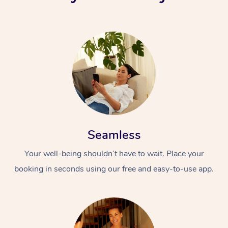
Seamless
Your well-being shouldn’t have to wait. Place your
booking in seconds using our free and easy-to-use app.