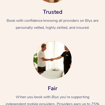
Trusted
Book with confidence knowing all providers on Blys are
personally vetted, highly skilled, and insured.
Fair
When you book with Blys you’re supporting
independent mobile providers. Providers earn up to 75%