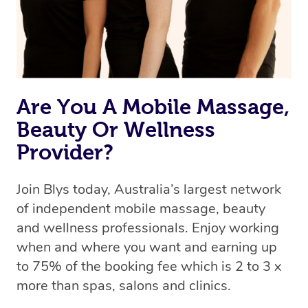
Are You A Mobile Massage,
Beauty Or Wellness
Provider?
Join Blys today, Australia’s largest network
of independent mobile massage, beauty
and wellness professionals. Enjoy working
when and where you want and earning up
to 75% of the booking fee which is 2 to 3 x
more than spas, salons and clinics.