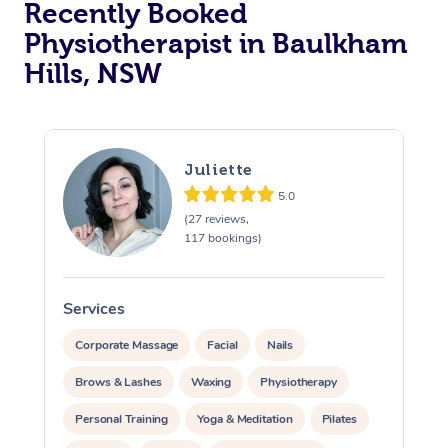
Recently Booked
Physiotherapist in Baulkham
Hills, NSW
Juliette
5.0
At Home
(27 reviews,
117 bookings)
Workplace &
Massage
Events
Swedish Massage
Beauty
Services
S
Relaxation Massage
Facial
Aged Care &
Popular Occasions
Wellness
Corporate Massage
Facial
Nails
Disability
Brows & Lashes
Waxing
Physiotherapy
Corporate Events
Remedial Massage
Nails
Physiotherapy
Popular Services
Personal Training
Yoga & Meditation
Pilates
Corporate Wellness
Event Massage
Locations
Deep Tissue Massag
Hair
Occupational Therap
Self-Managed Aged-