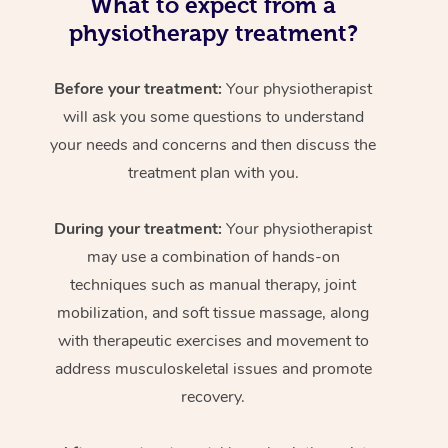
What to expect from a
physiotherapy treatment?
Before your treatment:
Your physiotherapist
will ask you some questions to understand
your needs and concerns and then discuss the
treatment plan with you.
During your treatment:
Your physiotherapist
may use a combination of hands-on
techniques such as manual therapy, joint
mobilization, and soft tissue massage, along
with therapeutic exercises and movement to
address musculoskeletal issues and promote
recovery.