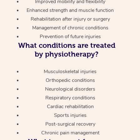
Improved mobility and flexibility
Enhanced strength and muscle function
Rehabilitation after injury or surgery
Management of chronic conditions
Prevention of future injuries
What conditions are treated
by physiotherapy?
Musculoskeletal injuries
Orthopedic conditions
Neurological disorders
Respiratory conditions
Cardiac rehabilitation
Sports injuries
Post-surgical recovery
Chronic pain management