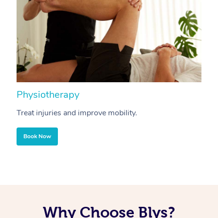
Physiotherapy
A
Treat injuries and improve mobility.
B
Book Now
Why Choose Blys?