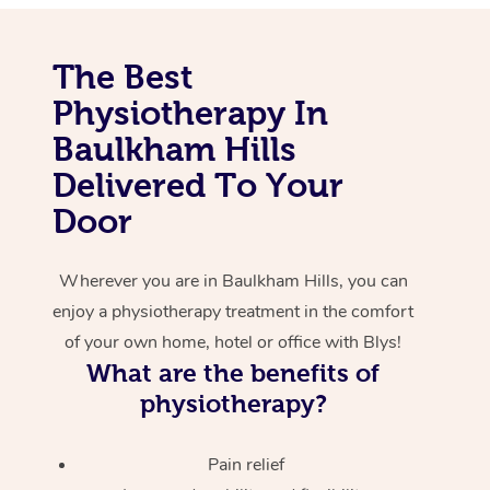
Corporate Massage
The Best
Physiotherapy In
Baulkham Hills
Delivered To Your
Door
Wherever you are in Baulkham Hills, you can
enjoy a physiotherapy treatment in the comfort
of your own home, hotel or office with Blys!
What are the benefits of
physiotherapy?
Pain relief