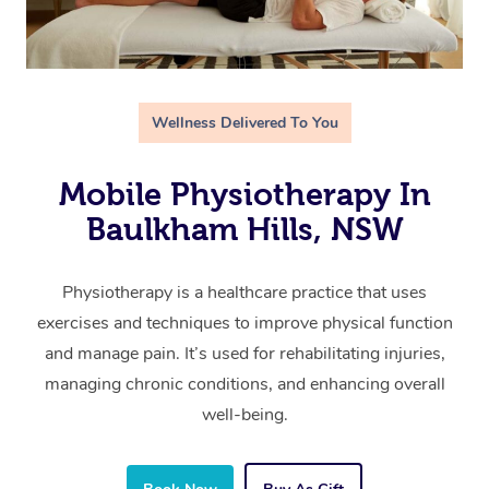
Wellness Delivered To You
Mobile Physiotherapy In
Baulkham Hills, NSW
Physiotherapy is a healthcare practice that uses
exercises and techniques to improve physical function
and manage pain. It’s used for rehabilitating injuries,
managing chronic conditions, and enhancing overall
well-being.