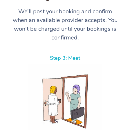
We’ll post your booking and confirm
when an available provider accepts. You
won’t be charged until your bookings is
confirmed.
Step 3: Meet