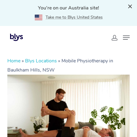
You're on our Australia site!
Take me to Blys United States
Home
»
Blys Locations
»
Mobile Physiotherapy in
Baulkham Hills, NSW