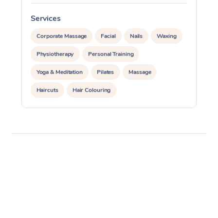
Services
S
Corporate Massage
Facial
Nails
Waxing
Physiotherapy
Personal Training
Yoga & Meditation
Pilates
Massage
Haircuts
Hair Colouring
Hair & Makeup Packages
Makeup
Hairstyling
Hair Cut & Colour Packages
Pamper Packages
Corporate Events
Private Events / Group Packages
Assisted Stretching