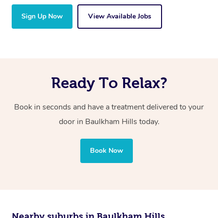
Sign Up Now
View Available Jobs
Ready To Relax?
Book in seconds and have a treatment delivered to your
door in Baulkham Hills today.
Book Now
Nearby suburbs in Baulkham Hills