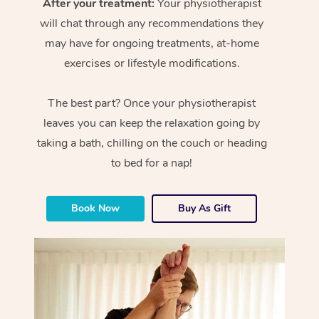
After your treatment:
Your physiotherapist
will chat through any recommendations they
may have for ongoing treatments, at-home
exercises or lifestyle modifications.
The best part? Once your physiotherapist
leaves you can keep the relaxation going by
taking a bath, chilling on the couch or heading
to bed for a nap!
Book Now
Buy As Gift