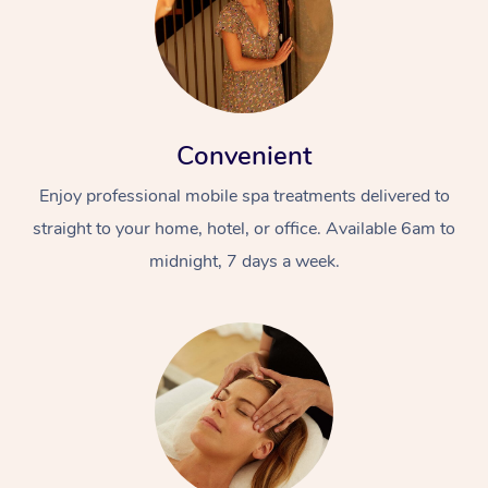
Convenient
Enjoy professional mobile spa treatments delivered to
straight to your home, hotel, or office. Available 6am to
midnight, 7 days a week.