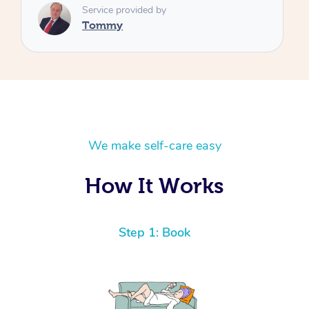
We make self-care easy
How It Works
Step 1: Book