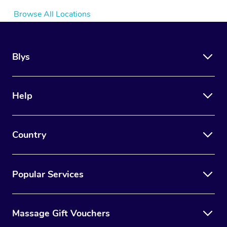
Browse All Locations
Blys
Help
Country
Popular Services
Massage Gift Vouchers