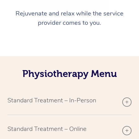
Rejuvenate and relax while the service
provider comes to you.
Physiotherapy Menu
Standard Treatment – In-Person
Standard Treatment – Online