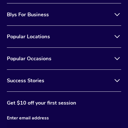
Blys For Business
Popular Locations
Popular Occasions
Success Stories
Get $10 off your first session
Enter email address