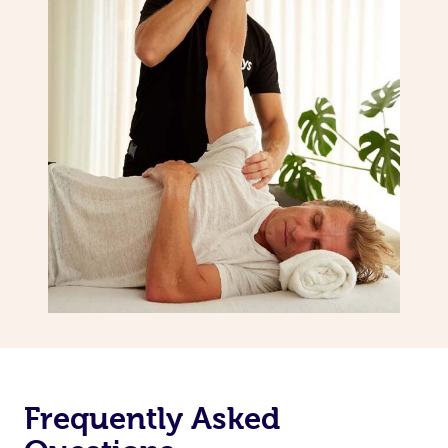
Frequently Asked