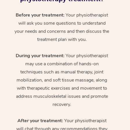
Before your treatment:
Your physiotherapist
will ask you some questions to understand
your needs and concerns and then discuss the
treatment plan with you.
During your treatment:
Your physiotherapist
may use a combination of hands-on
techniques such as manual therapy, joint
mobilization, and soft tissue massage, along
with therapeutic exercises and movement to
address musculoskeletal issues and promote
recovery.
After your treatment:
Your physiotherapist
will chat through any recommendations they