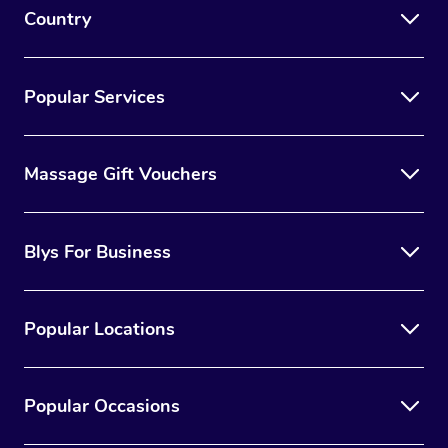
Country
Popular Services
Massage Gift Vouchers
Blys For Business
Popular Locations
Popular Occasions