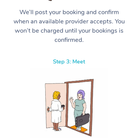
We’ll post your booking and confirm
when an available provider accepts. You
won’t be charged until your bookings is
confirmed.
Step 3: Meet