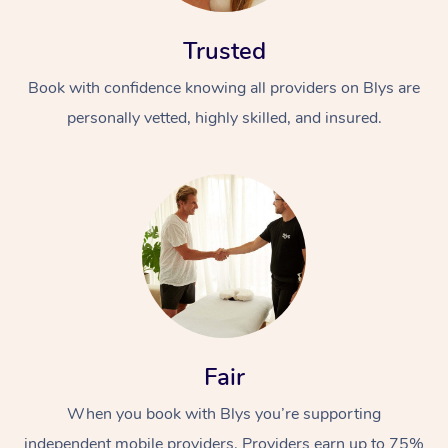
Trusted
Book with confidence knowing all providers on Blys are
personally vetted, highly skilled, and insured.
Fair
When you book with Blys you’re supporting
independent mobile providers. Providers earn up to 75%