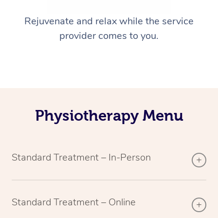
Rejuvenate and relax while the service
provider comes to you.
Physiotherapy Menu
Standard Treatment – In-Person
Standard Treatment – Online