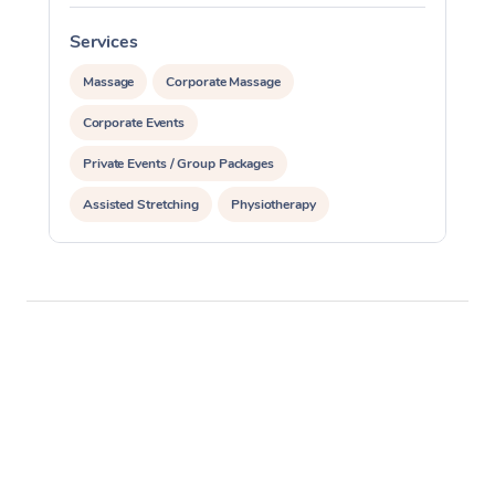
Services
Massage
Corporate Massage
Corporate Events
Private Events / Group Packages
Assisted Stretching
Physiotherapy