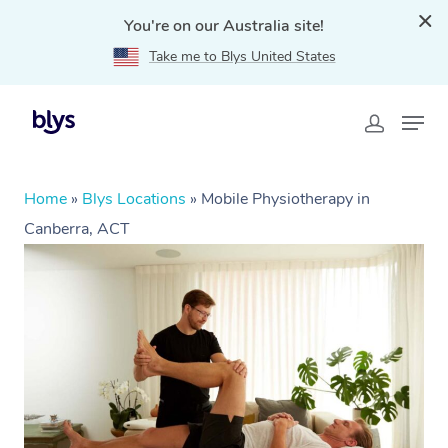
You're on our Australia site!
Take me to Blys United States
Home
»
Blys Locations
»
Mobile Physiotherapy in
Canberra, ACT