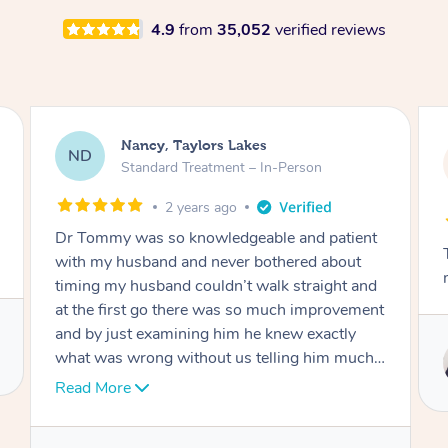
4.9
from
35,052
verified reviews
Amanda, Cape Woolamai
AW
Follow Up Consultation & Treatment – In-
Person
2 years ago
Tommy goes abovand beyond to help you
move forward
Service provided by
Tommy