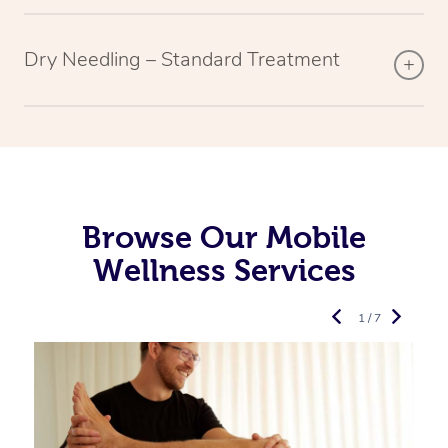
Dry Needling – Standard Treatment
Browse Our Mobile
Wellness Services
1 / 7