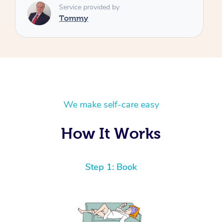
We make self-care easy
How It Works
Step 1: Book