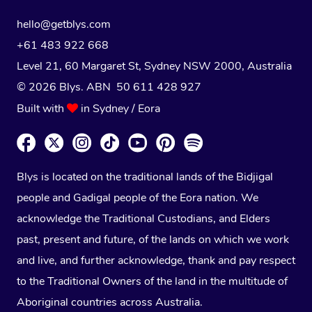
hello@getblys.com
+61 483 922 668
Level 21, 60 Margaret St, Sydney NSW 2000
, Australia
© 2026 Blys. ABN 50 611 428 927
Built with
in Sydney / Eora
Blys is located on the traditional lands of the Bidjigal
people and Gadigal people of the Eora nation. We
acknowledge the Traditional Custodians, and Elders
past, present and future, of the lands on which we work
and live, and further acknowledge, thank and pay respect
to the Traditional Owners of the land in the multitude of
Aboriginal countries across Australia.