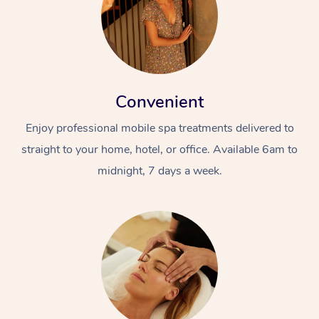
Convenient
Enjoy professional mobile spa treatments delivered to
straight to your home, hotel, or office. Available 6am to
midnight, 7 days a week.