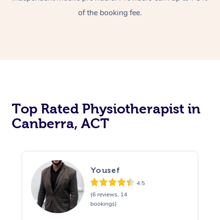
of the booking fee.
Top Rated Physiotherapist in
Canberra, ACT
Yousef
4.5
(6 reviews, 14
bookings)