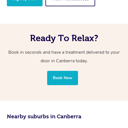
Ready To Relax?
Book in seconds and have a treatment delivered to your
door in Canberra today.
Book Now
Nearby suburbs in Canberra