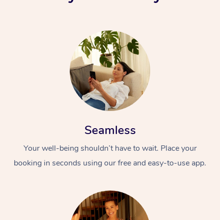
Seamless
Your well-being shouldn’t have to wait. Place your
booking in seconds using our free and easy-to-use app.