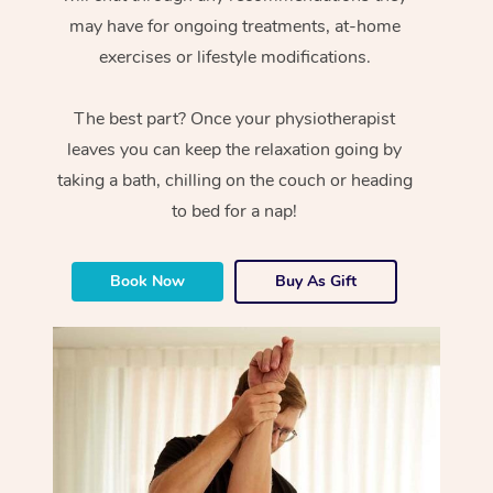
may have for ongoing treatments, at-home
exercises or lifestyle modifications.
The best part? Once your physiotherapist
leaves you can keep the relaxation going by
taking a bath, chilling on the couch or heading
to bed for a nap!
Book Now
Buy As Gift