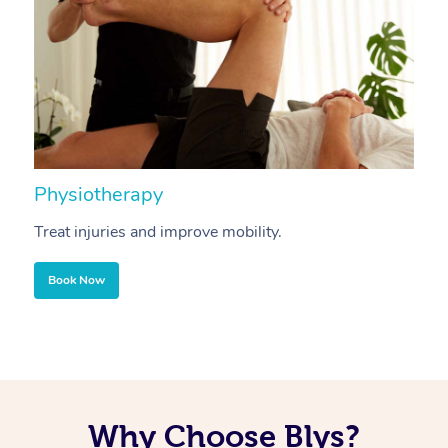
Physiotherapy
A
Treat injuries and improve mobility.
B
Book Now
Why Choose Blys?