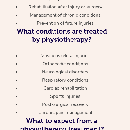
Rehabilitation after injury or surgery
Management of chronic conditions
Prevention of future injuries
What conditions are treated
by physiotherapy?
Musculoskeletal injuries
Orthopedic conditions
Neurological disorders
Respiratory conditions
Cardiac rehabilitation
Sports injuries
Post-surgical recovery
Chronic pain management
What to expect from a
physiotherapy treatment?