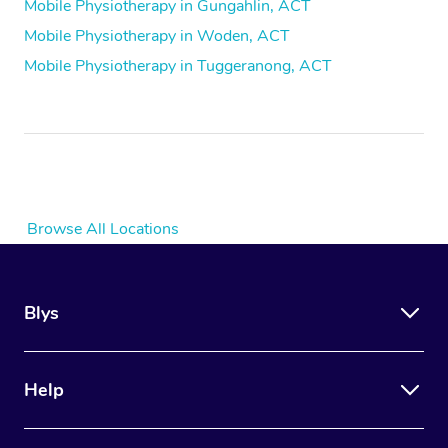
Mobile Physiotherapy in Gungahlin, ACT
Mobile Physiotherapy in Woden, ACT
Mobile Physiotherapy in Tuggeranong, ACT
Browse All Locations
Blys
Help