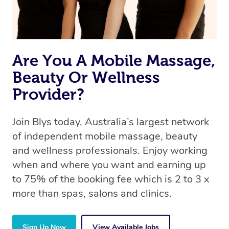
Are You A Mobile Massage,
Beauty Or Wellness
Provider?
Join Blys today, Australia’s largest network
of independent mobile massage, beauty
and wellness professionals. Enjoy working
when and where you want and earning up
to 75% of the booking fee which is 2 to 3 x
more than spas, salons and clinics.
Sign Up Now
View Available Jobs