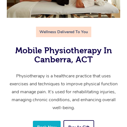
Wellness Delivered To You
Mobile Physiotherapy In
Canberra, ACT
Physiotherapy is a healthcare practice that uses
exercises and techniques to improve physical function
and manage pain. It’s used for rehabilitating injuries,
managing chronic conditions, and enhancing overall
well-being.