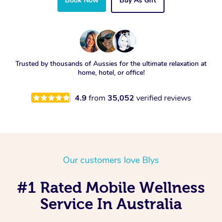
Book Now
Buy As Gift
Trusted by thousands of Aussies for the ultimate relaxation at
home, hotel, or office!
4.9
from
35,052
verified reviews
Our customers love Blys
#1 Rated Mobile Wellness
Service In Australia