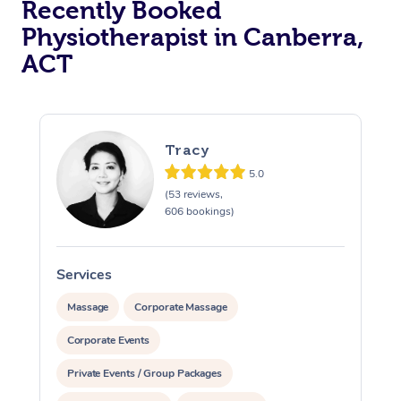
Recently Booked
Physiotherapist in Canberra,
ACT
Tracy
5.0
At Home
(53 reviews,
606 bookings)
Workplace &
Massage
Events
Swedish Massage
Beauty
Services
S
Relaxation Massage
Facial
Aged Care &
Popular Occasions
Massage
Corporate Massage
Wellness
Disability
Corporate Events
Corporate Events
Remedial Massage
Nails
Physiotherapy
Popular Services
Private Events / Group Packages
Corporate Wellness
Event Massage
Locations
Deep Tissue Massag
Hair
Occupational Therap
Self-Managed Aged-