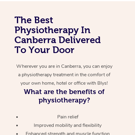
Corporate Massage
The Best
Physiotherapy In
Canberra Delivered
To Your Door
Wherever you are in Canberra, you can enjoy
a physiotherapy treatment in the comfort of
your own home, hotel or office with Blys!
What are the benefits of
physiotherapy?
Pain relief
Improved mobility and flexibility
Enhanced strength and muscle function