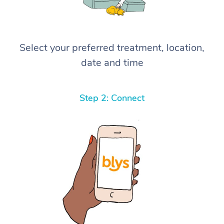
Select your preferred treatment, location,
date and time
Step 2: Connect