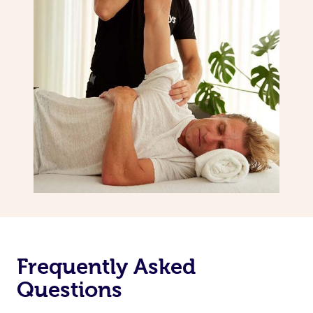
Frequently Asked
Questions