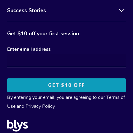
Success Stories
Get $10 off your first session
Enter email address
By entering your email, you are agreeing to our
Terms of
Use
and
Privacy Policy