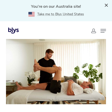
You're on our Australia site!
Take me to Blys United States
Home
»
Blys Locations
»
Mobile Physiotherapy in
Caroline Springs, VIC