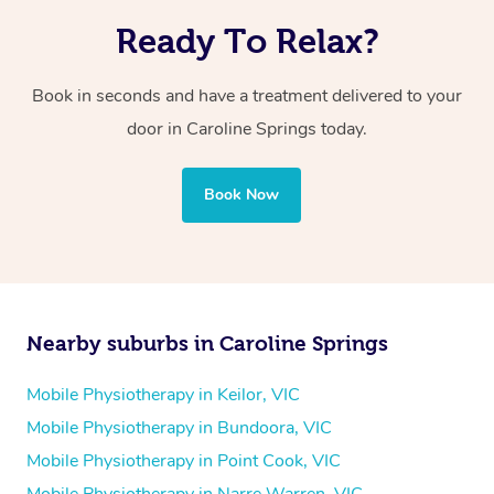
Ready To Relax?
Book in seconds and have a treatment delivered to your
door in Caroline Springs today.
Book Now
Nearby suburbs in Caroline Springs
Mobile Physiotherapy in Keilor, VIC
Mobile Physiotherapy in Bundoora, VIC
Mobile Physiotherapy in Point Cook, VIC