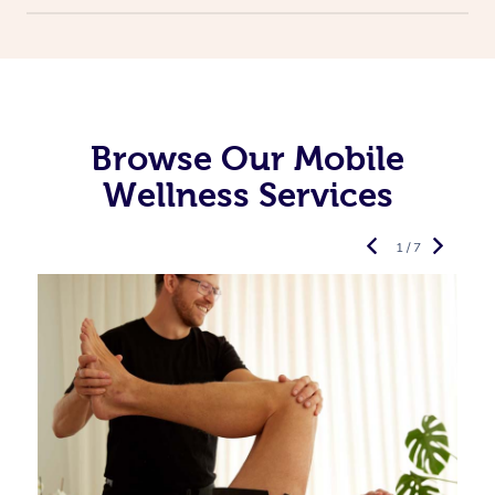
Browse Our Mobile
Wellness Services
1 / 7