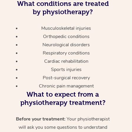
What conditions are treated
by physiotherapy?
Musculoskeletal injuries
Orthopedic conditions
Neurological disorders
Respiratory conditions
Cardiac rehabilitation
Sports injuries
Post-surgical recovery
Chronic pain management
What to expect from a
physiotherapy treatment?
Before your treatment:
Your physiotherapist
will ask you some questions to understand