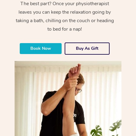
The best part? Once your physiotherapist
leaves you can keep the relaxation going by
taking a bath, chilling on the couch or heading
to bed for a nap!
Book Now
Buy As Gift