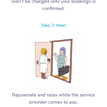
won’t be charged until your bookings is
confirmed.
Step 3: Meet
Rejuvenate and relax while the service
provider comes to you.