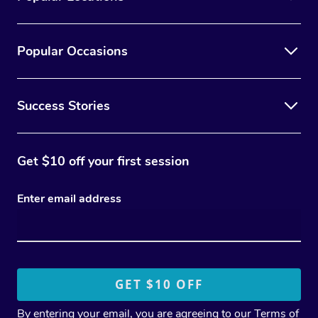
Popular Occasions
Success Stories
Get $10 off your first session
Enter email address
By entering your email, you are agreeing to our
Terms of