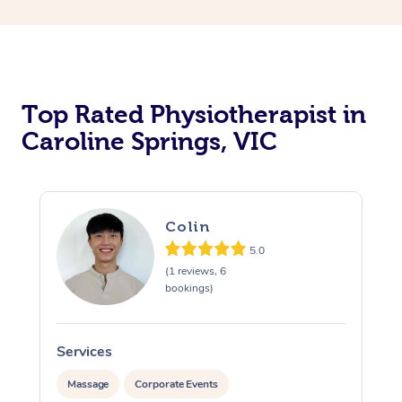
Top Rated Physiotherapist in
Caroline Springs, VIC
Colin
5.0
(1 reviews, 6
bookings)
Services
S
Massage
Corporate Events