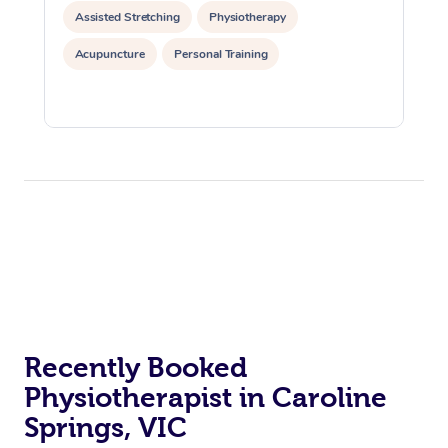
Assisted Stretching
Physiotherapy
Acupuncture
Personal Training
Recently Booked
Physiotherapist in Caroline
Springs, VIC