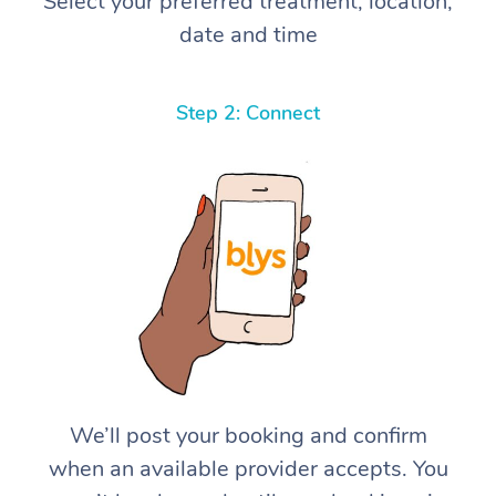
Select your preferred treatment, location,
date and time
Step 2: Connect
We’ll post your booking and confirm
when an available provider accepts. You