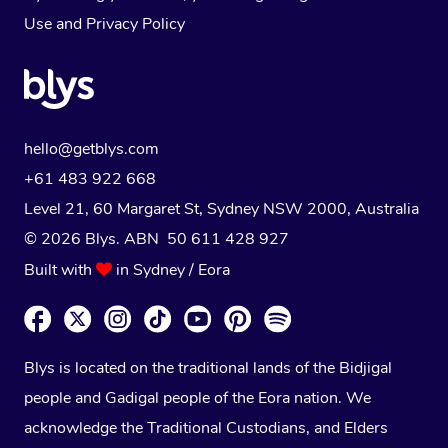
Use
and
Privacy Policy
hello@getblys.com
+61 483 922 668
Level 21, 60 Margaret St, Sydney NSW 2000
, Australia
© 2026 Blys. ABN 50 611 428 927
Built with
in Sydney / Eora
Blys is located on the traditional lands of the Bidjigal
people and Gadigal people of the Eora nation. We
acknowledge the Traditional Custodians, and Elders