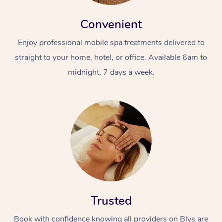
Convenient
Enjoy professional mobile spa treatments delivered to
straight to your home, hotel, or office. Available 6am to
midnight, 7 days a week.
Trusted
Book with confidence knowing all providers on Blys are