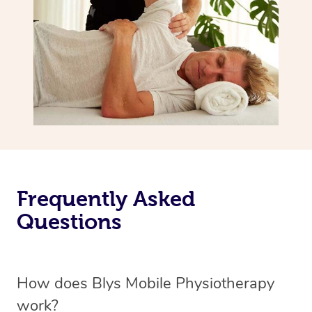
Frequently Asked
Questions
How does Blys Mobile Physiotherapy
work?