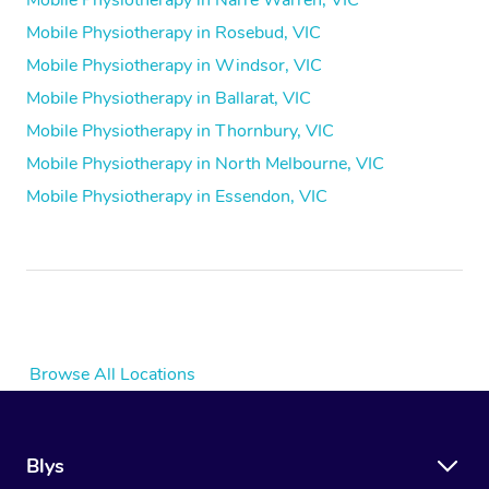
Mobile Physiotherapy in Narre Warren, VIC
Mobile Physiotherapy in Rosebud, VIC
Mobile Physiotherapy in Windsor, VIC
Mobile Physiotherapy in Ballarat, VIC
Mobile Physiotherapy in Thornbury, VIC
Mobile Physiotherapy in North Melbourne, VIC
Mobile Physiotherapy in Essendon, VIC
Browse All Locations
Blys