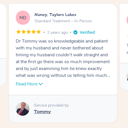
Amanda, Cape Woolamai
AW
Follow Up Consultation & Treatment – In-
Person
2 years ago
Tommy goes abovand beyond to help you
move forward
t
Service provided by
I
Tommy