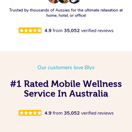
Trusted by thousands of Aussies for the ultimate relaxation at
home, hotel, or office!
4.9
from
35,052
verified reviews
Our customers love Blys
#1 Rated Mobile Wellness
Service In Australia
4.9
from
35,052
verified reviews