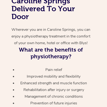
Caroline Springs
Delivered To Your
Corporate Massage
Door
Wherever you are in Caroline Springs, you can
enjoy a physiotherapy treatment in the comfort
of your own home, hotel or office with Blys!
What are the benefits of
physiotherapy?
Pain relief
Improved mobility and flexibility
Enhanced strength and muscle function
Rehabilitation after injury or surgery
Management of chronic conditions
Prevention of future injuries