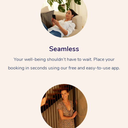
Seamless
Your well-being shouldn’t have to wait. Place your
booking in seconds using our free and easy-to-use app.