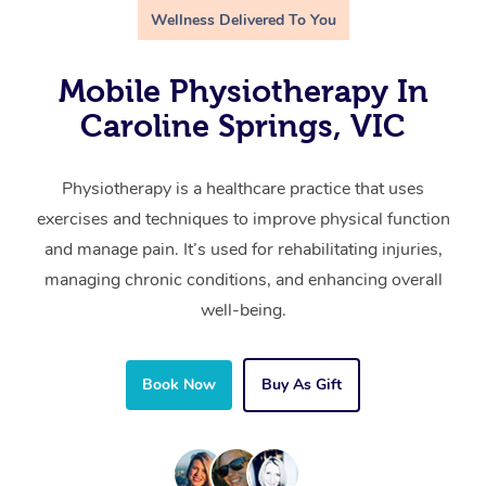
Wellness Delivered To You
Mobile Physiotherapy In
Caroline Springs, VIC
Physiotherapy is a healthcare practice that uses
exercises and techniques to improve physical function
and manage pain. It’s used for rehabilitating injuries,
managing chronic conditions, and enhancing overall
well-being.
Book Now
Buy As Gift