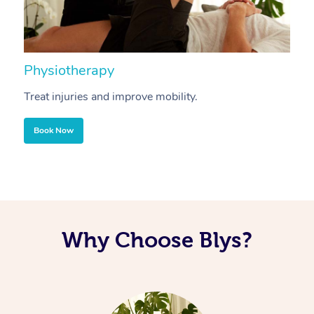
Physiotherapy
A
Treat injuries and improve mobility.
B
Book Now
Why Choose Blys?