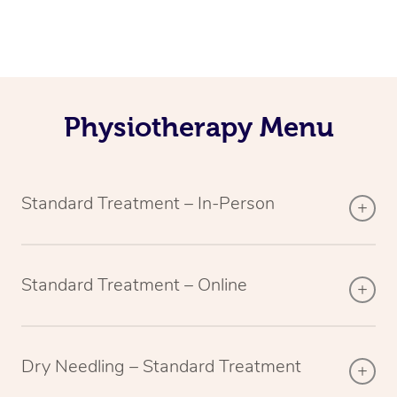
Physiotherapy Menu
Standard Treatment – In-Person
Standard Treatment – Online
Dry Needling – Standard Treatment