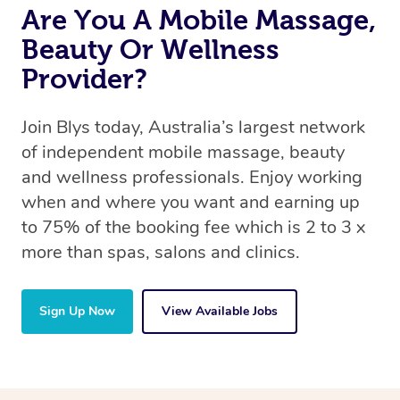
Are You A Mobile Massage,
Beauty Or Wellness
Provider?
Join Blys today, Australia’s largest network
of independent mobile massage, beauty
and wellness professionals. Enjoy working
when and where you want and earning up
to 75% of the booking fee which is 2 to 3 x
more than spas, salons and clinics.
Sign Up Now
View Available Jobs