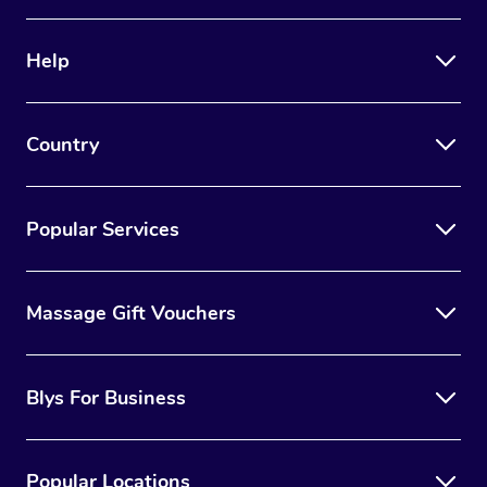
Help
Country
Popular Services
Massage Gift Vouchers
Blys For Business
Popular Locations