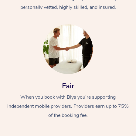
personally vetted, highly skilled, and insured.
Fair
When you book with Blys you’re supporting
independent mobile providers. Providers earn up to 75%
of the booking fee.