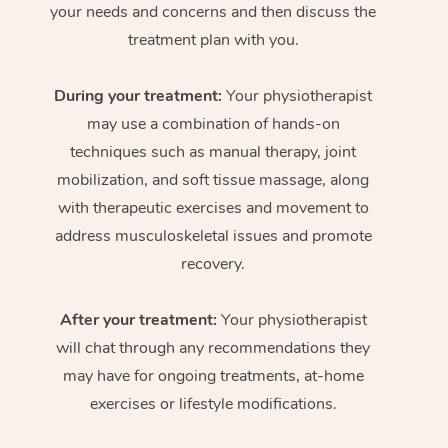
your needs and concerns and then discuss the
treatment plan with you.
During your treatment:
Your physiotherapist
may use a combination of hands-on
techniques such as manual therapy, joint
mobilization, and soft tissue massage, along
with therapeutic exercises and movement to
address musculoskeletal issues and promote
recovery.
After your treatment:
Your physiotherapist
will chat through any recommendations they
may have for ongoing treatments, at-home
exercises or lifestyle modifications.