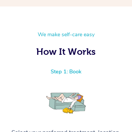
We make self-care easy
How It Works
Step 1: Book