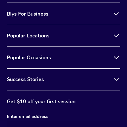
Blys For Business
Popular Locations
Popular Occasions
Success Stories
Get $10 off your first session
Enter email address