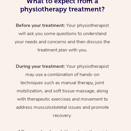
What to expect from a
physiotherapy treatment?
Before your treatment:
Your physiotherapist
will ask you some questions to understand
your needs and concerns and then discuss the
treatment plan with you.
During your treatment:
Your physiotherapist
may use a combination of hands-on
techniques such as manual therapy, joint
mobilization, and soft tissue massage, along
with therapeutic exercises and movement to
address musculoskeletal issues and promote
recovery.