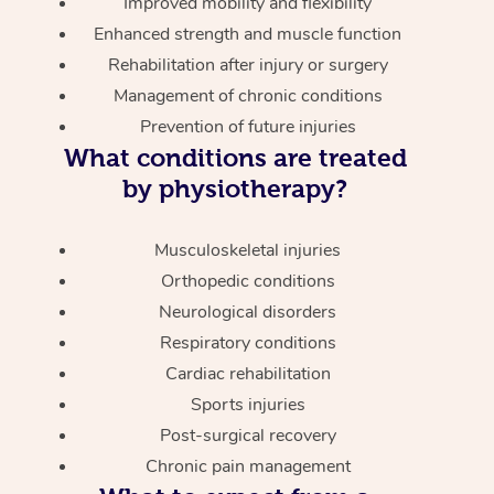
Improved mobility and flexibility
Enhanced strength and muscle function
Rehabilitation after injury or surgery
Management of chronic conditions
Prevention of future injuries
What conditions are treated
by physiotherapy?
Musculoskeletal injuries
Orthopedic conditions
Neurological disorders
Respiratory conditions
Cardiac rehabilitation
Sports injuries
Post-surgical recovery
Chronic pain management