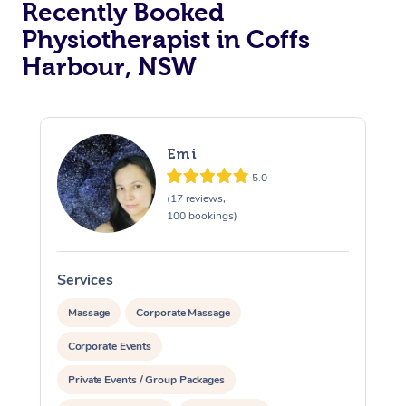
Recently Booked
Physiotherapist in Coffs
Harbour, NSW
Emi
5.0
At Home
(17 reviews,
100 bookings)
Workplace &
Massage
Events
Swedish Massage
Beauty
Services
S
Relaxation Massage
Facial
Aged Care &
Popular Occasions
Wellness
Massage
Corporate Massage
Disability
Corporate Events
Corporate Events
Remedial Massage
Nails
Physiotherapy
Popular Services
Private Events / Group Packages
Corporate Wellness
Event Massage
Locations
Deep Tissue Massag
Hair
Occupational Therap
Self-Managed Aged-