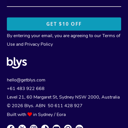
By entering your email, you are agreeing to our
Terms of
Use
and
Privacy Policy
hello@getblys.com
+61 483 922 668
Level 21, 60 Margaret St, Sydney NSW 2000
, Australia
© 2026 Blys. ABN 50 611 428 927
Built with
in Sydney / Eora