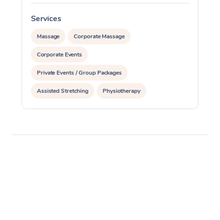
Services
S
Massage
Corporate Massage
Corporate Events
Private Events / Group Packages
Assisted Stretching
Physiotherapy
Acupuncture
Personal Training
Pilates