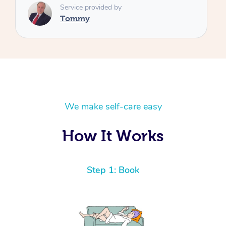
We make self-care easy
How It Works
Step 1: Book