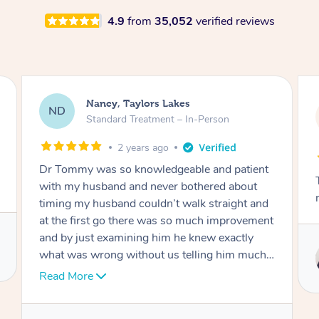
4.9
from
35,052
verified reviews
Amanda, Cape Woolamai
AW
Follow Up Consultation & Treatment – In-
Person
2 years ago
nt
Tommy goes abovand beyond to help you
move forward
nd
ent
Service provided by
 I
Tommy