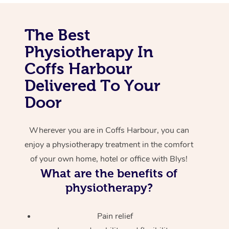
Corporate Massage
The Best
Physiotherapy In
Coffs Harbour
Delivered To Your
Door
Wherever you are in Coffs Harbour, you can
enjoy a physiotherapy treatment in the comfort
of your own home, hotel or office with Blys!
What are the benefits of
physiotherapy?
Pain relief