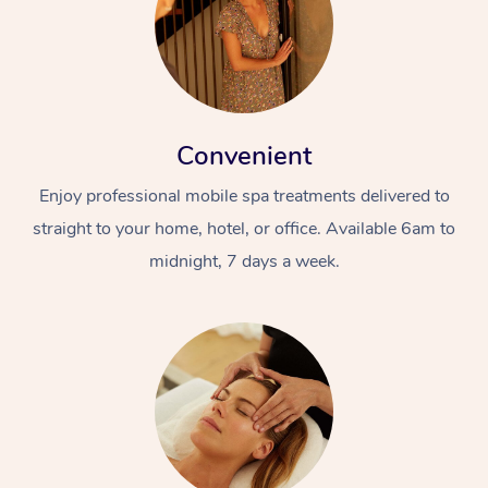
Convenient
Enjoy professional mobile spa treatments delivered to
straight to your home, hotel, or office. Available 6am to
midnight, 7 days a week.