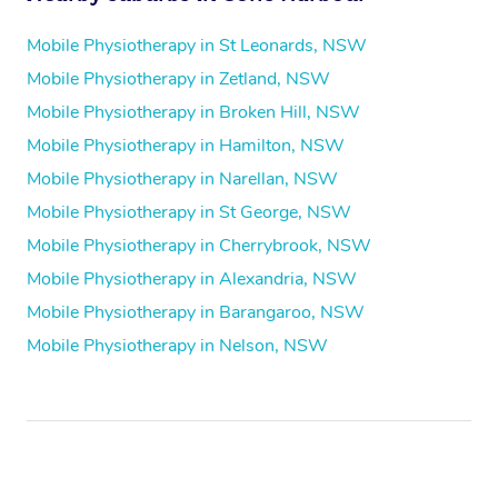
Mobile Physiotherapy in St Leonards, NSW
Mobile Physiotherapy in Zetland, NSW
Mobile Physiotherapy in Broken Hill, NSW
Mobile Physiotherapy in Hamilton, NSW
Mobile Physiotherapy in Narellan, NSW
Mobile Physiotherapy in St George, NSW
Mobile Physiotherapy in Cherrybrook, NSW
Mobile Physiotherapy in Alexandria, NSW
Mobile Physiotherapy in Barangaroo, NSW
Mobile Physiotherapy in Nelson, NSW