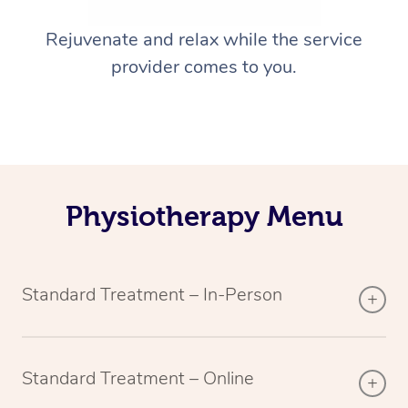
Rejuvenate and relax while the service
provider comes to you.
Physiotherapy Menu
Standard Treatment – In-Person
Standard Treatment – Online