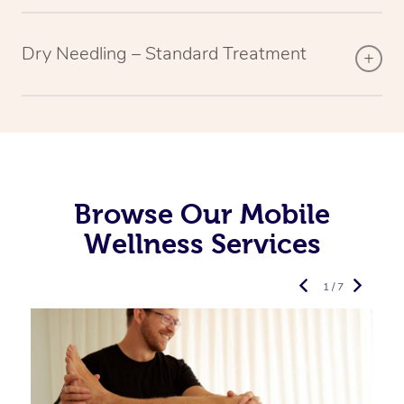
Dry Needling – Standard Treatment
Browse Our Mobile
Wellness Services
1 / 7