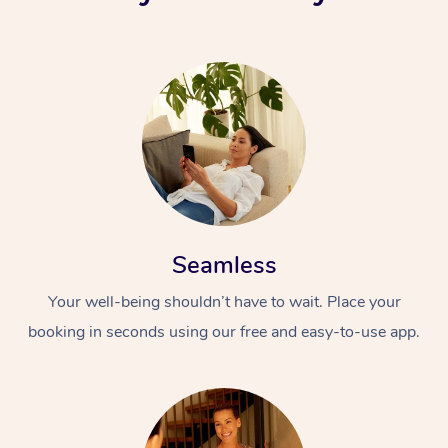
Seamless
Your well-being shouldn’t have to wait. Place your
booking in seconds using our free and easy-to-use app.