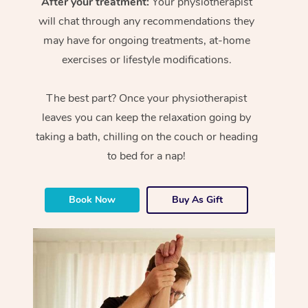
After your treatment:
Your physiotherapist
will chat through any recommendations they
may have for ongoing treatments, at-home
exercises or lifestyle modifications.
The best part? Once your physiotherapist
leaves you can keep the relaxation going by
taking a bath, chilling on the couch or heading
to bed for a nap!
Book Now
Buy As Gift