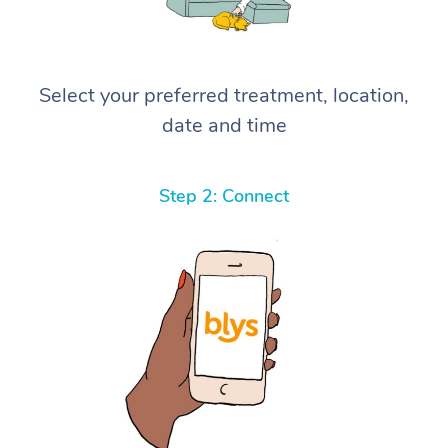
Select your preferred treatment, location,
date and time
Step 2: Connect