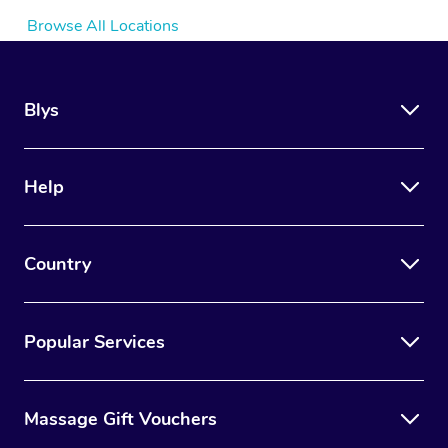
Browse All Locations
Blys
Help
Country
Popular Services
Massage Gift Vouchers