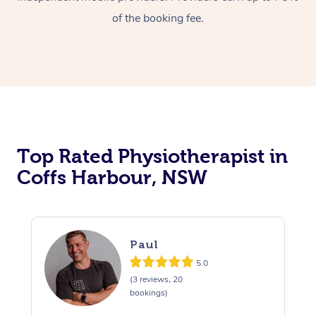
of the booking fee.
Top Rated Physiotherapist in
Coffs Harbour, NSW
Paul
5.0
(3 reviews, 20
bookings)