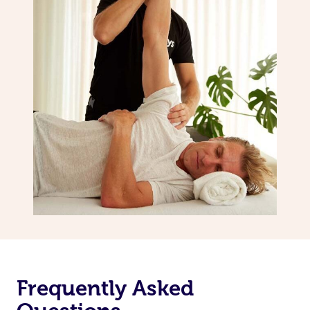
Frequently Asked