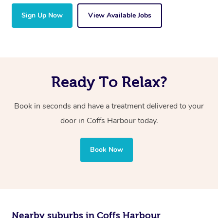
Sign Up Now
View Available Jobs
Ready To Relax?
Book in seconds and have a treatment delivered to your
door in Coffs Harbour today.
Book Now
Nearby suburbs in Coffs Harbour