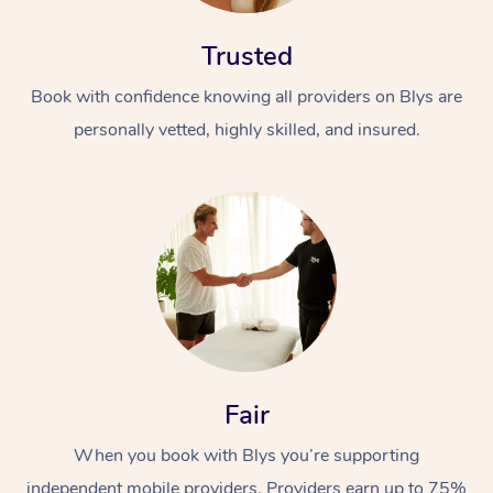
Trusted
Book with confidence knowing all providers on Blys are
personally vetted, highly skilled, and insured.
Fair
When you book with Blys you’re supporting
independent mobile providers. Providers earn up to 75%