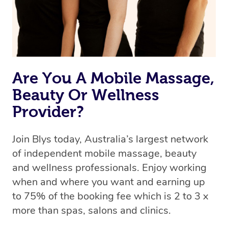
Are You A Mobile Massage,
Beauty Or Wellness
Provider?
Join Blys today, Australia’s largest network
of independent mobile massage, beauty
and wellness professionals. Enjoy working
when and where you want and earning up
to 75% of the booking fee which is 2 to 3 x
more than spas, salons and clinics.