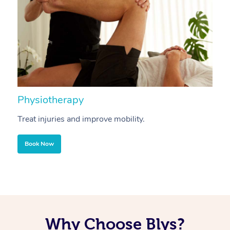
Physiotherapy
A
Treat injuries and improve mobility.
B
Book Now
Why Choose Blys?