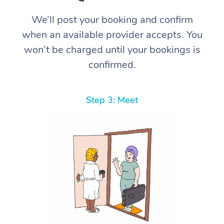
We’ll post your booking and confirm
when an available provider accepts. You
won’t be charged until your bookings is
confirmed.
Step 3: Meet