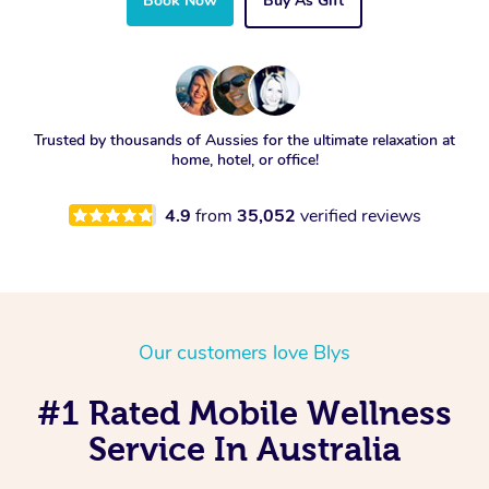
Book Now
Buy As Gift
Trusted by thousands of Aussies for the ultimate relaxation at
home, hotel, or office!
4.9
from
35,052
verified reviews
Our customers love Blys
#1 Rated Mobile Wellness
Service In Australia