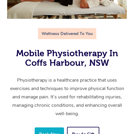
Wellness Delivered To You
Mobile Physiotherapy In
Coffs Harbour, NSW
Physiotherapy is a healthcare practice that uses
exercises and techniques to improve physical function
and manage pain. It’s used for rehabilitating injuries,
managing chronic conditions, and enhancing overall
well-being.