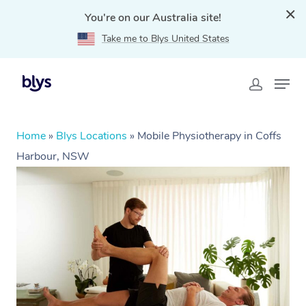
You're on our Australia site!
Take me to Blys United States
Home
»
Blys Locations
»
Mobile Physiotherapy in Coffs
Harbour, NSW