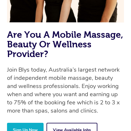
Are You A Mobile Massage,
Beauty Or Wellness
Provider?
Join Blys today, Australia’s largest network
of independent mobile massage, beauty
and wellness professionals. Enjoy working
when and where you want and earning up
to 75% of the booking fee which is 2 to 3 x
more than spas, salons and clinics.
Sign Up Now
View Available Jobs