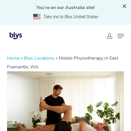
You're on our Australia site!
Take me to Blys United States
Home
»
Blys Locations
»
Mobile Physiotherapy in East
Fremantle, WA