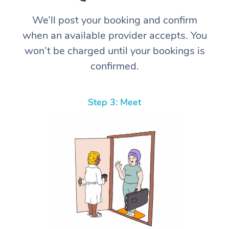
We’ll post your booking and confirm
when an available provider accepts. You
won’t be charged until your bookings is
confirmed.
Step 3: Meet