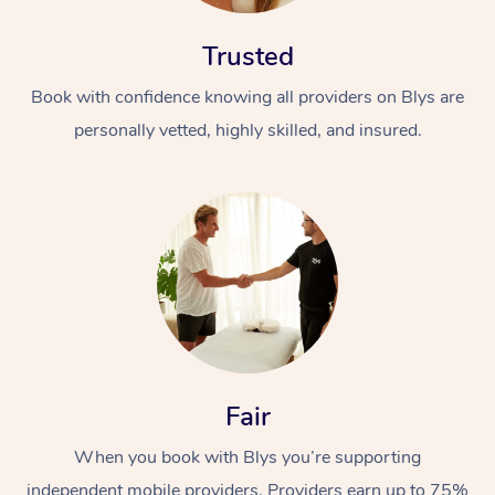
Trusted
Book with confidence knowing all providers on Blys are
personally vetted, highly skilled, and insured.
Fair
When you book with Blys you’re supporting
independent mobile providers. Providers earn up to 75%