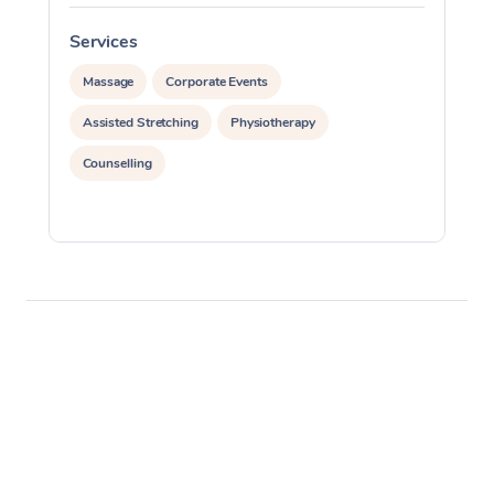
Services
S
Massage
Corporate Events
Assisted Stretching
Physiotherapy
Counselling