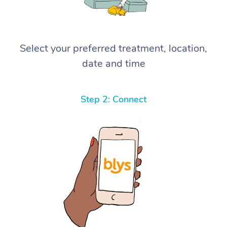
Select your preferred treatment, location,
date and time
Step 2: Connect