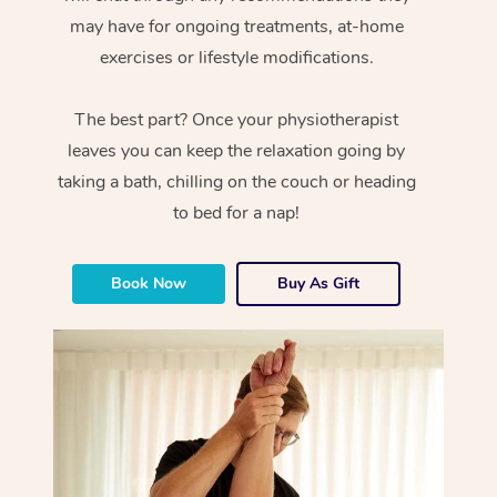
may have for ongoing treatments, at-home
exercises or lifestyle modifications.
The best part? Once your physiotherapist
leaves you can keep the relaxation going by
taking a bath, chilling on the couch or heading
to bed for a nap!
Book Now
Buy As Gift