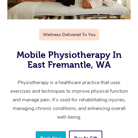
Wellness Delivered To You
Mobile Physiotherapy In
East Fremantle, WA
Physiotherapy is a healthcare practice that uses
exercises and techniques to improve physical function
and manage pain. It’s used for rehabilitating injuries,
managing chronic conditions, and enhancing overall
well-being.