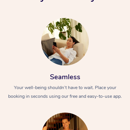
Seamless
Your well-being shouldn’t have to wait. Place your
booking in seconds using our free and easy-to-use app.