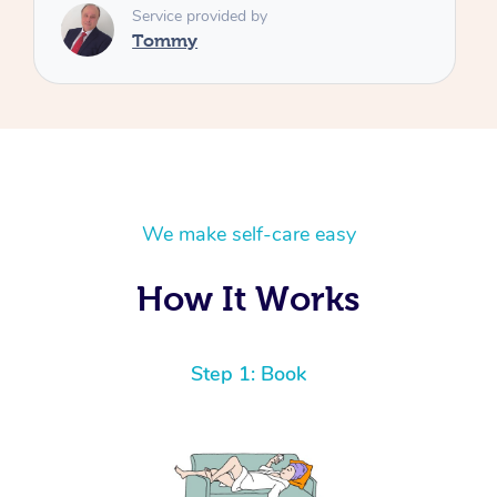
We make self-care easy
How It Works
Step 1: Book