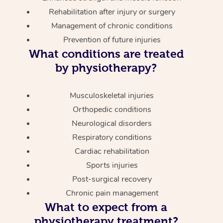
Rehabilitation after injury or surgery
Management of chronic conditions
Prevention of future injuries
What conditions are treated
by physiotherapy?
Musculoskeletal injuries
Orthopedic conditions
Neurological disorders
Respiratory conditions
Cardiac rehabilitation
Sports injuries
Post-surgical recovery
Chronic pain management
What to expect from a
physiotherapy treatment?