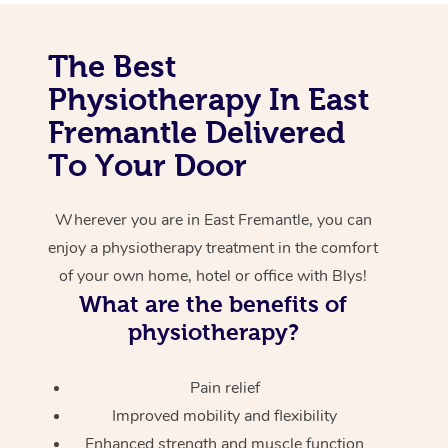
Corporate Massage
The Best
Physiotherapy In East
Fremantle Delivered
To Your Door
Wherever you are in East Fremantle, you can
enjoy a physiotherapy treatment in the comfort
of your own home, hotel or office with Blys!
What are the benefits of
physiotherapy?
Pain relief
Improved mobility and flexibility
Enhanced strength and muscle function