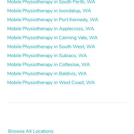
Mobile Physiotherapy in South Perth, WA
Mobile Physiotherapy in Joondalup, WA
Mobile Physiotherapy in Port Kennedy, WA
Mobile Physiotherapy in Applecross, WA
Mobile Physiotherapy in Canning Vale, WA
Mobile Physiotherapy in South West, WA
Mobile Physiotherapy in Subiaco, WA
Mobile Physiotherapy in Cottesloe, WA
Mobile Physiotherapy in Baldivis, WA
Mobile Physiotherapy in West Coast, WA
Browse All Locations