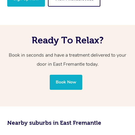
Ready To Relax?
Book in seconds and have a treatment delivered to your
door in East Fremantle today.
Book Now
Nearby suburbs in East Fremantle