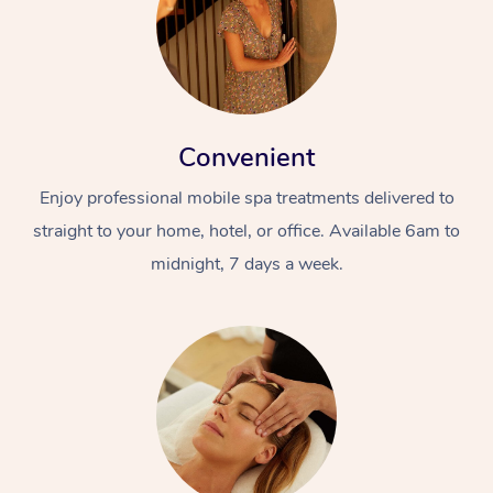
Convenient
Enjoy professional mobile spa treatments delivered to
straight to your home, hotel, or office. Available 6am to
midnight, 7 days a week.