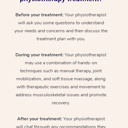
Before your treatment:
Your physiotherapist
will ask you some questions to understand
your needs and concerns and then discuss the
treatment plan with you.
During your treatment:
Your physiotherapist
may use a combination of hands-on
techniques such as manual therapy, joint
mobilization, and soft tissue massage, along
with therapeutic exercises and movement to
address musculoskeletal issues and promote
recovery.
After your treatment:
Your physiotherapist
will chat through any recommendations they