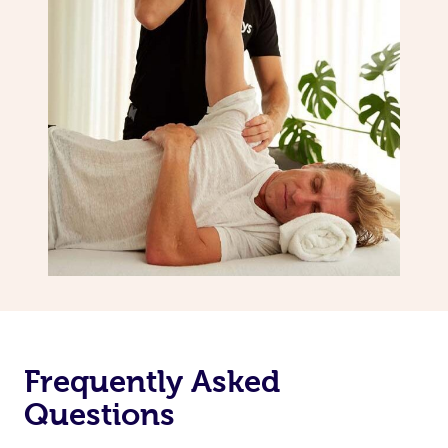
Frequently Asked
Questions