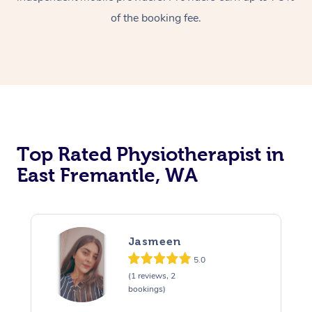
of the booking fee.
Top Rated Physiotherapist in
East Fremantle, WA
Jasmeen
5.0
(1 reviews, 2
bookings)