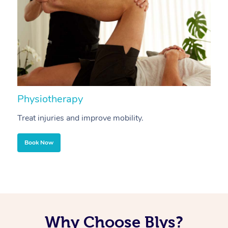
Physiotherapy
A
Treat injuries and improve mobility.
B
Book Now
Why Choose Blys?