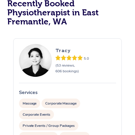
Recently Booked
Physiotherapist in East
Fremantle, WA
Tracy
5.0
At Home
(53 reviews,
606 bookings)
Workplace &
Massage
Events
Swedish Massage
Beauty
Services
S
Relaxation Massage
Facial
Aged Care &
Popular Occasions
Massage
Corporate Massage
Wellness
Disability
Corporate Events
Corporate Events
Remedial Massage
Nails
Physiotherapy
Popular Services
Private Events / Group Packages
Corporate Wellness
Event Massage
Locations
Deep Tissue Massag
Hair
Occupational Therap
Self-Managed Aged-