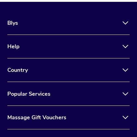
Blys
Help
Country
Popular Services
Massage Gift Vouchers