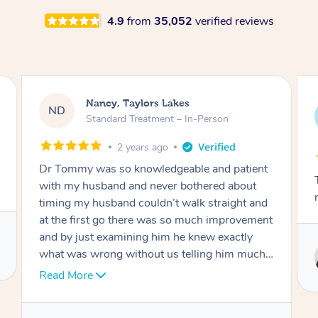
4.9
from
35,052
verified reviews
Amanda, Cape Woolamai
AW
Follow Up Consultation & Treatment – In-
Person
2 years ago
Tommy goes abovand beyond to help you
move forward
Service provided by
Tommy