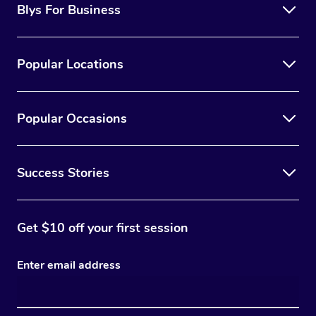
Blys For Business
Popular Locations
Popular Occasions
Success Stories
Get $10 off your first session
Enter email address