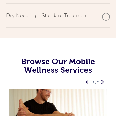
Dry Needling – Standard Treatment
Browse Our Mobile
Wellness Services
1 / 7