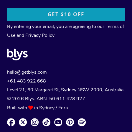
By entering your email, you are agreeing to our
Terms of
Use
and
Privacy Policy
hello@getblys.com
+61 483 922 668
Level 21, 60 Margaret St, Sydney NSW 2000
, Australia
© 2026 Blys. ABN 50 611 428 927
Built with
in Sydney / Eora