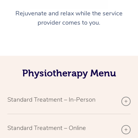
Rejuvenate and relax while the service
provider comes to you.
Physiotherapy Menu
Standard Treatment – In-Person
Standard Treatment – Online