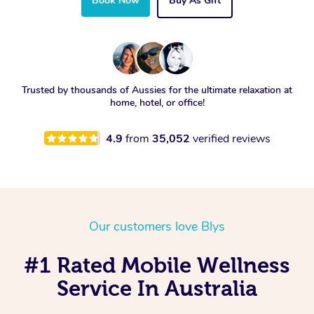
Book Now
Buy As Gift
Trusted by thousands of Aussies for the ultimate relaxation at
home, hotel, or office!
4.9
from
35,052
verified reviews
Our customers love Blys
#1 Rated Mobile Wellness
Service In Australia