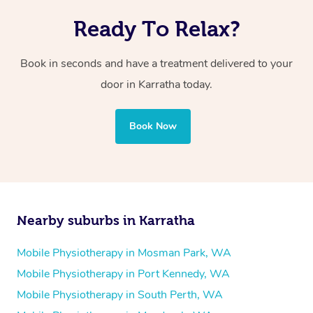
Ready To Relax?
Book in seconds and have a treatment delivered to your
door in Karratha today.
Book Now
Nearby suburbs in Karratha
Mobile Physiotherapy in Mosman Park, WA
Mobile Physiotherapy in Port Kennedy, WA
Mobile Physiotherapy in South Perth, WA