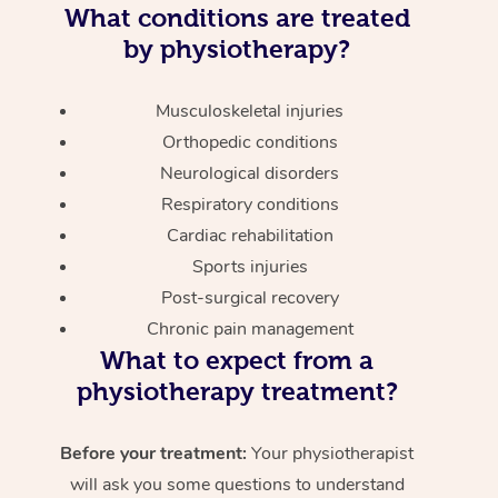
What conditions are treated
by physiotherapy?
Musculoskeletal injuries
Orthopedic conditions
Neurological disorders
Respiratory conditions
Cardiac rehabilitation
Sports injuries
Post-surgical recovery
Chronic pain management
What to expect from a
physiotherapy treatment?
Before your treatment:
Your physiotherapist
will ask you some questions to understand