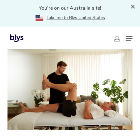
You're on our Australia site!
Take me to Blys United States
Home
»
Blys Locations
»
Mobile Physiotherapy in
Karratha, WA