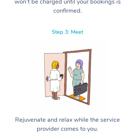
won’t be charged until your bookings is
confirmed.
Step 3: Meet
Rejuvenate and relax while the service
provider comes to you.