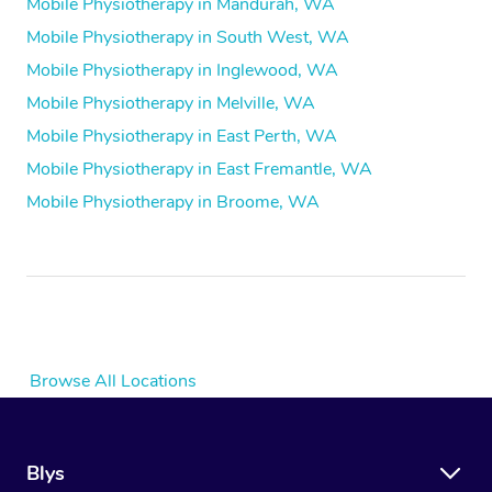
Mobile Physiotherapy in Mandurah, WA
Mobile Physiotherapy in South West, WA
Mobile Physiotherapy in Inglewood, WA
Mobile Physiotherapy in Melville, WA
Mobile Physiotherapy in East Perth, WA
Mobile Physiotherapy in East Fremantle, WA
Mobile Physiotherapy in Broome, WA
Browse All Locations
Blys