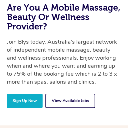
Are You A Mobile Massage,
Beauty Or Wellness
Provider?
Join Blys today, Australia’s largest network
of independent mobile massage, beauty
and wellness professionals. Enjoy working
when and where you want and earning up
to 75% of the booking fee which is 2 to 3 x
more than spas, salons and clinics.
Sign Up Now
View Available Jobs