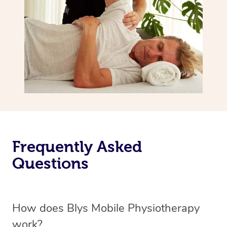
Frequently Asked
Questions
How does Blys Mobile Physiotherapy
work?