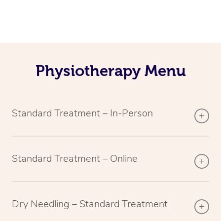
Physiotherapy Menu
Standard Treatment – In-Person
Standard Treatment – Online
Dry Needling – Standard Treatment