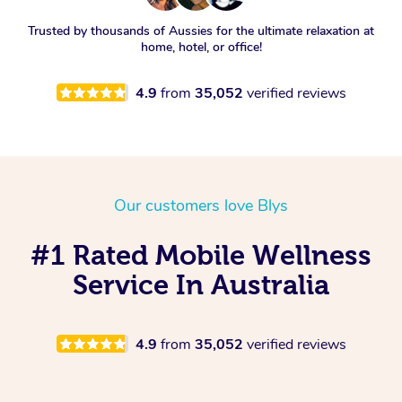
Trusted by thousands of Aussies for the ultimate relaxation at
home, hotel, or office!
4.9
from
35,052
verified reviews
Our customers love Blys
#1 Rated Mobile Wellness
Service In Australia
4.9
from
35,052
verified reviews