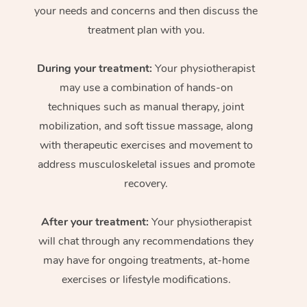
your needs and concerns and then discuss the
treatment plan with you.
During your treatment:
Your physiotherapist
may use a combination of hands-on
techniques such as manual therapy, joint
mobilization, and soft tissue massage, along
with therapeutic exercises and movement to
address musculoskeletal issues and promote
recovery.
After your treatment:
Your physiotherapist
will chat through any recommendations they
may have for ongoing treatments, at-home
exercises or lifestyle modifications.