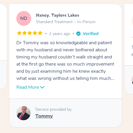
Amanda, Cape Woolamai
AW
Follow Up Consultation & Treatment – In-
Person
2 years ago
t
Tommy goes abovand beyond to help you
move forward
d
nt
Service provided by
I
Tommy