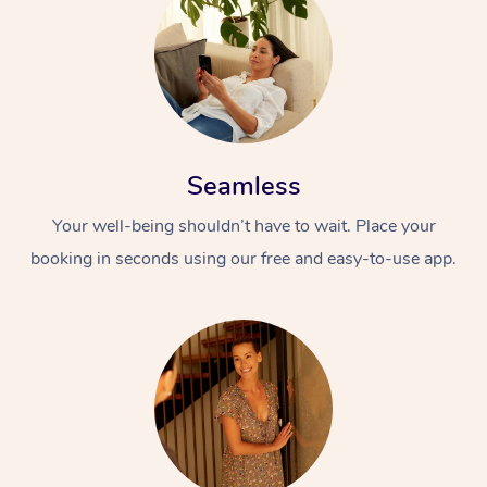
Seamless
Your well-being shouldn’t have to wait. Place your
booking in seconds using our free and easy-to-use app.