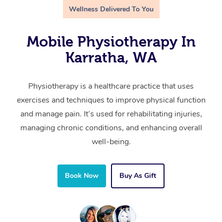
Wellness Delivered To You
Mobile Physiotherapy In
Karratha, WA
Physiotherapy is a healthcare practice that uses
exercises and techniques to improve physical function
and manage pain. It’s used for rehabilitating injuries,
managing chronic conditions, and enhancing overall
well-being.
Book Now
Buy As Gift