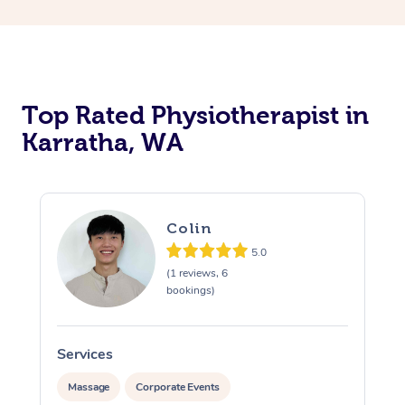
Top Rated Physiotherapist in
Karratha, WA
Colin
5.0
(1 reviews, 6
bookings)
Services
S
Massage
Corporate Events