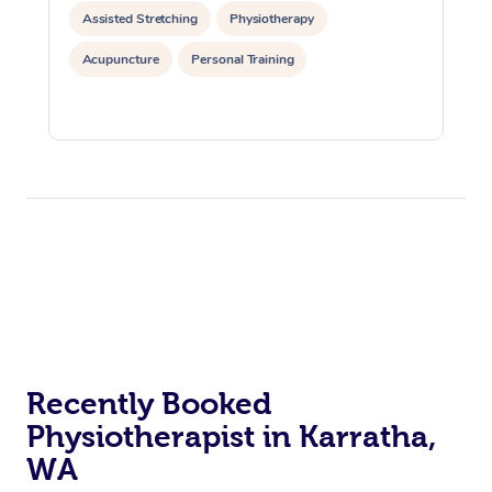
Assisted Stretching
Physiotherapy
Acupuncture
Personal Training
Recently Booked
Physiotherapist in Karratha,
WA