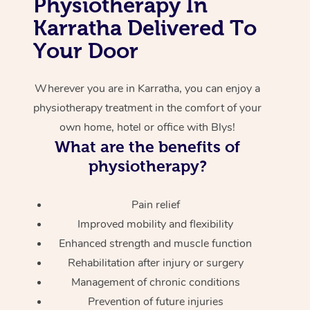
Physiotherapy In
Karratha Delivered To
Corporate Massage
Your Door
Wherever you are in Karratha, you can enjoy a
physiotherapy treatment in the comfort of your
own home, hotel or office with Blys!
What are the benefits of
physiotherapy?
Pain relief
Improved mobility and flexibility
Enhanced strength and muscle function
Rehabilitation after injury or surgery
Management of chronic conditions
Prevention of future injuries