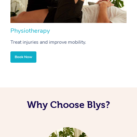
Physiotherapy
A
Treat injuries and improve mobility.
B
Book Now
Why Choose Blys?