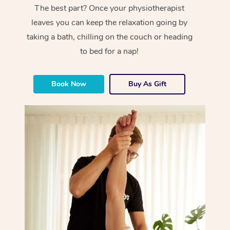
The best part? Once your physiotherapist
leaves you can keep the relaxation going by
taking a bath, chilling on the couch or heading
to bed for a nap!
Book Now
Buy As Gift