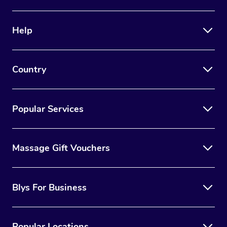
Help
Country
Popular Services
Massage Gift Vouchers
Blys For Business
Popular Locations