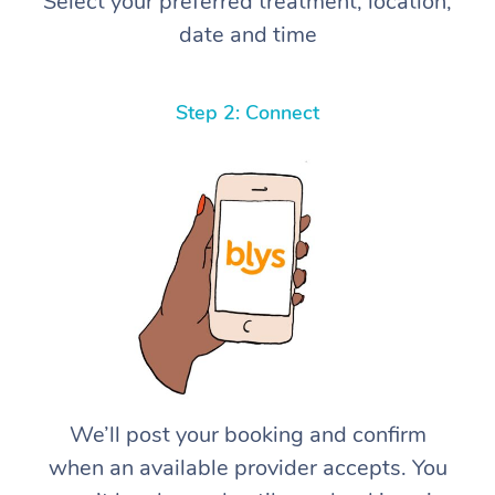
Select your preferred treatment, location,
date and time
Step 2: Connect
We’ll post your booking and confirm
when an available provider accepts. You