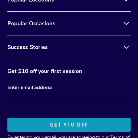
Popular Occasions
Success Stories
Get $10 off your first session
Enter email address
By entering your email, you are agreeing to our
Terms of