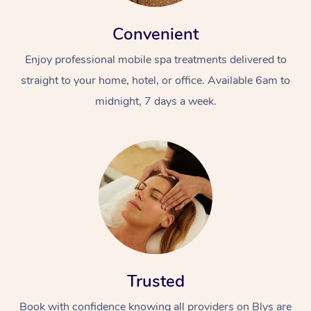
Convenient
Enjoy professional mobile spa treatments delivered to
straight to your home, hotel, or office. Available 6am to
midnight, 7 days a week.
Trusted
Book with confidence knowing all providers on Blys are