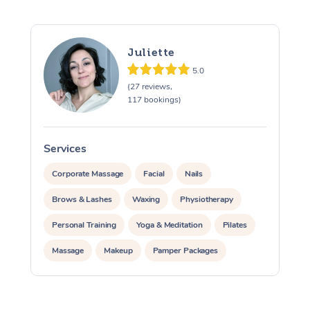
Juliette
5.0
(27 reviews,
117 bookings)
At Home
Services
S
Corporate Massage
Facial
Nails
Workplace &
Massage
Brows & Lashes
Waxing
Physiotherapy
Events
Swedish Massage
Beauty
Personal Training
Yoga & Meditation
Pilates
Relaxation Massage
Facial
Aged Care &
Popular Occasions
Wellness
Massage
Makeup
Pamper Packages
Disability
Corporate Events
Remedial Massage
Nails
Physiotherapy
Popular Services
Corporate Events
Corporate Wellness
Event Massage
Locations
Deep Tissue Massag
Hair
Occupational Therap
Self-Managed Aged-
Private Events / Group Packages