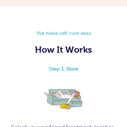
We make self-care easy
How It Works
Step 1: Book