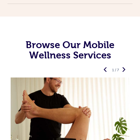
Browse Our Mobile
Wellness Services
1 / 7