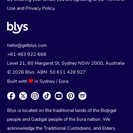
Use
and
Privacy Policy
hello@getblys.com
+61 483 922 668
Level 21, 60 Margaret St, Sydney NSW 2000
, Australia
© 2026 Blys. ABN 50 611 428 927
Built with
in Sydney / Eora
Blys is located on the traditional lands of the Bidjigal
people and Gadigal people of the Eora nation. We
acknowledge the Traditional Custodians, and Elders