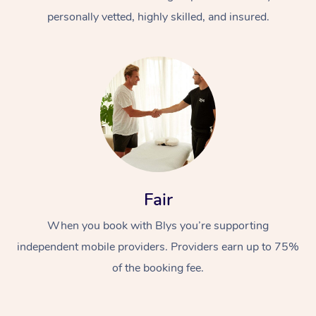
personally vetted, highly skilled, and insured.
Fair
When you book with Blys you’re supporting
independent mobile providers. Providers earn up to 75%
of the booking fee.