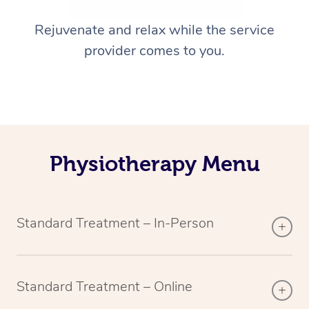
Rejuvenate and relax while the service
provider comes to you.
Physiotherapy Menu
Standard Treatment – In-Person
Standard Treatment – Online