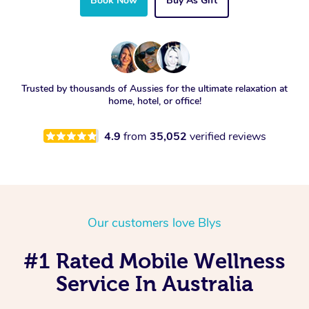
Book Now
Buy As Gift
Trusted by thousands of Aussies for the ultimate relaxation at
home, hotel, or office!
4.9
from
35,052
verified reviews
Our customers love Blys
#1 Rated Mobile Wellness
Service In Australia