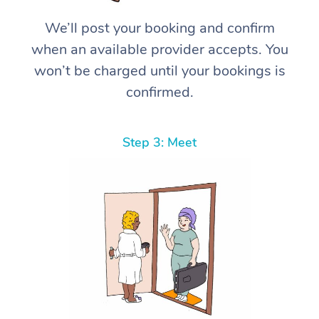
We’ll post your booking and confirm
when an available provider accepts. You
won’t be charged until your bookings is
confirmed.
Step 3: Meet