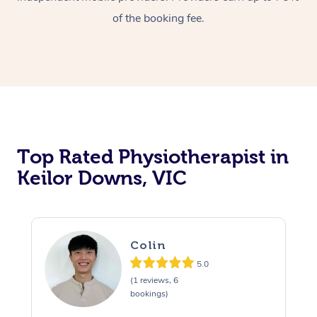
of the booking fee.
Top Rated Physiotherapist in
Keilor Downs, VIC
Colin
5.0
(1 reviews, 6
bookings)