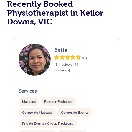
Recently Booked
Physiotherapist in Keilor
Downs, VIC
Bella
5.0
At Home
(14 reviews, 44
bookings)
Workplace &
Massage
Events
Swedish Massage
Beauty
Services
S
Relaxation Massage
Facial
Aged Care &
Popular Occasions
Wellness
Massage
Pamper Packages
Disability
Corporate Massage
Corporate Events
Corporate Events
Remedial Massage
Nails
Physiotherapy
Popular Services
Private Events / Group Packages
Corporate Wellness
Event Massage
Locations
Deep Tissue Massag
Hair
Occupational Therap
Self-Managed Aged-