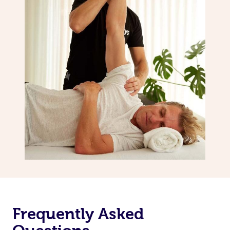
Frequently Asked