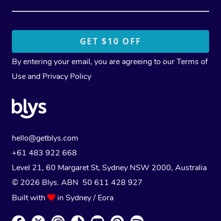
By entering your email, you are agreeing to our
Terms of
Use
and
Privacy Policy
hello@getblys.com
+61 483 922 668
Level 21, 60 Margaret St, Sydney NSW 2000
, Australia
© 2026 Blys. ABN 50 611 428 927
Built with
in Sydney / Eora