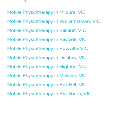
Mobile Physiotherapy in Mildura, VIC
Mobile Physiotherapy in Williamstown, VIC
Mobile Physiotherapy in Ballarat, VIC
Mobile Physiotherapy in Bayside, VIC
Mobile Physiotherapy in Rowville, VIC
Mobile Physiotherapy in Delahey, VIC
Mobile Physiotherapy in Highton, VIC
Mobile Physiotherapy in Malvern, VIC
Mobile Physiotherapy in Box Hill, VIC
Mobile Physiotherapy in Blackburn, VIC