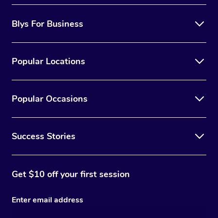
Blys For Business
Popular Locations
Popular Occasions
Success Stories
Get $10 off your first session
Enter email address