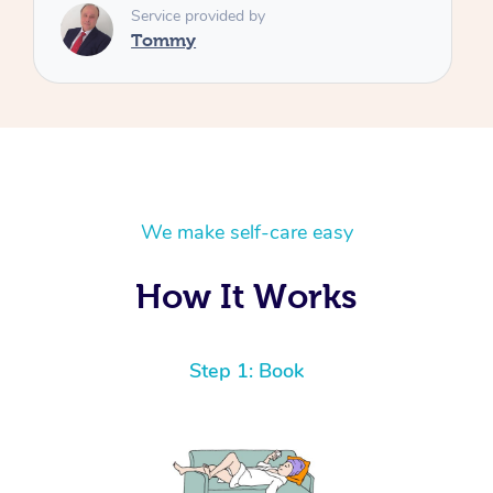
We make self-care easy
How It Works
Step 1: Book