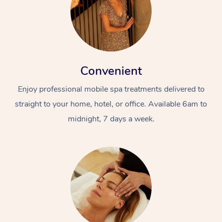
Convenient
Enjoy professional mobile spa treatments delivered to
straight to your home, hotel, or office. Available 6am to
midnight, 7 days a week.