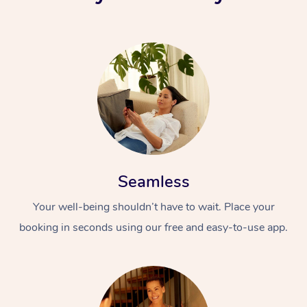
Seamless
Your well-being shouldn’t have to wait. Place your
booking in seconds using our free and easy-to-use app.