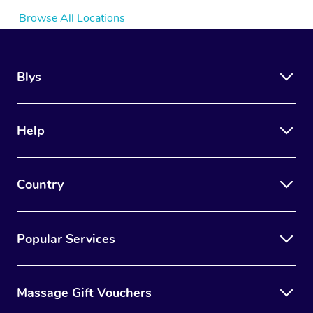
Browse All Locations
Blys
Help
Country
Popular Services
Massage Gift Vouchers