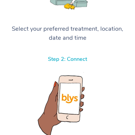
Select your preferred treatment, location,
date and time
Step 2: Connect