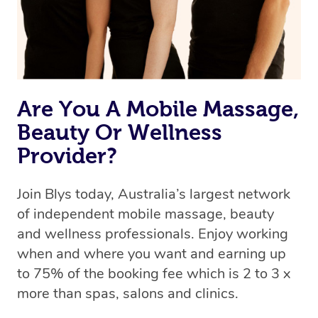
Are You A Mobile Massage,
Beauty Or Wellness
Provider?
Join Blys today, Australia’s largest network
of independent mobile massage, beauty
and wellness professionals. Enjoy working
when and where you want and earning up
to 75% of the booking fee which is 2 to 3 x
more than spas, salons and clinics.