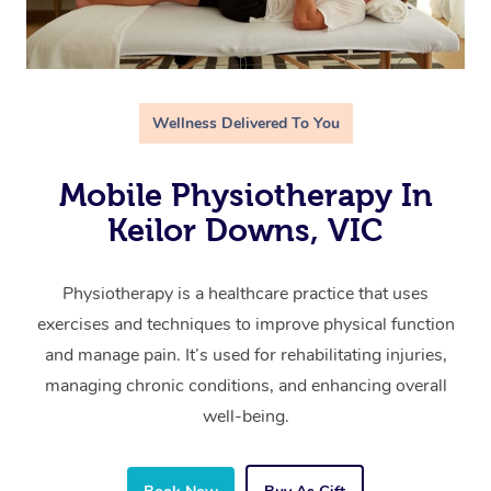
Wellness Delivered To You
Mobile Physiotherapy In
Keilor Downs, VIC
Physiotherapy is a healthcare practice that uses
exercises and techniques to improve physical function
and manage pain. It’s used for rehabilitating injuries,
managing chronic conditions, and enhancing overall
well-being.