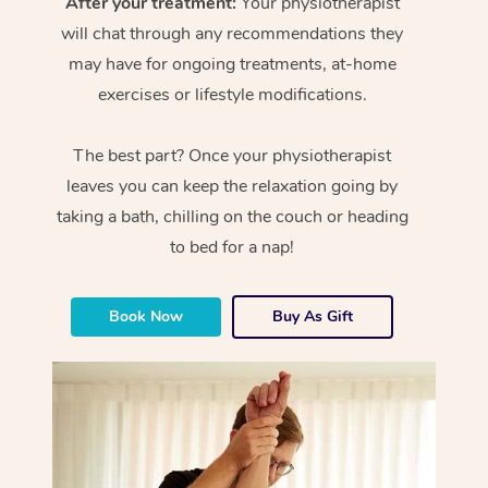
After your treatment:
Your physiotherapist
will chat through any recommendations they
may have for ongoing treatments, at-home
exercises or lifestyle modifications.
The best part? Once your physiotherapist
leaves you can keep the relaxation going by
taking a bath, chilling on the couch or heading
to bed for a nap!
Book Now
Buy As Gift