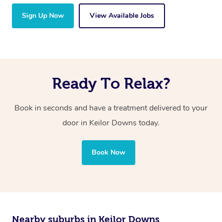
Sign Up Now
View Available Jobs
Ready To Relax?
Book in seconds and have a treatment delivered to your
door in Keilor Downs today.
Book Now
Nearby suburbs in Keilor Downs