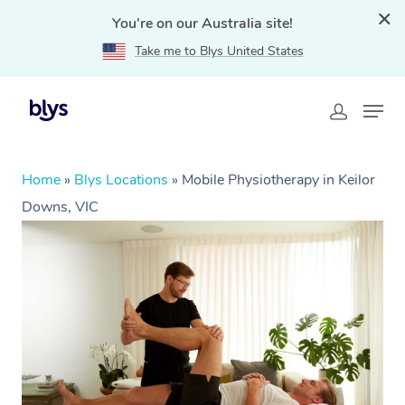
You're on our Australia site!
Take me to Blys United States
Home
»
Blys Locations
»
Mobile Physiotherapy in Keilor
Downs, VIC