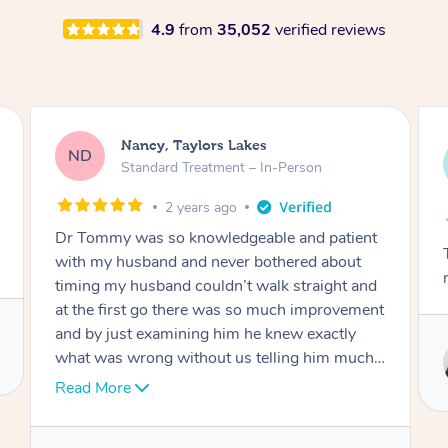
4.9
from
35,052
verified reviews
Amanda, Cape Woolamai
AW
Follow Up Consultation & Treatment – In-
Person
2 years ago
ent
Tommy goes abovand beyond to help you
t
move forward
and
ment
Service provided by
ch I
Tommy
nk