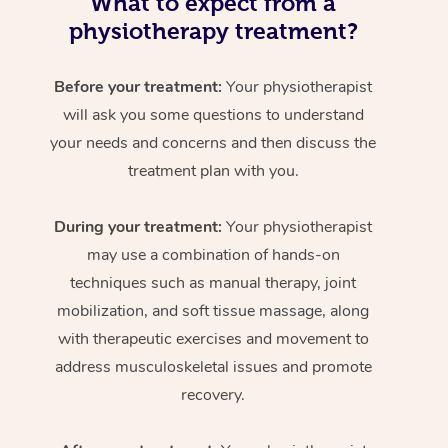
What to expect from a
physiotherapy treatment?
Before your treatment:
Your physiotherapist
will ask you some questions to understand
your needs and concerns and then discuss the
treatment plan with you.
During your treatment:
Your physiotherapist
may use a combination of hands-on
techniques such as manual therapy, joint
mobilization, and soft tissue massage, along
with therapeutic exercises and movement to
address musculoskeletal issues and promote
recovery.