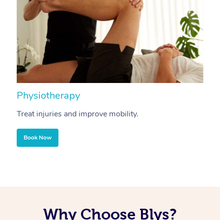
Physiotherapy
A
Treat injuries and improve mobility.
B
Book Now
Why Choose Blys?