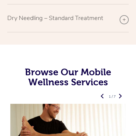
Dry Needling – Standard Treatment
Browse Our Mobile
Wellness Services
1 / 7