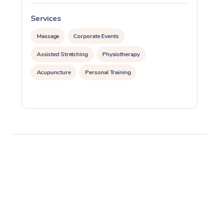
Services
S
Massage
Corporate Events
Assisted Stretching
Physiotherapy
Acupuncture
Personal Training