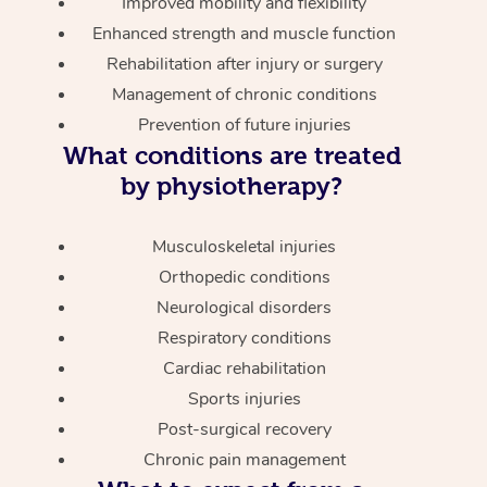
Improved mobility and flexibility
Enhanced strength and muscle function
Rehabilitation after injury or surgery
Management of chronic conditions
Prevention of future injuries
What conditions are treated
by physiotherapy?
Musculoskeletal injuries
Orthopedic conditions
Neurological disorders
Respiratory conditions
Cardiac rehabilitation
Sports injuries
Post-surgical recovery
Chronic pain management