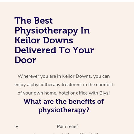
Corporate Massage
The Best
Physiotherapy In
Keilor Downs
Delivered To Your
Door
Wherever you are in Keilor Downs, you can
enjoy a physiotherapy treatment in the comfort
of your own home, hotel or office with Blys!
What are the benefits of
physiotherapy?
Pain relief