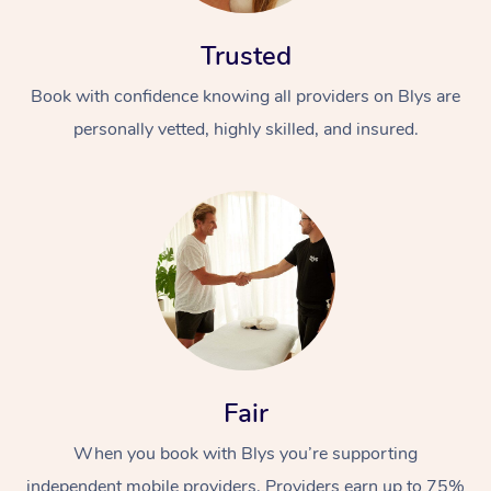
Trusted
Book with confidence knowing all providers on Blys are
personally vetted, highly skilled, and insured.
Fair
When you book with Blys you’re supporting
independent mobile providers. Providers earn up to 75%