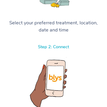
Select your preferred treatment, location,
date and time
Step 2: Connect