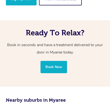
Ready To Relax?
Book in seconds and have a treatment delivered to your
door in Myaree today.
Book Now
Nearby suburbs in Myaree