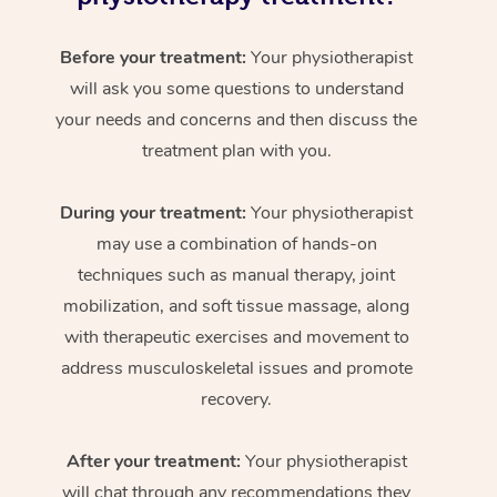
Before your treatment:
Your physiotherapist
will ask you some questions to understand
your needs and concerns and then discuss the
treatment plan with you.
During your treatment:
Your physiotherapist
may use a combination of hands-on
techniques such as manual therapy, joint
mobilization, and soft tissue massage, along
with therapeutic exercises and movement to
address musculoskeletal issues and promote
recovery.
After your treatment:
Your physiotherapist
will chat through any recommendations they