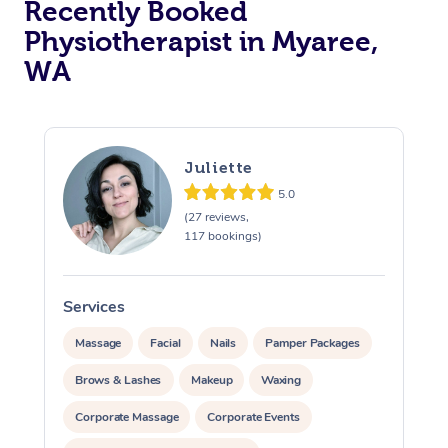
Recently Booked
Physiotherapist in Myaree,
WA
Juliette
5.0
At Home
(27 reviews,
117 bookings)
Workplace &
Massage
Events
Swedish Massage
Beauty
Services
S
Relaxation Massage
Facial
Aged Care &
Popular Occasions
Massage
Facial
Nails
Pamper Packages
Wellness
Disability
Brows & Lashes
Makeup
Waxing
Corporate Events
Remedial Massage
Nails
Physiotherapy
Popular Services
Corporate Massage
Corporate Events
Corporate Wellness
Event Massage
Locations
Deep Tissue Massag
Hair
Occupational Therap
Self-Managed Aged-