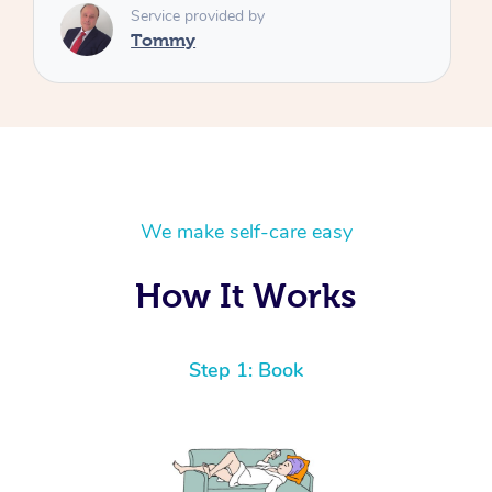
We make self-care easy
How It Works
Step 1: Book