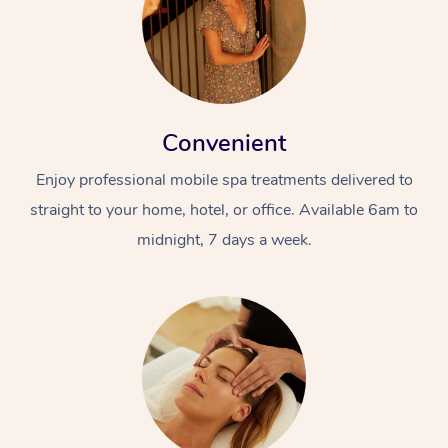
Convenient
Enjoy professional mobile spa treatments delivered to
straight to your home, hotel, or office. Available 6am to
midnight, 7 days a week.