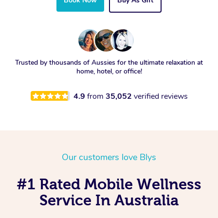
Book Now
Buy As Gift
Trusted by thousands of Aussies for the ultimate relaxation at
home, hotel, or office!
4.9
from
35,052
verified reviews
Our customers love Blys
#1 Rated Mobile Wellness
Service In Australia