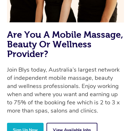
Are You A Mobile Massage,
Beauty Or Wellness
Provider?
Join Blys today, Australia’s largest network
of independent mobile massage, beauty
and wellness professionals. Enjoy working
when and where you want and earning up
to 75% of the booking fee which is 2 to 3 x
more than spas, salons and clinics.
Sign Up Now
View Available Jobs