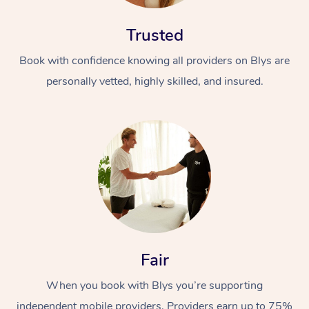
Trusted
Book with confidence knowing all providers on Blys are
personally vetted, highly skilled, and insured.
Fair
When you book with Blys you’re supporting
independent mobile providers. Providers earn up to 75%