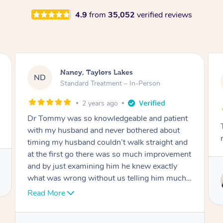
4.9
from
35,052
verified reviews
Amanda, Cape Woolamai
AW
Follow Up Consultation & Treatment – In-
Person
2 years ago
t
Tommy goes abovand beyond to help you
move forward
d
nt
Service provided by
I
Tommy