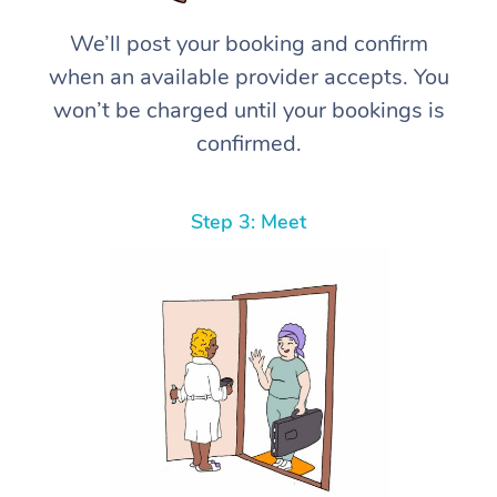
We’ll post your booking and confirm
when an available provider accepts. You
won’t be charged until your bookings is
confirmed.
Step 3: Meet