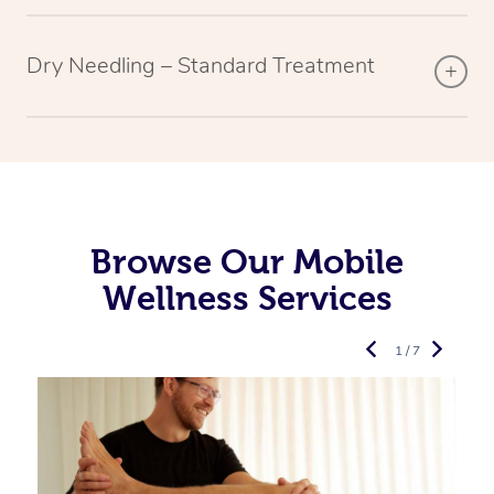
Dry Needling – Standard Treatment
Browse Our Mobile
Wellness Services
1 / 7