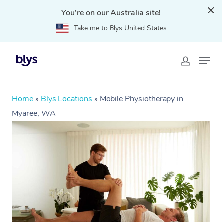
You're on our Australia site!
Take me to Blys United States
Home
»
Blys Locations
»
Mobile Physiotherapy in
Myaree, WA