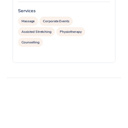
Services
S
Massage
Corporate Events
Assisted Stretching
Physiotherapy
Counselling