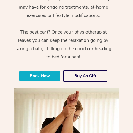
may have for ongoing treatments, at-home
exercises or lifestyle modifications.
The best part? Once your physiotherapist
leaves you can keep the relaxation going by
taking a bath, chilling on the couch or heading
to bed for a nap!
Book Now
Buy As Gift