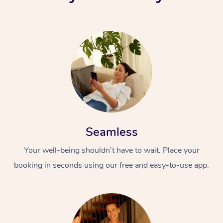
Seamless
Your well-being shouldn’t have to wait. Place your
booking in seconds using our free and easy-to-use app.