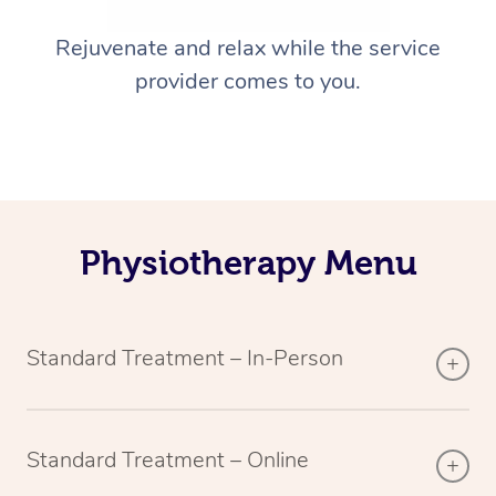
Rejuvenate and relax while the service
provider comes to you.
Physiotherapy Menu
Standard Treatment – In-Person
Standard Treatment – Online