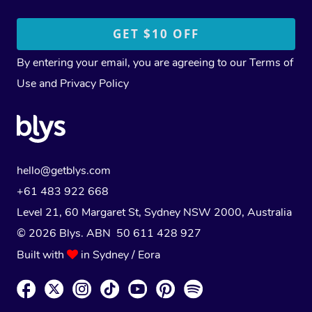
By entering your email, you are agreeing to our
Terms of
Use
and
Privacy Policy
hello@getblys.com
+61 483 922 668
Level 21, 60 Margaret St, Sydney NSW 2000
, Australia
© 2026 Blys. ABN 50 611 428 927
Built with
in Sydney / Eora