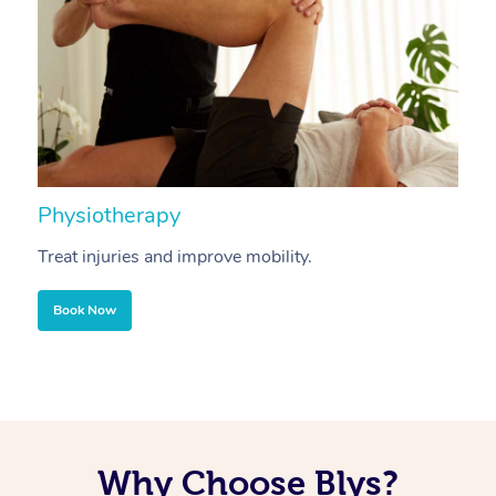
Physiotherapy
A
Treat injuries and improve mobility.
B
Book Now
Why Choose Blys?