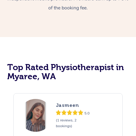
of the booking fee.
Top Rated Physiotherapist in
Myaree, WA
Jasmeen
5.0
(1 reviews, 2
bookings)