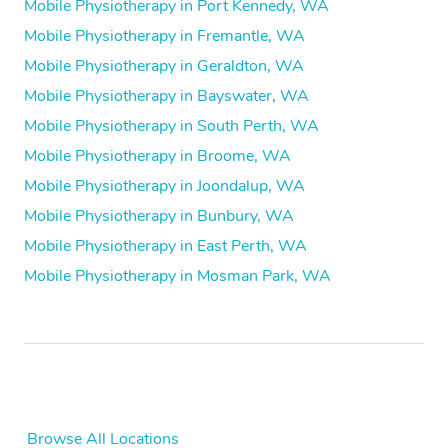
Mobile Physiotherapy in Port Kennedy, WA
Mobile Physiotherapy in Fremantle, WA
Mobile Physiotherapy in Geraldton, WA
Mobile Physiotherapy in Bayswater, WA
Mobile Physiotherapy in South Perth, WA
Mobile Physiotherapy in Broome, WA
Mobile Physiotherapy in Joondalup, WA
Mobile Physiotherapy in Bunbury, WA
Mobile Physiotherapy in East Perth, WA
Mobile Physiotherapy in Mosman Park, WA
Browse All Locations