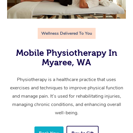
Wellness Delivered To You
Mobile Physiotherapy In
Myaree, WA
Physiotherapy is a healthcare practice that uses
exercises and techniques to improve physical function
and manage pain. It’s used for rehabilitating injuries,
managing chronic conditions, and enhancing overall
well-being.