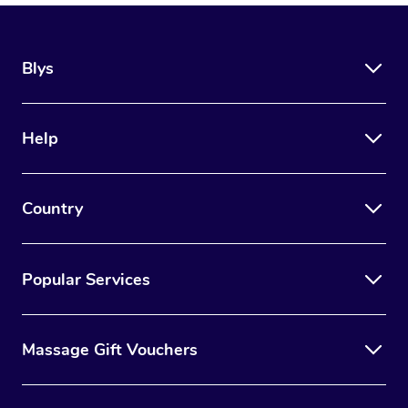
Blys
Help
Country
Popular Services
Massage Gift Vouchers