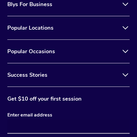
Blys For Business
Popular Locations
Popular Occasions
Success Stories
Get $10 off your first session
Enter email address