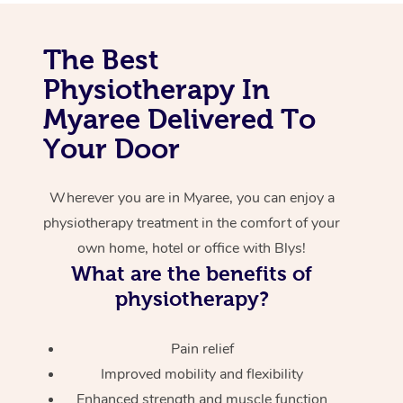
Corporate Massage
The Best
Physiotherapy In
Myaree Delivered To
Your Door
Wherever you are in Myaree, you can enjoy a
physiotherapy treatment in the comfort of your
own home, hotel or office with Blys!
What are the benefits of
physiotherapy?
Pain relief
Improved mobility and flexibility
Enhanced strength and muscle function