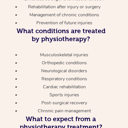
Rehabilitation after injury or surgery
Management of chronic conditions
Prevention of future injuries
What conditions are treated
by physiotherapy?
Musculoskeletal injuries
Orthopedic conditions
Neurological disorders
Respiratory conditions
Cardiac rehabilitation
Sports injuries
Post-surgical recovery
Chronic pain management
What to expect from a
physiotherapy treatment?