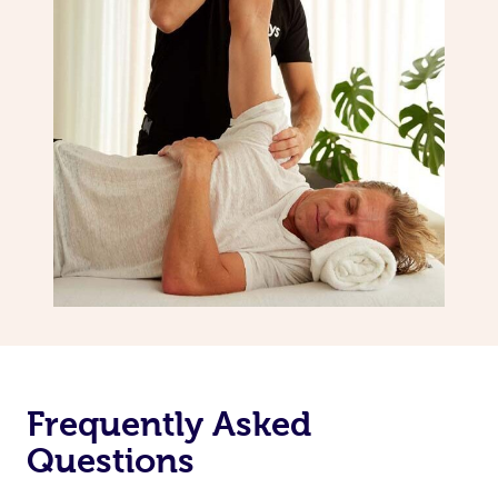
Frequently Asked
Questions