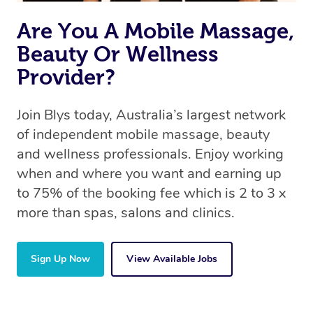
Are You A Mobile Massage,
Beauty Or Wellness
Provider?
Join Blys today, Australia’s largest network
of independent mobile massage, beauty
and wellness professionals. Enjoy working
when and where you want and earning up
to 75% of the booking fee which is 2 to 3 x
more than spas, salons and clinics.
Sign Up Now
View Available Jobs