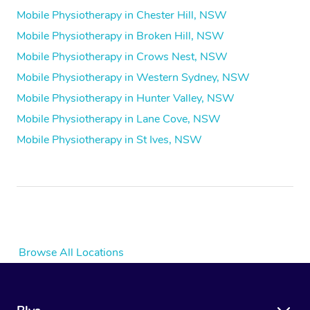
Mobile Physiotherapy in Chester Hill, NSW
Mobile Physiotherapy in Broken Hill, NSW
Mobile Physiotherapy in Crows Nest, NSW
Mobile Physiotherapy in Western Sydney, NSW
Mobile Physiotherapy in Hunter Valley, NSW
Mobile Physiotherapy in Lane Cove, NSW
Mobile Physiotherapy in St Ives, NSW
Browse All Locations