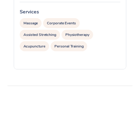
Services
S
Massage
Corporate Events
Assisted Stretching
Physiotherapy
Acupuncture
Personal Training