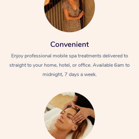
Convenient
Enjoy professional mobile spa treatments delivered to
straight to your home, hotel, or office. Available 6am to
midnight, 7 days a week.