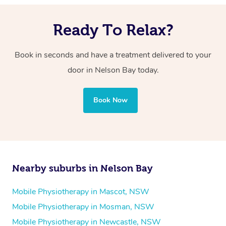
Ready To Relax?
Book in seconds and have a treatment delivered to your
door in Nelson Bay today.
Book Now
Nearby suburbs in Nelson Bay
Mobile Physiotherapy in Mascot, NSW
Mobile Physiotherapy in Mosman, NSW
Mobile Physiotherapy in Newcastle, NSW