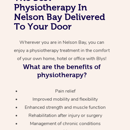
Physiotherapy In
Corporate Massage
Nelson Bay Delivered
To Your Door
Wherever you are in Nelson Bay, you can
enjoy a physiotherapy treatment in the comfort
of your own home, hotel or office with Blys!
What are the benefits of
physiotherapy?
Pain relief
Improved mobility and flexibility
Enhanced strength and muscle function
Rehabilitation after injury or surgery
Management of chronic conditions