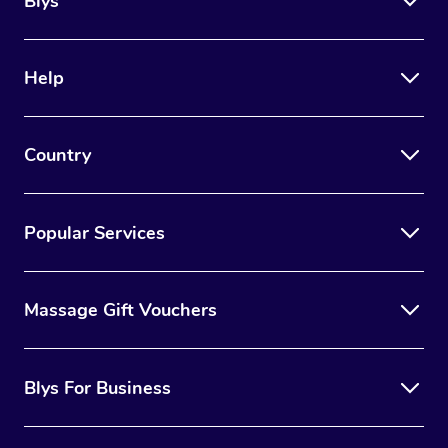
Blys
Help
Country
Popular Services
Massage Gift Vouchers
Blys For Business