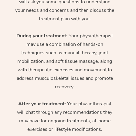
will ask you some questions to understand
your needs and concerns and then discuss the
treatment plan with you.
During your treatment:
Your physiotherapist
may use a combination of hands-on
techniques such as manual therapy, joint
mobilization, and soft tissue massage, along
with therapeutic exercises and movement to
address musculoskeletal issues and promote
recovery.
After your treatment:
Your physiotherapist
will chat through any recommendations they
may have for ongoing treatments, at-home
exercises or lifestyle modifications.