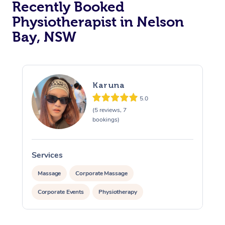
Recently Booked
Physiotherapist in Nelson
Bay, NSW
Karuna
5.0
At Home
(5 reviews, 7
bookings)
Workplace &
Massage
Events
Swedish Massage
Beauty
Services
Relaxation Massage
Facial
Aged Care &
Popular Occasions
Wellness
Massage
Corporate Massage
Disability
Corporate Events
Physiotherapy
Corporate Events
Remedial Massage
Nails
Physiotherapy
Popular Services
Corporate Wellness
Event Massage
Locations
Deep Tissue Massag
Hair
Occupational Therap
Self-Managed Aged-