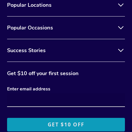
Popular Locations
Popular Occasions
Success Stories
Get $10 off your first session
Enter email address