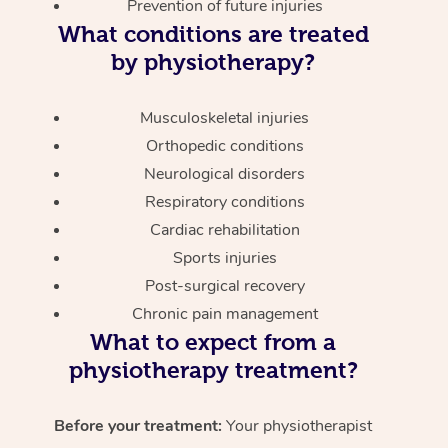
Prevention of future injuries
What conditions are treated
by physiotherapy?
Musculoskeletal injuries
Orthopedic conditions
Neurological disorders
Respiratory conditions
Cardiac rehabilitation
Sports injuries
Post-surgical recovery
Chronic pain management
What to expect from a
physiotherapy treatment?
Before your treatment:
Your physiotherapist