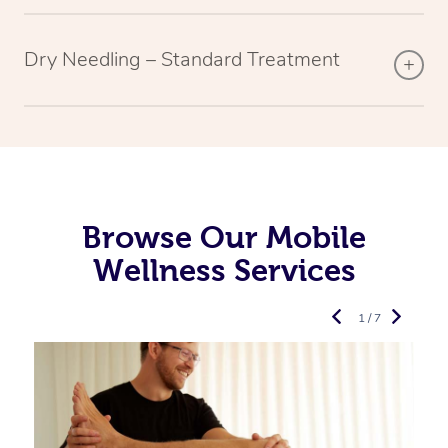
Dry Needling – Standard Treatment
Browse Our Mobile
Wellness Services
1 / 7