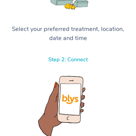
Select your preferred treatment, location,
date and time
Step 2: Connect