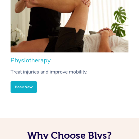
Physiotherapy
A
Treat injuries and improve mobility.
B
Book Now
Why Choose Blys?