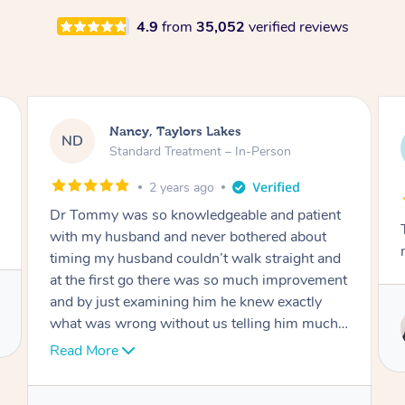
4.9
from
35,052
verified reviews
Amanda, Cape Woolamai
AW
Follow Up Consultation & Treatment – In-
Person
2 years ago
ent
Tommy goes abovand beyond to help you
t
move forward
and
ment
Service provided by
ch I
Tommy
nk