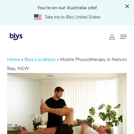
You're on our Australia site!
Take me to Blys United States
Home
»
Blys Locations
»
Mobile Physiotherapy in Nelson
Bay, NSW