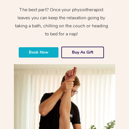
The best part? Once your physiotherapist
leaves you can keep the relaxation going by
taking a bath, chilling on the couch or heading
to bed for a nap!
Book Now
Buy As Gift