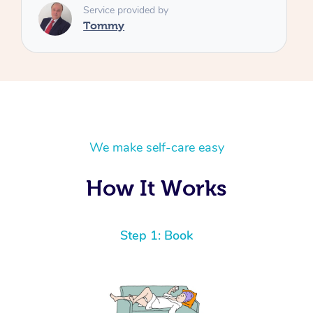
We make self-care easy
How It Works
Step 1: Book