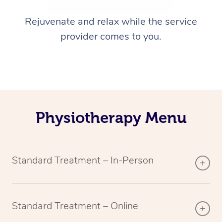
Rejuvenate and relax while the service
provider comes to you.
Physiotherapy Menu
Standard Treatment – In-Person
Standard Treatment – Online