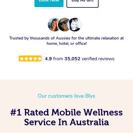
Book Now
Buy As Gift
Trusted by thousands of Aussies for the ultimate relaxation at
home, hotel, or office!
4.9
from
35,052
verified reviews
Our customers love Blys
#1 Rated Mobile Wellness
Service In Australia