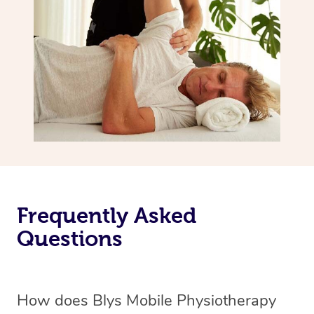
Frequently Asked
Questions
How does Blys Mobile Physiotherapy