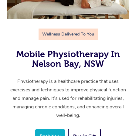
Wellness Delivered To You
Mobile Physiotherapy In
Nelson Bay, NSW
Physiotherapy is a healthcare practice that uses
exercises and techniques to improve physical function
and manage pain. It’s used for rehabilitating injuries,
managing chronic conditions, and enhancing overall
well-being.