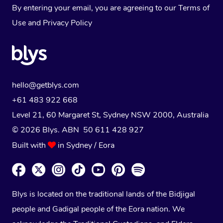
By entering your email, you are agreeing to our
Terms of
Use
and
Privacy Policy
hello@getblys.com
+61 483 922 668
Level 21, 60 Margaret St, Sydney NSW 2000
, Australia
© 2026 Blys. ABN 50 611 428 927
Built with
in Sydney / Eora
Blys is located on the traditional lands of the Bidjigal
people and Gadigal people of the Eora nation. We