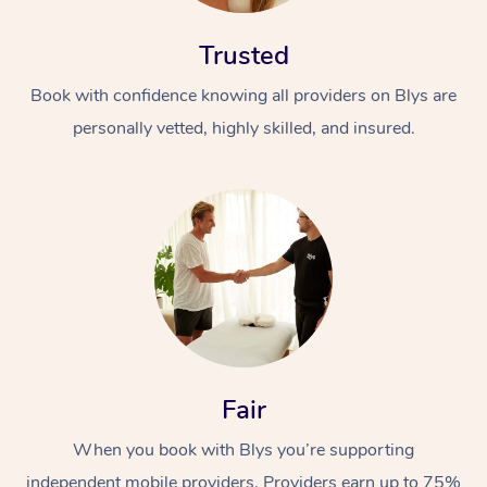
Trusted
Book with confidence knowing all providers on Blys are
personally vetted, highly skilled, and insured.
Fair
When you book with Blys you’re supporting
independent mobile providers. Providers earn up to 75%