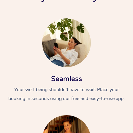
Seamless
Your well-being shouldn’t have to wait. Place your
booking in seconds using our free and easy-to-use app.