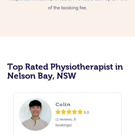
of the booking fee.
Top Rated Physiotherapist in
Nelson Bay, NSW
Colin
5.0
(1 reviews, 6
bookings)