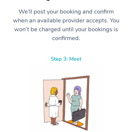
We’ll post your booking and confirm
when an available provider accepts. You
won’t be charged until your bookings is
confirmed.
Step 3: Meet