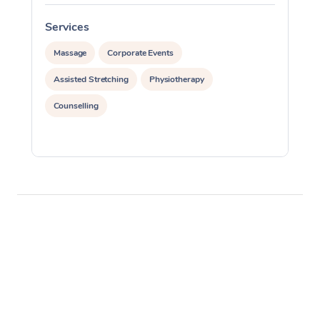
Services
S
Massage
Corporate Events
Assisted Stretching
Physiotherapy
Counselling