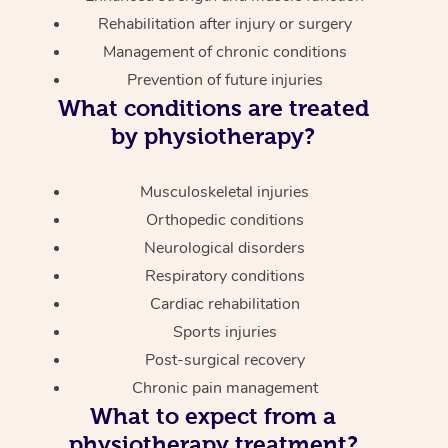
Rehabilitation after injury or surgery
Management of chronic conditions
Prevention of future injuries
What conditions are treated
by physiotherapy?
Musculoskeletal injuries
Orthopedic conditions
Neurological disorders
Respiratory conditions
Cardiac rehabilitation
Sports injuries
Post-surgical recovery
Chronic pain management
What to expect from a
physiotherapy treatment?