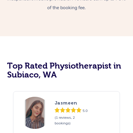
of the booking fee.
Top Rated Physiotherapist in
Subiaco, WA
Jasmeen
5.0
(1 reviews, 2
bookings)