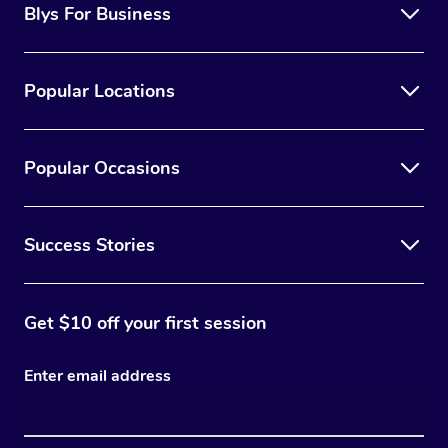
Blys For Business
Popular Locations
Popular Occasions
Success Stories
Get $10 off your first session
Enter email address