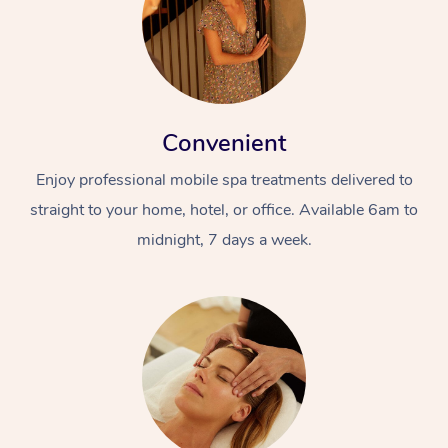
Convenient
Enjoy professional mobile spa treatments delivered to
straight to your home, hotel, or office. Available 6am to
midnight, 7 days a week.