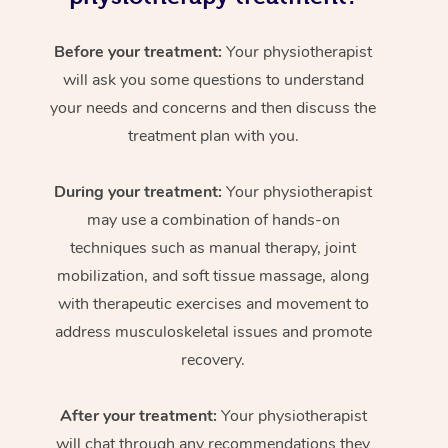
Before your treatment:
Your physiotherapist
will ask you some questions to understand
your needs and concerns and then discuss the
treatment plan with you.
During your treatment:
Your physiotherapist
may use a combination of hands-on
techniques such as manual therapy, joint
mobilization, and soft tissue massage, along
with therapeutic exercises and movement to
address musculoskeletal issues and promote
recovery.
After your treatment:
Your physiotherapist
will chat through any recommendations they