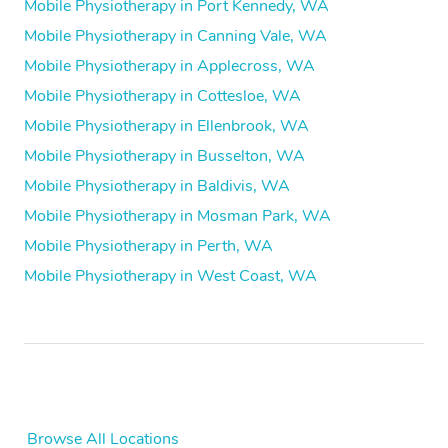
Mobile Physiotherapy in Port Kennedy, WA
Mobile Physiotherapy in Canning Vale, WA
Mobile Physiotherapy in Applecross, WA
Mobile Physiotherapy in Cottesloe, WA
Mobile Physiotherapy in Ellenbrook, WA
Mobile Physiotherapy in Busselton, WA
Mobile Physiotherapy in Baldivis, WA
Mobile Physiotherapy in Mosman Park, WA
Mobile Physiotherapy in Perth, WA
Mobile Physiotherapy in West Coast, WA
Browse All Locations