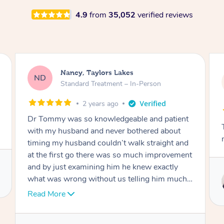
4.9
from
35,052
verified reviews
Amanda, Cape Woolamai
AW
Follow Up Consultation & Treatment – In-
Person
2 years ago
Tommy goes abovand beyond to help you
move forward
Service provided by
Tommy