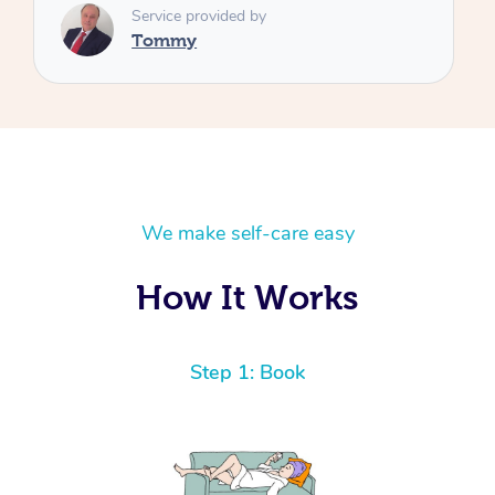
We make self-care easy
How It Works
Step 1: Book