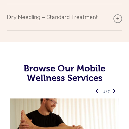
Dry Needling – Standard Treatment
Browse Our Mobile
Wellness Services
1 / 7