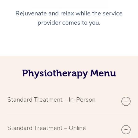
Rejuvenate and relax while the service
provider comes to you.
Physiotherapy Menu
Standard Treatment – In-Person
Standard Treatment – Online