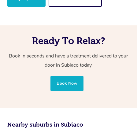
Ready To Relax?
Book in seconds and have a treatment delivered to your
door in Subiaco today.
Book Now
Nearby suburbs in Subiaco