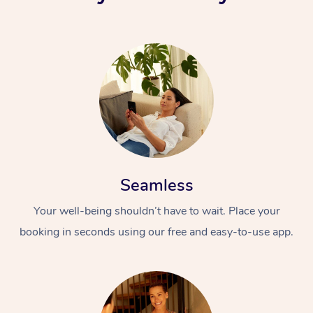
Seamless
Your well-being shouldn’t have to wait. Place your
booking in seconds using our free and easy-to-use app.