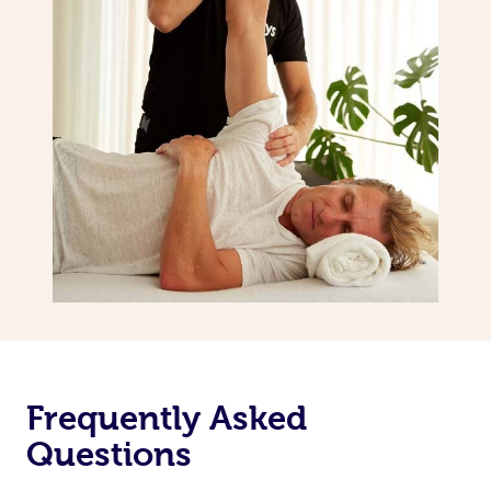
Frequently Asked
Questions