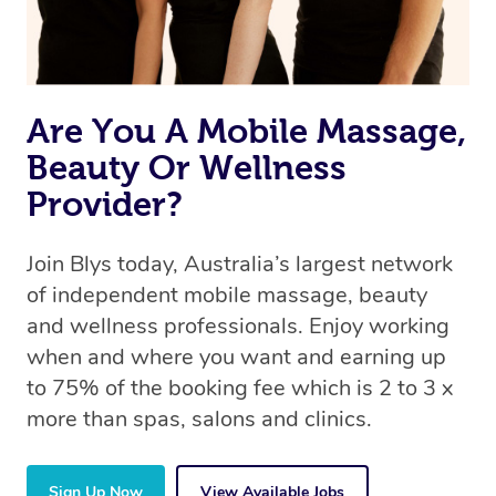
Are You A Mobile Massage,
Beauty Or Wellness
Provider?
Join Blys today, Australia’s largest network
of independent mobile massage, beauty
and wellness professionals. Enjoy working
when and where you want and earning up
to 75% of the booking fee which is 2 to 3 x
more than spas, salons and clinics.
Sign Up Now
View Available Jobs