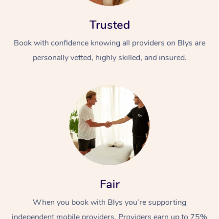
Trusted
Book with confidence knowing all providers on Blys are
personally vetted, highly skilled, and insured.
Fair
When you book with Blys you’re supporting
independent mobile providers. Providers earn up to 75%