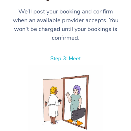
We’ll post your booking and confirm
when an available provider accepts. You
won’t be charged until your bookings is
confirmed.
Step 3: Meet