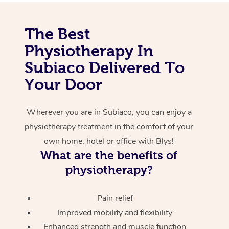
Corporate Massage
The Best
Physiotherapy In
Subiaco Delivered To
Your Door
Wherever you are in Subiaco, you can enjoy a
physiotherapy treatment in the comfort of your
own home, hotel or office with Blys!
What are the benefits of
physiotherapy?
Pain relief
Improved mobility and flexibility
Enhanced strength and muscle function