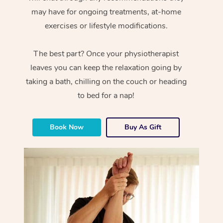
may have for ongoing treatments, at-home
exercises or lifestyle modifications.
The best part? Once your physiotherapist
leaves you can keep the relaxation going by
taking a bath, chilling on the couch or heading
to bed for a nap!
Book Now
Buy As Gift