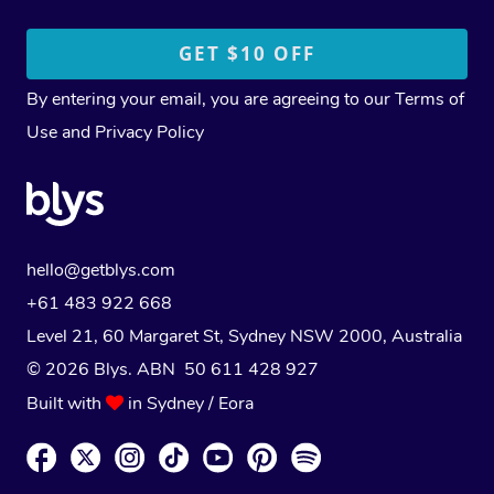
By entering your email, you are agreeing to our
Terms of
Use
and
Privacy Policy
hello@getblys.com
+61 483 922 668
Level 21, 60 Margaret St, Sydney NSW 2000
, Australia
© 2026 Blys. ABN 50 611 428 927
Built with
in Sydney / Eora