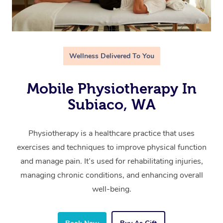
Wellness Delivered To You
Mobile Physiotherapy In
Subiaco, WA
Physiotherapy is a healthcare practice that uses
exercises and techniques to improve physical function
and manage pain. It’s used for rehabilitating injuries,
managing chronic conditions, and enhancing overall
well-being.