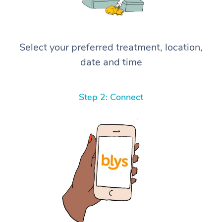
Select your preferred treatment, location,
date and time
Step 2: Connect