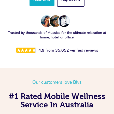
Book Now
Buy As Gift
Trusted by thousands of Aussies for the ultimate relaxation at
home, hotel, or office!
4.9
from
35,052
verified reviews
Our customers love Blys
#1 Rated Mobile Wellness
Service In Australia