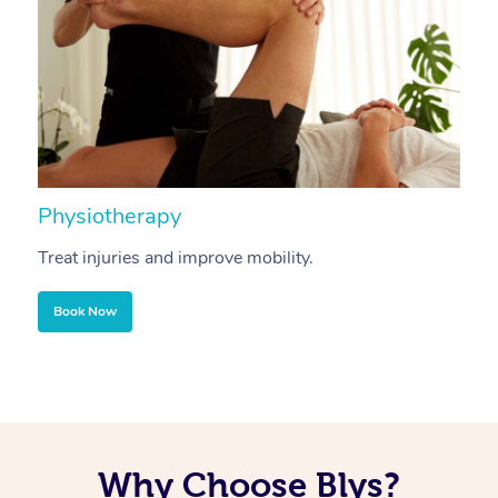
Physiotherapy
A
Treat injuries and improve mobility.
B
Book Now
Why Choose Blys?