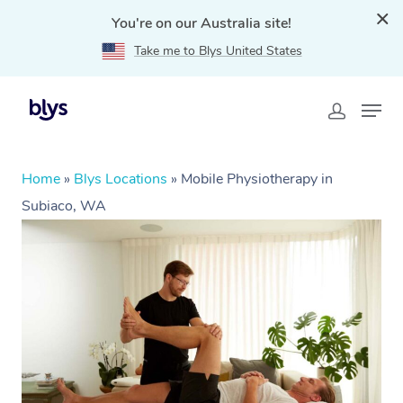
You're on our Australia site!
Take me to Blys United States
Home
»
Blys Locations
»
Mobile Physiotherapy in
Subiaco, WA