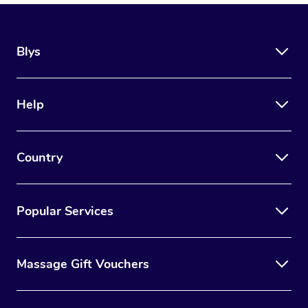
Blys
Help
Country
Popular Services
Massage Gift Vouchers