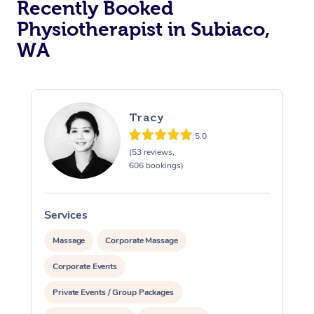
Recently Booked
Physiotherapist in Subiaco,
WA
Tracy
5.0
At Home
(53 reviews,
606 bookings)
Workplace &
Massage
Events
Swedish Massage
Beauty
Services
S
Relaxation Massage
Facial
Aged Care &
Popular Occasions
Massage
Corporate Massage
Wellness
Disability
Corporate Events
Corporate Events
Remedial Massage
Nails
Physiotherapy
Popular Services
Private Events / Group Packages
Corporate Wellness
Event Massage
Locations
Deep Tissue Massag
Hair
Occupational Therap
Self-Managed Aged-