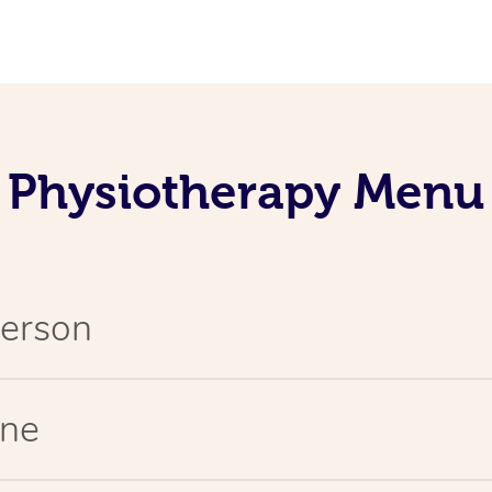
Physiotherapy Menu
Person
ine