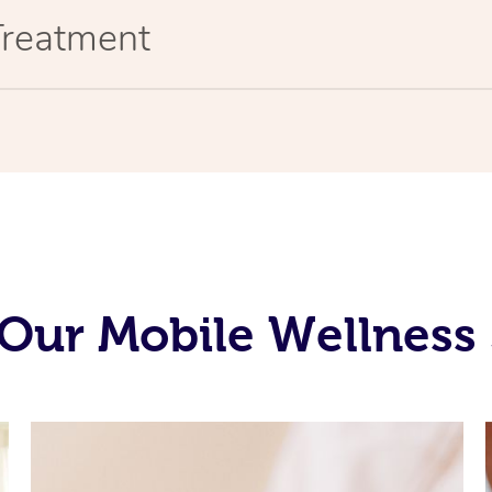
Treatment
Our Mobile Wellness 