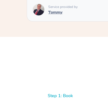
Service provided by
Tommy
Step 1: Book