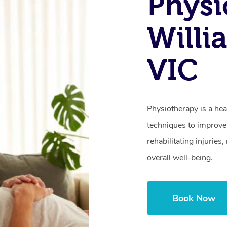
Physi
Willi
VIC
Physiotherapy is a hea
techniques to improve 
rehabilitating injurie
overall well-being.
Book Now