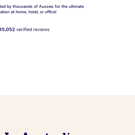
ted by thousands of Aussies for the ultimate
xation at home, hotel, or office!
35,052
verified reviews