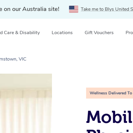
e on our Australia site!
Take me to Blys United S
 Care & Disability
Locations
Gift Vouchers
Pro
amstown, VIC
Wellness Delivered To
Mobil