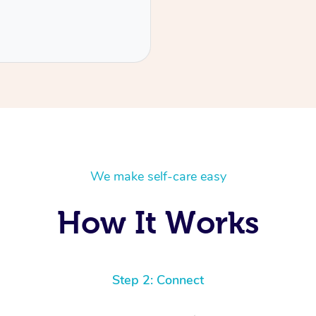
We make self-care easy
How It Works
Step 2: Connect