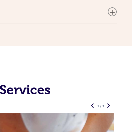
Services
1 / 3