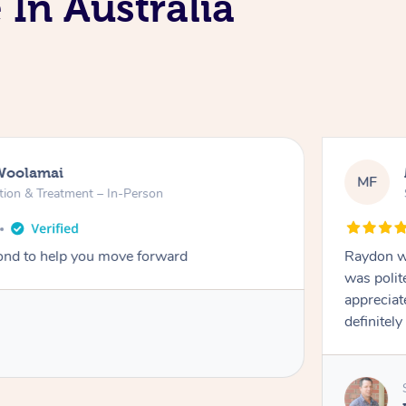
 In Australia
Woolamai
MF
tion & Treatment – In-Person
nd to help you move forward
Raydon wa
was polit
appreciat
definitely