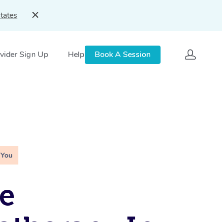
tates
vider Sign Up
Help
Book A Session
 You
e