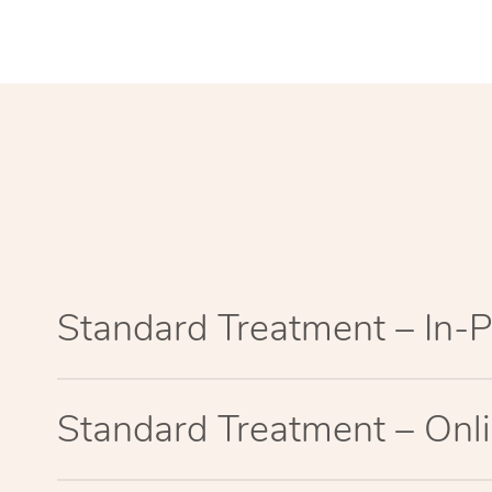
Standard Treatment – In-
Standard Treatment – Onl