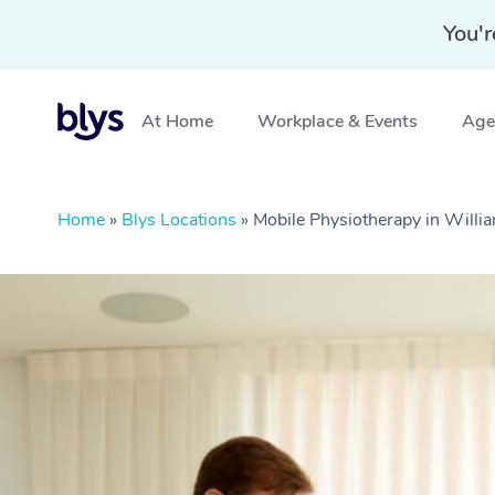
You'r
At Home
Workplace & Events
Aged
Home
»
Blys Locations
»
Mobile Physiotherapy in Willi