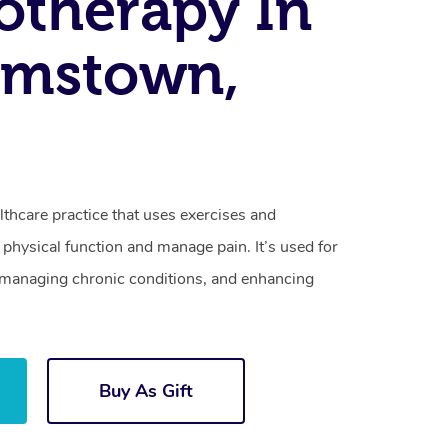
otherapy In
amstown,
lthcare practice that uses exercises and
physical function and manage pain. It’s used for
s, managing chronic conditions, and enhancing
Buy As Gift