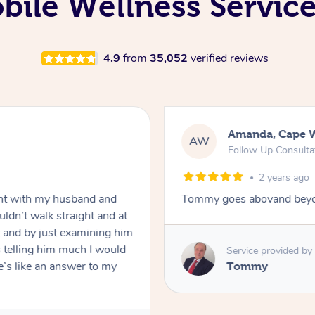
ile Wellness Service
4.9
from
35,052
verified reviews
Amanda, Cape 
AW
Follow Up Consulta
2 years ago
nt with my husband and
Tommy goes abovand beyo
ldn’t walk straight and at
 and by just examining him
 telling him much I would
Service provided by
’s like an answer to my
Tommy