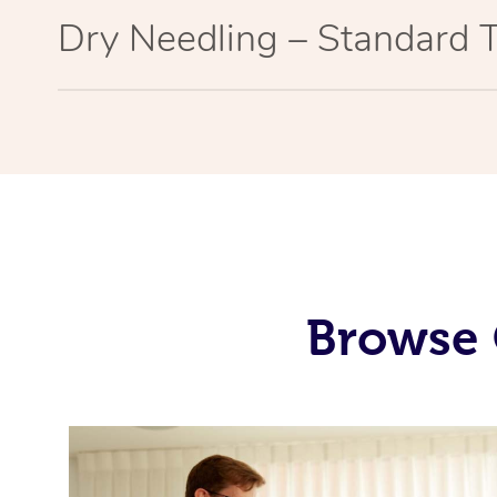
Dry Needling – Standard 
Browse 