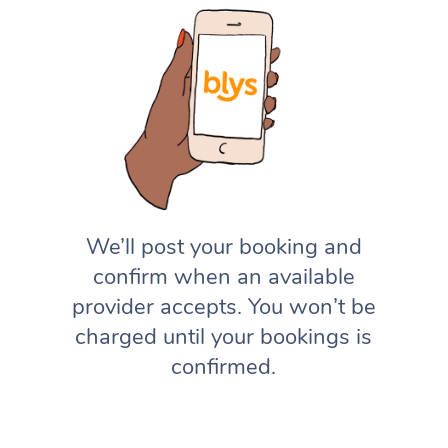
We’ll post your booking and
confirm when an available
provider accepts. You won’t be
charged until your bookings is
confirmed.