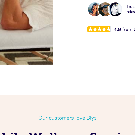
Trus
rela
4.9
from
Our customers love Blys