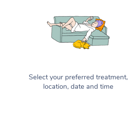
Select your preferred treatment,
location, date and time