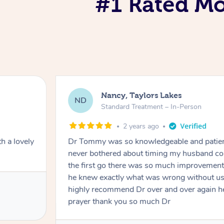
#1 Rated Mob
Nancy, Taylors Lakes
ND
Standard Treatment – In-Person
2 years ago
h a lovely
Dr Tommy was so knowledgeable and patie
never bothered about timing my husband cou
the first go there was so much improvement
he knew exactly what was wrong without us
highly recommend Dr over and over again he
prayer thank you so much Dr