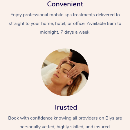
Convenient
Enjoy professional mobile spa treatments delivered to
straight to your home, hotel, or office. Available 6am to
midnight, 7 days a week.
Trusted
Book with confidence knowing all providers on Blys are
personally vetted, highly skilled, and insured.