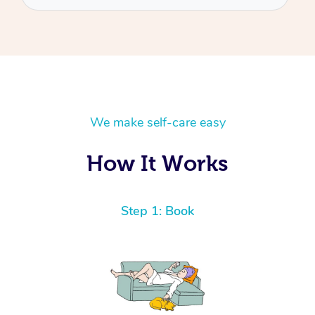
We make self-care easy
How It Works
Step 1: Book