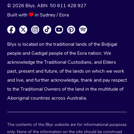
© 2026 Blys. ABN 50 611 428 927
Built with
in Sydney / Eora
Blys is located on the traditional lands of the Bidjigal
people and Gadigal people of the Eora nation. We
acknowledge the Traditional Custodians, and Elders
past, present and future, of the lands on which we work
and live, and further acknowledge, thank and pay respect
to the Traditional Owners of the land in the multitude of
Aboriginal countries across Australia.
The contents of the Blys website are for informational purposes
only. None of the information on the site should be construed