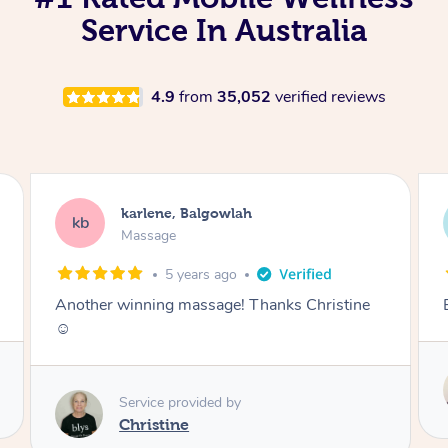
Service In Australia
4.9
from
35,052
verified reviews
Melissa, Balgowlah
MC
Massage
5 years ago
Best massage I’ve had! Highly recommend
Service provided by
Hazar