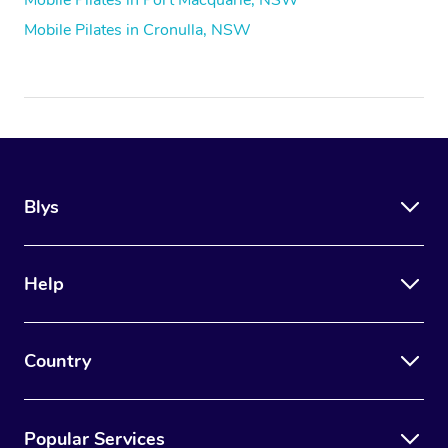
Mobile Pilates in Cronulla, NSW
Blys
Help
Country
Popular Services