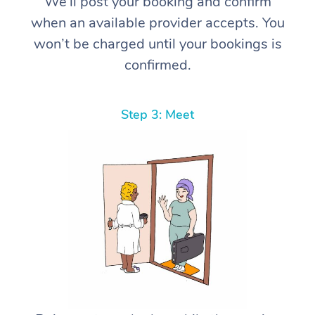
We’ll post your booking and confirm
when an available provider accepts. You
won’t be charged until your bookings is
confirmed.
Step 3: Meet