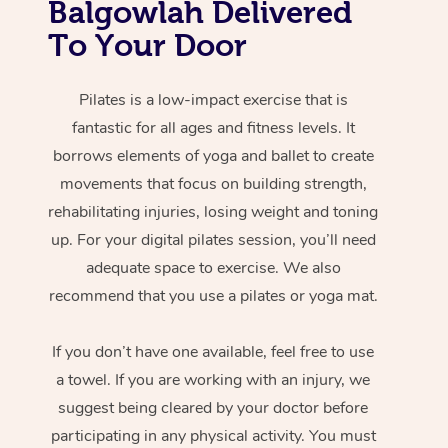
Balgowlah Delivered
To Your Door
Pilates is a low-impact exercise that is
fantastic for all ages and fitness levels. It
borrows elements of yoga and ballet to create
movements that focus on building strength,
rehabilitating injuries, losing weight and toning
up. For your digital pilates session, you’ll need
adequate space to exercise. We also
recommend that you use a pilates or yoga mat.
If you don’t have one available, feel free to use
a towel. If you are working with an injury, we
suggest being cleared by your doctor before
participating in any physical activity. You must