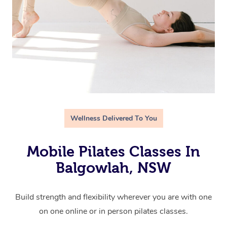
Wellness Delivered To You
Mobile Pilates Classes In
Balgowlah, NSW
Build strength and flexibility wherever you are with one
on one online or in person pilates classes.