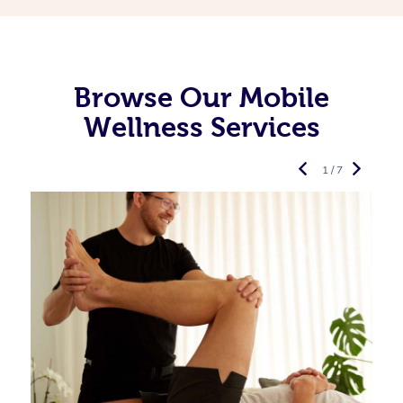
Browse Our Mobile
Wellness Services
1 / 7