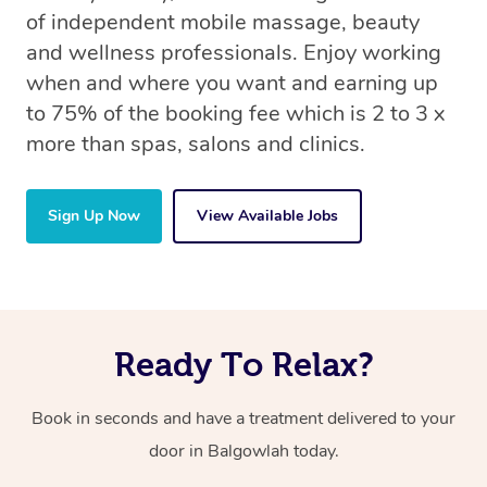
of independent mobile massage, beauty
and wellness professionals. Enjoy working
when and where you want and earning up
to 75% of the booking fee which is 2 to 3 x
more than spas, salons and clinics.
Sign Up Now
View Available Jobs
Ready To Relax?
Book in seconds and have a treatment delivered to your
door in Balgowlah today.