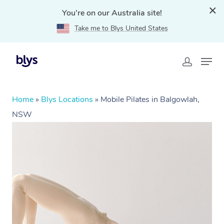
You're on our Australia site!
Take me to Blys United States
Home
»
Blys Locations
»
Mobile Pilates in Balgowlah,
NSW