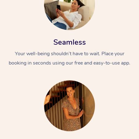
Seamless
Your well-being shouldn’t have to wait. Place your
booking in seconds using our free and easy-to-use app.