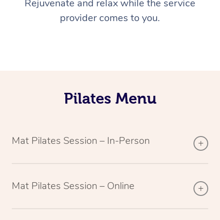
Rejuvenate and relax while the service
provider comes to you.
Pilates Menu
Mat Pilates Session – In-Person
Mat Pilates Session – Online