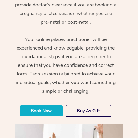
provide doctor’s clearance if you are booking a
pregnancy pilates session whether you are
pre-natal or post-natal.
Your online pilates practitioner will be
experienced and knowledgable, providing the
foundational steps if you are a beginner to
ensure that you have confidence and correct
form. Each session is tailored to achieve your
individual goals, whether you want something
simple or challenging.
Book Now
Buy As Gift