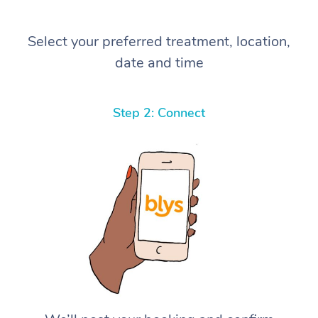
Select your preferred treatment, location,
date and time
Step 2: Connect