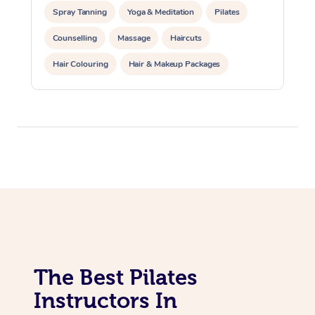
Lomi Lomi Massage
Spray Tanning
Yoga & Meditation
Pilates
In Room Hotel Massa
Counselling
Massage
Haircuts
Corporate Massage
Hair Colouring
Hair & Makeup Packages
Makeup
Hairstyling
Hair Cut & Colour Packages
Pamper Packages
Corporate Events
Private Events / Group Packages
Reiki Energy Healing
Assisted Stretching
The Best Pilates
Instructors In