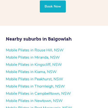
Book Now
Nearby suburbs in Balgowlah
Mobile Pilates in Rouse Hill, NSW
Mobile Pilates in Miranda, NSW
Mobile Pilates in Kingscliff, NSW
Mobile Pilates in Kiama, NSW
Mobile Pilates in Peakhurst, NSW
Mobile Pilates in Thornleigh, NSW
Mobile Pilates in Campbelltown, NSW
Mobile Pilates in Newtown, NSW
Mobile Pilates in Port Macquarie, NSW