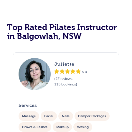
Top Rated Pilates Instructor
in Balgowlah, NSW
Juliette
5.0
(27 reviews,
115 bookings)
Services
Massage
Facial
Nails
Pamper Packages
Brows & Lashes
Makeup
Waxing