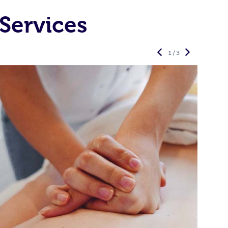
Services
1 / 3