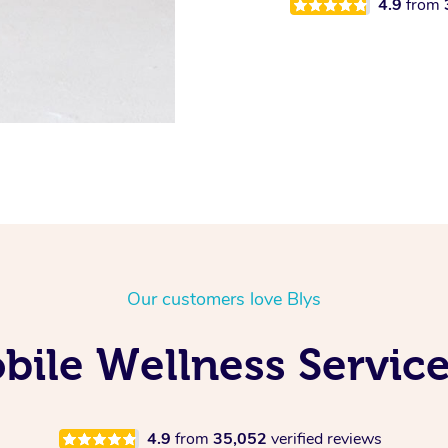
4.9
from
Our customers love Blys
ile Wellness Service
4.9
from
35,052
verified reviews