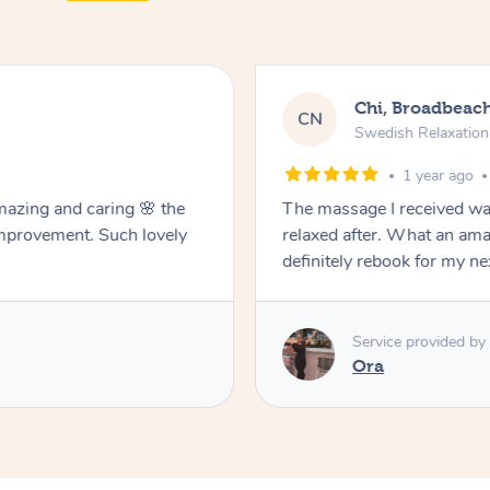
Chi, Broadbeac
CN
Swedish Relaxatio
1 year ago
mazing and caring 🌸 the
The massage I received was
improvement. Such lovely
relaxed after. What an ama
definitely rebook for my n
Service provided by
Ora