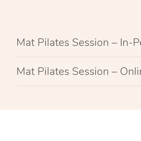
Mat Pilates Session – In-
Mat Pilates Session – Onl