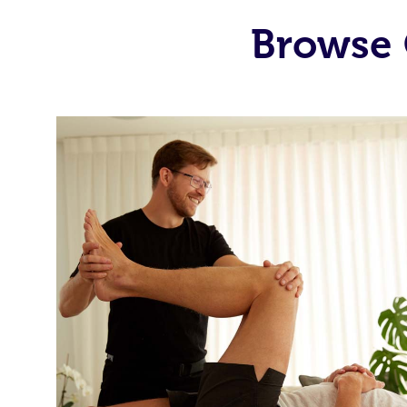
Browse 