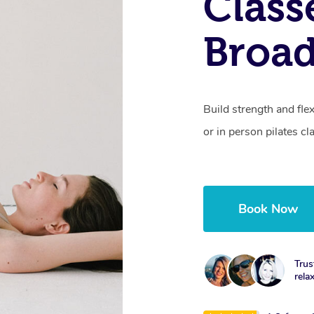
Class
Broa
Build strength and fle
or in person pilates cl
Book Now
Trus
rela