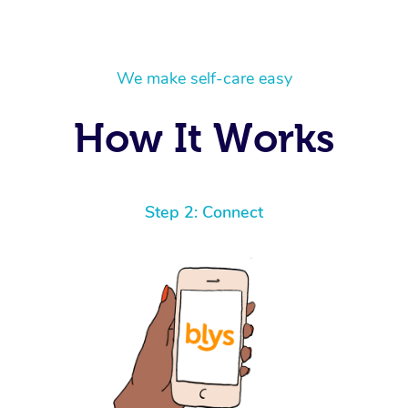
We make self-care easy
How It Works
Step 2: Connect