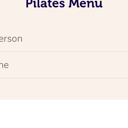
Pilates Menu
Person
ine