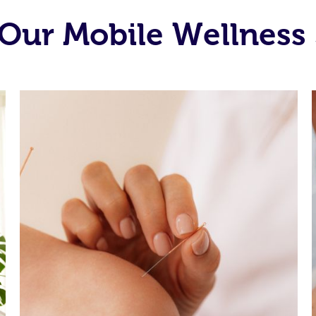
Our Mobile Wellness 