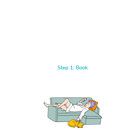
Step 1: Book