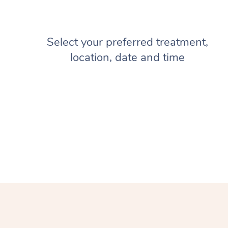
Select your preferred treatment,
location, date and time