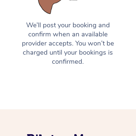
We’ll post your booking and
confirm when an available
provider accepts. You won’t be
charged until your bookings is
confirmed.