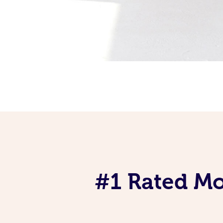
#1 Rated Mob