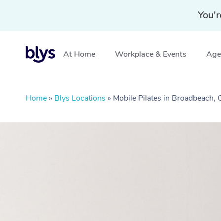
You'r
At Home
Workplace & Events
Aged
Home
»
Blys Locations
»
Mobile Pilates in Broadbeach,