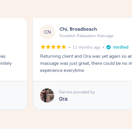
Chi, Broadbeach
CN
Swedish Relaxation Massage
11 months ago
was
Returning client and Ora was yet again so a
initely
massage was just great, there could be no 
experience everytime
Service provided by
Ora