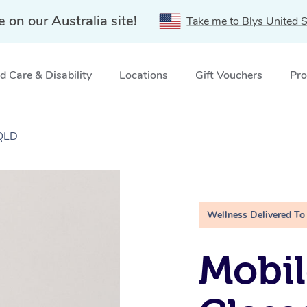
e on our Australia site!
Take me to Blys United S
 Care & Disability
Locations
Gift Vouchers
Pro
 QLD
Wellness Delivered To
Mobil