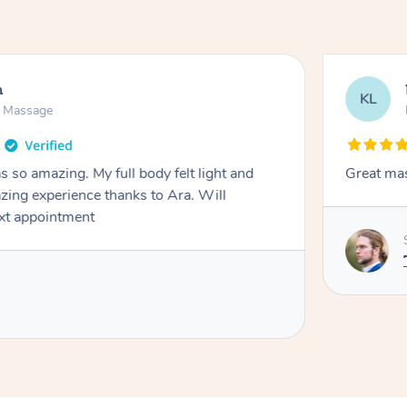
h
KL
n Massage
 so amazing. My full body felt light and
Great ma
zing experience thanks to Ara. Will
ext appointment