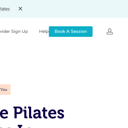
tates
vider Sign Up
Help
Book A Session
 You
e Pilates