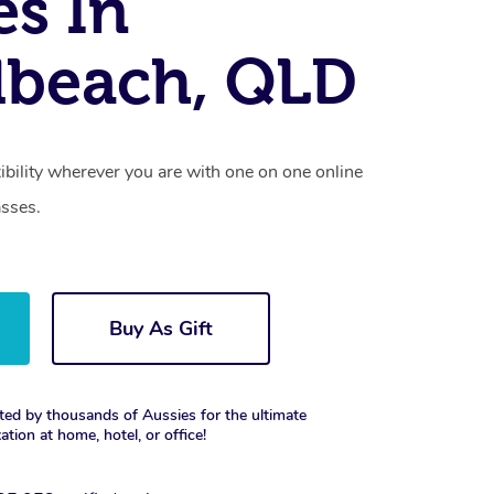
es In
dbeach, QLD
xibility wherever you are with one on one online
asses.
Buy As Gift
ted by thousands of Aussies for the ultimate
xation at home, hotel, or office!