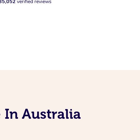
35,052
verified reviews
 In Australia