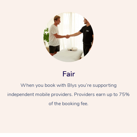
Fair
When you book with Blys you’re supporting
independent mobile providers. Providers earn up to 75%
of the booking fee.