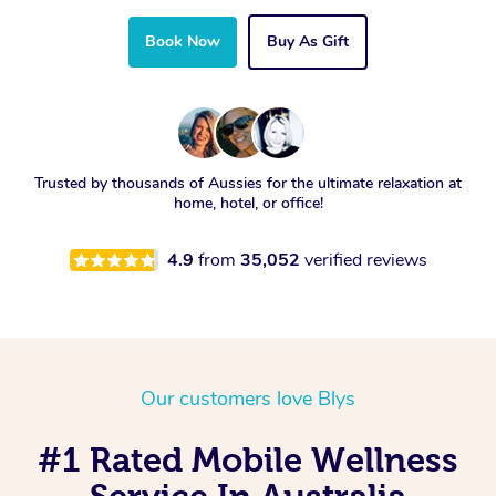
Book Now
Buy As Gift
Trusted by thousands of Aussies for the ultimate relaxation at
home, hotel, or office!
4.9
from
35,052
verified reviews
Our customers love Blys
#1 Rated Mobile Wellness