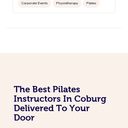
In Room Hotel Massa
Corporate Events
Physiotherapy
Pilates
Corporate Massage
The Best Pilates
Instructors In Coburg
Delivered To Your
Door