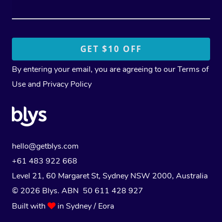
By entering your email, you are agreeing to our
Terms of
Use
and
Privacy Policy
hello@getblys.com
+61 483 922 668
Level 21, 60 Margaret St, Sydney NSW 2000
, Australia
© 2026 Blys. ABN 50 611 428 927
Built with
in Sydney / Eora