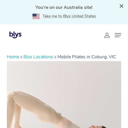
You're on our Australia site!
Take me to Blys United States
Home
»
Blys Locations
»
Mobile Pilates in Coburg, VIC