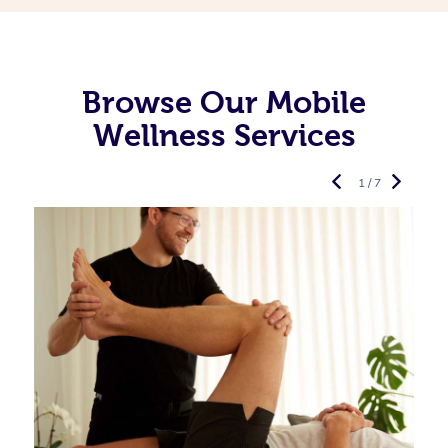
Browse Our Mobile
Wellness Services
1 / 7