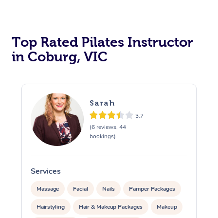
Top Rated Pilates Instructor
in Coburg, VIC
Sarah
3.7
(6 reviews, 44
bookings)
Services
Massage
Facial
Nails
Pamper Packages
Hairstyling
Hair & Makeup Packages
Makeup