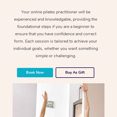
Your online pilates practitioner will be
experienced and knowledgable, providing the
foundational steps if you are a beginner to
ensure that you have confidence and correct
form. Each session is tailored to achieve your
individual goals, whether you want something
simple or challenging.
Book Now
Buy As Gift