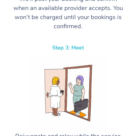
when an available provider accepts. You
won’t be charged until your bookings is
confirmed.
Step 3: Meet