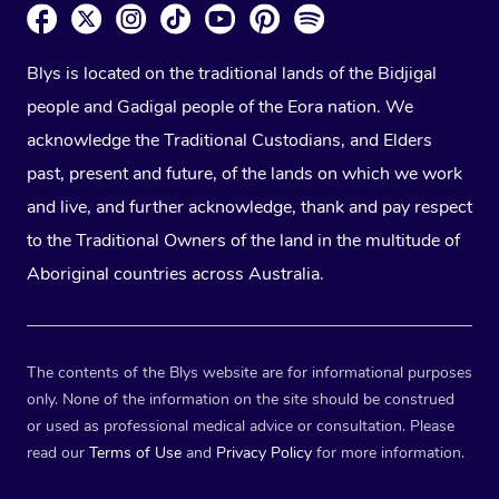
Blys is located on the traditional lands of the Bidjigal
people and Gadigal people of the Eora nation. We
acknowledge the Traditional Custodians, and Elders
past, present and future, of the lands on which we work
and live, and further acknowledge, thank and pay respect
to the Traditional Owners of the land in the multitude of
Aboriginal countries across Australia.
The contents of the Blys website are for informational purposes
only. None of the information on the site should be construed
or used as professional medical advice or consultation. Please
read our
Terms of Use
and
Privacy Policy
for more information.