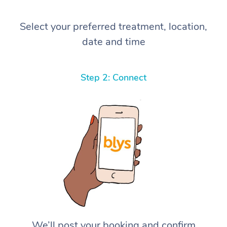
Select your preferred treatment, location,
date and time
Step 2: Connect
We’ll post your booking and confirm