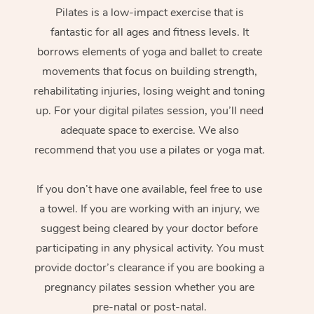
Pilates is a low-impact exercise that is
fantastic for all ages and fitness levels. It
borrows elements of yoga and ballet to create
movements that focus on building strength,
rehabilitating injuries, losing weight and toning
up. For your digital pilates session, you’ll need
adequate space to exercise. We also
recommend that you use a pilates or yoga mat.
If you don’t have one available, feel free to use
a towel. If you are working with an injury, we
suggest being cleared by your doctor before
participating in any physical activity. You must
provide doctor’s clearance if you are booking a
pregnancy pilates session whether you are
pre-natal or post-natal.