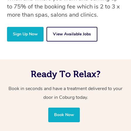
to 75% of the booking fee which is 2 to 3 x
more than spas, salons and clinics.
Sign Up Now
View Available Jobs
Ready To Relax?
Book in seconds and have a treatment delivered to your
door in Coburg today.
Book Now