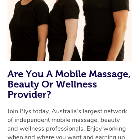
Are You A Mobile Massage,
Beauty Or Wellness
Provider?
Join Blys today, Australia’s largest network
of independent mobile massage, beauty
and wellness professionals. Enjoy working
when and where you want and earning up