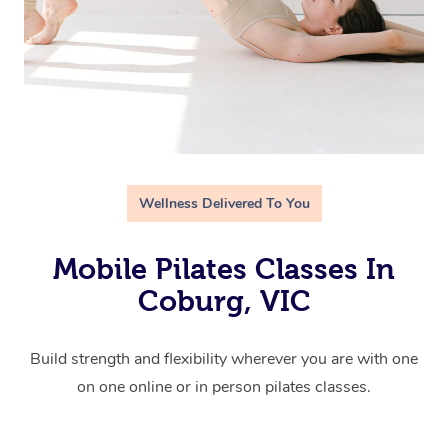
Wellness Delivered To You
Mobile Pilates Classes In
Coburg, VIC
Build strength and flexibility wherever you are with one
on one online or in person pilates classes.