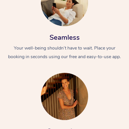
Seamless
Your well-being shouldn’t have to wait. Place your
booking in seconds using our free and easy-to-use app.