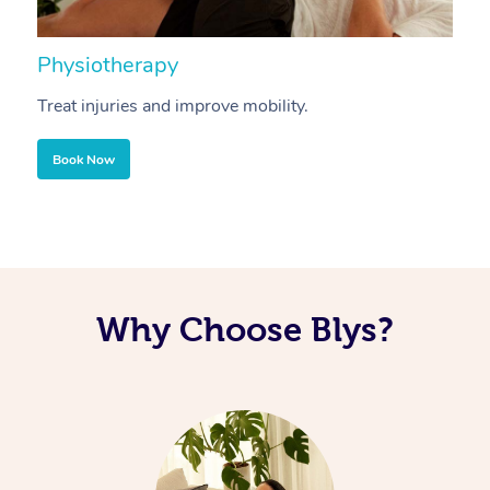
Physiotherapy
A
Treat injuries and improve mobility.
B
Book Now
Why Choose Blys?