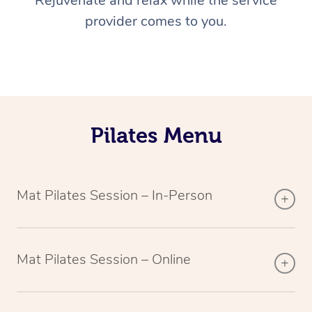
Rejuvenate and relax while the service
provider comes to you.
Pilates Menu
Mat Pilates Session – In-Person
Mat Pilates Session – Online