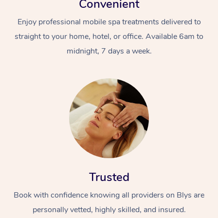
Convenient
Enjoy professional mobile spa treatments delivered to
straight to your home, hotel, or office. Available 6am to
midnight, 7 days a week.
Trusted
Book with confidence knowing all providers on Blys are
personally vetted, highly skilled, and insured.