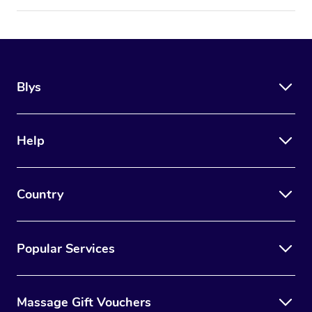
Blys
Help
Country
Popular Services
Massage Gift Vouchers