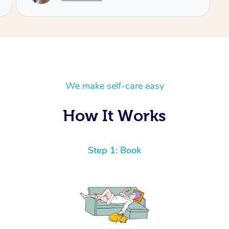
We make self-care easy
How It Works
Step 1: Book