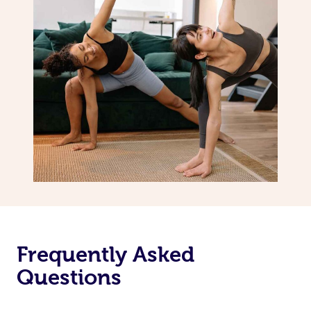
Frequently Asked
Questions