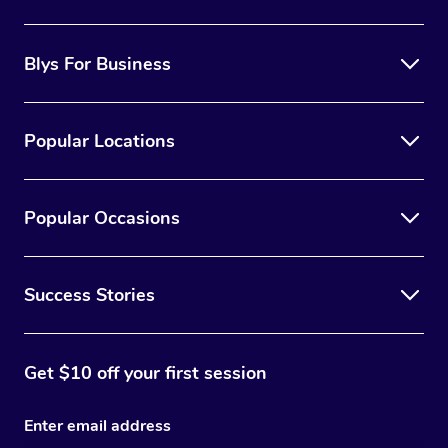
Blys For Business
Popular Locations
Popular Occasions
Success Stories
Get $10 off your first session
Enter email address