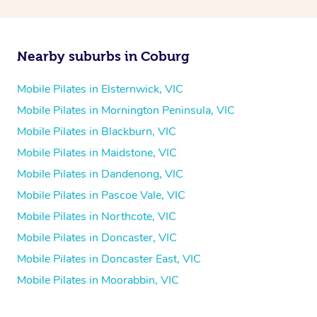
Nearby suburbs in Coburg
Mobile Pilates in Elsternwick, VIC
Mobile Pilates in Mornington Peninsula, VIC
Mobile Pilates in Blackburn, VIC
Mobile Pilates in Maidstone, VIC
Mobile Pilates in Dandenong, VIC
Mobile Pilates in Pascoe Vale, VIC
Mobile Pilates in Northcote, VIC
Mobile Pilates in Doncaster, VIC
Mobile Pilates in Doncaster East, VIC
Mobile Pilates in Moorabbin, VIC