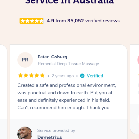
Service In Australia
4.9
from
35,052
verified reviews
Peter, Coburg
PR
Remedial Deep Tissue Massage
2 years ago
Created a safe and professional environment,
was punctual and down to earth. Put you at
ease and definitely experienced in his field.
Can't recommend him enough. Thank you
Service provided by
Demetrius