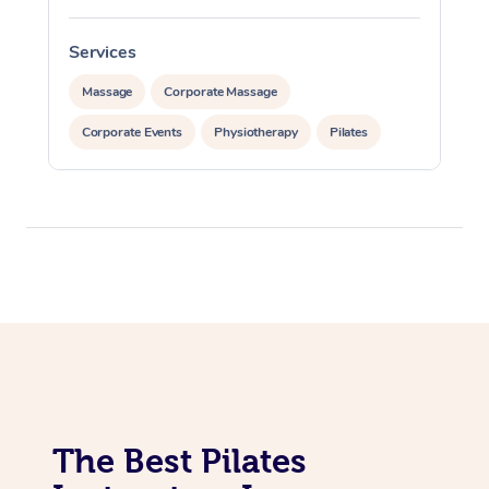
Lomi Lomi Massage
Services
In Room Hotel Massa
Massage
Corporate Massage
Corporate Massage
Corporate Events
Physiotherapy
Pilates
The Best Pilates