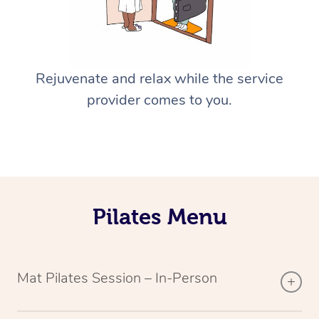
Rejuvenate and relax while the service
provider comes to you.
Pilates Menu
Mat Pilates Session – In-Person