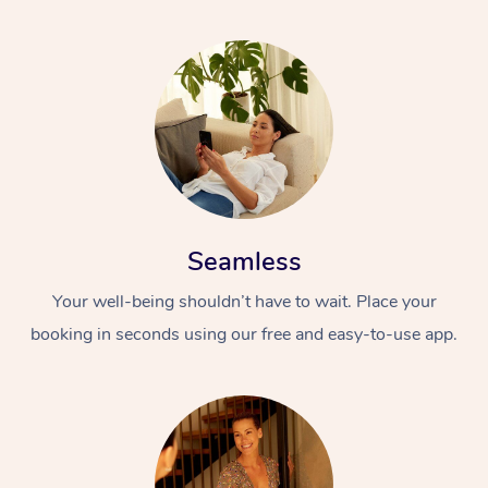
Seamless
Your well-being shouldn’t have to wait. Place your
booking in seconds using our free and easy-to-use app.