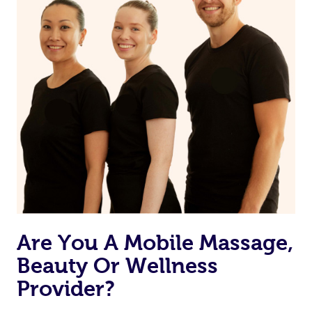
Are You A Mobile Massage,
Beauty Or Wellness
Provider?