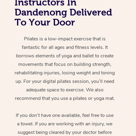
Instructors In
Dandenong Delivered
To Your Door
Pilates is a low-impact exercise that is
fantastic for all ages and fitness levels. It
borrows elements of yoga and ballet to create
movements that focus on building strength,
rehabilitating injuries, losing weight and toning
up. For your digital pilates session, you’ll need
adequate space to exercise. We also
recommend that you use a pilates or yoga mat.
If you don’t have one available, feel free to use
a towel. If you are working with an injury, we
suggest being cleared by your doctor before