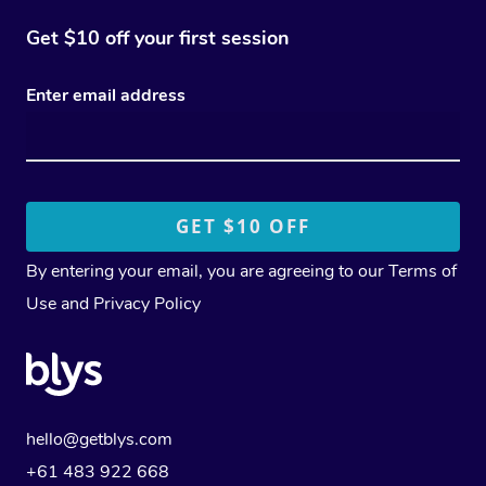
Get $10 off your first session
Enter email address
By entering your email, you are agreeing to our
Terms of
Use
and
Privacy Policy
hello@getblys.com
+61 483 922 668