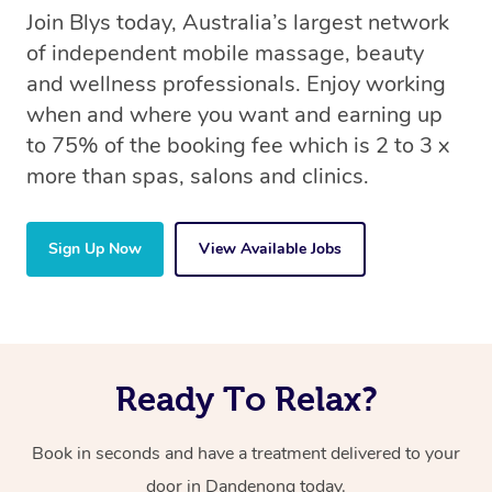
Join Blys today, Australia’s largest network
of independent mobile massage, beauty
and wellness professionals. Enjoy working
when and where you want and earning up
to 75% of the booking fee which is 2 to 3 x
more than spas, salons and clinics.
Sign Up Now
View Available Jobs
Ready To Relax?
Book in seconds and have a treatment delivered to your
door in Dandenong today.