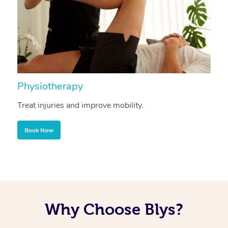
Physiotherapy
A
Treat injuries and improve mobility.
B
Book Now
Why Choose Blys?