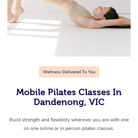
Wellness Delivered To You
Mobile Pilates Classes In
Dandenong, VIC
Build strength and flexibility wherever you are with one
on one online or in person pilates classes.