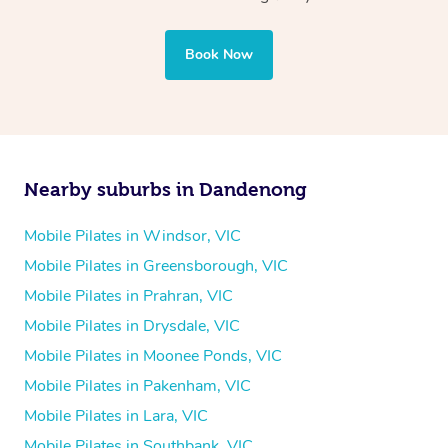
Book Now
Nearby suburbs in Dandenong
Mobile Pilates in Windsor, VIC
Mobile Pilates in Greensborough, VIC
Mobile Pilates in Prahran, VIC
Mobile Pilates in Drysdale, VIC
Mobile Pilates in Moonee Ponds, VIC
Mobile Pilates in Pakenham, VIC
Mobile Pilates in Lara, VIC
Mobile Pilates in Southbank, VIC