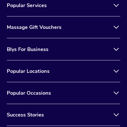
Popular Services
Massage Gift Vouchers
Blys For Business
Popular Locations
Popular Occasions
Success Stories