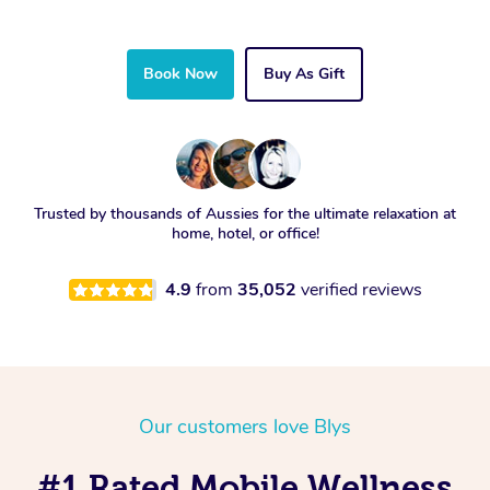
Book Now
Buy As Gift
Trusted by thousands of Aussies for the ultimate relaxation at
home, hotel, or office!
4.9
from
35,052
verified reviews
Our customers love Blys
#1 Rated Mobile Wellness