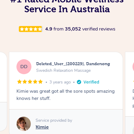
Service In Australia
4.9
from
35,052
verified reviews
Toros, Dandenong
TY
Seated / Chair Massage
3 years ago
Danny is very experienced and professional.
He works meticulously locating and resolving
problem areas. Best massage I've ever had.
Service provided by