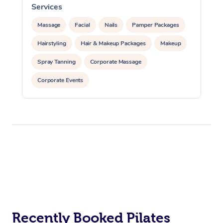
Services
Massage
Facial
Nails
Pamper Packages
Hairstyling
Hair & Makeup Packages
Makeup
Spray Tanning
Corporate Massage
Corporate Events
Private Events / Group Packages
Assisted Stretching
Yoga & Meditation
At Home
Personal Training
Pilates
Workplace &
Massage
Events
Swedish Massage
Beauty
Relaxation Massage
Facial
Aged Care &
Popular Occasions
Wellness
Recently Booked Pilates