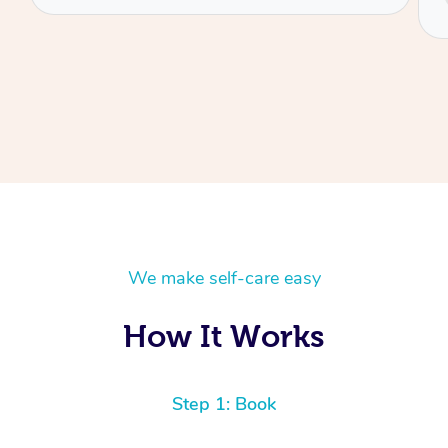
Danny
We make self-care easy
How It Works
Step 1: Book