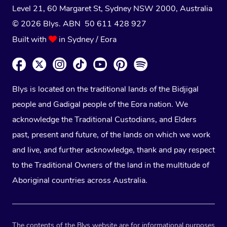
Level 21, 60 Margaret St, Sydney NSW 2000
, Australia
© 2026 Blys. ABN 50 611 428 927
Built with
in Sydney / Eora
Blys is located on the traditional lands of the Bidjigal
people and Gadigal people of the Eora nation. We
acknowledge the Traditional Custodians, and Elders
past, present and future, of the lands on which we work
and live, and further acknowledge, thank and pay respect
to the Traditional Owners of the land in the multitude of
Aboriginal countries across Australia.
The contents of the Blys website are for informational purposes