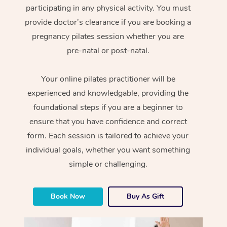
participating in any physical activity. You must
provide doctor’s clearance if you are booking a
pregnancy pilates session whether you are
pre-natal or post-natal.
Your online pilates practitioner will be
experienced and knowledgable, providing the
foundational steps if you are a beginner to
ensure that you have confidence and correct
form. Each session is tailored to achieve your
individual goals, whether you want something
simple or challenging.
Book Now
Buy As Gift