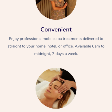
Convenient
Enjoy professional mobile spa treatments delivered to
straight to your home, hotel, or office. Available 6am to
midnight, 7 days a week.