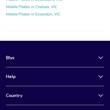
Mobile Pilates in Chelsea, VIC
Mobile Pilates in Essendon, VIC
Blys
Help
Country