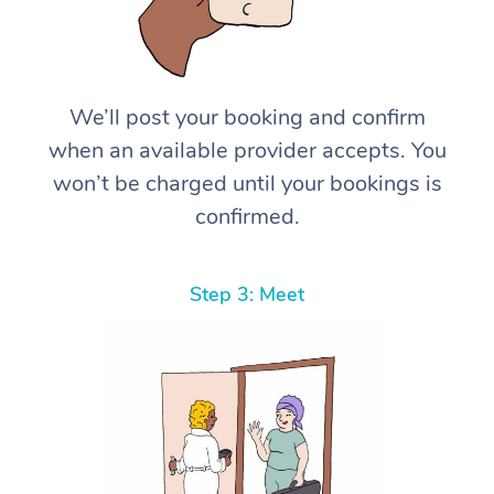
We’ll post your booking and confirm
when an available provider accepts. You
won’t be charged until your bookings is
confirmed.
Step 3: Meet