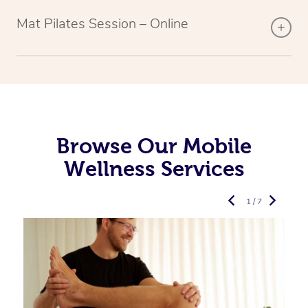
Mat Pilates Session – Online
Browse Our Mobile
Wellness Services
1 / 7