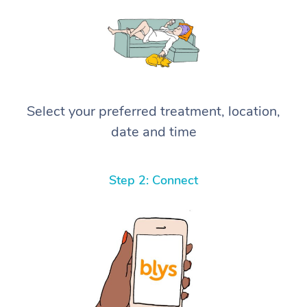
Select your preferred treatment, location,
date and time
Step 2: Connect