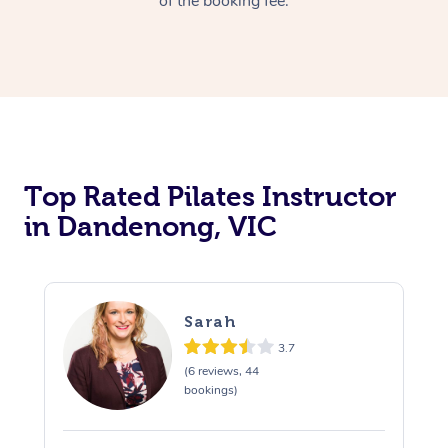
of the booking fee.
Top Rated Pilates Instructor
in Dandenong, VIC
Sarah
3.7
(6 reviews, 44
bookings)