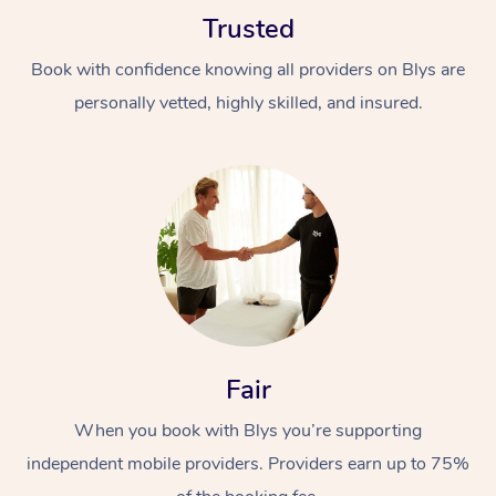
Trusted
Book with confidence knowing all providers on Blys are
personally vetted, highly skilled, and insured.
Fair
When you book with Blys you’re supporting
independent mobile providers. Providers earn up to 75%