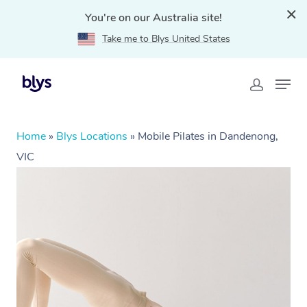
You're on our Australia site!
Take me to Blys United States
Home
»
Blys Locations
»
Mobile Pilates in Dandenong,
VIC