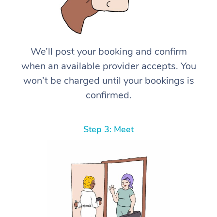
We’ll post your booking and confirm
when an available provider accepts. You
won’t be charged until your bookings is
confirmed.
Step 3: Meet