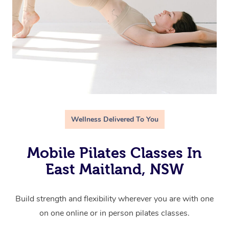
Wellness Delivered To You
Mobile Pilates Classes In
East Maitland, NSW
Build strength and flexibility wherever you are with one
on one online or in person pilates classes.