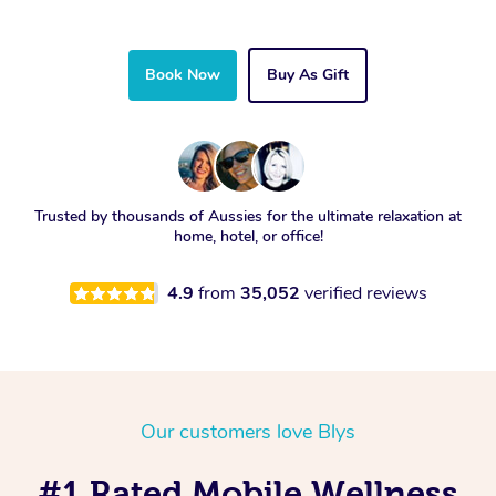
Book Now
Buy As Gift
Trusted by thousands of Aussies for the ultimate relaxation at
home, hotel, or office!
4.9
from
35,052
verified reviews
Our customers love Blys
#1 Rated Mobile Wellness