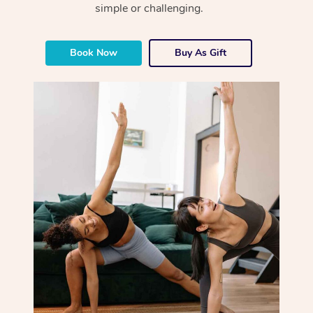
simple or challenging.
Book Now
Buy As Gift