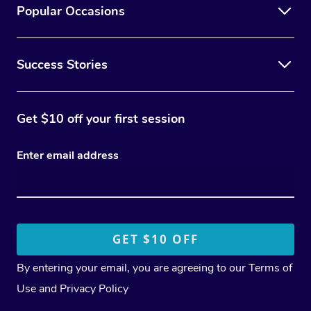
Popular Occasions
Success Stories
Get $10 off your first session
Enter email address
By entering your email, you are agreeing to our
Terms of
Use
and
Privacy Policy