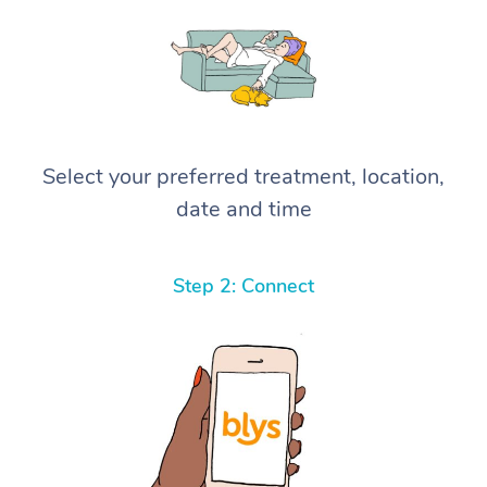
Select your preferred treatment, location,
date and time
Step 2: Connect