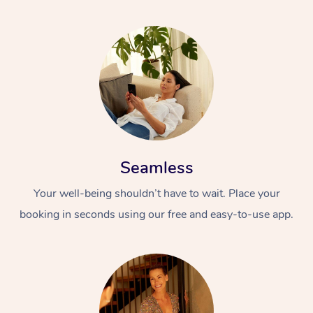
Seamless
Your well-being shouldn’t have to wait. Place your
booking in seconds using our free and easy-to-use app.