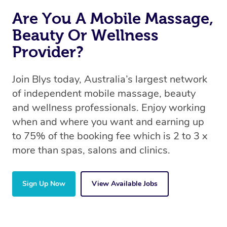
Are You A Mobile Massage,
Beauty Or Wellness
Provider?
Join Blys today, Australia’s largest network
of independent mobile massage, beauty
and wellness professionals. Enjoy working
when and where you want and earning up
to 75% of the booking fee which is 2 to 3 x
more than spas, salons and clinics.
Sign Up Now
View Available Jobs