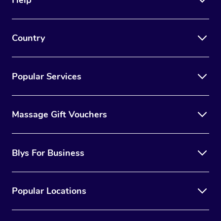
Country
Popular Services
Massage Gift Vouchers
Blys For Business
Popular Locations