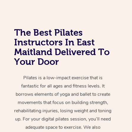
The Best Pilates
Instructors In East
Maitland Delivered To
Your Door
Pilates is a low-impact exercise that is
fantastic for all ages and fitness levels. It
borrows elements of yoga and ballet to create
movements that focus on building strength,
rehabilitating injuries, losing weight and toning
up. For your digital pilates session, you’ll need
adequate space to exercise. We also