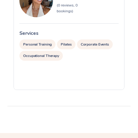
(0 reviews, 0
Myofascial Release T
bookings)
Lomi Lomi Massage
Services
S
In Room Hotel Massa
Personal Training
Pilates
Corporate Events
Corporate Massage
Occupational Therapy