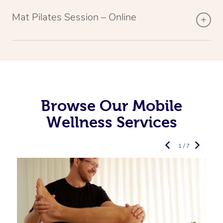
Mat Pilates Session – Online
Browse Our Mobile
Wellness Services
1 / 7