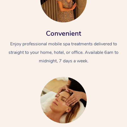
Convenient
Enjoy professional mobile spa treatments delivered to
straight to your home, hotel, or office. Available 6am to
midnight, 7 days a week.