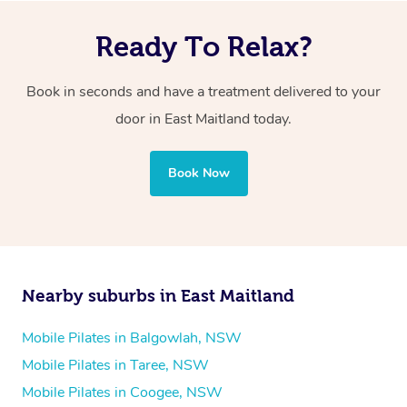
Ready To Relax?
Book in seconds and have a treatment delivered to your
door in East Maitland today.
Book Now
Nearby suburbs in East Maitland
Mobile Pilates in Balgowlah, NSW
Mobile Pilates in Taree, NSW
Mobile Pilates in Coogee, NSW