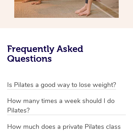
Frequently Asked
Questions
Is Pilates a good way to lose weight?
Pilates is not primarily designed as a weight loss
How many times a week should I do
exercise but rather as a method to improve flexibility,
Pilates?
strength, and overall body awareness.
The frequency of Pilates workouts can vary based on
How much does a private Pilates class
While it can contribute to weight management by
your fitness goals and individual circumstances, but a