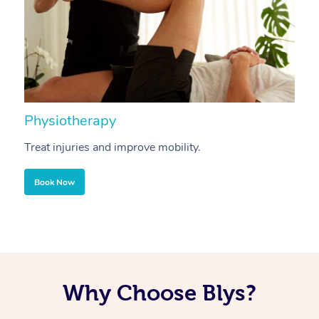
Physiotherapy
A
Treat injuries and improve mobility.
B
Book Now
Why Choose Blys?