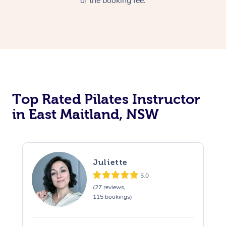
of the booking fee.
Top Rated Pilates Instructor
in East Maitland, NSW
Juliette
5.0
(27 reviews,
115 bookings)