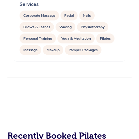
Services
S
Corporate Massage
Facial
Nails
Brows & Lashes
Waxing
Physiotherapy
Personal Training
Yoga & Meditation
Pilates
Massage
Makeup
Pamper Packages
Corporate Events
Private Events / Group Packages
Reiki Energy Healing
Assisted Stretching
At Home
Workplace &
Massage
Events
Recently Booked Pilates
Swedish Massage
Beauty