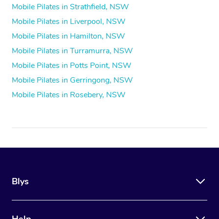
Mobile Pilates in Strathfield, NSW
Mobile Pilates in Liverpool, NSW
Mobile Pilates in Hamilton, NSW
Mobile Pilates in Turramurra, NSW
Mobile Pilates in Potts Point, NSW
Mobile Pilates in Gerringong, NSW
Mobile Pilates in Rosebery, NSW
Blys
Help