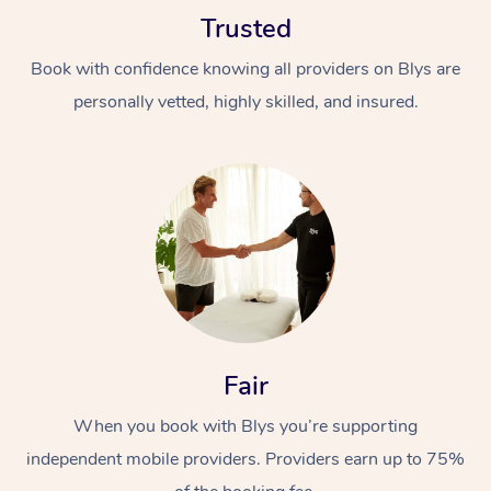
Trusted
Book with confidence knowing all providers on Blys are
personally vetted, highly skilled, and insured.
Fair
When you book with Blys you’re supporting
independent mobile providers. Providers earn up to 75%