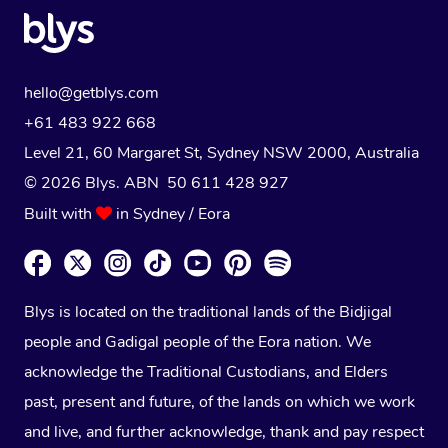
hello@getblys.com
+61 483 922 668
Level 21, 60 Margaret St, Sydney NSW 2000
, Australia
© 2026 Blys. ABN 50 611 428 927
Built with
in Sydney / Eora
Blys is located on the traditional lands of the Bidjigal
people and Gadigal people of the Eora nation. We
acknowledge the Traditional Custodians, and Elders
past, present and future, of the lands on which we work
and live, and further acknowledge, thank and pay respect