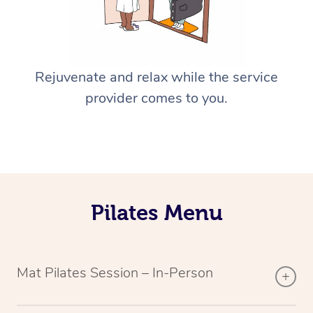
Rejuvenate and relax while the service
provider comes to you.
Pilates Menu
Mat Pilates Session – In-Person