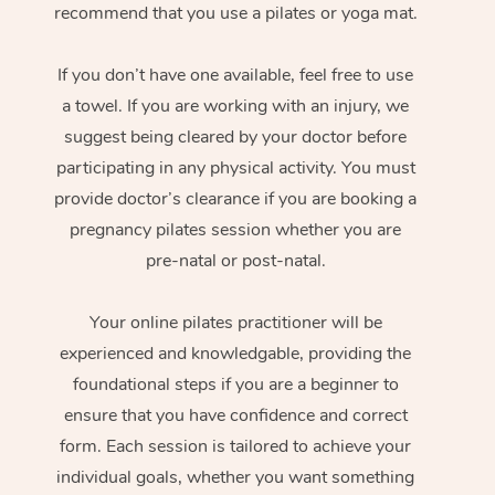
recommend that you use a pilates or yoga mat.
If you don’t have one available, feel free to use
a towel. If you are working with an injury, we
suggest being cleared by your doctor before
participating in any physical activity. You must
provide doctor’s clearance if you are booking a
pregnancy pilates session whether you are
pre-natal or post-natal.
Your online pilates practitioner will be
experienced and knowledgable, providing the
foundational steps if you are a beginner to
ensure that you have confidence and correct
form. Each session is tailored to achieve your
individual goals, whether you want something