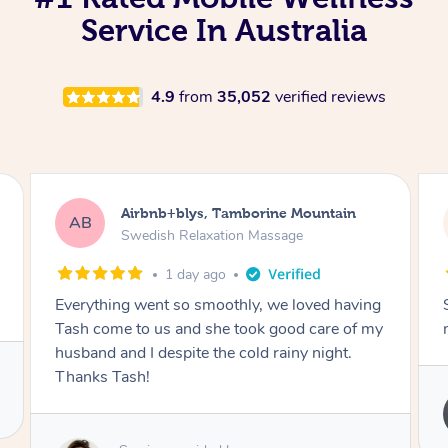
Service In Australia
4.9
from
35,052
verified reviews
Airbnb+blys, Springbrook
AB
Remedial Deep Tissue Massage
1 day ago
ng
Sarah hands down gave one of the best
 my
massages I've ever had.
Service provided by
Sarah