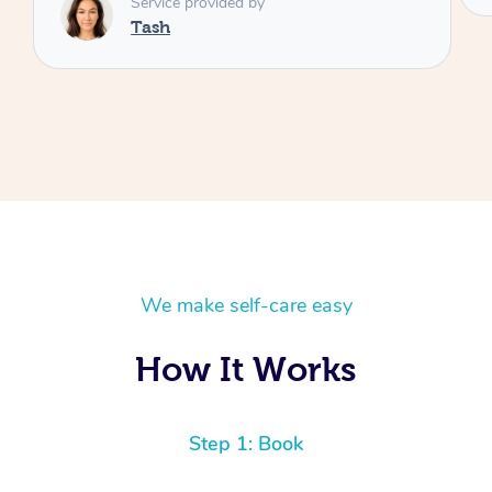
We make self-care easy
How It Works
Step 1: Book