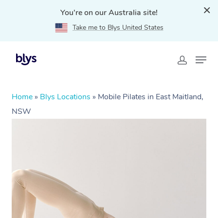
You're on our Australia site!
Take me to Blys United States
Home
»
Blys Locations
»
Mobile Pilates in East Maitland,
NSW