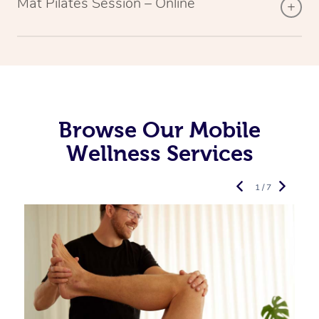
Mat Pilates Session – Online
Browse Our Mobile
Wellness Services
1 / 7