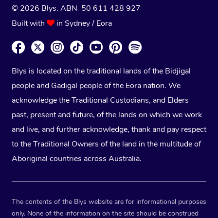
© 2026 Blys. ABN 50 611 428 927
Built with
in Sydney / Eora
Blys is located on the traditional lands of the Bidjigal
people and Gadigal people of the Eora nation. We
acknowledge the Traditional Custodians, and Elders
past, present and future, of the lands on which we work
and live, and further acknowledge, thank and pay respect
to the Traditional Owners of the land in the multitude of
Aboriginal countries across Australia.
The contents of the Blys website are for informational purposes
only. None of the information on the site should be construed