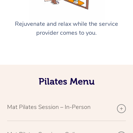
Rejuvenate and relax while the service
provider comes to you.
Pilates Menu
Mat Pilates Session – In-Person