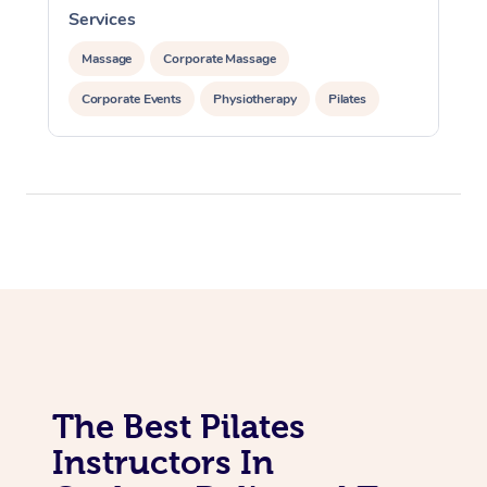
Lomi Lomi Massage
Services
In Room Hotel Massa
Massage
Corporate Massage
Corporate Massage
Corporate Events
Physiotherapy
Pilates
The Best Pilates
Instructors In