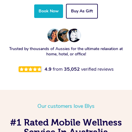
Book Now
Buy As Gift
Trusted by thousands of Aussies for the ultimate relaxation at
home, hotel, or office!
4.9
from
35,052
verified reviews
Our customers love Blys
#1 Rated Mobile Wellness