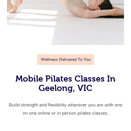
Wellness Delivered To You
Mobile Pilates Classes In
Geelong, VIC
Build strength and flexibility wherever you are with one
on one online or in person pilates classes.