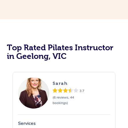
Top Rated Pilates Instructor
in Geelong, VIC
Sarah
3.7
(6 reviews, 44
bookings)
Services