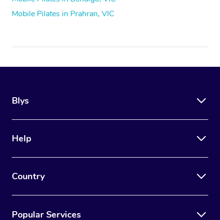
Mobile Pilates in Prahran, VIC
Blys
Help
Country
Popular Services