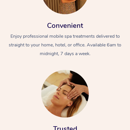
Convenient
Enjoy professional mobile spa treatments delivered to
straight to your home, hotel, or office. Available 6am to
midnight, 7 days a week.
Trusted