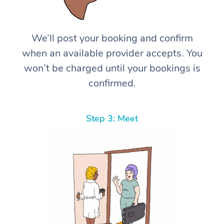
We’ll post your booking and confirm
when an available provider accepts. You
won’t be charged until your bookings is
confirmed.
Step 3: Meet