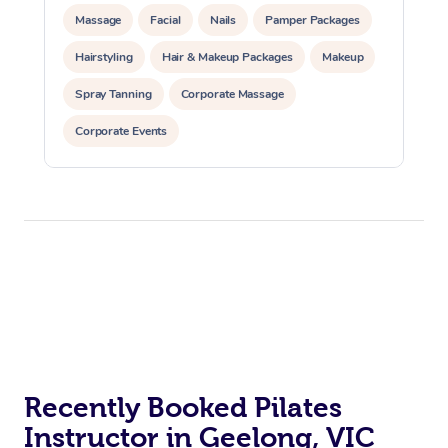
Massage
Facial
Nails
Pamper Packages
Hairstyling
Hair & Makeup Packages
Makeup
Spray Tanning
Corporate Massage
Corporate Events
Private Events / Group Packages
Assisted Stretching
Yoga & Meditation
Personal Training
Pilates
At Home
Workplace &
Massage
Events
Swedish Massage
Beauty
Relaxation Massage
Facial
Aged Care &
Popular Occasions
Wellness
Recently Booked Pilates
Instructor in Geelong, VIC
Disability
Corporate Events
Remedial Massage
Nails
Physiotherapy
Popular Services