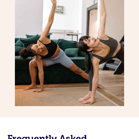
Frequently Asked