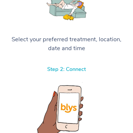
Select your preferred treatment, location,
date and time
Step 2: Connect