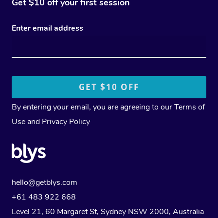
Get $10 off your first session
Enter email address
By entering your email, you are agreeing to our
Terms of
Use
and
Privacy Policy
hello@getblys.com
+61 483 922 668
Level 21, 60 Margaret St, Sydney NSW 2000
, Australia