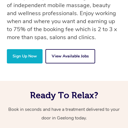
of independent mobile massage, beauty
and wellness professionals. Enjoy working
when and where you want and earning up
to 75% of the booking fee which is 2 to 3 x
more than spas, salons and clinics.
Sign Up Now
View Available Jobs
Ready To Relax?
Book in seconds and have a treatment delivered to your
door in Geelong today.