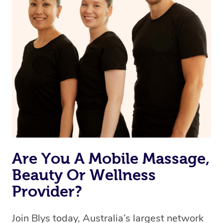
Are You A Mobile Massage,
Beauty Or Wellness
Provider?
Join Blys today, Australia’s largest network