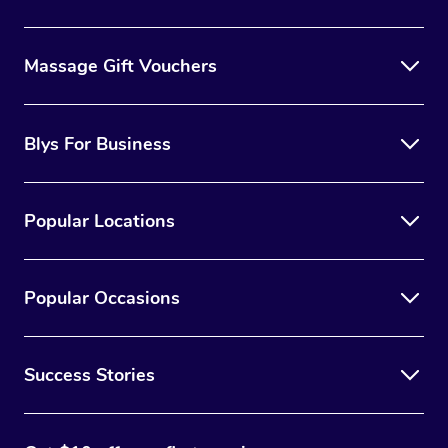
Massage Gift Vouchers
Blys For Business
Popular Locations
Popular Occasions
Success Stories