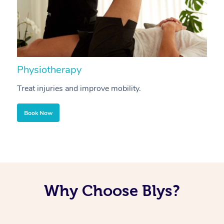
Physiotherapy
A
Treat injuries and improve mobility.
B
Book Now
Why Choose Blys?