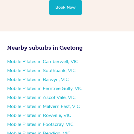
Book Now
Nearby suburbs in Geelong
Mobile Pilates in Camberwell, VIC
Mobile Pilates in Southbank, VIC
Mobile Pilates in Balwyn, VIC
Mobile Pilates in Ferntree Gully, VIC
Mobile Pilates in Ascot Vale, VIC
Mobile Pilates in Malvern East, VIC
Mobile Pilates in Rowville, VIC
Mobile Pilates in Footscray, VIC
Mobile Pilates in Bendigo, VIC