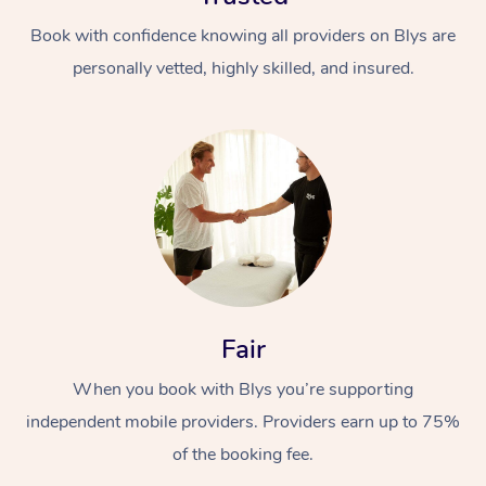
Book with confidence knowing all providers on Blys are
personally vetted, highly skilled, and insured.
Fair
When you book with Blys you’re supporting
independent mobile providers. Providers earn up to 75%
of the booking fee.