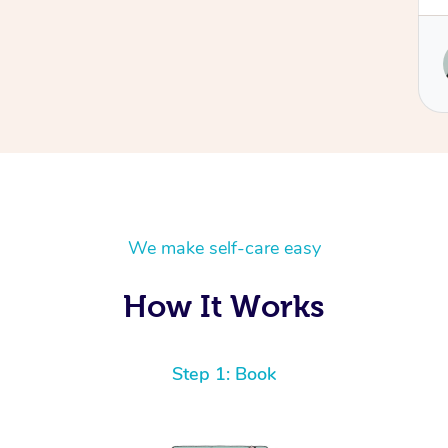
Service provided by
Ulrike
We make self-care easy
How It Works
Step 1: Book