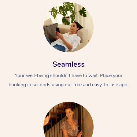
Seamless
Your well-being shouldn’t have to wait. Place your
booking in seconds using our free and easy-to-use app.