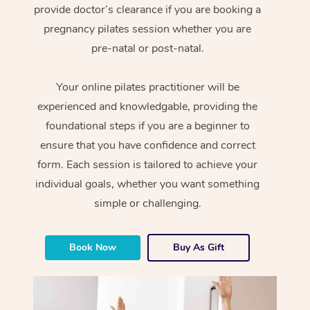
provide doctor’s clearance if you are booking a
pregnancy pilates session whether you are
pre-natal or post-natal.
Your online pilates practitioner will be
experienced and knowledgable, providing the
foundational steps if you are a beginner to
ensure that you have confidence and correct
form. Each session is tailored to achieve your
individual goals, whether you want something
simple or challenging.
Book Now
Buy As Gift