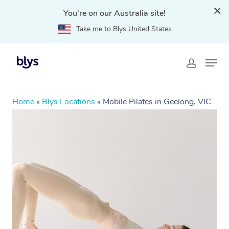
You're on our Australia site!
Take me to Blys United States
Home
»
Blys Locations
»
Mobile Pilates in Geelong, VIC