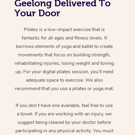
Geelong Delivered To
Your Door
Pilates is a low-impact exercise that is
fantastic for all ages and fitness levels. It
borrows elements of yoga and ballet to create
movements that focus on building strength,
rehabilitating injuries, losing weight and toning
up. For your digital pilates session, you’ll need
adequate space to exercise. We also
recommend that you use a pilates or yoga mat.
If you don’t have one available, feel free to use
a towel. If you are working with an injury, we
suggest being cleared by your doctor before
participating in any physical activity. You must