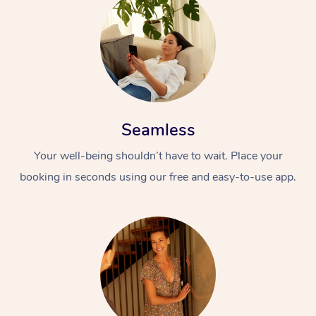
Seamless
Your well-being shouldn’t have to wait. Place your
booking in seconds using our free and easy-to-use app.