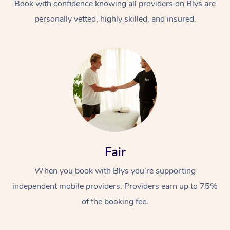
Book with confidence knowing all providers on Blys are
personally vetted, highly skilled, and insured.
Fair
When you book with Blys you’re supporting
independent mobile providers. Providers earn up to 75%
of the booking fee.