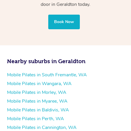
door in Geraldton today.
Book Now
Nearby suburbs in Geraldton
Mobile Pilates in South Fremantle, WA
Mobile Pilates in Wangara, WA
Mobile Pilates in Morley, WA
Mobile Pilates in Myaree, WA
Mobile Pilates in Baldivis, WA
Mobile Pilates in Perth, WA
Mobile Pilates in Cannington, WA