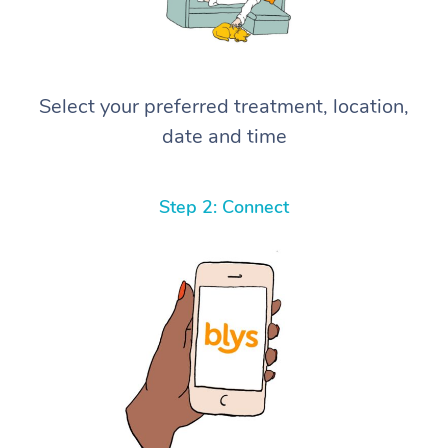
Select your preferred treatment, location,
date and time
Step 2: Connect