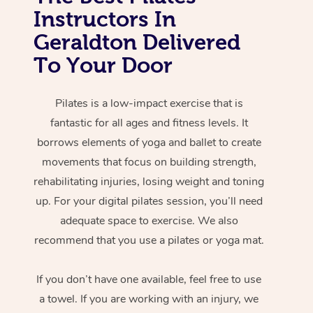
Instructors In
Geraldton Delivered
To Your Door
Pilates is a low-impact exercise that is
fantastic for all ages and fitness levels. It
borrows elements of yoga and ballet to create
movements that focus on building strength,
rehabilitating injuries, losing weight and toning
up. For your digital pilates session, you’ll need
adequate space to exercise. We also
recommend that you use a pilates or yoga mat.
If you don’t have one available, feel free to use
a towel. If you are working with an injury, we