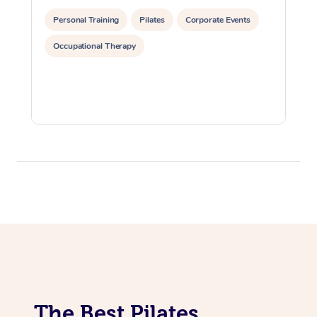
Lomi Lomi Massage
Personal Training
Pilates
Corporate Events
Occupational Therapy
In Room Hotel Massa
Corporate Massage
The Best Pilates