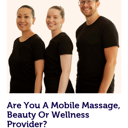
Are You A Mobile Massage,
Beauty Or Wellness
Provider?