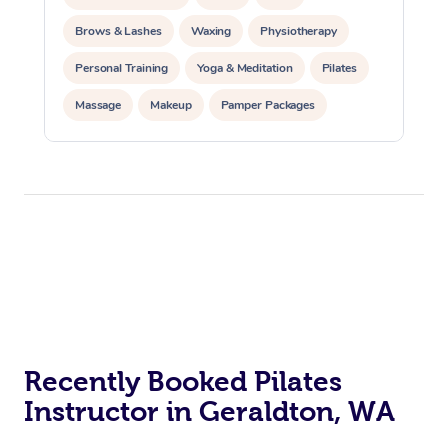
Brows & Lashes
Waxing
Physiotherapy
Personal Training
Yoga & Meditation
Pilates
Massage
Makeup
Pamper Packages
Corporate Events
Private Events / Group Packages
Reiki Energy Healing
Assisted Stretching
At Home
Workplace &
Massage
Events
Swedish Massage
Recently Booked Pilates
Beauty
Instructor in Geraldton, WA
Relaxation Massage
Facial
Aged Care &
Popular Occasions
Wellness