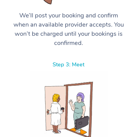
We’ll post your booking and confirm
when an available provider accepts. You
won’t be charged until your bookings is
confirmed.
Step 3: Meet