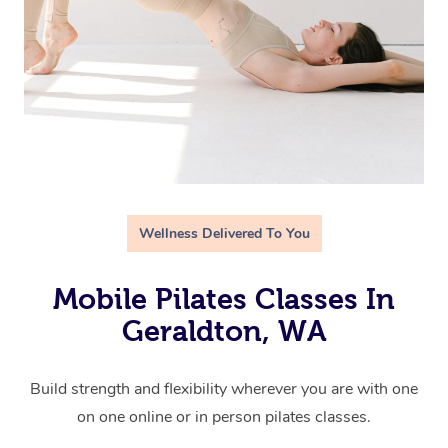
Wellness Delivered To You
Mobile Pilates Classes In
Geraldton, WA
Build strength and flexibility wherever you are with one
on one online or in person pilates classes.