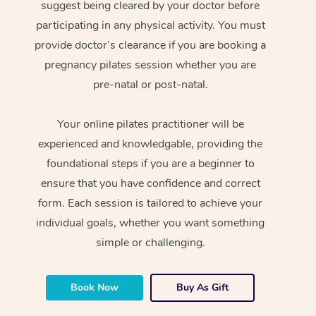
suggest being cleared by your doctor before
participating in any physical activity. You must
provide doctor’s clearance if you are booking a
pregnancy pilates session whether you are
pre-natal or post-natal.
Your online pilates practitioner will be
experienced and knowledgable, providing the
foundational steps if you are a beginner to
ensure that you have confidence and correct
form. Each session is tailored to achieve your
individual goals, whether you want something
simple or challenging.
Book Now
Buy As Gift