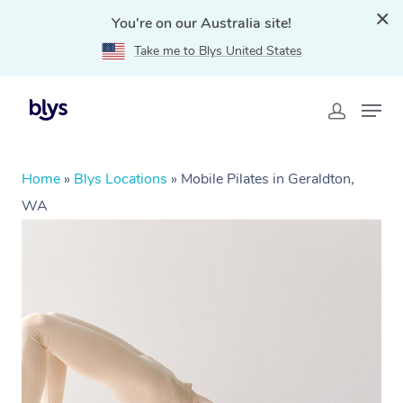
You're on our Australia site!
Take me to Blys United States
Home
»
Blys Locations
»
Mobile Pilates in Geraldton,
WA