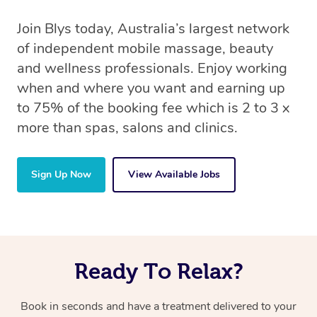
Join Blys today, Australia’s largest network
of independent mobile massage, beauty
and wellness professionals. Enjoy working
when and where you want and earning up
to 75% of the booking fee which is 2 to 3 x
more than spas, salons and clinics.
Sign Up Now
View Available Jobs
Ready To Relax?
Book in seconds and have a treatment delivered to your