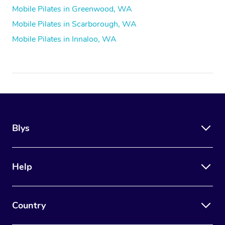
Mobile Pilates in Greenwood, WA
Mobile Pilates in Scarborough, WA
Mobile Pilates in Innaloo, WA
Blys
Help
Country