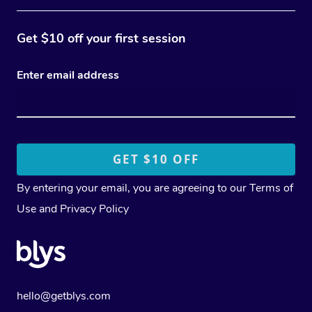
Get $10 off your first session
Enter email address
By entering your email, you are agreeing to our
Terms of
Use
and
Privacy Policy
hello@getblys.com