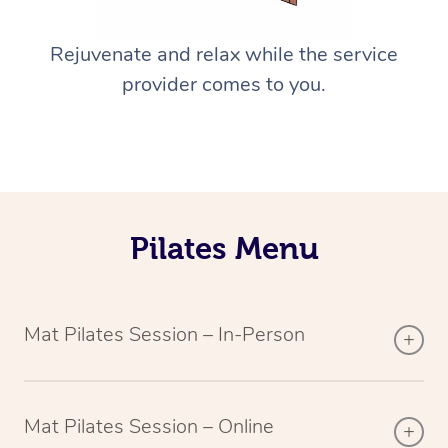
Rejuvenate and relax while the service
provider comes to you.
Pilates Menu
Mat Pilates Session – In-Person
Mat Pilates Session – Online