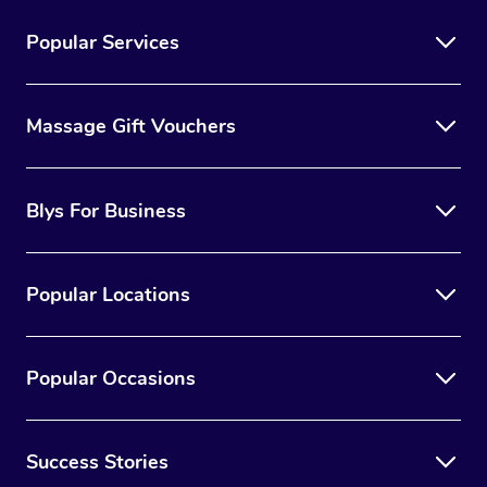
Popular Services
Massage Gift Vouchers
Blys For Business
Popular Locations
Popular Occasions
Success Stories