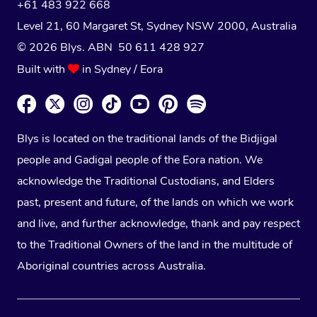
+61 483 922 668
Level 21, 60 Margaret St, Sydney NSW 2000
, Australia
© 2026 Blys. ABN 50 611 428 927
Built with
in Sydney / Eora
Blys is located on the traditional lands of the Bidjigal
people and Gadigal people of the Eora nation. We
acknowledge the Traditional Custodians, and Elders
past, present and future, of the lands on which we work
and live, and further acknowledge, thank and pay respect
to the Traditional Owners of the land in the multitude of
Aboriginal countries across Australia.