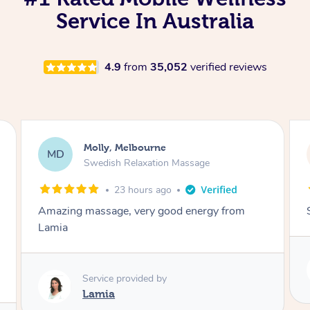
Service In Australia
4.9
from
35,052
verified reviews
Rayan, Hoppers Crossing
RJ
age
Pregnancy Massage
2 days ago
ergy from
She is amazing and so is her energy. Loved
Service provided by
Rubi