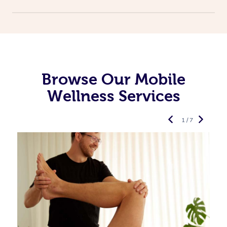
Browse Our Mobile
Wellness Services
1 / 7