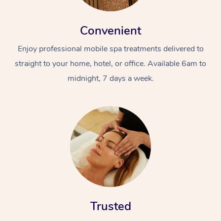
Convenient
Enjoy professional mobile spa treatments delivered to
straight to your home, hotel, or office. Available 6am to
midnight, 7 days a week.
Trusted