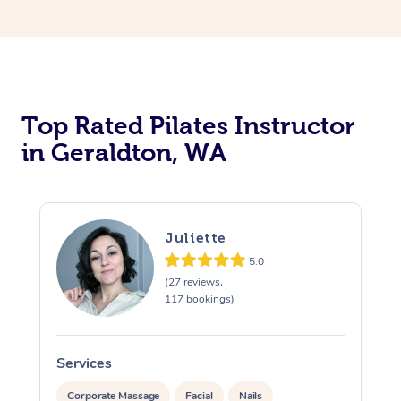
Top Rated Pilates Instructor
in Geraldton, WA
Juliette
5.0
(27 reviews,
117 bookings)
Services
S
Corporate Massage
Facial
Nails