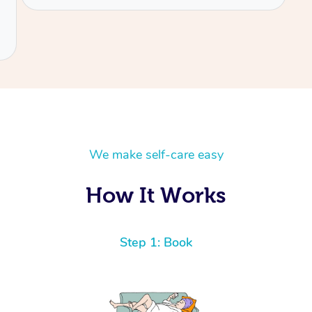
We make self-care easy
How It Works
Step 1: Book