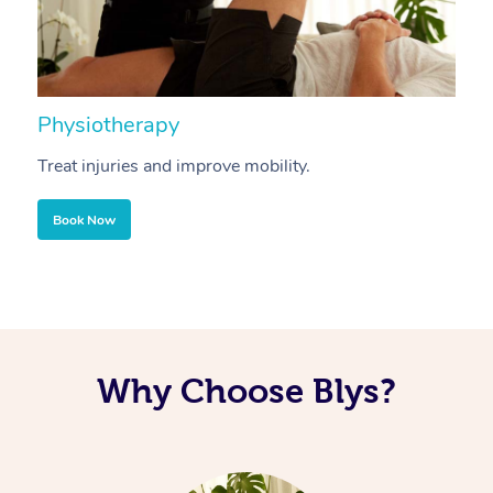
Physiotherapy
A
Treat injuries and improve mobility.
B
Book Now
Why Choose Blys?