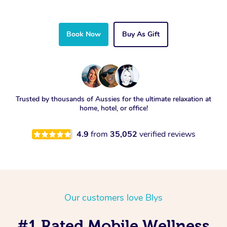
Book Now
Buy As Gift
Trusted by thousands of Aussies for the ultimate relaxation at
home, hotel, or office!
4.9
from
35,052
verified reviews
Our customers love Blys
#1 Rated Mobile Wellness