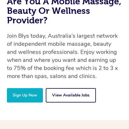
Are You A Mobile Massage,
Beauty Or Wellness
Provider?
Join Blys today, Australia’s largest network
of independent mobile massage, beauty
and wellness professionals. Enjoy working
when and where you want and earning up
to 75% of the booking fee which is 2 to 3 x
more than spas, salons and clinics.
Sign Up Now
View Available Jobs