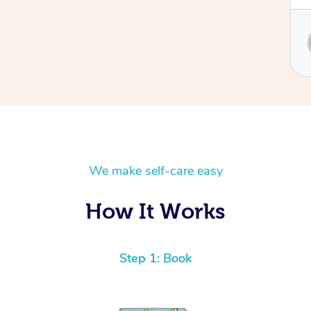
Service provided by
Sydney
We make self-care easy
How It Works
Step 1: Book