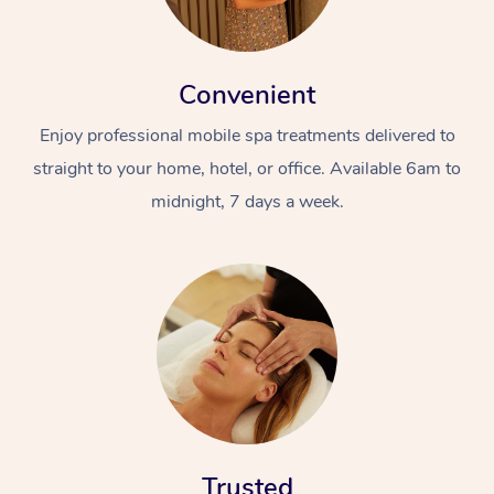
Convenient
Enjoy professional mobile spa treatments delivered to
straight to your home, hotel, or office. Available 6am to
midnight, 7 days a week.
Trusted