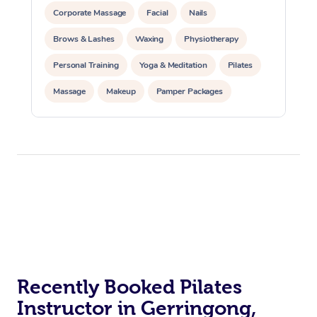
Corporate Massage
Facial
Nails
Brows & Lashes
Waxing
Physiotherapy
Personal Training
Yoga & Meditation
Pilates
Massage
Makeup
Pamper Packages
Corporate Events
Private Events / Group Packages
Reiki Energy Healing
Assisted Stretching
At Home
Workplace &
Massage
Recently Booked Pilates
Events
Swedish Massage
Beauty
Instructor in Gerringong,