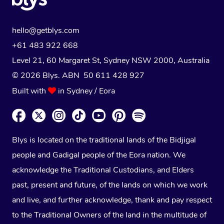
hello@getblys.com
+61 483 922 668
Level 21, 60 Margaret St, Sydney NSW 2000
, Australia
© 2026 Blys. ABN 50 611 428 927
Built with
in Sydney / Eora
Blys is located on the traditional lands of the Bidjigal
people and Gadigal people of the Eora nation. We
acknowledge the Traditional Custodians, and Elders
past, present and future, of the lands on which we work
and live, and further acknowledge, thank and pay respect
to the Traditional Owners of the land in the multitude of