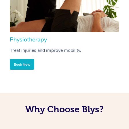
Physiotherapy
A
Treat injuries and improve mobility.
B
Book Now
Why Choose Blys?