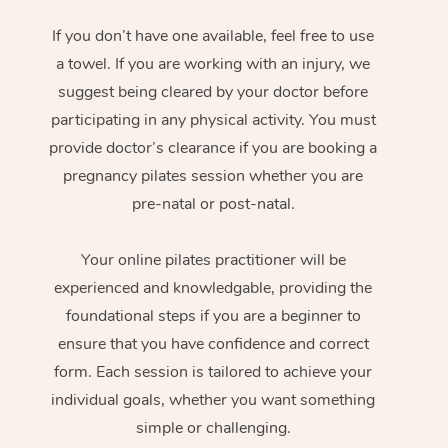
If you don’t have one available, feel free to use
a towel. If you are working with an injury, we
suggest being cleared by your doctor before
participating in any physical activity. You must
provide doctor’s clearance if you are booking a
pregnancy pilates session whether you are
pre-natal or post-natal.
Your online pilates practitioner will be
experienced and knowledgable, providing the
foundational steps if you are a beginner to
ensure that you have confidence and correct
form. Each session is tailored to achieve your
individual goals, whether you want something
simple or challenging.