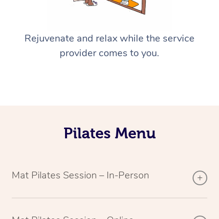
Rejuvenate and relax while the service
provider comes to you.
Pilates Menu
Mat Pilates Session – In-Person