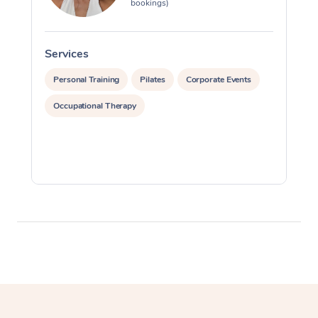
bookings)
Myofascial Release T
Lomi Lomi Massage
Services
S
In Room Hotel Massa
Personal Training
Pilates
Corporate Events
Occupational Therapy
Corporate Massage