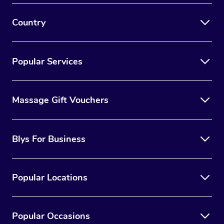
Country
Popular Services
Massage Gift Vouchers
Blys For Business
Popular Locations
Popular Occasions