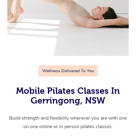
Wellness Delivered To You
Mobile Pilates Classes In
Gerringong, NSW
Build strength and flexibility wherever you are with one
on one online or in person pilates classes.