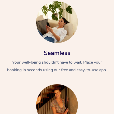
Seamless
Your well-being shouldn’t have to wait. Place your
booking in seconds using our free and easy-to-use app.