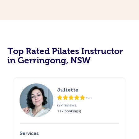
Top Rated Pilates Instructor
in Gerringong, NSW
Juliette
5.0
(27 reviews,
117 bookings)
Services
S