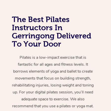
The Best Pilates
Instructors In
Gerringong Delivered
To Your Door
Pilates is a low-impact exercise that is
fantastic for all ages and fitness levels. It
borrows elements of yoga and ballet to create
movements that focus on building strength,
rehabilitating injuries, losing weight and toning
up. For your digital pilates session, you’ll need
adequate space to exercise. We also
recommend that you use a pilates or yoga mat.