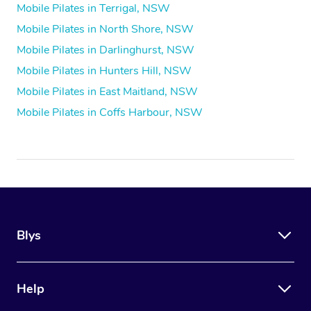
Mobile Pilates in Terrigal, NSW
Mobile Pilates in North Shore, NSW
Mobile Pilates in Darlinghurst, NSW
Mobile Pilates in Hunters Hill, NSW
Mobile Pilates in East Maitland, NSW
Mobile Pilates in Coffs Harbour, NSW
Blys
Help