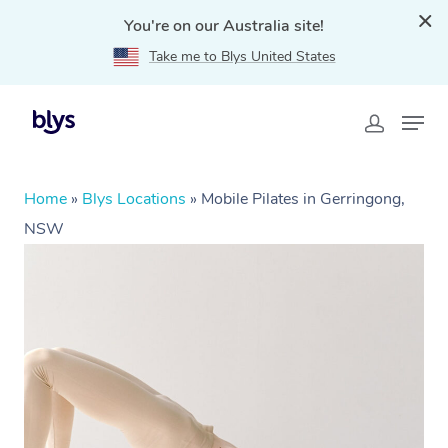
You're on our Australia site!
Take me to Blys United States
Home
»
Blys Locations
»
Mobile Pilates in Gerringong,
NSW