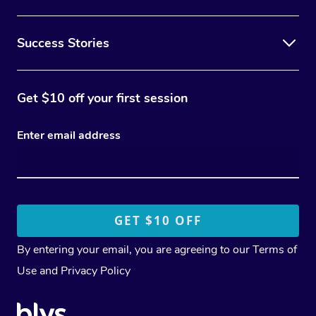
Success Stories
Get $10 off your first session
Enter email address
By entering your email, you are agreeing to our
Terms of
Use
and
Privacy Policy