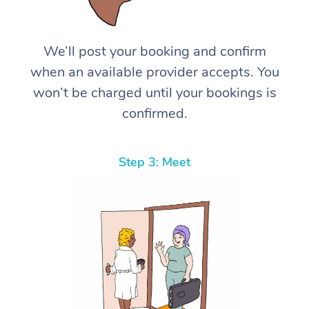
We’ll post your booking and confirm
when an available provider accepts. You
won’t be charged until your bookings is
confirmed.
Step 3: Meet