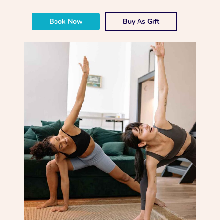
Book Now
Buy As Gift