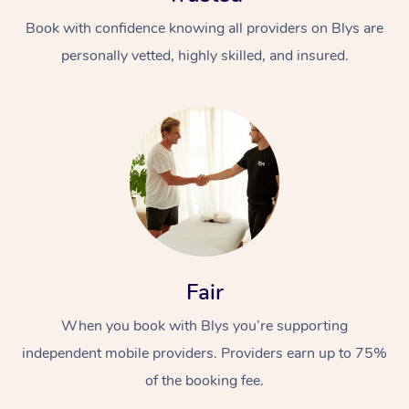
Book with confidence knowing all providers on Blys are
personally vetted, highly skilled, and insured.
Fair
When you book with Blys you’re supporting
independent mobile providers. Providers earn up to 75%
of the booking fee.