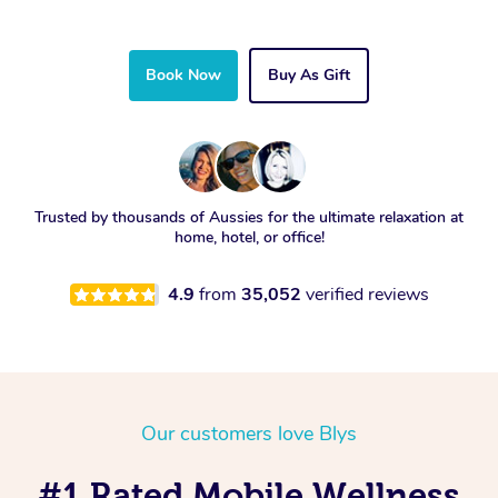
Book Now
Buy As Gift
Trusted by thousands of Aussies for the ultimate relaxation at
home, hotel, or office!
4.9
from
35,052
verified reviews
Our customers love Blys
#1 Rated Mobile Wellness