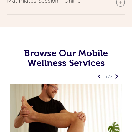
Mat Pilates Session – Online
Browse Our Mobile
Wellness Services
1 / 7