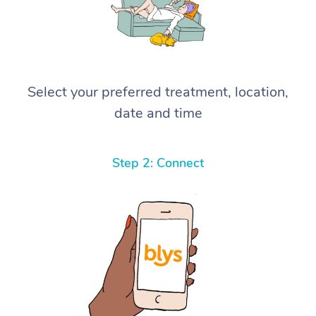
Select your preferred treatment, location,
date and time
Step 2: Connect