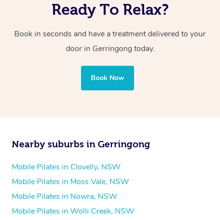
Ready To Relax?
Book in seconds and have a treatment delivered to your
door in Gerringong today.
Book Now
Nearby suburbs in Gerringong
Mobile Pilates in Clovelly, NSW
Mobile Pilates in Moss Vale, NSW
Mobile Pilates in Nowra, NSW
Mobile Pilates in Wolli Creek, NSW