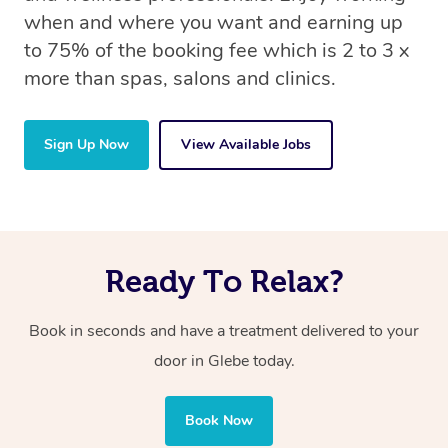
when and where you want and earning up
to 75% of the booking fee which is 2 to 3 x
more than spas, salons and clinics.
Sign Up Now
View Available Jobs
Ready To Relax?
Book in seconds and have a treatment delivered to your
door in Glebe today.
Book Now