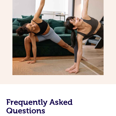
Frequently Asked
Questions