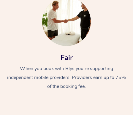
Fair
When you book with Blys you’re supporting
independent mobile providers. Providers earn up to 75%
of the booking fee.