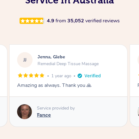
Service In Australia
4.9
from
35,052
verified reviews
Jenna, Glebe
JJ
Remedial Deep Tissue Massage
1 year ago
Fantastic thank you
Service provided by
Danny