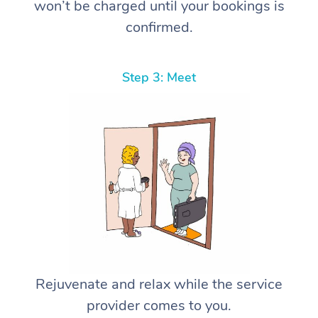
won’t be charged until your bookings is
confirmed.
Step 3: Meet
Rejuvenate and relax while the service
provider comes to you.