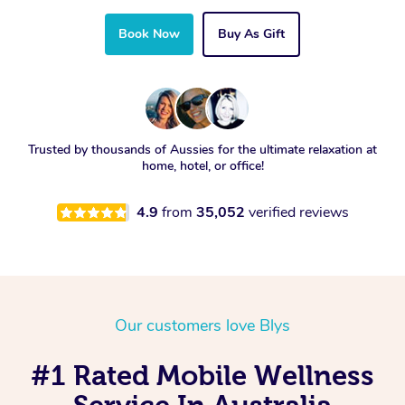
Book Now
Buy As Gift
Trusted by thousands of Aussies for the ultimate relaxation at
home, hotel, or office!
4.9
from
35,052
verified reviews
Our customers love Blys
#1 Rated Mobile Wellness