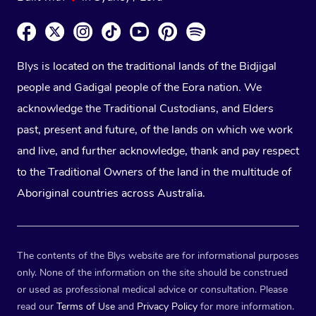
Blys is located on the traditional lands of the Bidjigal
people and Gadigal people of the Eora nation. We
acknowledge the Traditional Custodians, and Elders
past, present and future, of the lands on which we work
and live, and further acknowledge, thank and pay respect
to the Traditional Owners of the land in the multitude of
Aboriginal countries across Australia.
The contents of the Blys website are for informational purposes
only. None of the information on the site should be construed
or used as professional medical advice or consultation. Please
read our
Terms of Use
and
Privacy Policy
for more information.