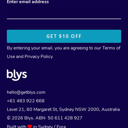
Enter email address
By entering your email, you are agreeing to our
Terms of
Use
and
Privacy Policy
hello@getblys.com
+61 483 922 668
Level 21, 60 Margaret St, Sydney NSW 2000
, Australia
© 2026 Blys. ABN 50 611 428 927
Built with
in Sydney / Eora