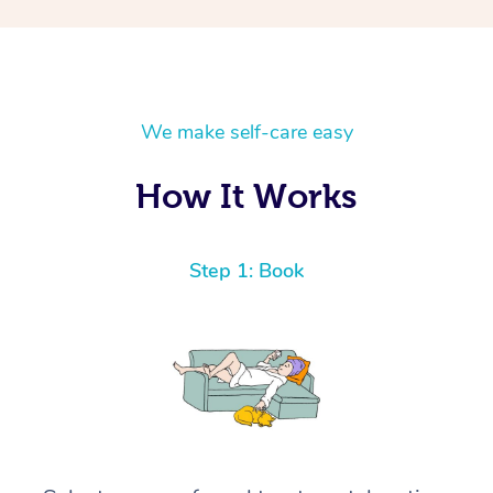
We make self-care easy
How It Works
Step 1: Book