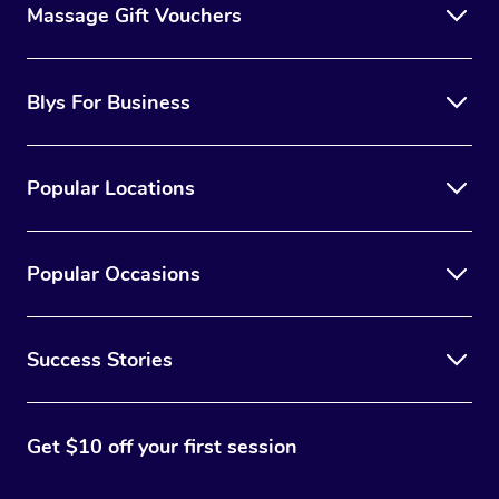
Massage Gift Vouchers
Blys For Business
Popular Locations
Popular Occasions
Success Stories
Get $10 off your first session