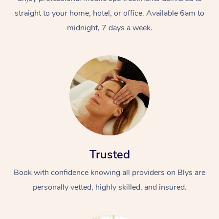
straight to your home, hotel, or office. Available 6am to
midnight, 7 days a week.
Trusted
Book with confidence knowing all providers on Blys are
personally vetted, highly skilled, and insured.