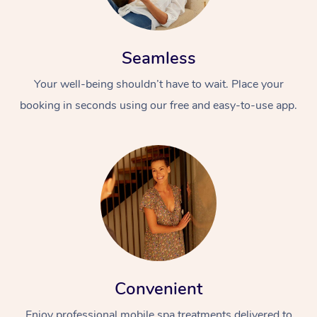
Seamless
Your well-being shouldn’t have to wait. Place your
booking in seconds using our free and easy-to-use app.
Convenient
Enjoy professional mobile spa treatments delivered to