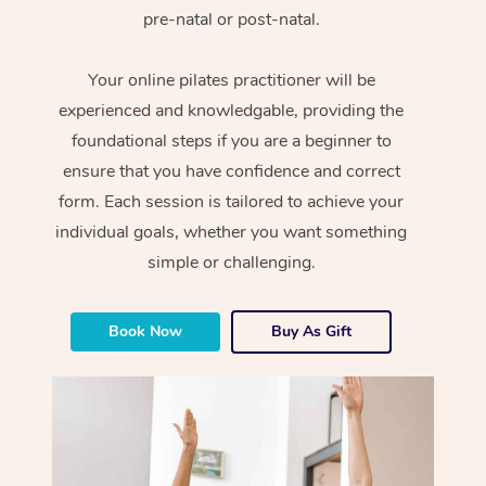
pre-natal or post-natal.
Your online pilates practitioner will be
experienced and knowledgable, providing the
foundational steps if you are a beginner to
ensure that you have confidence and correct
form. Each session is tailored to achieve your
individual goals, whether you want something
simple or challenging.
Book Now
Buy As Gift