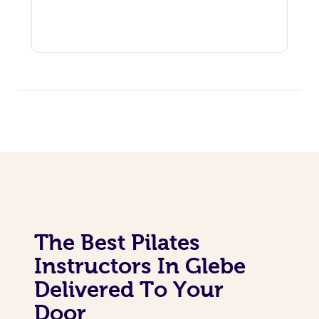
In Room Hotel Massa
Corporate Massage
The Best Pilates
Instructors In Glebe
Delivered To Your
Door