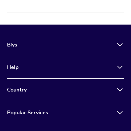
Blys
Help
Country
Popular Services