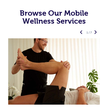
Browse Our Mobile
Wellness Services
1 / 7