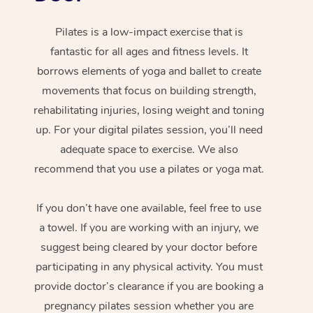
Pilates is a low-impact exercise that is
fantastic for all ages and fitness levels. It
borrows elements of yoga and ballet to create
movements that focus on building strength,
rehabilitating injuries, losing weight and toning
up. For your digital pilates session, you’ll need
adequate space to exercise. We also
recommend that you use a pilates or yoga mat.
If you don’t have one available, feel free to use
a towel. If you are working with an injury, we
suggest being cleared by your doctor before
participating in any physical activity. You must
provide doctor’s clearance if you are booking a
pregnancy pilates session whether you are