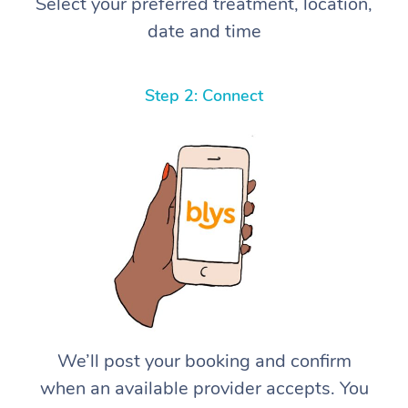
Select your preferred treatment, location,
date and time
Step 2: Connect
We’ll post your booking and confirm
when an available provider accepts. You