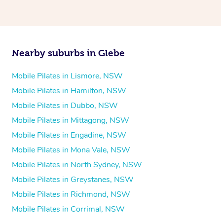
Nearby suburbs in Glebe
Mobile Pilates in Lismore, NSW
Mobile Pilates in Hamilton, NSW
Mobile Pilates in Dubbo, NSW
Mobile Pilates in Mittagong, NSW
Mobile Pilates in Engadine, NSW
Mobile Pilates in Mona Vale, NSW
Mobile Pilates in North Sydney, NSW
Mobile Pilates in Greystanes, NSW
Mobile Pilates in Richmond, NSW
Mobile Pilates in Corrimal, NSW