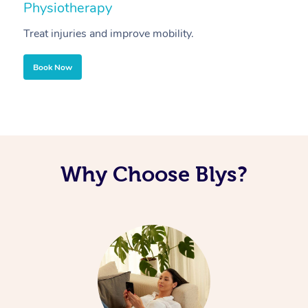
Physiotherapy
A
Treat injuries and improve mobility.
B
Book Now
Why Choose Blys?