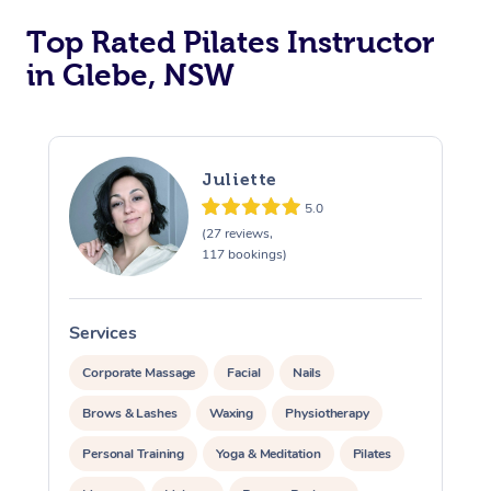
Top Rated Pilates Instructor
in Glebe, NSW
Juliette
5.0
(27 reviews,
117 bookings)
Services
S
Corporate Massage
Facial
Nails
Brows & Lashes
Waxing
Physiotherapy
Personal Training
Yoga & Meditation
Pilates