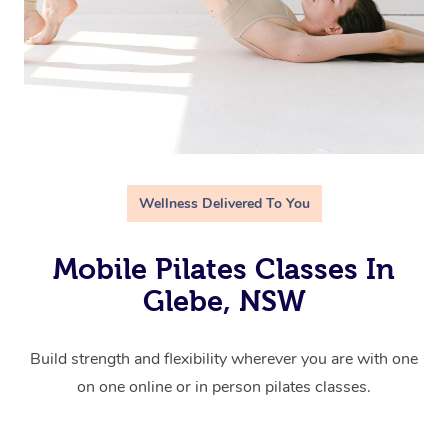
Wellness Delivered To You
Mobile Pilates Classes In
Glebe, NSW
Build strength and flexibility wherever you are with one
on one online or in person pilates classes.