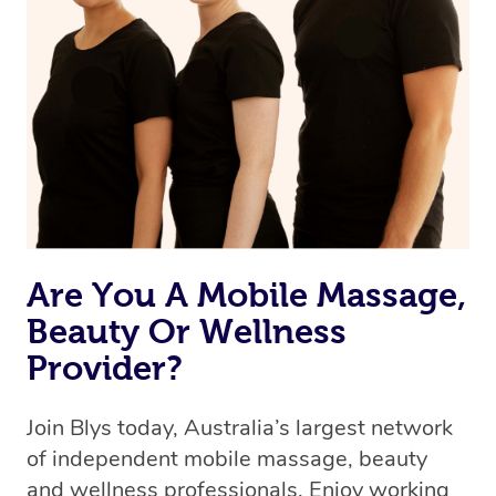
Are You A Mobile Massage,
Beauty Or Wellness
Provider?
Join Blys today, Australia’s largest network
of independent mobile massage, beauty
and wellness professionals. Enjoy working