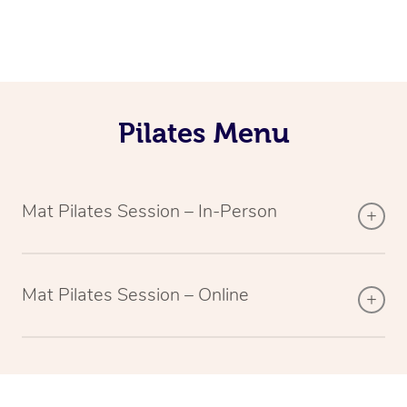
Pilates Menu
Mat Pilates Session – In-Person
Mat Pilates Session – Online