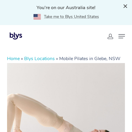
You're on our Australia site!
Take me to Blys United States
Home
»
Blys Locations
»
Mobile Pilates in Glebe, NSW