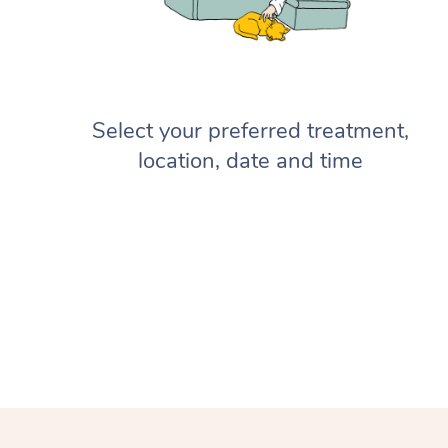
Select your preferred treatment,
location, date and time