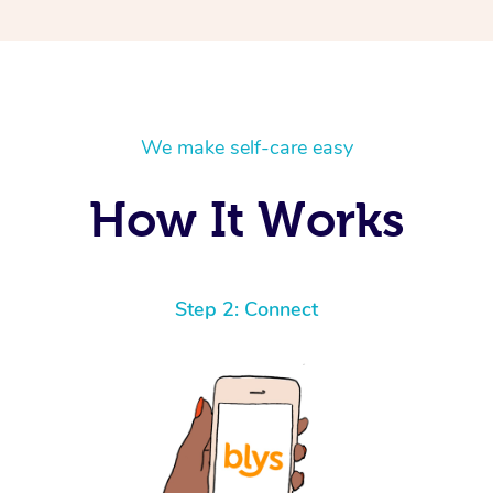
We make self-care easy
How It Works
Step 2: Connect