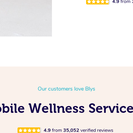
4.9
from
Our customers love Blys
ile Wellness Service
4.9
from
35,052
verified reviews