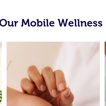
Our Mobile Wellness 