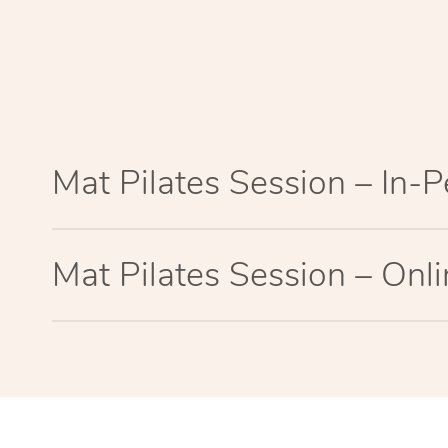
Mat Pilates Session – In-
Mat Pilates Session – Onl