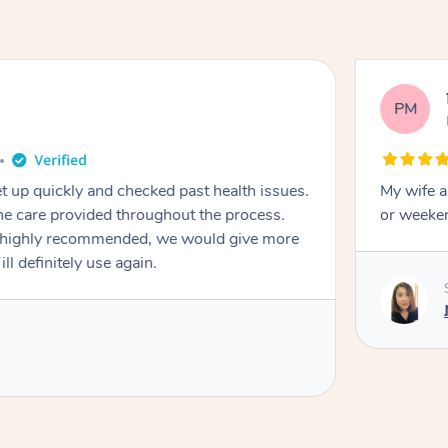
PM
et up quickly and checked past health issues.
My wife a
or weeken
highly recommended, we would give more
ll definitely use again.