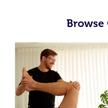
Browse 