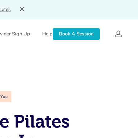
tates
vider Sign Up
Help
Book A Session
 You
e Pilates