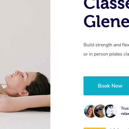
Class
Glene
Build strength and fle
or in person pilates cl
Book Now
Trus
rela