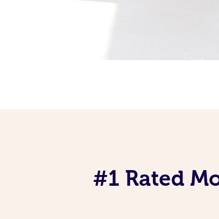
#1 Rated Mob