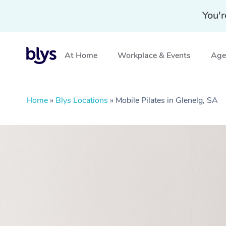
You'r
At Home
Workplace & Events
Aged
Home
»
Blys Locations
»
Mobile Pilates in Glenelg, SA