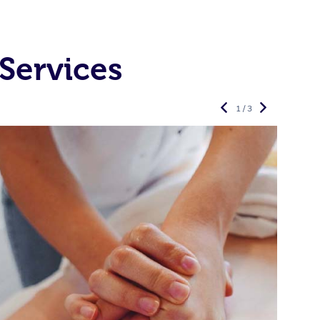
Services
1 / 3