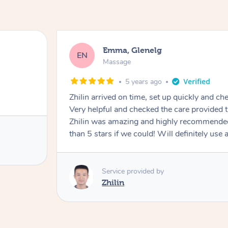
Emma, Glenelg
EN
Massage
5 years ago
Zhilin arrived on time, set up quickly and ch
Very helpful and checked the care provided throughout the process.
Zhilin was amazing and highly recommende
than 5 stars if we could! Will definitely use 
Service provided by
Zhilin