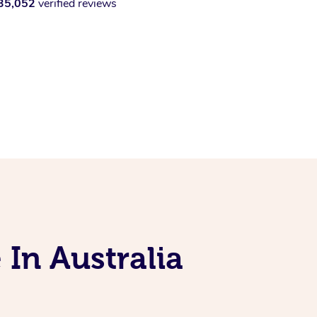
35,052
verified reviews
 In Australia