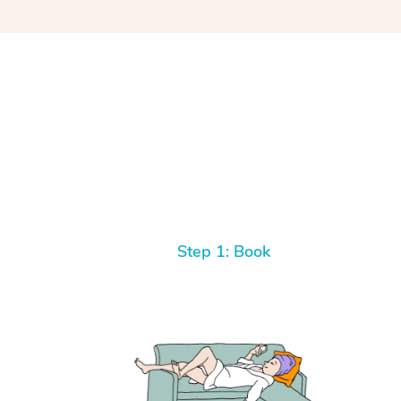
Step 1: Book