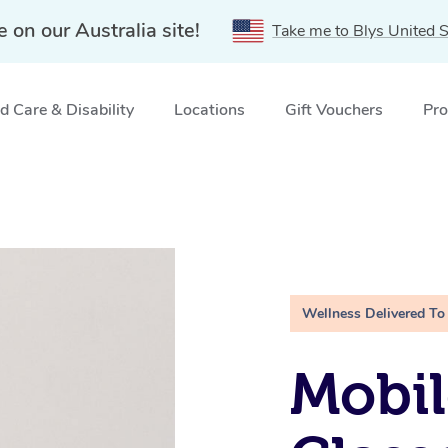
e on our Australia site!
Take me to Blys United S
 Care & Disability
Locations
Gift Vouchers
Pro
Wellness Delivered To
Mobil