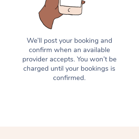
We’ll post your booking and
confirm when an available
provider accepts. You won’t be
charged until your bookings is
confirmed.