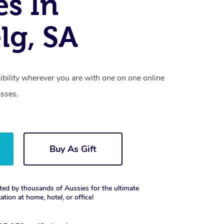
es In
lg, SA
xibility wherever you are with one on one online
asses.
Buy As Gift
ted by thousands of Aussies for the ultimate
xation at home, hotel, or office!