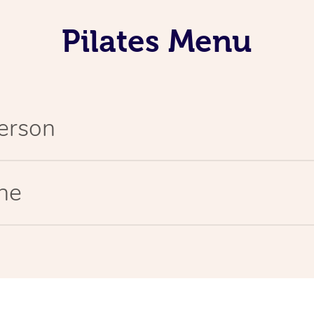
Pilates Menu
Person
ine