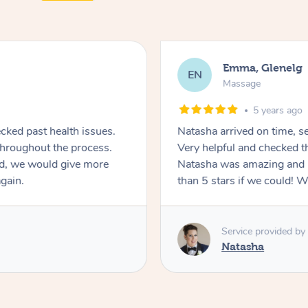
Emma, Glenelg
EN
Massage
5 years ago
ecked past health issues.
Natasha arrived on time, s
Very helpful and checked the care provided throughout the process.
d, we would give more
Natasha was amazing and 
again.
than 5 stars if we could! Wi
Service provided by
Natasha