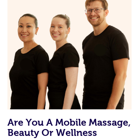
Are You A Mobile Massage,
Beauty Or Wellness