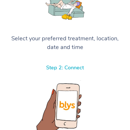
Select your preferred treatment, location,
date and time
Step 2: Connect