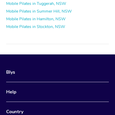
Mobile Pilates in Tuggerah, NSW
Mobile Pilates in Summer Hill, NSW
Mobile Pilates in Hamilton, NSW
Mobile Pilates in Stockton, NSW
Blys
Help
Country