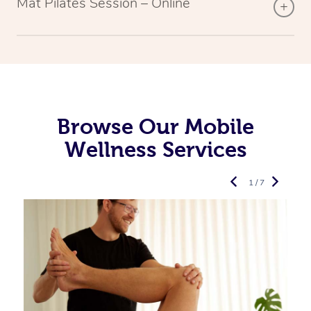
Mat Pilates Session – Online
Browse Our Mobile
Wellness Services
1 / 7