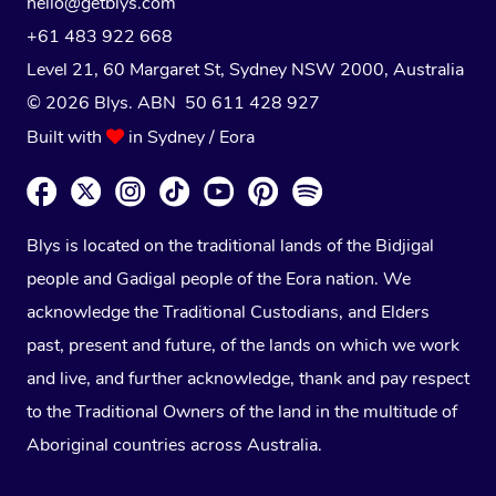
hello@getblys.com
+61 483 922 668
Level 21, 60 Margaret St, Sydney NSW 2000
, Australia
© 2026 Blys. ABN 50 611 428 927
Built with
in Sydney / Eora
Blys is located on the traditional lands of the Bidjigal
people and Gadigal people of the Eora nation. We
acknowledge the Traditional Custodians, and Elders
past, present and future, of the lands on which we work
and live, and further acknowledge, thank and pay respect
to the Traditional Owners of the land in the multitude of
Aboriginal countries across Australia.