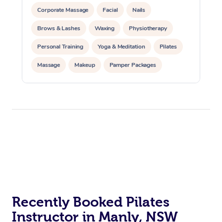
Corporate Massage
Facial
Nails
Brows & Lashes
Waxing
Physiotherapy
Personal Training
Yoga & Meditation
Pilates
Massage
Makeup
Pamper Packages
Corporate Events
Private Events / Group Packages
Reiki Energy Healing
Assisted Stretching
At Home
Workplace &
Massage
Events
Swedish Massage
Beauty
Recently Booked Pilates
Instructor in Manly, NSW
Relaxation Massage
Facial
Aged Care &
Popular Occasions
Wellness