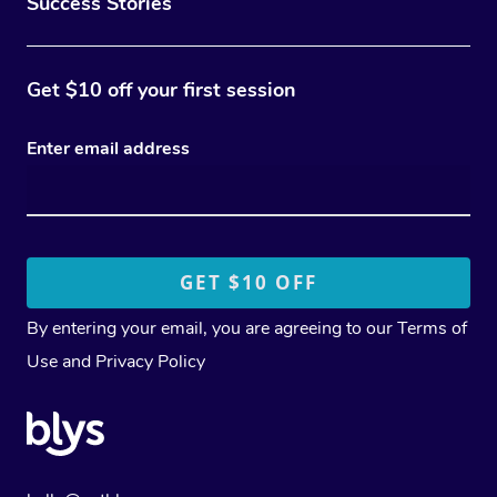
Success Stories
Get $10 off your first session
Enter email address
By entering your email, you are agreeing to our
Terms of
Use
and
Privacy Policy