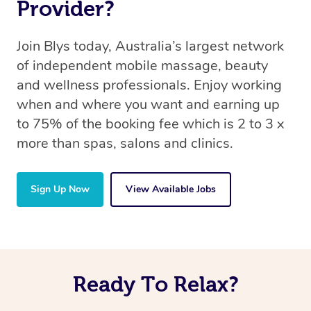
Provider?
Join Blys today, Australia’s largest network
of independent mobile massage, beauty
and wellness professionals. Enjoy working
when and where you want and earning up
to 75% of the booking fee which is 2 to 3 x
more than spas, salons and clinics.
Sign Up Now
View Available Jobs
Ready To Relax?