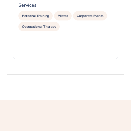
Services
S
Lomi Lomi Massage
Personal Training
Pilates
Corporate Events
In Room Hotel Massa
Occupational Therapy
Corporate Massage