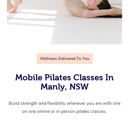
Wellness Delivered To You
Mobile Pilates Classes In
Manly, NSW
Build strength and flexibility wherever you are with one
on one online or in person pilates classes.