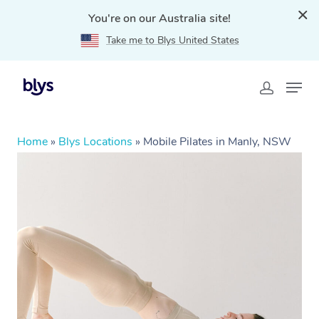
You're on our Australia site!
Take me to Blys United States
Home
»
Blys Locations
»
Mobile Pilates in Manly, NSW