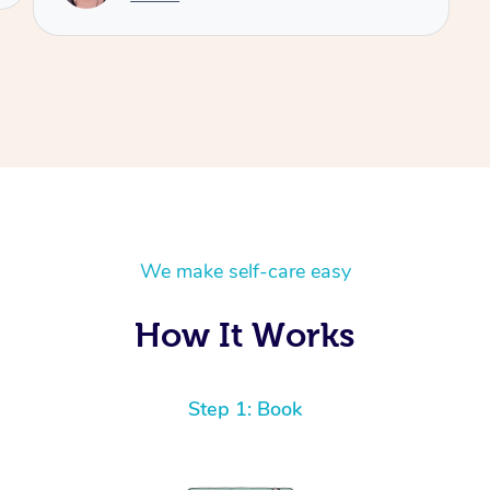
We make self-care easy
How It Works
Step 1: Book