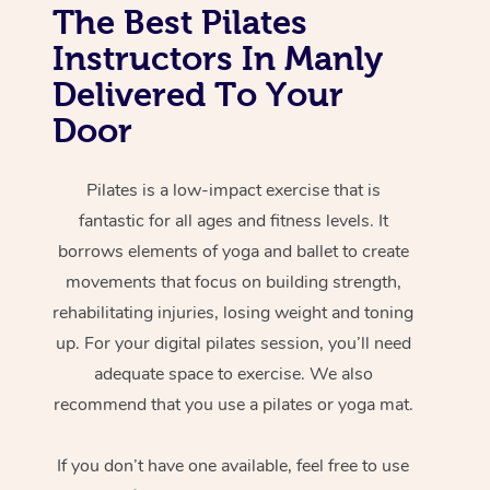
The Best Pilates
Instructors In Manly
Delivered To Your
Door
Pilates is a low-impact exercise that is
fantastic for all ages and fitness levels. It
borrows elements of yoga and ballet to create
movements that focus on building strength,
rehabilitating injuries, losing weight and toning
up. For your digital pilates session, you’ll need
adequate space to exercise. We also
recommend that you use a pilates or yoga mat.
If you don’t have one available, feel free to use