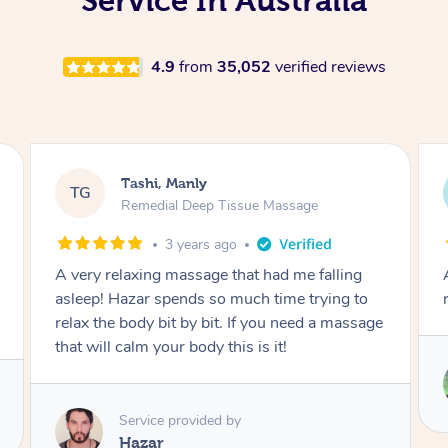
Service In Australia
4.9
from
35,052
verified reviews
Andrew, Manly
AL
Swedish Relaxation Massage
3 years ago
Amazing -perfect blend of sports and
relaxation massage. Thank you so much
Service provided by
Camila