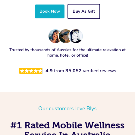
Book Now
Buy As Gift
Trusted by thousands of Aussies for the ultimate relaxation at
home, hotel, or office!
4.9
from
35,052
verified reviews
Our customers love Blys
#1 Rated Mobile Wellness