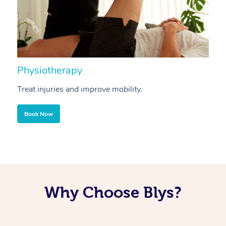
Physiotherapy
A
Treat injuries and improve mobility.
B
Book Now
Why Choose Blys?