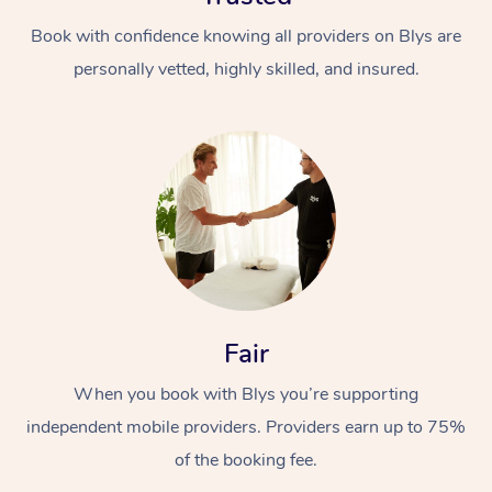
Book with confidence knowing all providers on Blys are
personally vetted, highly skilled, and insured.
Fair
When you book with Blys you’re supporting
independent mobile providers. Providers earn up to 75%
of the booking fee.