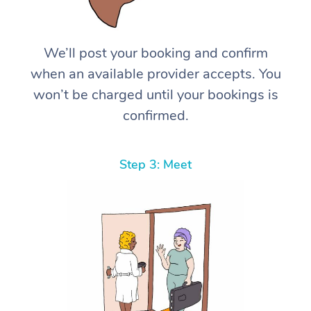
We’ll post your booking and confirm
when an available provider accepts. You
won’t be charged until your bookings is
confirmed.
Step 3: Meet