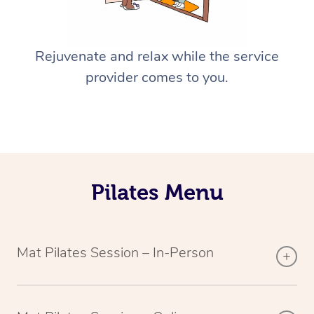
Rejuvenate and relax while the service
provider comes to you.
Pilates Menu
Mat Pilates Session – In-Person