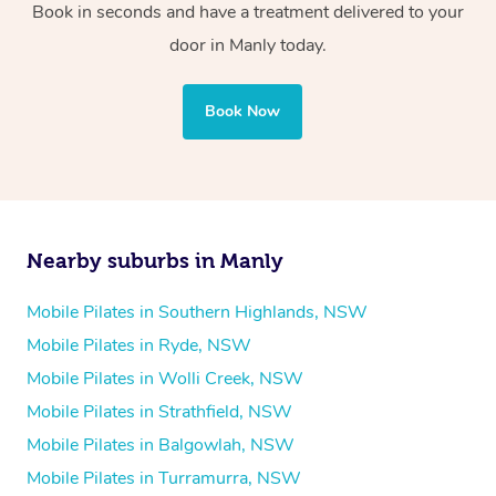
Book in seconds and have a treatment delivered to your
door in Manly today.
Book Now
Nearby suburbs in Manly
Mobile Pilates in Southern Highlands, NSW
Mobile Pilates in Ryde, NSW
Mobile Pilates in Wolli Creek, NSW
Mobile Pilates in Strathfield, NSW
Mobile Pilates in Balgowlah, NSW
Mobile Pilates in Turramurra, NSW