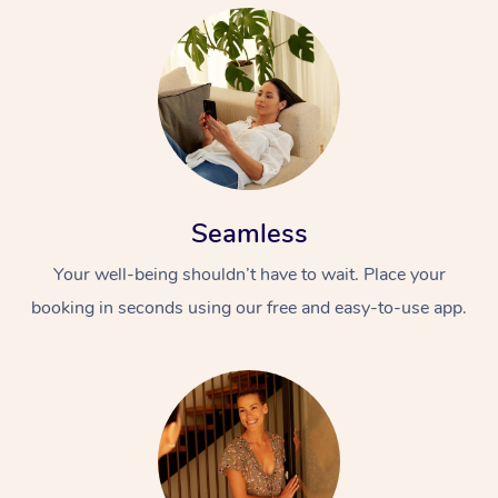
Seamless
Your well-being shouldn’t have to wait. Place your
booking in seconds using our free and easy-to-use app.