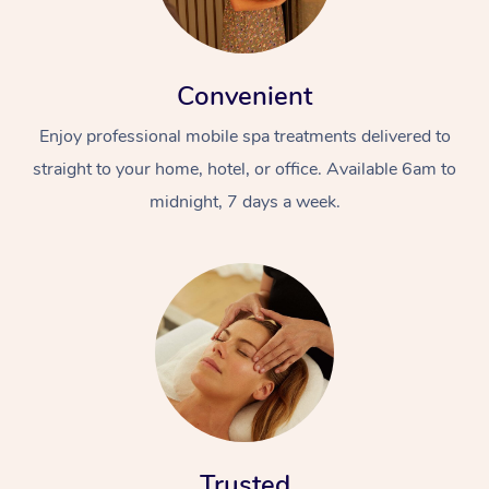
Convenient
Enjoy professional mobile spa treatments delivered to
straight to your home, hotel, or office. Available 6am to
midnight, 7 days a week.
Trusted