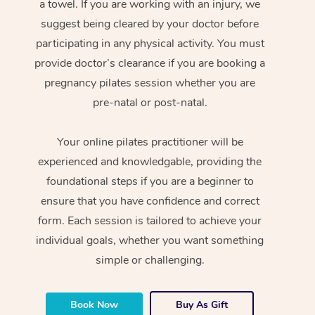
a towel. If you are working with an injury, we
suggest being cleared by your doctor before
participating in any physical activity. You must
provide doctor’s clearance if you are booking a
pregnancy pilates session whether you are
pre-natal or post-natal.
Your online pilates practitioner will be
experienced and knowledgable, providing the
foundational steps if you are a beginner to
ensure that you have confidence and correct
form. Each session is tailored to achieve your
individual goals, whether you want something
simple or challenging.
Book Now
Buy As Gift