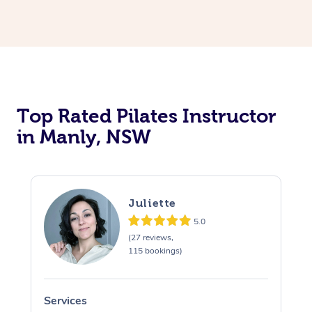
Top Rated Pilates Instructor
in Manly, NSW
Juliette
5.0
(27 reviews,
115 bookings)
Services
S