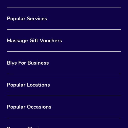
Popular Services
Massage Gift Vouchers
Blys For Business
Popular Locations
Popular Occasions