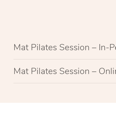
Mat Pilates Session – In-
Mat Pilates Session – Onl