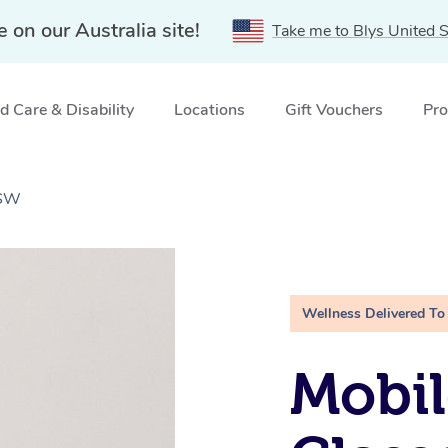
e on our Australia site!
Take me to Blys United S
 Care & Disability
Locations
Gift Vouchers
Pro
NSW
Wellness Delivered To
Mobil