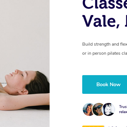
Class
Vale
Build strength and fle
or in person pilates cl
Book Now
Trus
rela