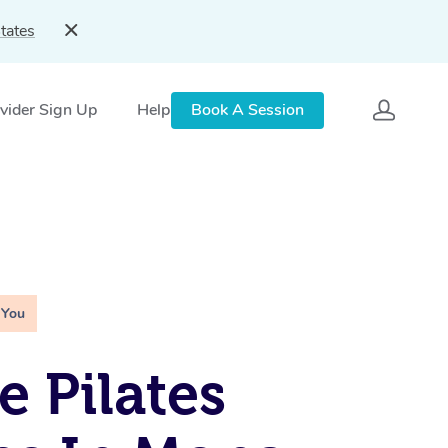
tates
vider Sign Up
Help
Book A Session
 You
e Pilates