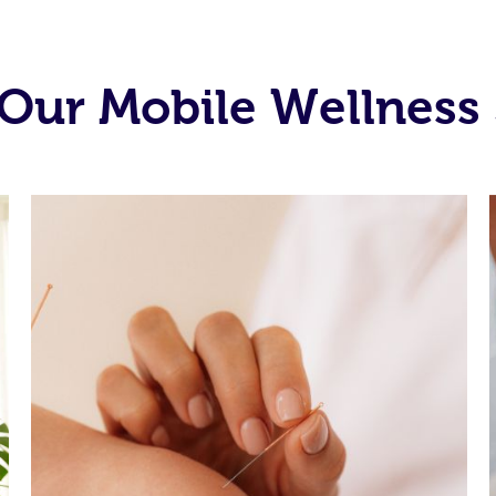
Our Mobile Wellness 