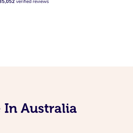
35,052
verified reviews
 In Australia