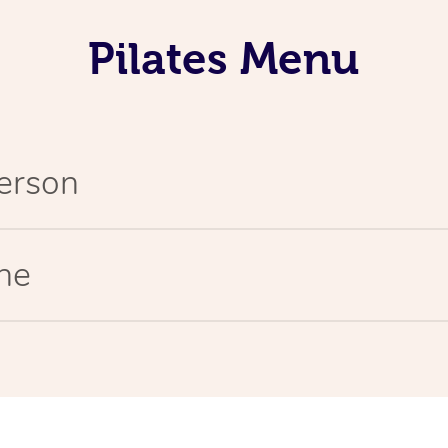
Pilates Menu
Person
ine