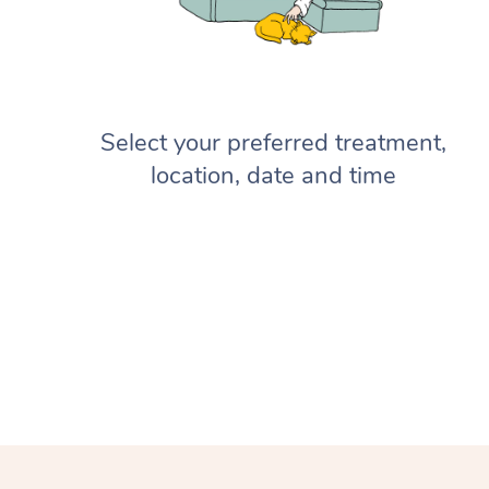
Select your preferred treatment,
location, date and time