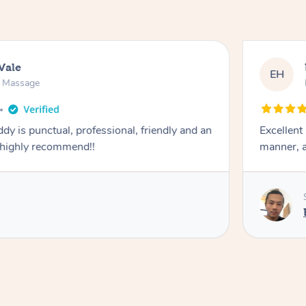
Vale
EH
n Massage
dy is punctual, professional, friendly and an
Excellent
 highly recommend!!
manner, a