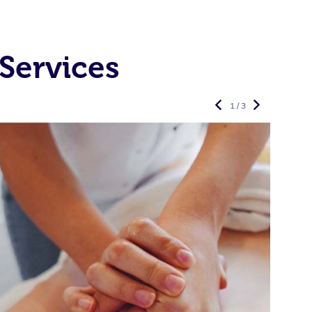
Services
1 / 3