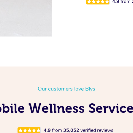
4.9
from
Our customers love Blys
ile Wellness Service
4.9
from
35,052
verified reviews