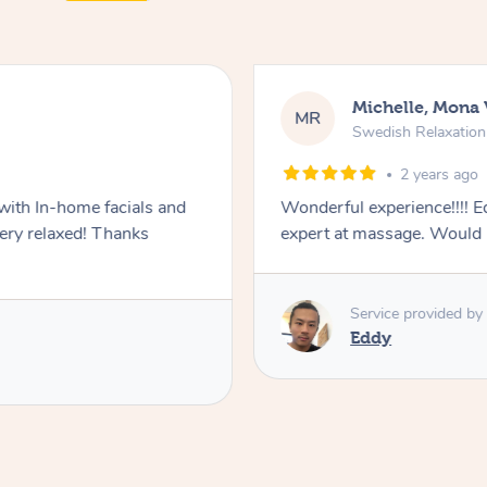
Michelle, Mona 
MR
Swedish Relaxatio
2 years ago
with In-home facials and
Wonderful experience!!!! Ed
ery relaxed! Thanks
expert at massage. Would
Service provided by
Eddy