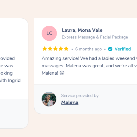
Laura, Mona Vale
LC
Express Massage & Facial Package
6 months ago
rovided
Amazing service! We had a ladies weekend 
he was
massages. Malena was great, and we’re all v
ooking
Malena! 😁
ith Ingrid
Service provided by
Malena