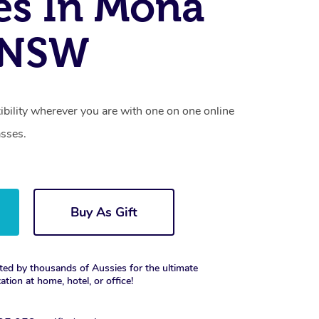
es In Mona
, NSW
xibility wherever you are with one on one online
asses.
Buy As Gift
ted by thousands of Aussies for the ultimate
xation at home, hotel, or office!