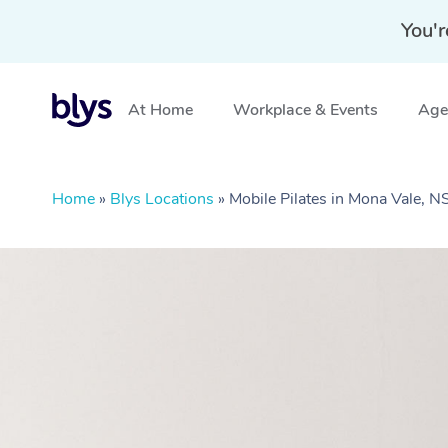
You'r
At Home
Workplace & Events
Aged
Home
»
Blys Locations
»
Mobile Pilates in Mona Vale, 