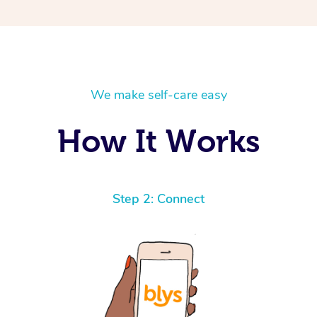
We make self-care easy
How It Works
Step 2: Connect