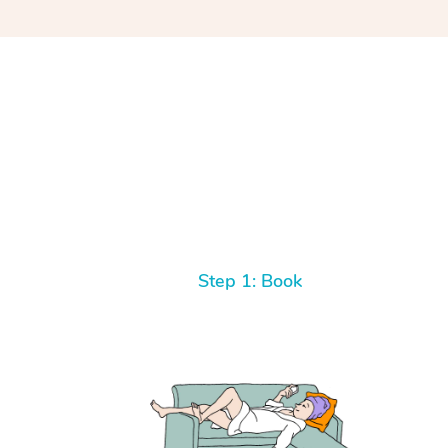
Step 1: Book