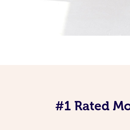
#1 Rated Mob