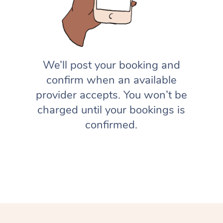
We’ll post your booking and
confirm when an available
provider accepts. You won’t be
charged until your bookings is
confirmed.