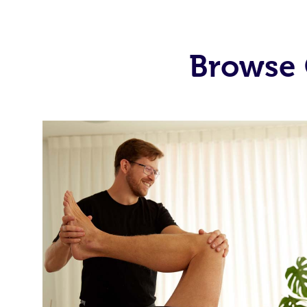
Browse 