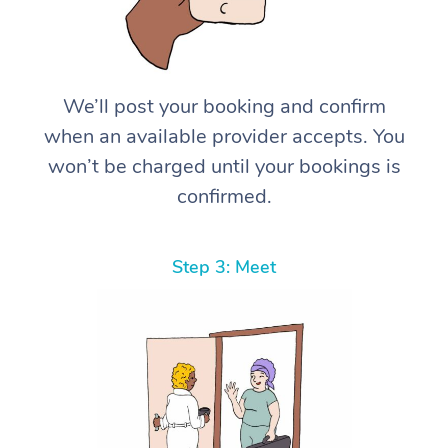
We’ll post your booking and confirm
when an available provider accepts. You
won’t be charged until your bookings is
confirmed.
Step 3: Meet