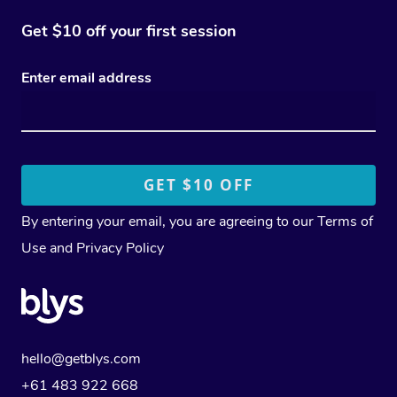
Get $10 off your first session
Enter email address
By entering your email, you are agreeing to our
Terms of
Use
and
Privacy Policy
hello@getblys.com
+61 483 922 668