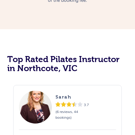
of the booking fee.
Top Rated Pilates Instructor
in Northcote, VIC
Sarah
3.7
(6 reviews, 44
bookings)