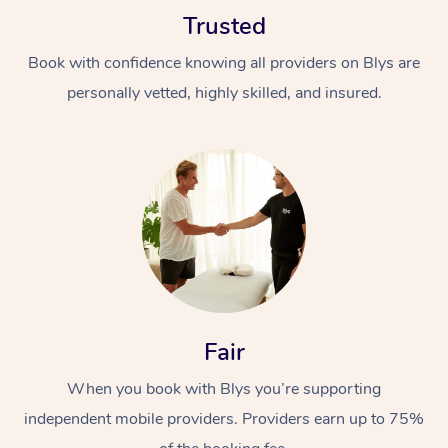
Trusted
Book with confidence knowing all providers on Blys are
personally vetted, highly skilled, and insured.
Fair
When you book with Blys you’re supporting
independent mobile providers. Providers earn up to 75%