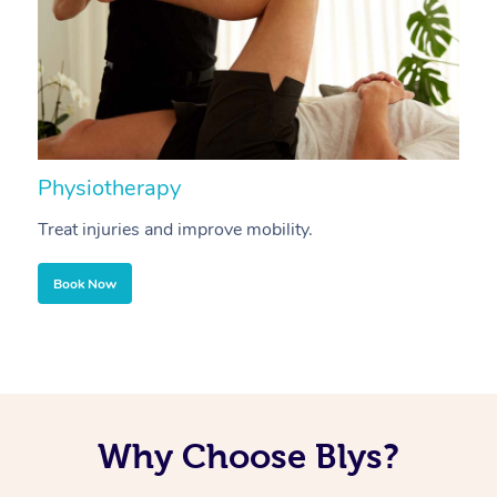
Physiotherapy
A
Treat injuries and improve mobility.
B
Book Now
Why Choose Blys?