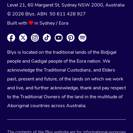
Level 21, 60 Margaret St, Sydney NSW 2000
, Australia
© 2026 Blys. ABN 50 611 428 927
Built with
in Sydney / Eora
Blys is located on the traditional lands of the Bidjigal
people and Gadigal people of the Eora nation. We
acknowledge the Traditional Custodians, and Elders
past, present and future, of the lands on which we work
and live, and further acknowledge, thank and pay respect
to the Traditional Owners of the land in the multitude of
Aboriginal countries across Australia.
The contents of the Blys website are for informational purposes