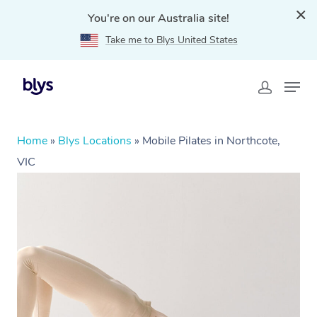
You're on our Australia site!
Take me to Blys United States
Home
»
Blys Locations
»
Mobile Pilates in Northcote,
VIC