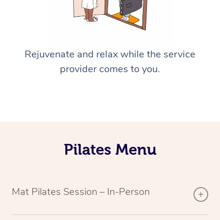
Rejuvenate and relax while the service
provider comes to you.
Pilates Menu
Mat Pilates Session – In-Person