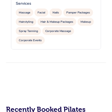
Services
Massage
Facial
Nails
Pamper Packages
Hairstyling
Hair & Makeup Packages
Makeup
Spray Tanning
Corporate Massage
Corporate Events
Private Events / Group Packages
Assisted Stretching
Yoga & Meditation
At Home
Personal Training
Pilates
Workplace &
Massage
Events
Swedish Massage
Beauty
Relaxation Massage
Facial
Aged Care &
Popular Occasions
Wellness
Recently Booked Pilates