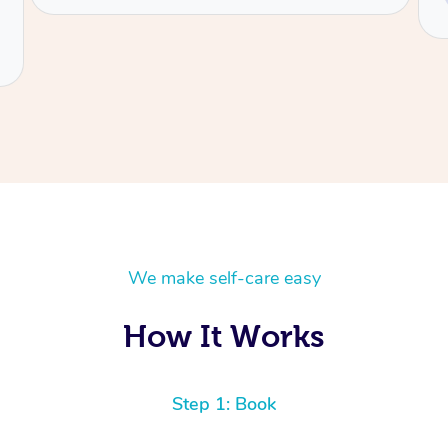
Charlene
We make self-care easy
How It Works
Step 1: Book