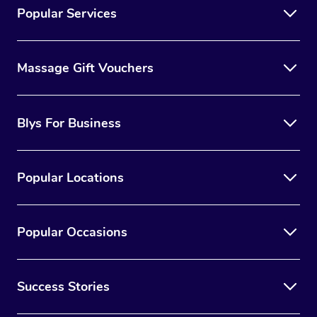
Popular Services
Massage Gift Vouchers
Blys For Business
Popular Locations
Popular Occasions
Success Stories