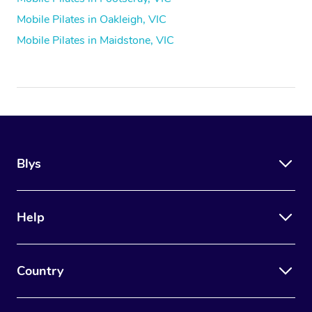
Mobile Pilates in Oakleigh, VIC
Mobile Pilates in Maidstone, VIC
Blys
Help
Country