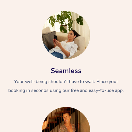
Seamless
Your well-being shouldn’t have to wait. Place your
booking in seconds using our free and easy-to-use app.