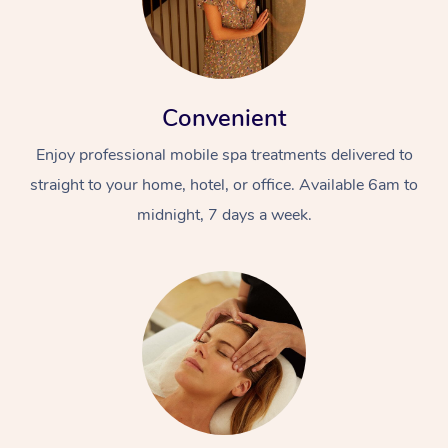
Convenient
Enjoy professional mobile spa treatments delivered to
straight to your home, hotel, or office. Available 6am to
midnight, 7 days a week.