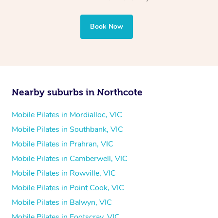
Book Now
Nearby suburbs in Northcote
Mobile Pilates in Mordialloc, VIC
Mobile Pilates in Southbank, VIC
Mobile Pilates in Prahran, VIC
Mobile Pilates in Camberwell, VIC
Mobile Pilates in Rowville, VIC
Mobile Pilates in Point Cook, VIC
Mobile Pilates in Balwyn, VIC
Mobile Pilates in Footscray, VIC