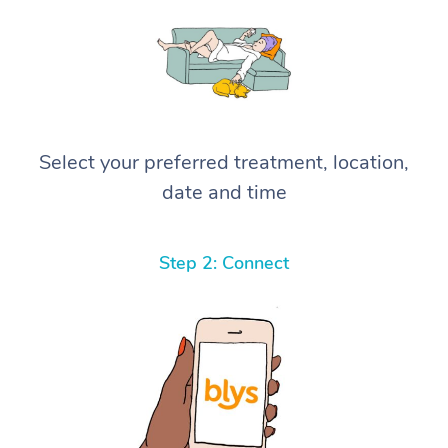
Select your preferred treatment, location,
date and time
Step 2: Connect