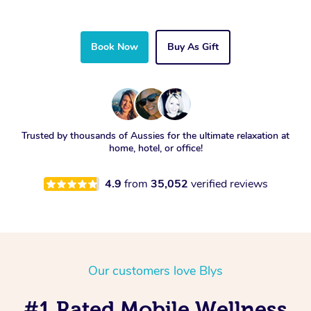
Book Now
Buy As Gift
Trusted by thousands of Aussies for the ultimate relaxation at
home, hotel, or office!
4.9
from
35,052
verified reviews
Our customers love Blys
#1 Rated Mobile Wellness