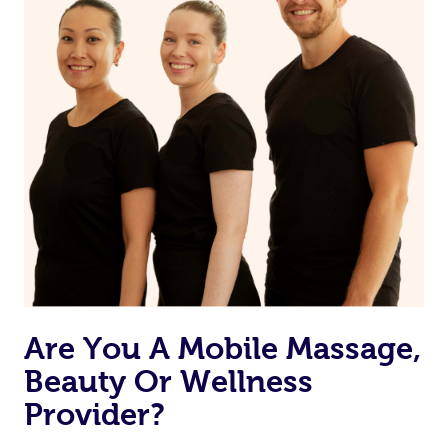
Are You A Mobile Massage,
Beauty Or Wellness
Provider?