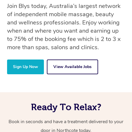
Join Blys today, Australia’s largest network
of independent mobile massage, beauty
and wellness professionals. Enjoy working
when and where you want and earning up
to 75% of the booking fee which is 2 to 3 x
more than spas, salons and clinics.
Sign Up Now
View Available Jobs
Ready To Relax?
Book in seconds and have a treatment delivered to your
door in Northcote today.