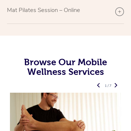
Mat Pilates Session – Online
Browse Our Mobile
Wellness Services
1 / 7