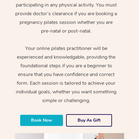
participating in any physical activity. You must
provide doctor’s clearance if you are booking a
pregnancy pilates session whether you are
pre-natal or post-natal.
Your online pilates practitioner will be
experienced and knowledgable, providing the
foundational steps if you are a beginner to
ensure that you have confidence and correct
form. Each session is tailored to achieve your
individual goals, whether you want something
simple or challenging.
Book Now
Buy As Gift