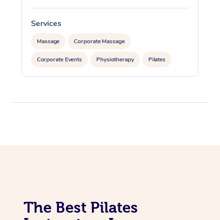
Lomi Lomi Massage
Services
In Room Hotel Massa
Massage
Corporate Massage
Corporate Massage
Corporate Events
Physiotherapy
Pilates
The Best Pilates