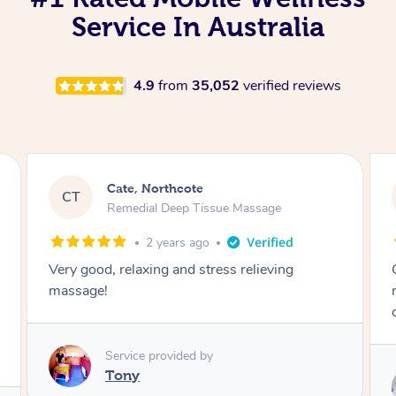
Service In Australia
4.9
from
35,052
verified reviews
Ingrid, Northcote
IB
Blowdry
4 years ago
Charlene is very professional with a lovely
nature. She works quickly and listens to her
client’s needs. Highly recommend.
Service provided by