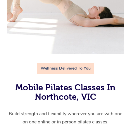
Wellness Delivered To You
Mobile Pilates Classes In
Northcote, VIC
Build strength and flexibility wherever you are with one
on one online or in person pilates classes.