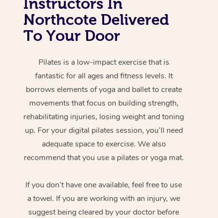
Instructors In
Northcote Delivered
To Your Door
Pilates is a low-impact exercise that is
fantastic for all ages and fitness levels. It
borrows elements of yoga and ballet to create
movements that focus on building strength,
rehabilitating injuries, losing weight and toning
up. For your digital pilates session, you’ll need
adequate space to exercise. We also
recommend that you use a pilates or yoga mat.
If you don’t have one available, feel free to use
a towel. If you are working with an injury, we
suggest being cleared by your doctor before