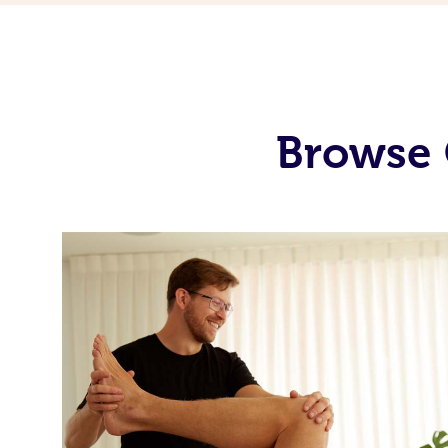
Browse 