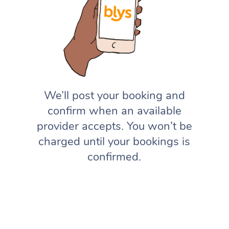
We’ll post your booking and
confirm when an available
provider accepts. You won’t be
charged until your bookings is
confirmed.