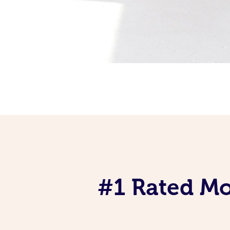
#1 Rated Mob