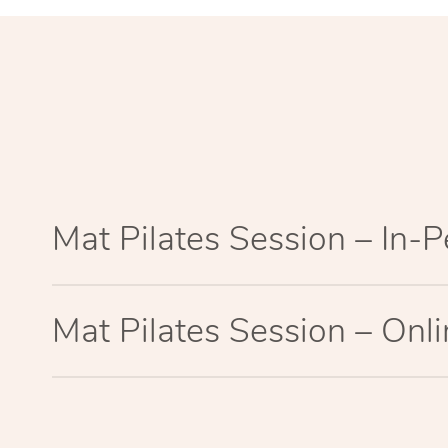
Mat Pilates Session – In-
Mat Pilates Session – Onl