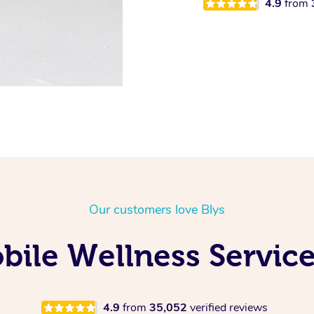
4.9
from
Our customers love Blys
ile Wellness Service
4.9
from
35,052
verified reviews