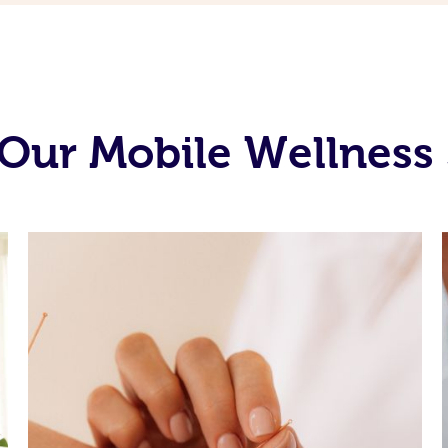
Our Mobile Wellness 