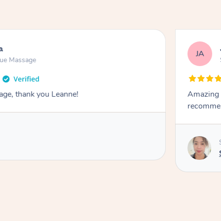
a
JA
sue Massage
age, thank you Leanne!
Amazing s
recommend