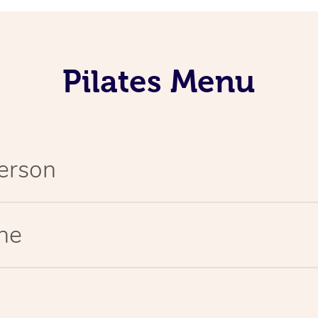
Pilates Menu
Person
ine