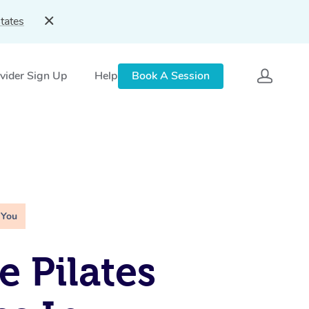
tates
vider Sign Up
Help
Book A Session
 You
e Pilates