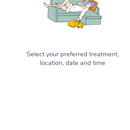
Select your preferred treatment,
location, date and time