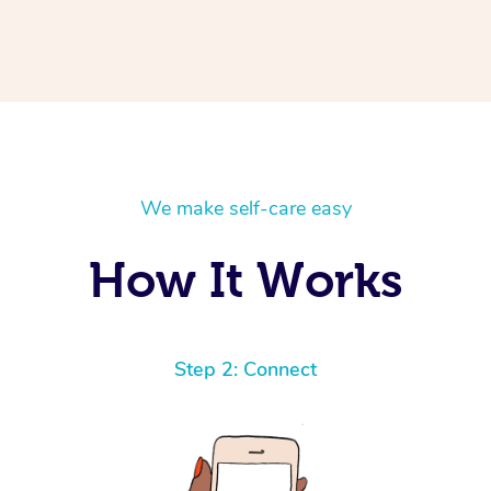
We make self-care easy
How It Works
Step 2: Connect