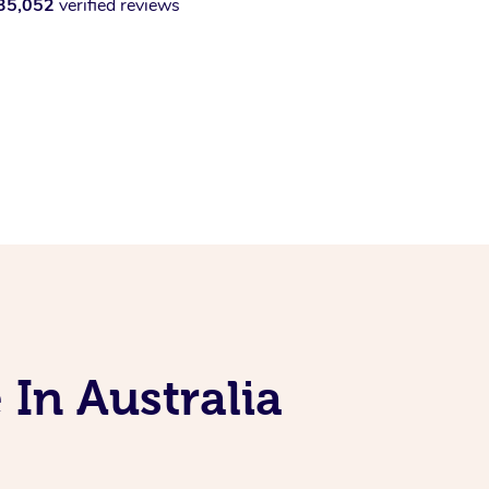
35,052
verified reviews
 In Australia