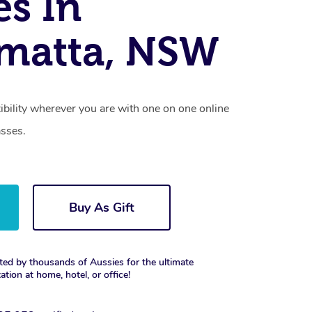
es In
matta, NSW
xibility wherever you are with one on one online
asses.
Buy As Gift
ted by thousands of Aussies for the ultimate
xation at home, hotel, or office!