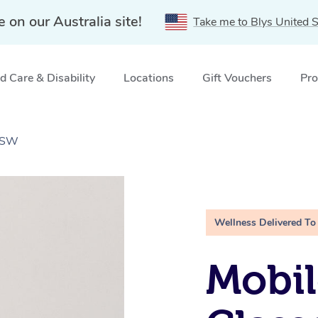
e on our Australia site!
Take me to Blys United S
 Care & Disability
Locations
Gift Vouchers
Pro
 NSW
Wellness Delivered To
Mobil