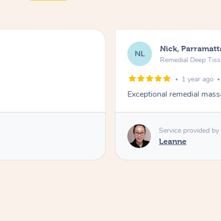
Nick, Parramatt
NL
Remedial Deep Tis
1 year ago
Exceptional remedial mass
Service provided by
Leanne