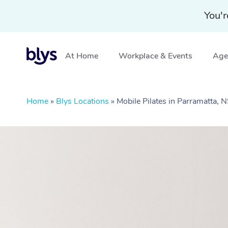
You'r
At Home
Workplace & Events
Aged
Home
»
Blys Locations
»
Mobile Pilates in Parramatta,