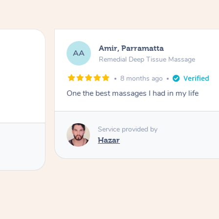
Amir, Parramatta
AA
Remedial Deep Tissue Massage
8 months ago
One the best massages I had in my life
Service provided by
Hazar