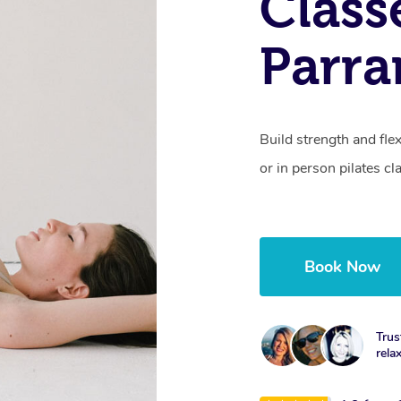
Class
Parra
Build strength and fle
or in person pilates cl
Book Now
Trus
rela