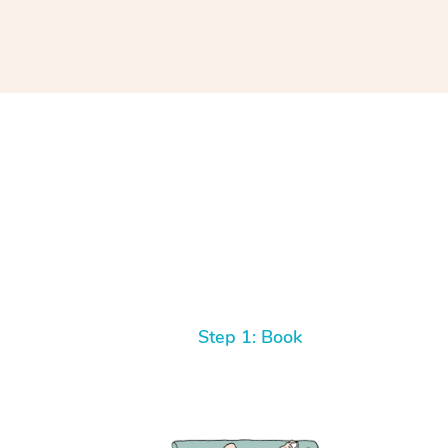
Step 1: Book