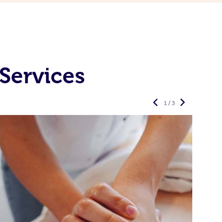
Services
1 / 3