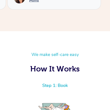
We make self-care easy
How It Works
Step 1: Book