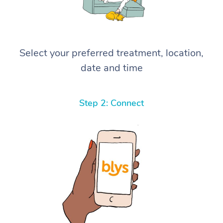
Select your preferred treatment, location,
date and time
Step 2: Connect