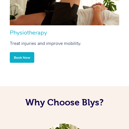
Physiotherapy
A
Treat injuries and improve mobility.
B
Book Now
Why Choose Blys?