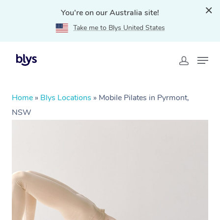
You're on our Australia site!
Take me to Blys United States
Home
»
Blys Locations
»
Mobile Pilates in Pyrmont,
NSW