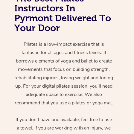
Instructors In
Pyrmont Delivered To
Your Door
Pilates is a low-impact exercise that is
fantastic for all ages and fitness levels. It
borrows elements of yoga and ballet to create
movements that focus on building strength,
rehabilitating injuries, losing weight and toning
up. For your digital pilates session, you’ll need
adequate space to exercise. We also
recommend that you use a pilates or yoga mat.
If you don’t have one available, feel free to use
a towel. If you are working with an injury, we