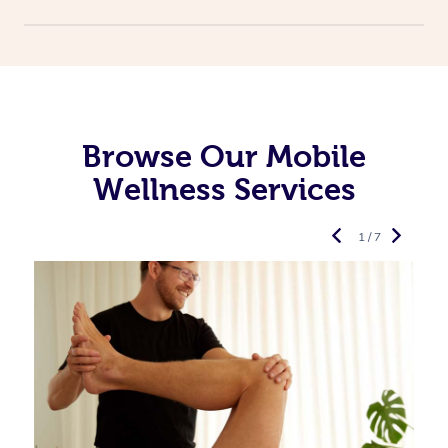
Browse Our Mobile
Wellness Services
1 / 7