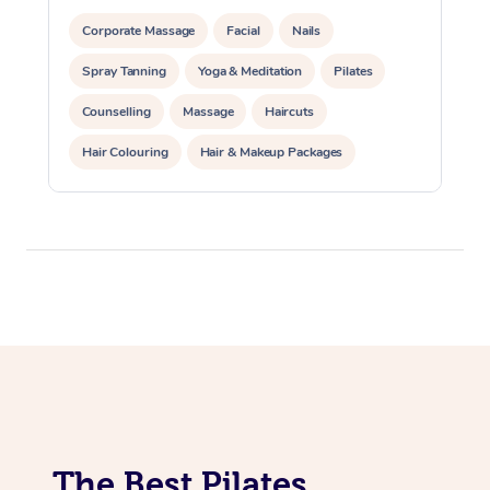
Lomi Lomi Massage
Corporate Massage
Facial
Nails
Spray Tanning
Yoga & Meditation
Pilates
In Room Hotel Massa
Counselling
Massage
Haircuts
Corporate Massage
Hair Colouring
Hair & Makeup Packages
Makeup
Hairstyling
Hair Cut & Colour Packages
Pamper Packages
Corporate Events
Private Events / Group Packages
Reiki Energy Healing
Assisted Stretching
The Best Pilates