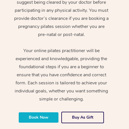
suggest being cleared by your doctor before
participating in any physical activity. You must
provide doctor’s clearance if you are booking a
pregnancy pilates session whether you are
pre-natal or post-natal.
Your online pilates practitioner will be
experienced and knowledgable, providing the
foundational steps if you are a beginner to
ensure that you have confidence and correct
form. Each session is tailored to achieve your
individual goals, whether you want something
simple or challenging.
Book Now
Buy As Gift