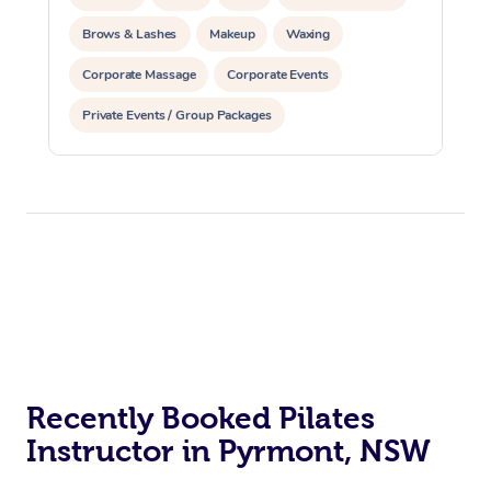
Brows & Lashes
Makeup
Waxing
Corporate Massage
Corporate Events
Private Events / Group Packages
Assisted Stretching
Physiotherapy
Yoga & Meditation
Personal Training
Pilates
Reiki Energy Healing
At Home
Workplace &
Massage
Events
Swedish Massage
Recently Booked Pilates
Beauty
Instructor in Pyrmont, NSW
Relaxation Massage
Facial
Aged Care &
Popular Occasions
Wellness