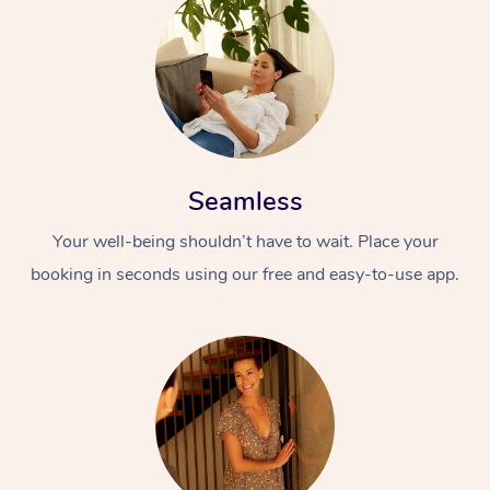
Seamless
Your well-being shouldn’t have to wait. Place your
booking in seconds using our free and easy-to-use app.