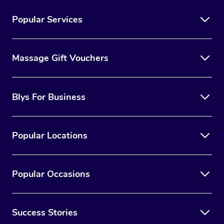
Popular Services
Massage Gift Vouchers
Blys For Business
Popular Locations
Popular Occasions
Success Stories