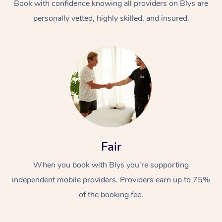
Book with confidence knowing all providers on Blys are
personally vetted, highly skilled, and insured.
Fair
When you book with Blys you’re supporting
independent mobile providers. Providers earn up to 75%
of the booking fee.