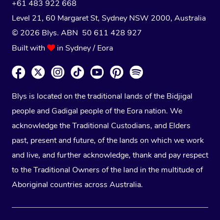
+61 483 922 668
Level 21, 60 Margaret St, Sydney NSW 2000
, Australia
© 2026 Blys. ABN 50 611 428 927
Built with
in Sydney / Eora
Blys is located on the traditional lands of the Bidjigal
people and Gadigal people of the Eora nation. We
acknowledge the Traditional Custodians, and Elders
past, present and future, of the lands on which we work
and live, and further acknowledge, thank and pay respect
to the Traditional Owners of the land in the multitude of
Aboriginal countries across Australia.