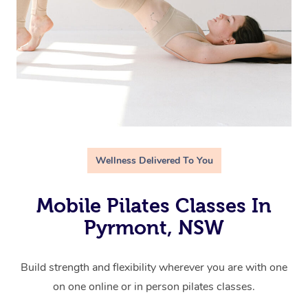
Wellness Delivered To You
Mobile Pilates Classes In
Pyrmont, NSW
Build strength and flexibility wherever you are with one
on one online or in person pilates classes.