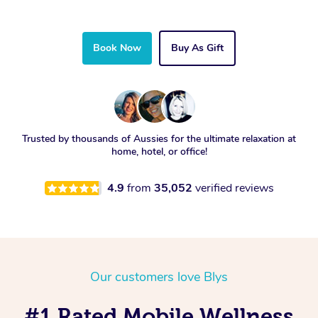
Book Now
Buy As Gift
Trusted by thousands of Aussies for the ultimate relaxation at
home, hotel, or office!
4.9
from
35,052
verified reviews
Our customers love Blys
#1 Rated Mobile Wellness