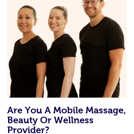
Are You A Mobile Massage,
Beauty Or Wellness
Provider?