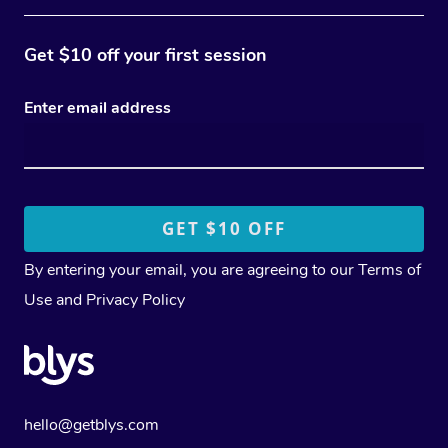
Get $10 off your first session
Enter email address
By entering your email, you are agreeing to our
Terms of
Use
and
Privacy Policy
hello@getblys.com