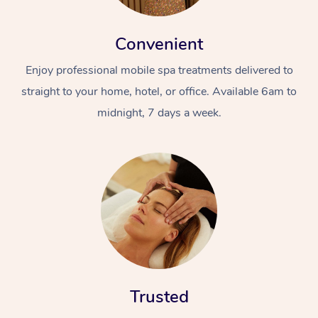
Convenient
Enjoy professional mobile spa treatments delivered to
straight to your home, hotel, or office. Available 6am to
midnight, 7 days a week.
Trusted