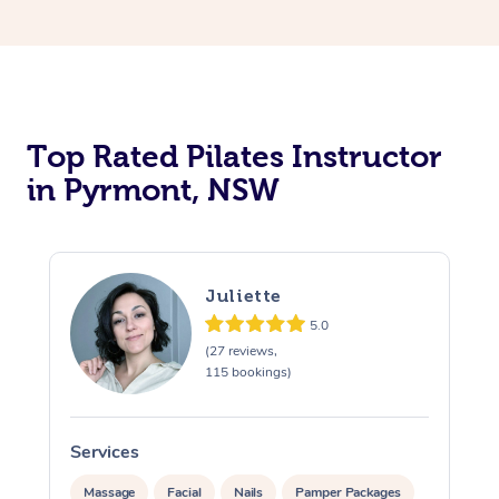
Top Rated Pilates Instructor
in Pyrmont, NSW
Juliette
5.0
(27 reviews,
115 bookings)
Services
Massage
Facial
Nails
Pamper Packages