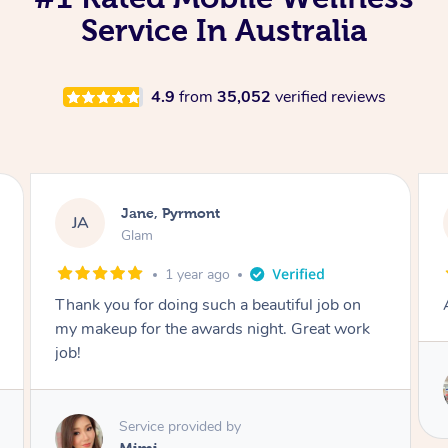
Service In Australia
4.9
from
35,052
verified reviews
Natasha, Pyrmont
NP
Swedish Relaxation Massage
1 year ago
Amazing service, very professional and polite
Service provided by
Stephanie