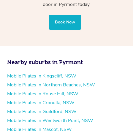
door in Pyrmont today.
Book Now
Nearby suburbs in Pyrmont
Mobile Pilates in Kingscliff, NSW
Mobile Pilates in Northern Beaches, NSW
Mobile Pilates in Rouse Hill, NSW
Mobile Pilates in Cronulla, NSW
Mobile Pilates in Guildford, NSW
Mobile Pilates in Wentworth Point, NSW
Mobile Pilates in Mascot, NSW