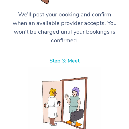
We’ll post your booking and confirm
when an available provider accepts. You
won’t be charged until your bookings is
confirmed.
Step 3: Meet