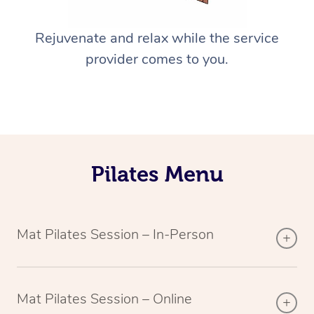
Rejuvenate and relax while the service
provider comes to you.
Pilates Menu
Mat Pilates Session – In-Person
Mat Pilates Session – Online