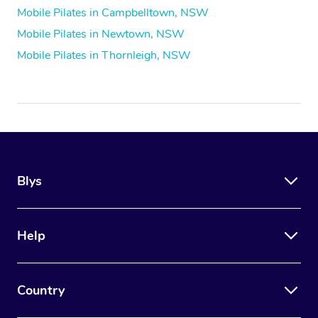
Mobile Pilates in Campbelltown, NSW
Mobile Pilates in Newtown, NSW
Mobile Pilates in Thornleigh, NSW
Blys
Help
Country