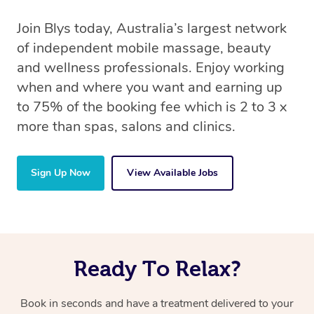
Join Blys today, Australia’s largest network
of independent mobile massage, beauty
and wellness professionals. Enjoy working
when and where you want and earning up
to 75% of the booking fee which is 2 to 3 x
more than spas, salons and clinics.
Sign Up Now
View Available Jobs
Ready To Relax?
Book in seconds and have a treatment delivered to your