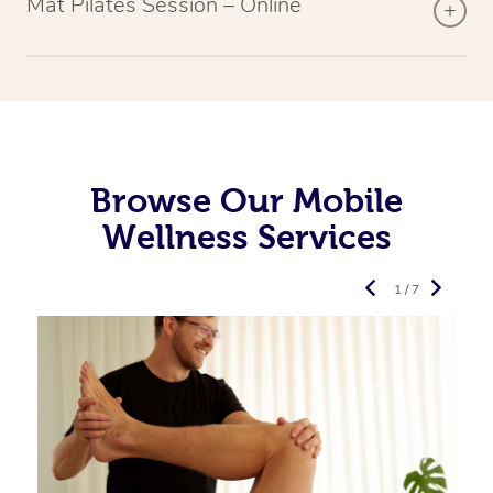
Mat Pilates Session – Online
Browse Our Mobile
Wellness Services
1 / 7