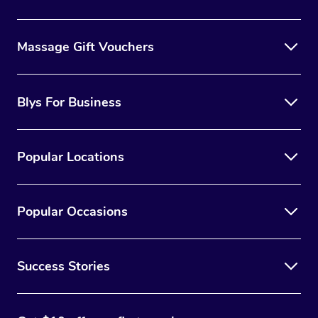
Massage Gift Vouchers
Blys For Business
Popular Locations
Popular Occasions
Success Stories