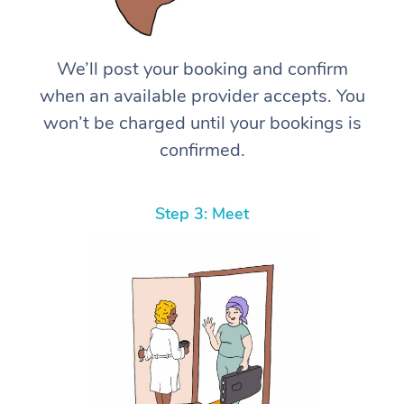
We’ll post your booking and confirm
when an available provider accepts. You
won’t be charged until your bookings is
confirmed.
Step 3: Meet