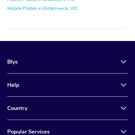
Mobile Pilates in Elsternwick, VIC
Blys
Help
Country
Popular Services