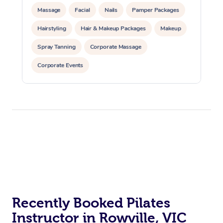
Massage
Facial
Nails
Pamper Packages
Hairstyling
Hair & Makeup Packages
Makeup
Spray Tanning
Corporate Massage
Corporate Events
Private Events / Group Packages
Assisted Stretching
Yoga & Meditation
Personal Training
Pilates
At Home
Workplace &
Massage
Events
Swedish Massage
Beauty
Relaxation Massage
Facial
Aged Care &
Popular Occasions
Wellness
Recently Booked Pilates
Instructor in Rowville, VIC
Disability
Corporate Events
Remedial Massage
Nails
Physiotherapy
Popular Services