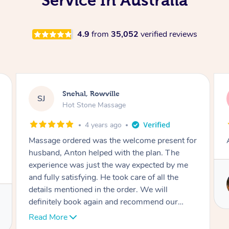
Service In Australia
4.9
from
35,052
verified reviews
Snehal, Rowville
SJ
Hot Stone Massage
4 years ago
Massage ordered was the welcome present for
husband, Anton helped with the plan. The
experience was just the way expected by me
and fully satisfying. He took care of all the
details mentioned in the order. We will
definitely book again and recommend our
friends. Thank you again for the pleasant time.
Read More