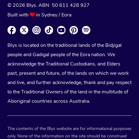
© 2026 Blys. ABN 50 611 428 927
Built with
in Sydney / Eora
Blys is located on the traditional lands of the Bidjigal
people and Gadigal people of the Eora nation. We
acknowledge the Traditional Custodians, and Elders
past, present and future, of the lands on which we work
and live, and further acknowledge, thank and pay respect
to the Traditional Owners of the land in the multitude of
Aboriginal countries across Australia.
The contents of the Blys website are for informational purposes
only. None of the information on the site should be construed