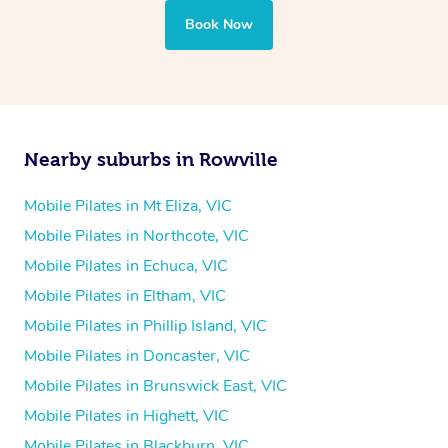
Book Now
Nearby suburbs in Rowville
Mobile Pilates in Mt Eliza, VIC
Mobile Pilates in Northcote, VIC
Mobile Pilates in Echuca, VIC
Mobile Pilates in Eltham, VIC
Mobile Pilates in Phillip Island, VIC
Mobile Pilates in Doncaster, VIC
Mobile Pilates in Brunswick East, VIC
Mobile Pilates in Highett, VIC
Mobile Pilates in Blackburn, VIC