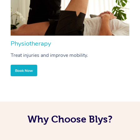
Physiotherapy
A
Treat injuries and improve mobility.
B
Book Now
Why Choose Blys?