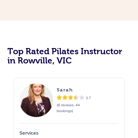
Top Rated Pilates Instructor
in Rowville, VIC
Sarah
3.7
(6 reviews, 44
bookings)
Services