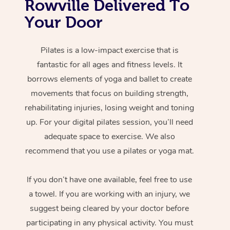
Rowville Delivered To
Your Door
Pilates is a low-impact exercise that is
fantastic for all ages and fitness levels. It
borrows elements of yoga and ballet to create
movements that focus on building strength,
rehabilitating injuries, losing weight and toning
up. For your digital pilates session, you’ll need
adequate space to exercise. We also
recommend that you use a pilates or yoga mat.
If you don’t have one available, feel free to use
a towel. If you are working with an injury, we
suggest being cleared by your doctor before
participating in any physical activity. You must