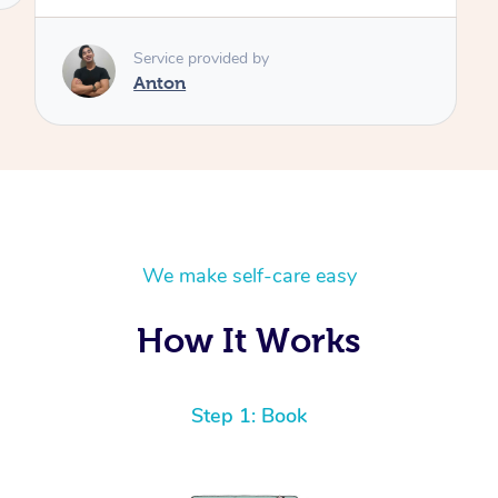
Service provided by
Anton
We make self-care easy
How It Works
Step 1: Book