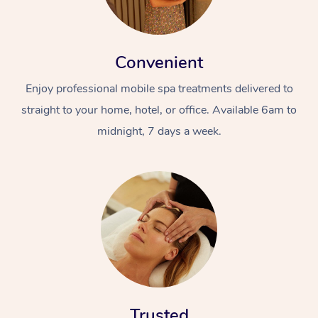
Convenient
Enjoy professional mobile spa treatments delivered to
straight to your home, hotel, or office. Available 6am to
midnight, 7 days a week.
Trusted