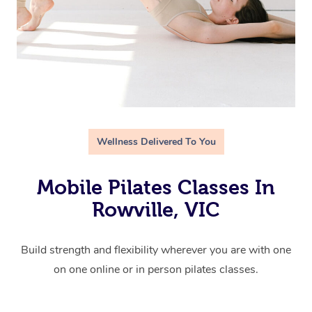
Wellness Delivered To You
Mobile Pilates Classes In
Rowville, VIC
Build strength and flexibility wherever you are with one
on one online or in person pilates classes.