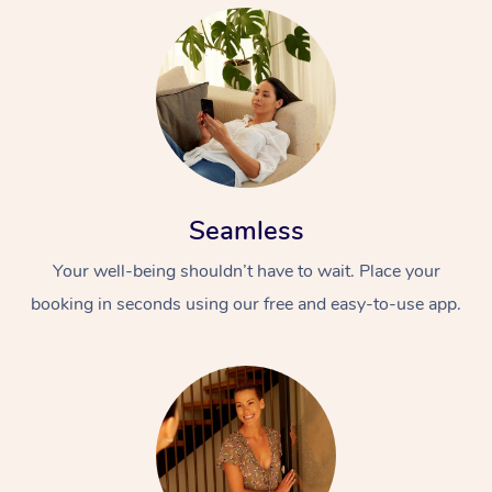
Seamless
Your well-being shouldn’t have to wait. Place your
booking in seconds using our free and easy-to-use app.