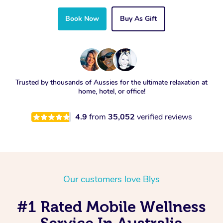
Book Now
Buy As Gift
Trusted by thousands of Aussies for the ultimate relaxation at
home, hotel, or office!
4.9
from
35,052
verified reviews
Our customers love Blys
#1 Rated Mobile Wellness