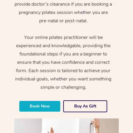
provide doctor’s clearance if you are booking a
pregnancy pilates session whether you are
pre-natal or post-natal.
Your online pilates practitioner will be
experienced and knowledgable, providing the
foundational steps if you are a beginner to
ensure that you have confidence and correct
form. Each session is tailored to achieve your
individual goals, whether you want something
simple or challenging.
Book Now
Buy As Gift