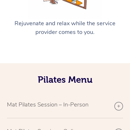
Rejuvenate and relax while the service
provider comes to you.
Pilates Menu
Mat Pilates Session – In-Person