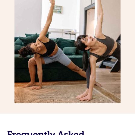
Frequently Asked