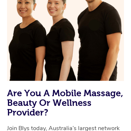
Are You A Mobile Massage,
Beauty Or Wellness
Provider?
Join Blys today, Australia’s largest network