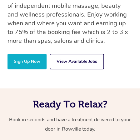
of independent mobile massage, beauty
and wellness professionals. Enjoy working
when and where you want and earning up
to 75% of the booking fee which is 2 to 3 x
more than spas, salons and clinics.
Sign Up Now
View Available Jobs
Ready To Relax?
Book in seconds and have a treatment delivered to your
door in Rowville today.