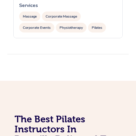
Lomi Lomi Massage
Services
In Room Hotel Massa
Massage
Corporate Massage
Corporate Massage
Corporate Events
Physiotherapy
Pilates
The Best Pilates
Instructors In