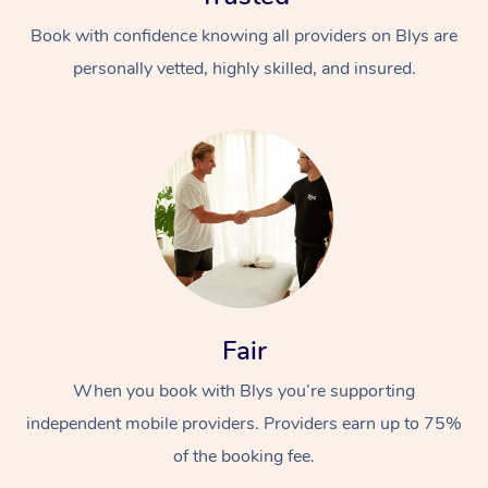
Book with confidence knowing all providers on Blys are
personally vetted, highly skilled, and insured.
Fair
When you book with Blys you’re supporting
independent mobile providers. Providers earn up to 75%
of the booking fee.