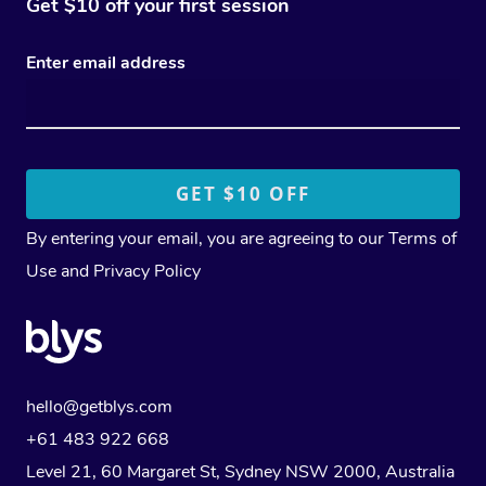
Get $10 off your first session
Enter email address
By entering your email, you are agreeing to our
Terms of
Use
and
Privacy Policy
hello@getblys.com
+61 483 922 668
Level 21, 60 Margaret St, Sydney NSW 2000
, Australia