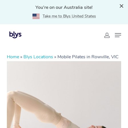
You're on our Australia site!
Take me to Blys United States
Home
»
Blys Locations
»
Mobile Pilates in Rowville, VIC