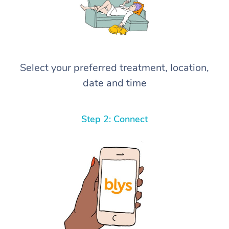
Select your preferred treatment, location,
date and time
Step 2: Connect