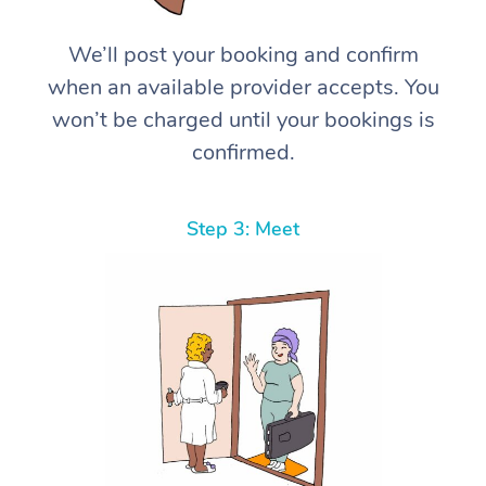
We’ll post your booking and confirm
when an available provider accepts. You
won’t be charged until your bookings is
confirmed.
Step 3: Meet