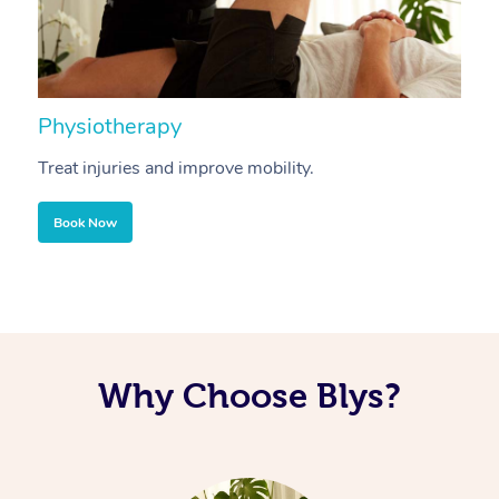
Physiotherapy
A
Treat injuries and improve mobility.
B
Book Now
Why Choose Blys?