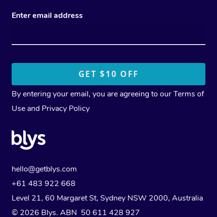
Enter email address
By entering your email, you are agreeing to our
Terms of
Use
and
Privacy Policy
hello@getblys.com
+61 483 922 668
Level 21, 60 Margaret St, Sydney NSW 2000
, Australia
© 2026 Blys. ABN 50 611 428 927