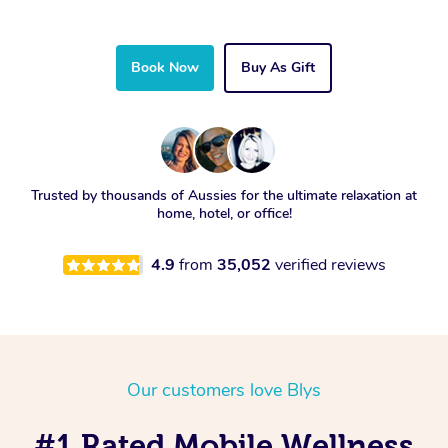
Book Now
Buy As Gift
Trusted by thousands of Aussies for the ultimate relaxation at
home, hotel, or office!
4.9
from
35,052
verified reviews
Our customers love Blys
#1 Rated Mobile Wellness