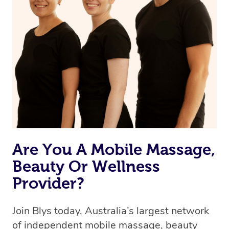
Are You A Mobile Massage,
Beauty Or Wellness
Provider?
Join Blys today, Australia’s largest network
of independent mobile massage, beauty