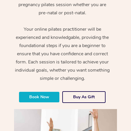
pregnancy pilates session whether you are
pre-natal or post-natal.
Your online pilates practitioner will be
experienced and knowledgable, providing the
foundational steps if you are a beginner to
ensure that you have confidence and correct
form. Each session is tailored to achieve your
individual goals, whether you want something
simple or challenging.
Book Now
Buy As Gift