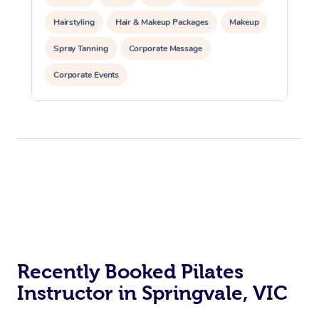
Hairstyling
Hair & Makeup Packages
Makeup
Spray Tanning
Corporate Massage
Corporate Events
Private Events / Group Packages
Assisted Stretching
Yoga & Meditation
Personal Training
Pilates
At Home
Workplace &
Massage
Events
Swedish Massage
Beauty
Recently Booked Pilates
Relaxation Massage
Facial
Aged Care &
Popular Occasions
Wellness
Instructor in Springvale, VIC
Disability
Corporate Events
Remedial Massage
Nails
Physiotherapy
Popular Services