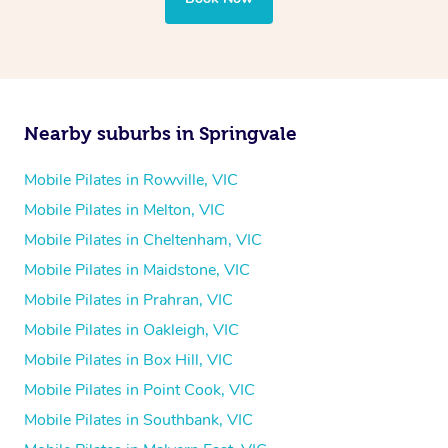
Nearby suburbs in Springvale
Mobile Pilates in Rowville, VIC
Mobile Pilates in Melton, VIC
Mobile Pilates in Cheltenham, VIC
Mobile Pilates in Maidstone, VIC
Mobile Pilates in Prahran, VIC
Mobile Pilates in Oakleigh, VIC
Mobile Pilates in Box Hill, VIC
Mobile Pilates in Point Cook, VIC
Mobile Pilates in Southbank, VIC