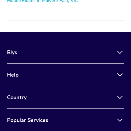
Mobile Pilates in Malvern East, VIC
Blys
Help
Country
Popular Services