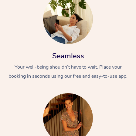
Seamless
Your well-being shouldn’t have to wait. Place your
booking in seconds using our free and easy-to-use app.