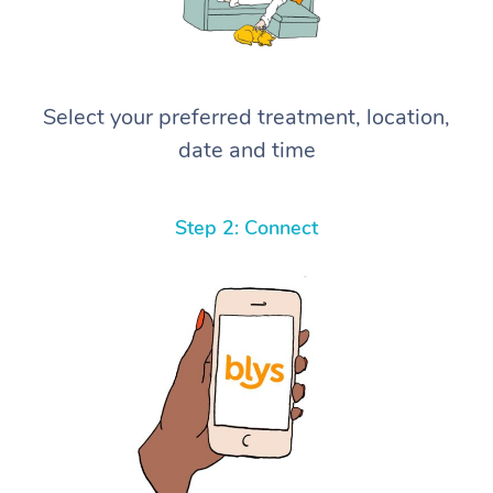
Select your preferred treatment, location,
date and time
Step 2: Connect