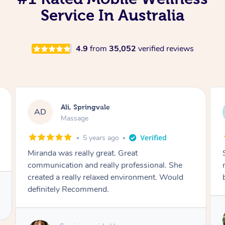
Service In Australia
4.9
from
35,052
verified reviews
Christopher, Springvale
CP
Massage
5 years ago
She made sure I was comfortable and the
message really what I needed. Definitely will
be again.
Service provided by