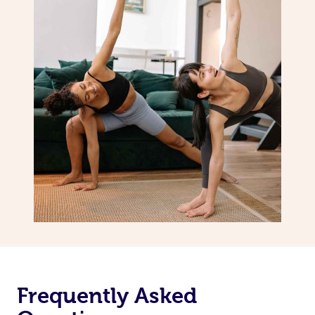
Frequently Asked