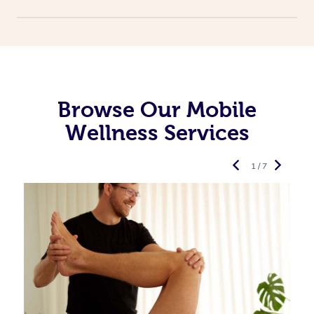
Browse Our Mobile
Wellness Services
1 / 7