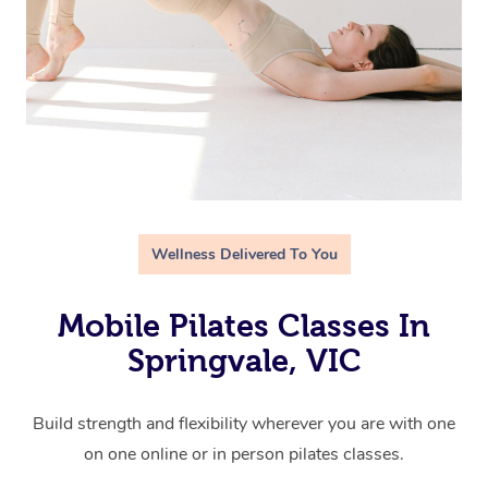
Wellness Delivered To You
Mobile Pilates Classes In
Springvale, VIC
Build strength and flexibility wherever you are with one
on one online or in person pilates classes.