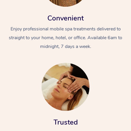
Convenient
Enjoy professional mobile spa treatments delivered to
straight to your home, hotel, or office. Available 6am to
midnight, 7 days a week.
Trusted