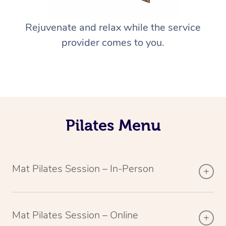
Rejuvenate and relax while the service
provider comes to you.
Pilates Menu
Mat Pilates Session – In-Person
Mat Pilates Session – Online