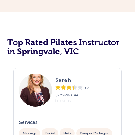
Top Rated Pilates Instructor
in Springvale, VIC
Sarah
3.7
(6 reviews, 44
bookings)
Services
Massage
Facial
Nails
Pamper Packages