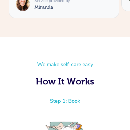
Laura
We make self-care easy
How It Works
Step 1: Book