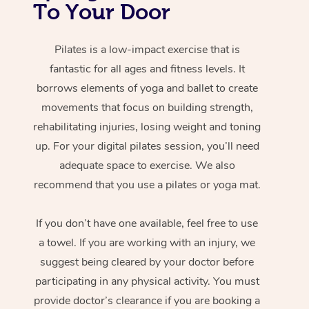
To Your Door
Pilates is a low-impact exercise that is
fantastic for all ages and fitness levels. It
borrows elements of yoga and ballet to create
movements that focus on building strength,
rehabilitating injuries, losing weight and toning
up. For your digital pilates session, you’ll need
adequate space to exercise. We also
recommend that you use a pilates or yoga mat.
If you don’t have one available, feel free to use
a towel. If you are working with an injury, we
suggest being cleared by your doctor before
participating in any physical activity. You must
provide doctor’s clearance if you are booking a