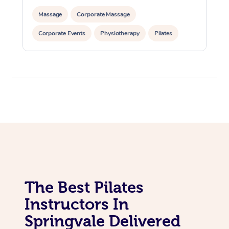
Massage
Corporate Massage
In Room Hotel Massa
Corporate Events
Physiotherapy
Pilates
Corporate Massage
The Best Pilates
Instructors In
Springvale Delivered