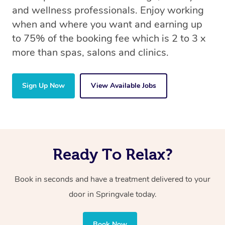
and wellness professionals. Enjoy working
when and where you want and earning up
to 75% of the booking fee which is 2 to 3 x
more than spas, salons and clinics.
Sign Up Now
View Available Jobs
Ready To Relax?
Book in seconds and have a treatment delivered to your
door in Springvale today.
Book Now