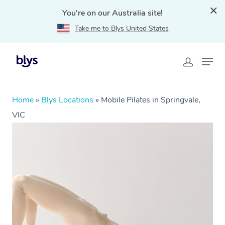
You're on our Australia site!
Take me to Blys United States
Home
»
Blys Locations
»
Mobile Pilates in Springvale,
VIC