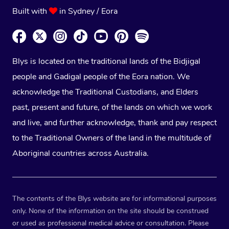
Built with
in Sydney / Eora
Blys is located on the traditional lands of the Bidjigal
people and Gadigal people of the Eora nation. We
acknowledge the Traditional Custodians, and Elders
past, present and future, of the lands on which we work
and live, and further acknowledge, thank and pay respect
to the Traditional Owners of the land in the multitude of
Aboriginal countries across Australia.
The contents of the Blys website are for informational purposes
only. None of the information on the site should be construed
or used as professional medical advice or consultation. Please