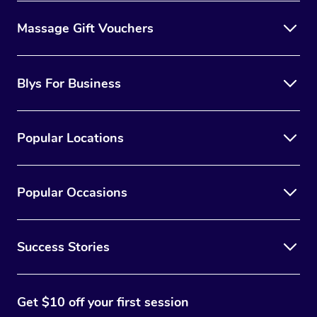
Massage Gift Vouchers
Blys For Business
Popular Locations
Popular Occasions
Success Stories
Get $10 off your first session