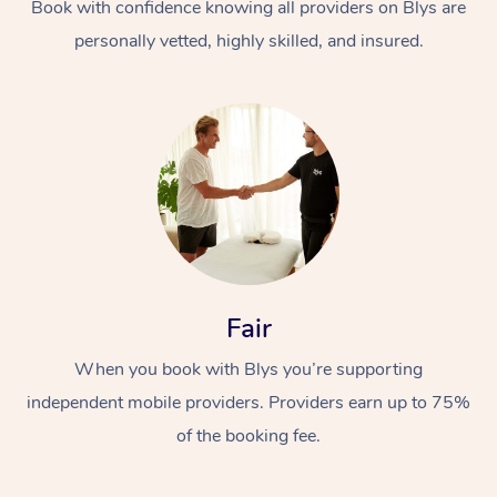
Book with confidence knowing all providers on Blys are
personally vetted, highly skilled, and insured.
Fair
When you book with Blys you’re supporting
independent mobile providers. Providers earn up to 75%
of the booking fee.