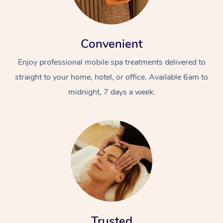
Convenient
Enjoy professional mobile spa treatments delivered to
straight to your home, hotel, or office. Available 6am to
midnight, 7 days a week.
Trusted