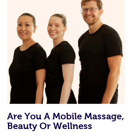
Are You A Mobile Massage,
Beauty Or Wellness