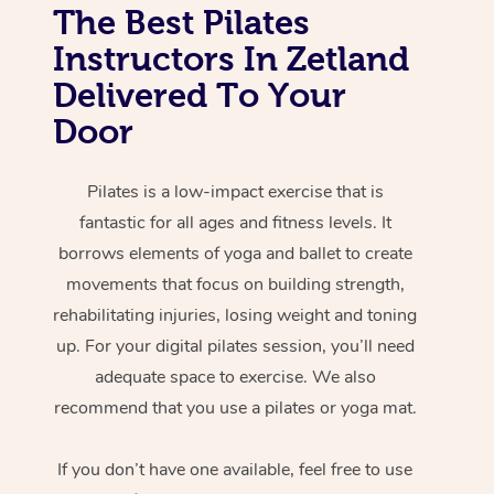
The Best Pilates
Instructors In Zetland
Delivered To Your
Door
Pilates is a low-impact exercise that is
fantastic for all ages and fitness levels. It
borrows elements of yoga and ballet to create
movements that focus on building strength,
rehabilitating injuries, losing weight and toning
up. For your digital pilates session, you’ll need
adequate space to exercise. We also
recommend that you use a pilates or yoga mat.
If you don’t have one available, feel free to use