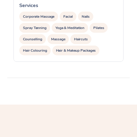
Services
S
Lomi Lomi Massage
Corporate Massage
Facial
Nails
In Room Hotel Massa
Spray Tanning
Yoga & Meditation
Pilates
Corporate Massage
Counselling
Massage
Haircuts
Hair Colouring
Hair & Makeup Packages
Makeup
Hairstyling
Hair Cut & Colour Packages
Pamper Packages
Corporate Events
Private Events / Group Packages
Reiki Energy Healing
Assisted Stretching