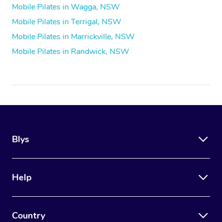
Mobile Pilates in Wagga, NSW
Mobile Pilates in Terrigal, NSW
Mobile Pilates in Marrickville, NSW
Mobile Pilates in Randwick, NSW
Blys
Help
Country