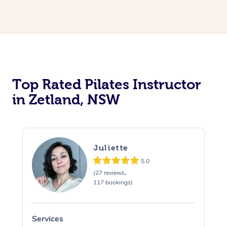
Top Rated Pilates Instructor
in Zetland, NSW
Juliette
5.0
(27 reviews,
117 bookings)
Services