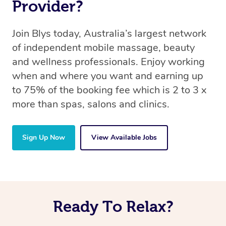
Provider?
Join Blys today, Australia’s largest network
of independent mobile massage, beauty
and wellness professionals. Enjoy working
when and where you want and earning up
to 75% of the booking fee which is 2 to 3 x
more than spas, salons and clinics.
Sign Up Now
View Available Jobs
Ready To Relax?