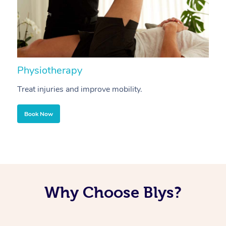
Physiotherapy
A
Treat injuries and improve mobility.
B
Book Now
Why Choose Blys?