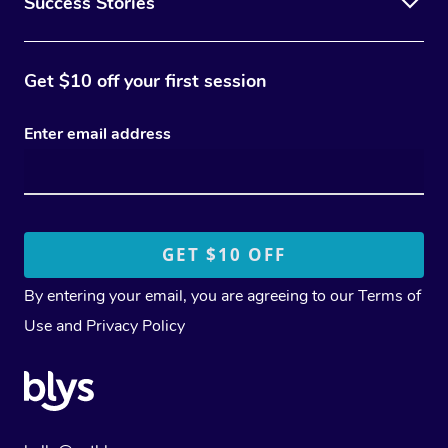
Success Stories
Get $10 off your first session
Enter email address
By entering your email, you are agreeing to our
Terms of
Use
and
Privacy Policy