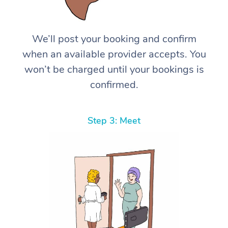
We’ll post your booking and confirm
when an available provider accepts. You
won’t be charged until your bookings is
confirmed.
Step 3: Meet