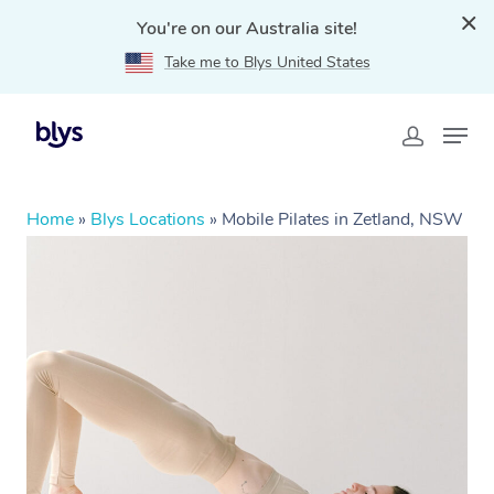
You're on our Australia site!
Take me to Blys United States
Home
»
Blys Locations
»
Mobile Pilates in Zetland, NSW