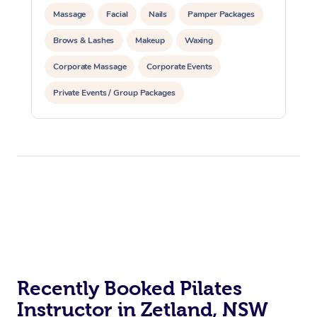
Massage
Facial
Nails
Pamper Packages
Brows & Lashes
Makeup
Waxing
Corporate Massage
Corporate Events
Private Events / Group Packages
Assisted Stretching
Physiotherapy
Yoga & Meditation
Personal Training
Pilates
Reiki Energy Healing
At Home
Workplace &
Massage
Events
Swedish Massage
Beauty
Recently Booked Pilates
Instructor in Zetland, NSW
Relaxation Massage
Facial
Aged Care &
Popular Occasions
Wellness