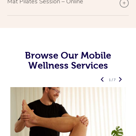
Mat Pilates Session – Online
Browse Our Mobile
Wellness Services
1 / 7