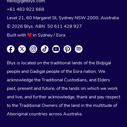
hello@getblys.com
+61 483 922 668
Level 21, 60 Margaret St, Sydney NSW 2000
, Australia
© 2026 Blys. ABN 50 611 428 927
Built with
in Sydney / Eora
Blys is located on the traditional lands of the Bidjigal
people and Gadigal people of the Eora nation. We
acknowledge the Traditional Custodians, and Elders
past, present and future, of the lands on which we work
and live, and further acknowledge, thank and pay respect
to the Traditional Owners of the land in the multitude of
Aboriginal countries across Australia.