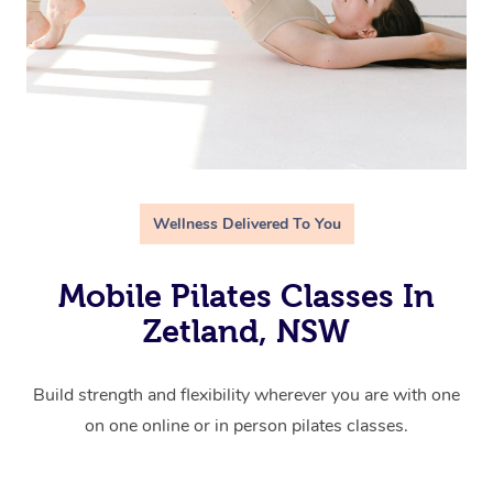
Wellness Delivered To You
Mobile Pilates Classes In
Zetland, NSW
Build strength and flexibility wherever you are with one
on one online or in person pilates classes.