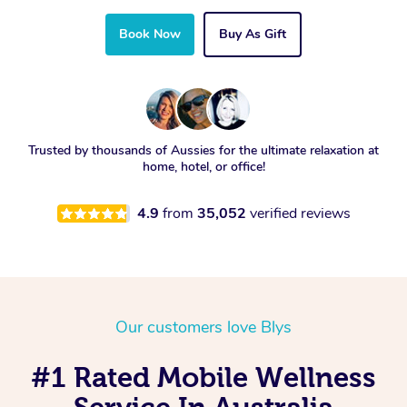
Book Now
Buy As Gift
Trusted by thousands of Aussies for the ultimate relaxation at
home, hotel, or office!
4.9
from
35,052
verified reviews
Our customers love Blys
#1 Rated Mobile Wellness