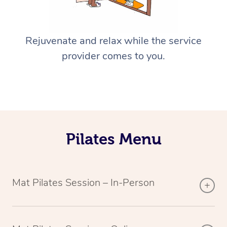
Rejuvenate and relax while the service
provider comes to you.
Pilates Menu
Mat Pilates Session – In-Person