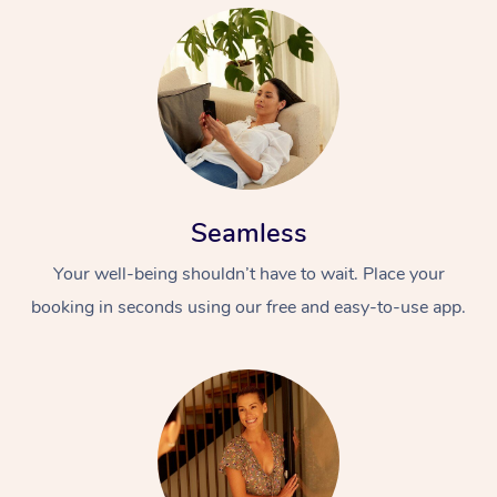
Seamless
Your well-being shouldn’t have to wait. Place your
booking in seconds using our free and easy-to-use app.