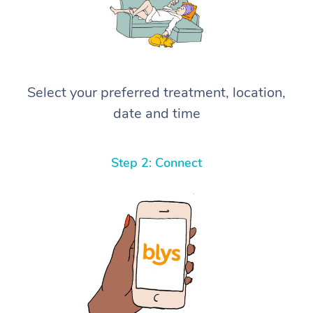
Select your preferred treatment, location,
date and time
Step 2: Connect