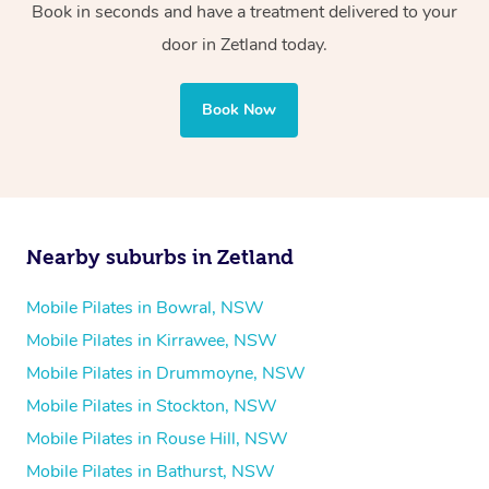
Book in seconds and have a treatment delivered to your
door in Zetland today.
Book Now
Nearby suburbs in Zetland
Mobile Pilates in Bowral, NSW
Mobile Pilates in Kirrawee, NSW
Mobile Pilates in Drummoyne, NSW
Mobile Pilates in Stockton, NSW
Mobile Pilates in Rouse Hill, NSW
Mobile Pilates in Bathurst, NSW