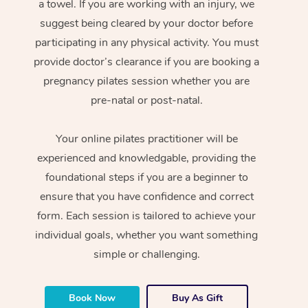
a towel. If you are working with an injury, we
suggest being cleared by your doctor before
participating in any physical activity. You must
provide doctor’s clearance if you are booking a
pregnancy pilates session whether you are
pre-natal or post-natal.
Your online pilates practitioner will be
experienced and knowledgable, providing the
foundational steps if you are a beginner to
ensure that you have confidence and correct
form. Each session is tailored to achieve your
individual goals, whether you want something
simple or challenging.
Book Now
Buy As Gift