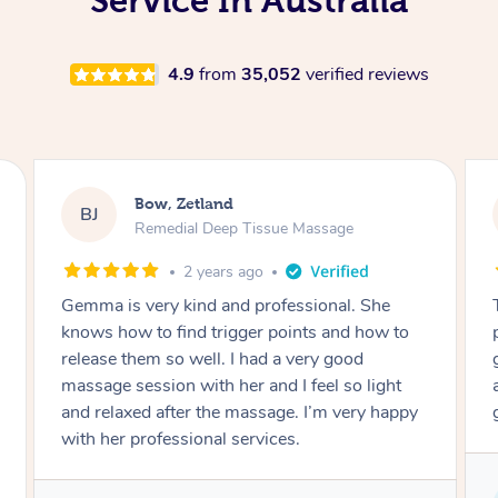
Service In Australia
4.9
from
35,052
verified reviews
Laura, Zetland
LR
Swedish Relaxation Massage
3 years ago
Telly made our mothers’ afternoon tea just
how to
perfect. She’s very nice and professional, and
gave us all a perfect Swedish massage. She
light
arrived on time and gave her best for all the
girls. Nice essential oils and playlist too!
Service provided by