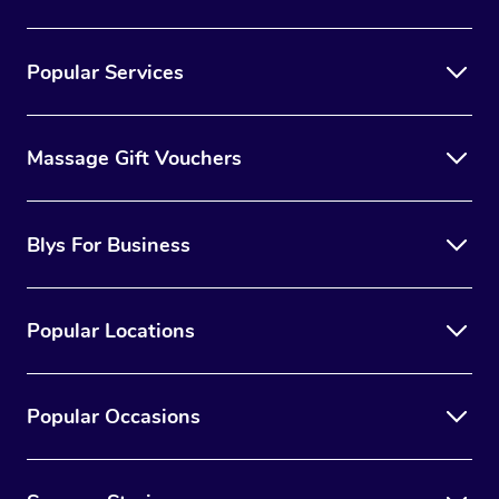
Popular Services
Massage Gift Vouchers
Blys For Business
Popular Locations
Popular Occasions