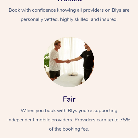
Book with confidence knowing all providers on Blys are
personally vetted, highly skilled, and insured.
Fair
When you book with Blys you’re supporting
independent mobile providers. Providers earn up to 75%
of the booking fee.