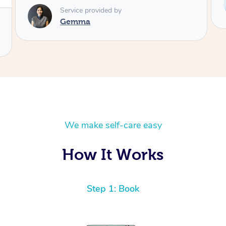
Telly
We make self-care easy
How It Works
Step 1: Book