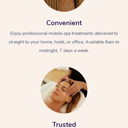
Convenient
Enjoy professional mobile spa treatments delivered to
straight to your home, hotel, or office. Available 6am to
midnight, 7 days a week.
Trusted