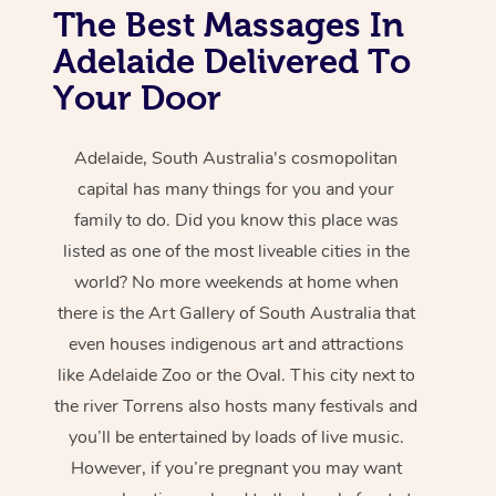
The Best Massages In
Adelaide Delivered To
Your Door
Adelaide, South Australia's cosmopolitan
capital has many things for you and your
family to do. Did you know this place was
listed as one of the most liveable cities in the
world? No more weekends at home when
there is the Art Gallery of South Australia that
even houses indigenous art and attractions
like Adelaide Zoo or the Oval. This city next to
the river Torrens also hosts many festivals and
you’ll be entertained by loads of live music.
However, if you’re pregnant you may want