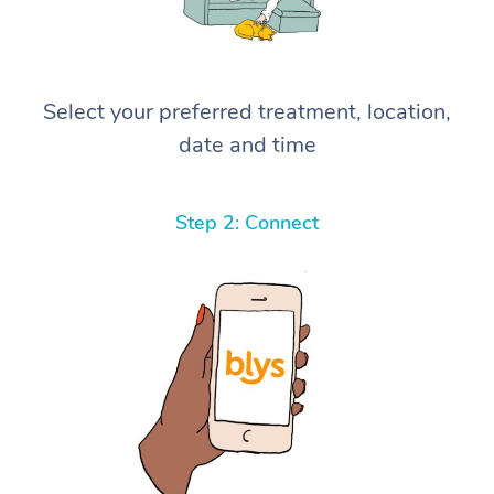
Select your preferred treatment, location,
date and time
Step 2: Connect