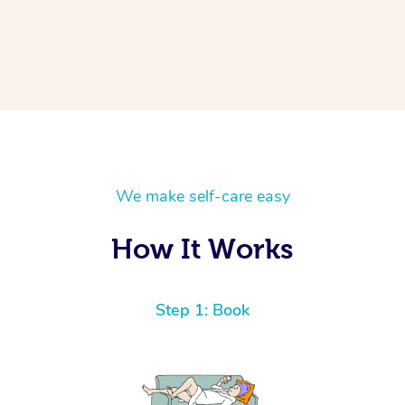
We make self-care easy
How It Works
Step 1: Book