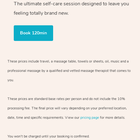
The ultimate self-care session designed to leave you
feeling totally brand new.
Book 120min
These prices include travel, a massage table, towels or sheets, oil, music and
a
professional massage by a qualified and vetted massage therapist
that comes to
you.
These prices are standard base rates per person and do not include the 10%
processing fee. The final price will vary depending on your preferred
location,
date, time and specific requirements. View our
pricing page
for more details.
You won’t be charged until your booking is confirmed.