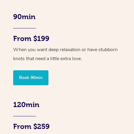
90min
From $199
When you want deep relaxation or have stubborn
knots that need a little extra love.
Book 90min
120min
From $259