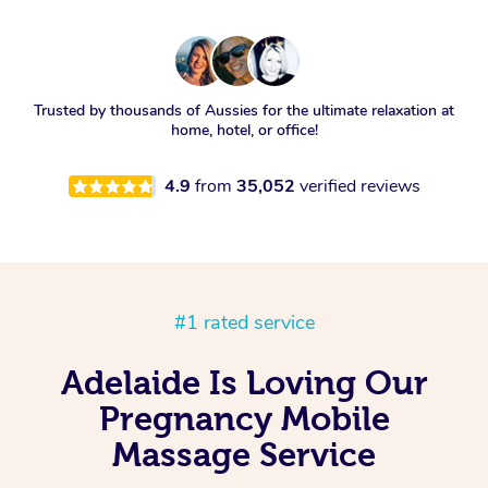
Trusted by thousands of Aussies for the ultimate relaxation at
home, hotel, or office!
4.9
from
35,052
verified reviews
#1 rated service
Adelaide Is Loving Our
Pregnancy Mobile
Massage Service