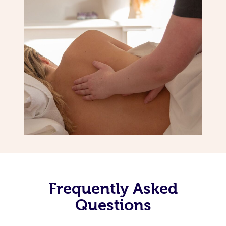
Frequently Asked
Questions