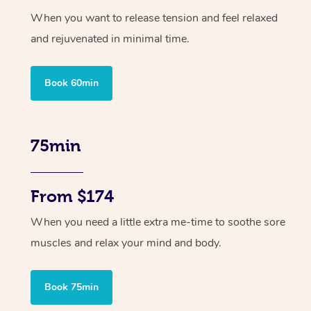
When you want to release tension and feel relaxed
and rejuvenated in minimal time.
Book 60min
75min
From $174
When you need a little extra me-time to soothe sore
muscles and relax your mind and body.
Book 75min