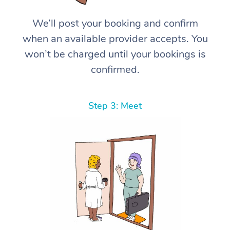
We’ll post your booking and confirm
when an available provider accepts. You
won’t be charged until your bookings is
confirmed.
Step 3: Meet