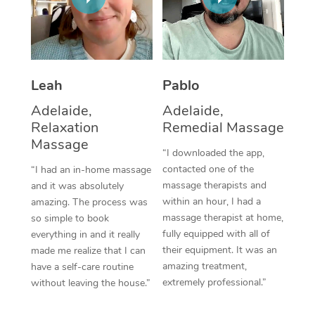
Thai Massage
Download the Blys A
NDIS Podiatry
Spray Tan Near Me
Aromatherapy Massa
Contact Us
Facial Near Me
Reflexology Massage
Code of Conduct
Leah
Pablo
Nails Near Me
Cupping Massage
Log in
Adelaide,
Adelaide,
View All Locations
Relaxation
Remedial Massage
Traditional Chinese 
Massage
“I downloaded the app,
Oncology Massage
contacted one of the
“I had an in-home massage
massage therapists and
and it was absolutely
Trigger Point Massag
within an hour, I had a
amazing. The process was
Therapy
massage therapist at home,
so simple to book
fully equipped with all of
everything in and it really
Myofascial Release T
their equipment. It was an
made me realize that I can
amazing treatment,
have a self-care routine
Lomi Lomi Massage
extremely professional.”
without leaving the house.”
In Room Hotel Massa