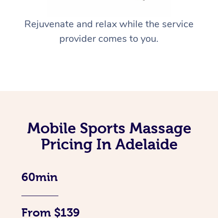
Rejuvenate and relax while the service
provider comes to you.
Mobile Sports Massage
Pricing In Adelaide
60min
From $139