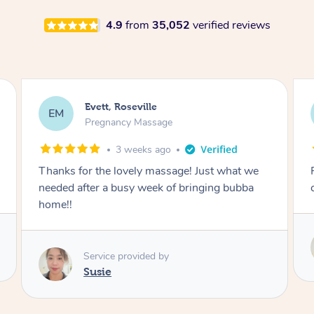
4.9
from
35,052
verified reviews
Katherine, Pymble
KL
Pregnancy Massage
1 month ago
Postnatal massage was wonderful- a
combination of remedial and relaxation.
Service provided by
Susie