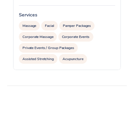
Services
S
Massage
Facial
Pamper Packages
Corporate Massage
Corporate Events
Private Events / Group Packages
Assisted Stretching
Acupuncture