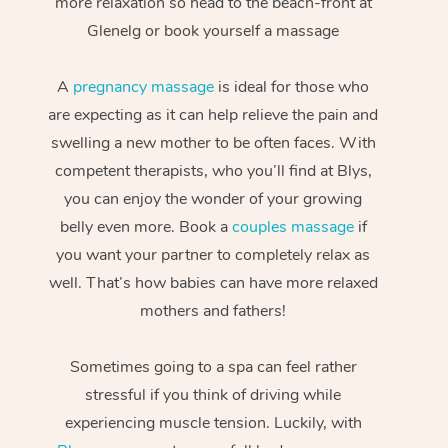
more relaxation so head to the beach-front at
Glenelg or book yourself a massage
A
pregnancy massage
is ideal for those who
are expecting as it can help relieve the pain and
swelling a new mother to be often faces. With
competent therapists, who you’ll find at Blys,
you can enjoy the wonder of your growing
belly even more. Book a
couples massage
if
you want your partner to completely relax as
well. That’s how babies can have more relaxed
mothers and fathers!
Sometimes going to a spa can feel rather
stressful if you think of driving while
experiencing muscle tension. Luckily, with