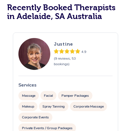
Recently Booked Therapists
in Adelaide, SA Australia
Justine
4.9
(9 reviews, 53
bookings)
Services
S
Massage
Facial
Pamper Packages
Makeup
Spray Tanning
Corporate Massage
Corporate Events
Private Events / Group Packages