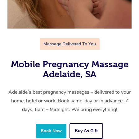
Massage Delivered To You
Mobile Pregnancy Massage
Adelaide, SA
Adelaide’s best pregnancy massages – delivered to your
home, hotel or work. Book same-day or in advance. 7
days, 6am – Midnight. We bring everything!
Book Now
Buy As Gift