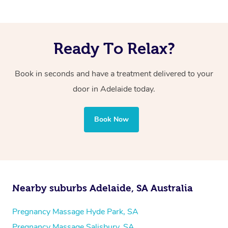
Ready To Relax?
Book in seconds and have a treatment delivered to your
door in Adelaide today.
Book Now
Nearby suburbs Adelaide, SA Australia
Pregnancy Massage Hyde Park, SA
Pregnancy Massage Salisbury, SA