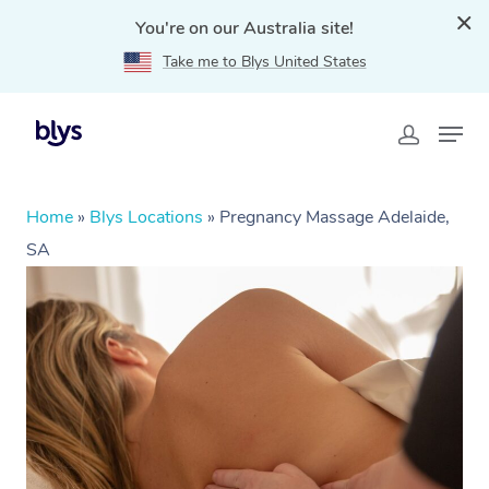
You're on our Australia site!
Take me to Blys United States
Home
»
Blys Locations
»
Pregnancy Massage Adelaide,
SA