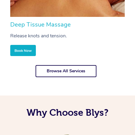
Deep Tissue Massage
S
Release knots and tension.
Re
Book Now
Browse All Services
Why Choose Blys?