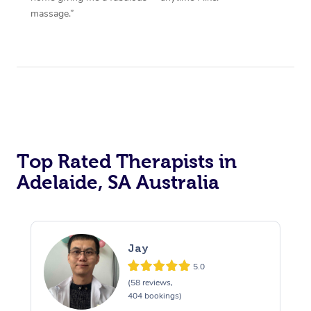
massage.”
Top Rated Therapists in
Adelaide, SA Australia
Jay
5.0
(58 reviews,
404 bookings)