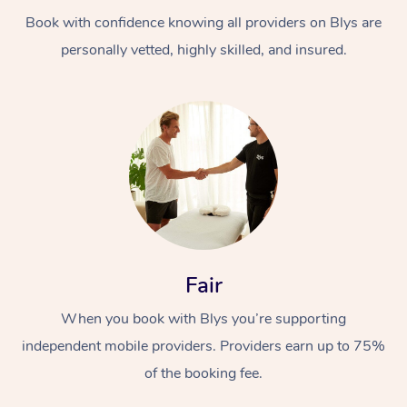
Book with confidence knowing all providers on Blys are
personally vetted, highly skilled, and insured.
At Home
Workplace &
Massage
Events
Swedish Massage
Beauty
Fair
Relaxation Massage
Facial
Aged Care &
Popular Occasions
Wellness
When you book with Blys you’re supporting
Disability
independent mobile providers. Providers earn up to 75%
Corporate Events
Remedial Massage
Nails
Physiotherapy
Popular Services
of the booking fee.
Corporate Wellness
Event Massage
Locations
Deep Tissue Massag
Hair
Occupational Therap
Self-Managed Aged-