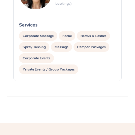
bookings)
Services
S
Corporate Massage
Facial
Brows & Lashes
Spray Tanning
Massage
Pamper Packages
Corporate Events
Private Events / Group Packages