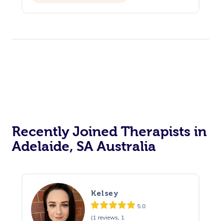
Assisted Stretching
Yoga & Meditation
Recently Joined Therapists in
Adelaide, SA Australia
Kelsey
5.0
(1 reviews, 1