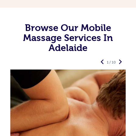
Browse Our Mobile
Massage Services In
Adelaide
1 / 10