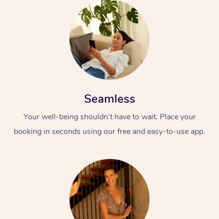
Seamless
Your well-being shouldn’t have to wait. Place your
booking in seconds using our free and easy-to-use app.