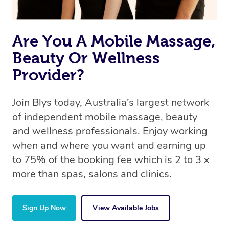
book a massage through Blys, you’re guaranteed to get
the same 5-star treatment with every therapist.
Are You A Mobile Massage,
Beauty Or Wellness
Provider?
Join Blys today, Australia’s largest network
of independent mobile massage, beauty
and wellness professionals. Enjoy working
when and where you want and earning up
to 75% of the booking fee which is 2 to 3 x
more than spas, salons and clinics.
Sign Up Now
View Available Jobs