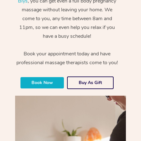
Blys
, you can get even a full body pregnancy
massage without leaving your home. We
come to you, any time between 8am and
11pm, so we can even help you relax if you
have a busy schedule!
Book your appointment today and have
professional massage therapists come to you!
Book Now
Buy As Gift