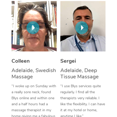
Corporate Massage
Colleen
Sergei
Adelaide, Swedish
Adelaide, Deep
Massage
Tissue Massage
“I woke up on Sunday with
“I use Blys services quite
a really sore neck, found
regularly. I find all the
Blys online and within one
therapists very reliable. I
and a half hours had a
like the flexibility. I can have
massage therapist in my
it at my hotel or home,
home giving me a fabulous
anytime I like.”