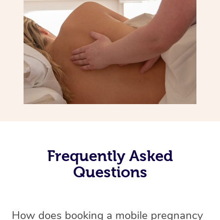
Frequently Asked
Questions
How does booking a mobile pregnancy