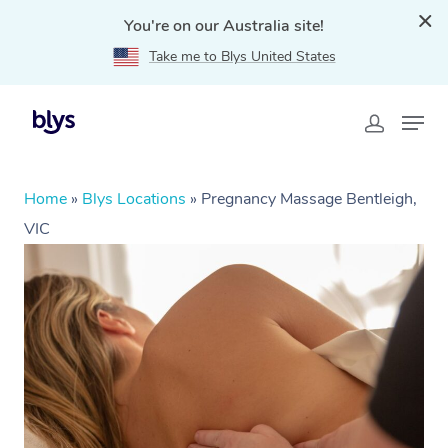
You're on our Australia site!
Take me to Blys United States
Home
»
Blys Locations
»
Pregnancy Massage Bentleigh,
VIC