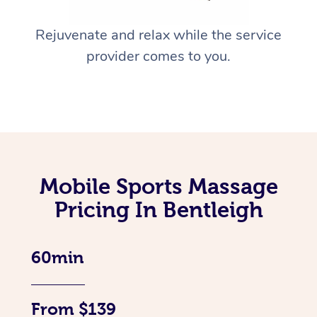
Rejuvenate and relax while the service
provider comes to you.
Mobile Sports Massage
Pricing In Bentleigh
60min
From $139