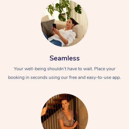
Seamless
Your well-being shouldn’t have to wait. Place your
booking in seconds using our free and easy-to-use app.