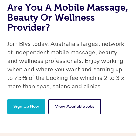
Are You A Mobile Massage,
Beauty Or Wellness
Provider?
Join Blys today, Australia’s largest network
of independent mobile massage, beauty
and wellness professionals. Enjoy working
when and where you want and earning up
to 75% of the booking fee which is 2 to 3 x
more than spas, salons and clinics.
Sign Up Now
View Available Jobs