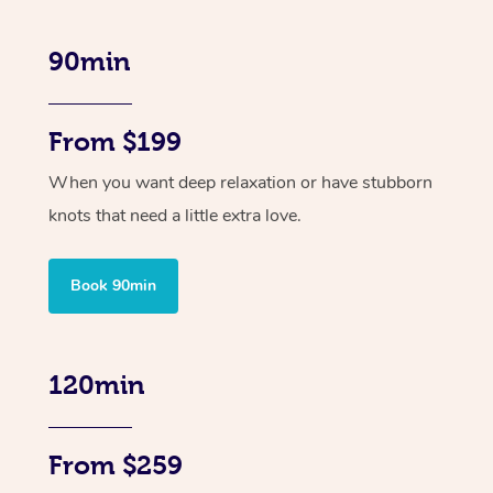
90min
From $199
When you want deep relaxation or have stubborn
knots that need a little extra love.
Book 90min
120min
From $259