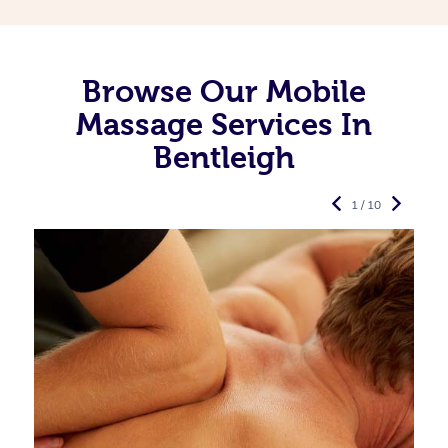
Browse Our Mobile
Massage Services In
Bentleigh
1 / 10