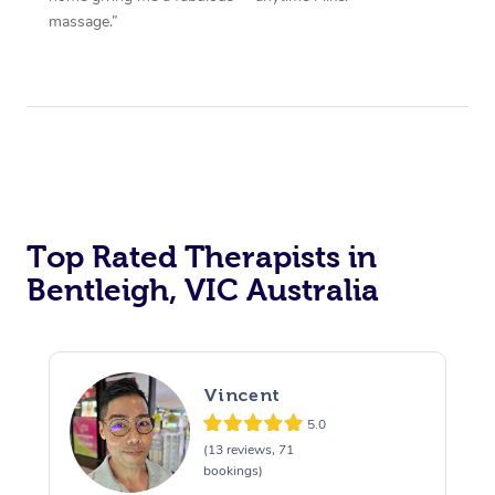
massage.”
Top Rated Therapists in
Bentleigh, VIC Australia
Vincent
5.0
(13 reviews, 71
bookings)