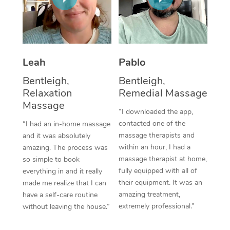
Thai Massage
Download the Blys A
NDIS Podiatry
Spray Tan Near Me
Aromatherapy Massa
Contact Us
Facial Near Me
Reflexology Massage
Code of Conduct
Leah
Pablo
Nails Near Me
Cupping Massage
Log in
Bentleigh,
Bentleigh,
View All Locations
Relaxation
Remedial Massage
Traditional Chinese 
Massage
“I downloaded the app,
Oncology Massage
contacted one of the
“I had an in-home massage
massage therapists and
and it was absolutely
Trigger Point Massag
within an hour, I had a
amazing. The process was
Therapy
massage therapist at home,
so simple to book
fully equipped with all of
everything in and it really
Myofascial Release T
their equipment. It was an
made me realize that I can
amazing treatment,
have a self-care routine
Lomi Lomi Massage
extremely professional.”
without leaving the house.”
In Room Hotel Massa