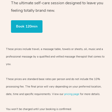
The ultimate self-care session designed to leave you
feeling totally brand new.
Book 120min
These prices include travel, a massage table, towels or sheets, oil, music and
a
professional massage by a qualified and vetted massage therapist
that comes to
you.
These prices are standard base rates per person and do not include the 10%
processing fee. The final price will vary depending on your preferred
location,
date, time and specific requirements. View our
pricing page
for more details.
You won’t be charged until your booking is confirmed.