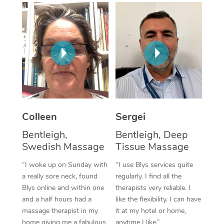
Corporate Massage
Colleen
Sergei
Bentleigh,
Bentleigh, Deep
Swedish Massage
Tissue Massage
“I woke up on Sunday with
“I use Blys services quite
a really sore neck, found
regularly. I find all the
Blys online and within one
therapists very reliable. I
and a half hours had a
like the flexibility. I can have
massage therapist in my
it at my hotel or home,
home giving me a fabulous
anytime I like.”