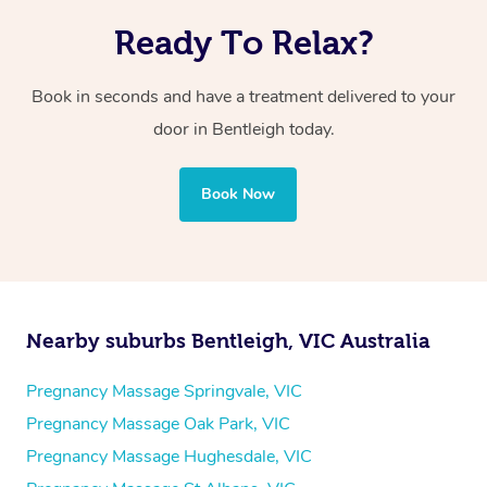
Ready To Relax?
Book in seconds and have a treatment delivered to your
door in Bentleigh today.
Book Now
Nearby suburbs Bentleigh, VIC Australia
Pregnancy Massage Springvale, VIC
Pregnancy Massage Oak Park, VIC
Pregnancy Massage Hughesdale, VIC