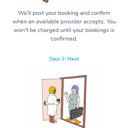
We’ll post your booking and confirm
when an available provider accepts. You
won’t be charged until your bookings is
confirmed.
Step 3: Meet