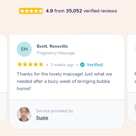
4.9
from
35,052
verified reviews
Katherine, Pymble
KL
Pregnancy Massage
3 weeks ago
we
Postnatal massage was wonderful- a
a
combination of remedial and relaxation.
Service provided by
Susie