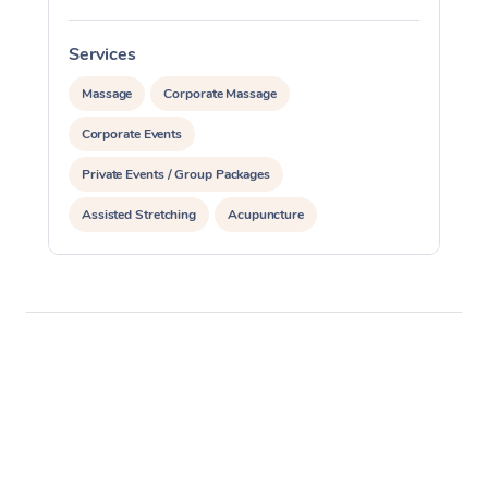
Services
S
Massage
Corporate Massage
Corporate Events
Private Events / Group Packages
Assisted Stretching
Acupuncture
Personal Training