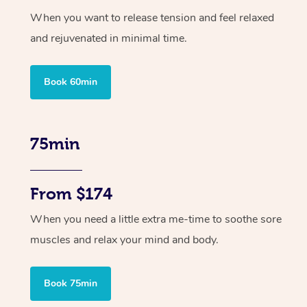
When you want to release tension and feel relaxed
and rejuvenated in minimal time.
Book 60min
75min
From $174
When you need a little extra me-time to soothe sore
muscles and relax your mind and body.
Book 75min