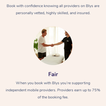
Book with confidence knowing all providers on Blys are
personally vetted, highly skilled, and insured.
At Home
Workplace &
Massage
Events
Swedish Massage
Beauty
Fair
Relaxation Massage
Facial
Aged Care &
Popular Occasions
Wellness
When you book with Blys you’re supporting
Disability
independent mobile providers. Providers earn up to 75%
Corporate Events
Remedial Massage
Nails
Physiotherapy
Popular Services
of the booking fee.
Corporate Wellness
Event Massage
Locations
Deep Tissue Massag
Hair
Occupational Therap
Self-Managed Aged-