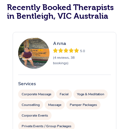
Recently Booked Therapists
in Bentleigh, VIC Australia
Anna
5.0
(4 reviews, 38
bookings)
Services
S
Corporate Massage
Facial
Yoga & Meditation
Counselling
Massage
Pamper Packages
Corporate Events
Private Events / Group Packages