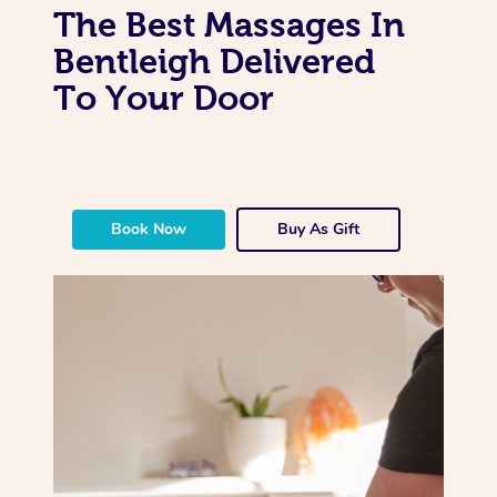
The Best Massages In
Bentleigh Delivered
To Your Door
Book Now
Buy As Gift