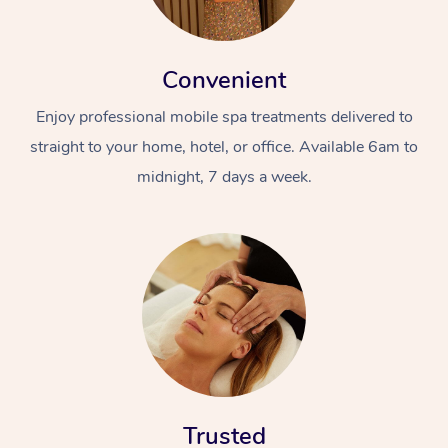
Convenient
Enjoy professional mobile spa treatments delivered to
straight to your home, hotel, or office. Available 6am to
midnight, 7 days a week.
Trusted