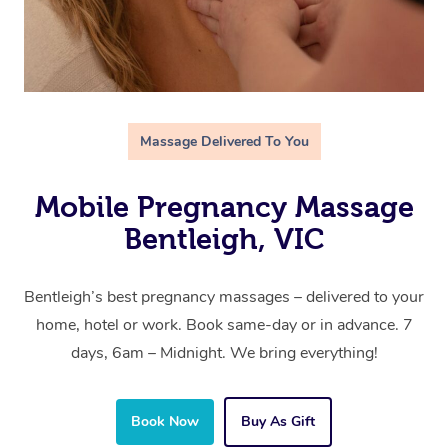
Massage Delivered To You
Mobile Pregnancy Massage
Bentleigh, VIC
Bentleigh’s best pregnancy massages – delivered to your
home, hotel or work. Book same-day or in advance. 7
days, 6am – Midnight. We bring everything!
Book Now
Buy As Gift