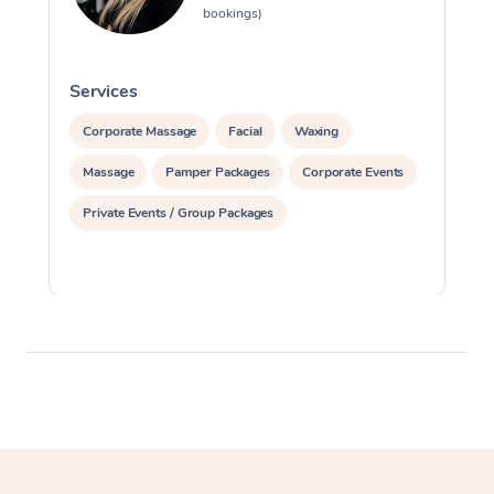
bookings)
Services
S
Corporate Massage
Facial
Waxing
Massage
Pamper Packages
Corporate Events
Private Events / Group Packages