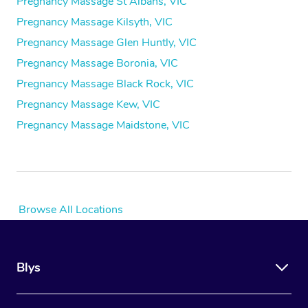
Pregnancy Massage St Albans, VIC
Pregnancy Massage Kilsyth, VIC
Pregnancy Massage Glen Huntly, VIC
Pregnancy Massage Boronia, VIC
Pregnancy Massage Black Rock, VIC
Pregnancy Massage Kew, VIC
Pregnancy Massage Maidstone, VIC
Browse All Locations
Blys