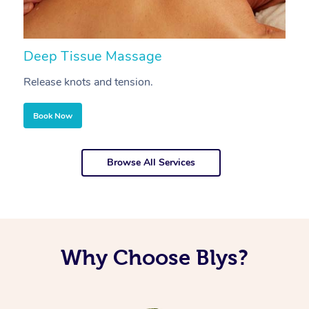
Deep Tissue Massage
S
Release knots and tension.
Re
Book Now
Browse All Services
Why Choose Blys?