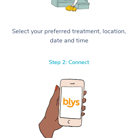
Select your preferred treatment, location,
date and time
Step 2: Connect