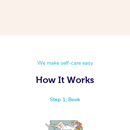
We make self-care easy
How It Works
Step 1: Book