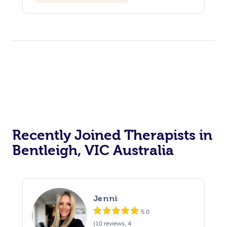
Reiki Energy Healing
Assisted Stretching
Recently Joined Therapists in
Bentleigh, VIC Australia
Jenni
5.0
(10 reviews, 4