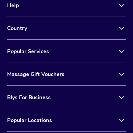
Help
Country
Popular Services
Massage Gift Vouchers
Blys For Business
Popular Locations