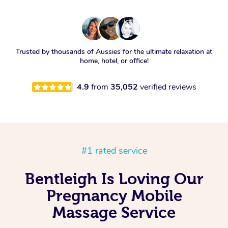
Trusted by thousands of Aussies for the ultimate relaxation at
home, hotel, or office!
4.9
from
35,052
verified reviews
#1 rated service
Bentleigh Is Loving Our
Pregnancy Mobile
Massage Service