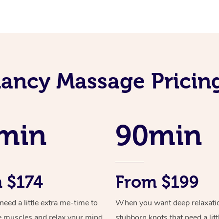
ancy Massage Pricing
min
90min
 $174
From $199
ed a little extra me-time to
When you want deep relaxati
e muscles and relax your mind
stubborn knots that need a litt