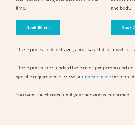
time.
and body.
Book 60min
Book 
These prices include travel, a massage table, towels or s
These prices are standard base rates per person and do
specific requirements. View our
pricing page
for more de
You won’t be charged until your booking is confirmed.