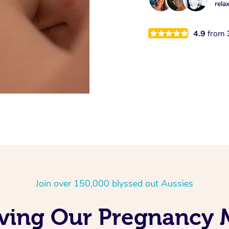
rela
4.9
from
Join over 150,000 blyssed out Aussies
oving Our Pregnancy