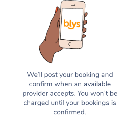
We’ll post your booking and
confirm when an available
provider accepts. You won’t be
charged until your bookings is
confirmed.