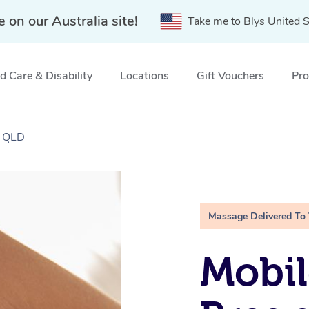
e on our Australia site!
Take me to Blys United S
 Care & Disability
Locations
Gift Vouchers
Pro
, QLD
Massage Delivered To
Mobil