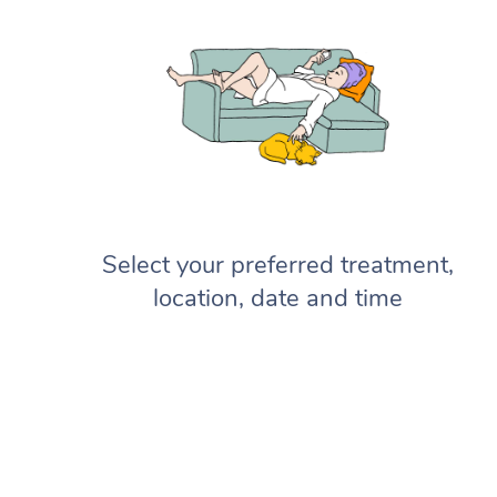
Select your preferred treatment,
location, date and time