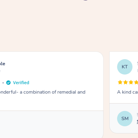
ble
KT
e
o
derful- a combination of remedial and
A kind ca
SM