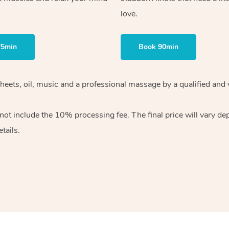
love.
75min
Book 90min
heets, oil, music and
a professional massage by a qualified and 
 not include the 10%
processing fee. The final price will vary d
tails.