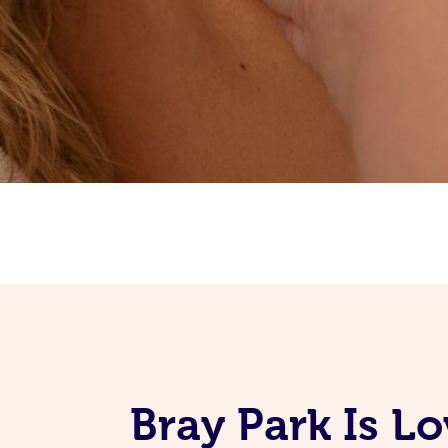
Bray Park Is L