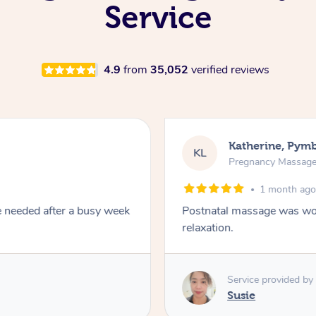
Service
4.9
from
35,052
verified reviews
Katherine, Pym
KL
Pregnancy Massag
1 month ag
e needed after a busy week
Postnatal massage was won
relaxation.
Service provided by
Susie