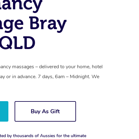
nancy
ge Bray
 QLD
nancy massages – delivered to your home, hotel
y or in advance. 7 days, 6am – Midnight. We
Buy As Gift
ted by thousands of Aussies for the ultimate