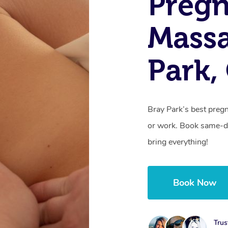
Preg
Massa
Park,
Bray Park’s best preg
or work. Book same-da
bring everything!
Book Now
Trus