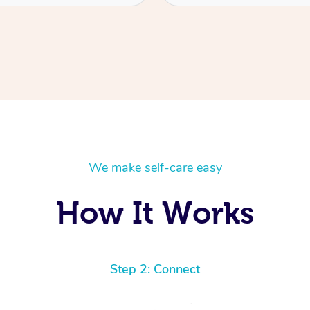
We make self-care easy
How It Works
Step 2: Connect