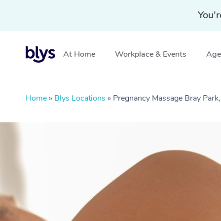
You'r
At Home
Workplace & Events
Aged
Home
»
Blys Locations
»
Pregnancy Massage Bray Park