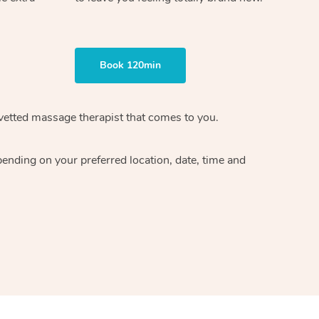
Book 120min
vetted massage therapist
that comes to you.
epending on your preferred
location, date, time and