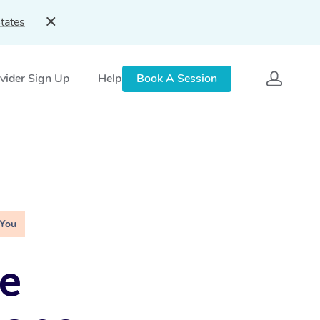
tates
vider Sign Up
Help
Book A Session
 You
e