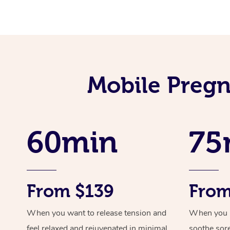
Mobile Pregn
60min
75
From $139
From
When you want to release tension and
When you ne
feel relaxed and rejuvenated in minimal
soothe sor