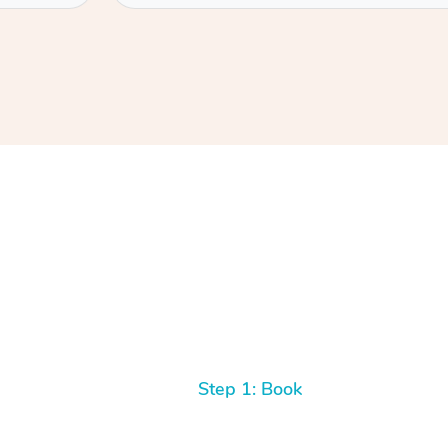
Step 1: Book