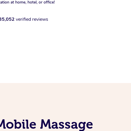
xation at home, hotel, or office!
35,052
verified reviews
 Mobile Massage