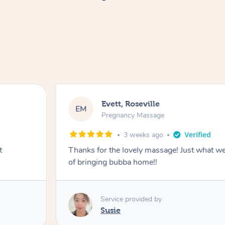
Evett, Roseville
EM
Pregnancy Massage
3 weeks ago
t
Thanks for the lovely massage! Just what w
of bringing bubba home!!
Service provided by
Susie