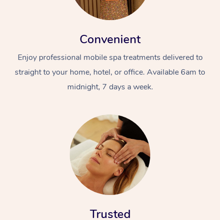
Convenient
Enjoy professional mobile spa treatments delivered to
straight to your home, hotel, or office. Available 6am to
midnight, 7 days a week.
Trusted