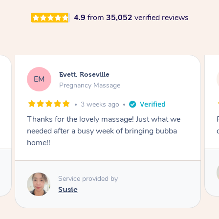
4.9
from
35,052
verified reviews
Katherine, Pymble
KL
Pregnancy Massage
3 weeks ago
Postnatal massage was wonderful- a
combination of remedial and relaxation.
Service provided by
Susie