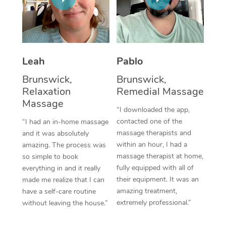
Thai Massage
Download the Blys A
NDIS Podiatry
Spray Tan Near Me
Aromatherapy Massa
Contact Us
Facial Near Me
Reflexology Massage
Code of Conduct
Leah
Pablo
Nails Near Me
Cupping Massage
Log in
Brunswick,
Brunswick,
View All Locations
Relaxation
Remedial Massage
Traditional Chinese 
Massage
“I downloaded the app,
Oncology Massage
contacted one of the
“I had an in-home massage
massage therapists and
and it was absolutely
Trigger Point Massag
within an hour, I had a
amazing. The process was
Therapy
massage therapist at home,
so simple to book
fully equipped with all of
everything in and it really
Myofascial Release T
their equipment. It was an
made me realize that I can
amazing treatment,
have a self-care routine
Lomi Lomi Massage
extremely professional.”
without leaving the house.”
In Room Hotel Massa