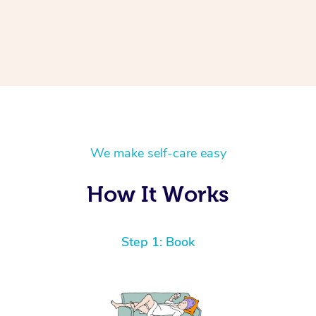
We make self-care easy
How It Works
Step 1: Book