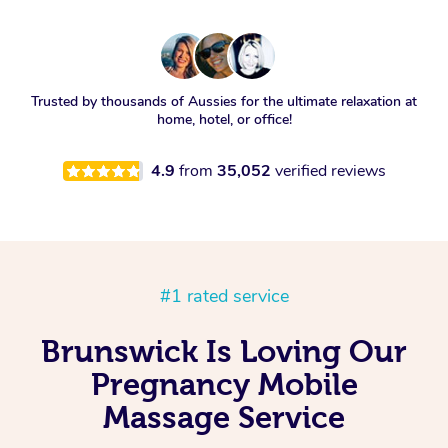
Trusted by thousands of Aussies for the ultimate relaxation at
home, hotel, or office!
4.9
from
35,052
verified reviews
#1 rated service
Brunswick Is Loving Our
Pregnancy Mobile
Massage Service