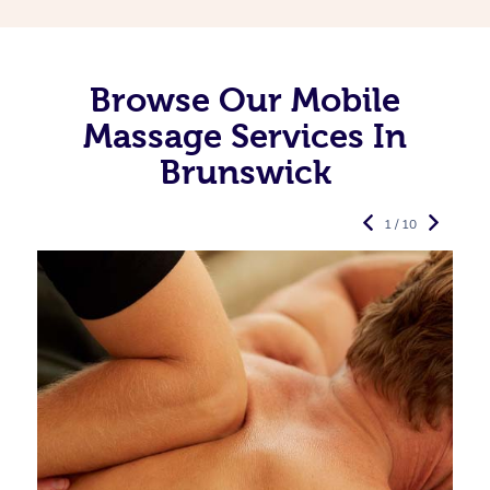
Browse Our Mobile
Massage Services In
Brunswick
1 / 10