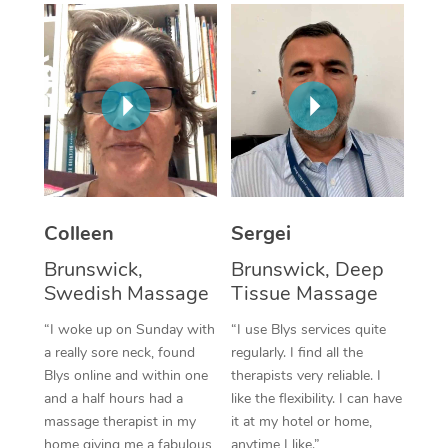
Corporate Massage
Colleen
Sergei
Brunswick,
Brunswick, Deep
Swedish Massage
Tissue Massage
“I woke up on Sunday with
“I use Blys services quite
a really sore neck, found
regularly. I find all the
Blys online and within one
therapists very reliable. I
and a half hours had a
like the flexibility. I can have
massage therapist in my
it at my hotel or home,
home giving me a fabulous
anytime I like.”