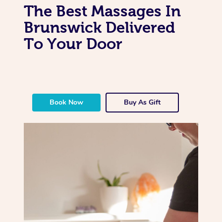
The Best Massages In
Brunswick Delivered
To Your Door
Book Now
Buy As Gift