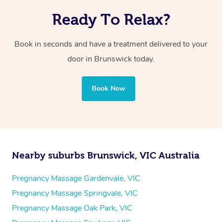
Ready To Relax?
Book in seconds and have a treatment delivered to your
door in Brunswick today.
Book Now
Nearby suburbs Brunswick, VIC Australia
Pregnancy Massage Gardenvale, VIC
Pregnancy Massage Springvale, VIC
Pregnancy Massage Oak Park, VIC