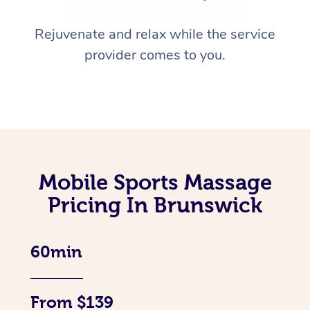
Rejuvenate and relax while the service
provider comes to you.
Mobile Sports Massage
Pricing In Brunswick
60min
From $139