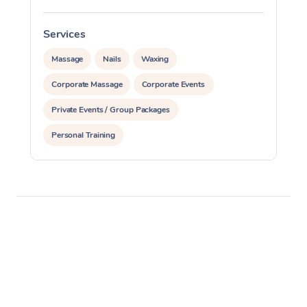
Services
S
Massage
Nails
Waxing
Corporate Massage
Corporate Events
Private Events / Group Packages
Personal Training