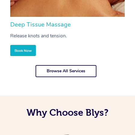
Deep Tissue Massage
S
Release knots and tension.
Re
Book Now
Browse All Services
Why Choose Blys?