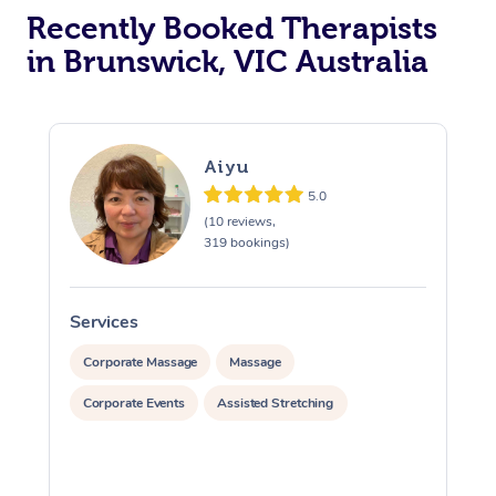
Recently Booked Therapists
in Brunswick, VIC Australia
Aiyu
5.0
(10 reviews,
319 bookings)
Services
S
Corporate Massage
Massage
Corporate Events
Assisted Stretching