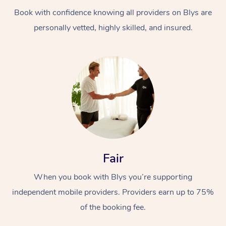
Book with confidence knowing all providers on Blys are
personally vetted, highly skilled, and insured.
At Home
Workplace &
Massage
Events
Swedish Massage
Beauty
Fair
Relaxation Massage
Facial
Aged Care &
Popular Occasions
Wellness
When you book with Blys you’re supporting
Disability
independent mobile providers. Providers earn up to 75%
Corporate Events
Remedial Massage
Nails
Physiotherapy
Popular Services
of the booking fee.
Corporate Wellness
Event Massage
Locations
Deep Tissue Massag
Hair
Occupational Therap
Self-Managed Aged-