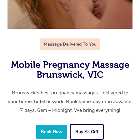
Massage Delivered To You
Mobile Pregnancy Massage
Brunswick, VIC
Brunswick’s best pregnancy massages – delivered to
your home, hotel or work. Book same-day or in advance.
7 days, 6am – Midnight. We bring everything!
Book Now
Buy As Gift