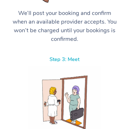
We’ll post your booking and confirm
when an available provider accepts. You
won’t be charged until your bookings is
confirmed.
Step 3: Meet