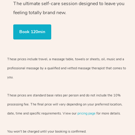
The ultimate self-care session designed to leave you
feeling totally brand new.
Book 120min
These prices include travel, a massage table, towels or sheets, oil, music and
a
professional massage by a qualified and vetted massage therapist
that comes to
you.
These prices are standard base rates per person and do not include the 10%
processing fee. The final price will vary depending on your preferred
location,
date, time and specific requirements. View our
pricing page
for more details.
You won’t be charged until your booking is confirmed.