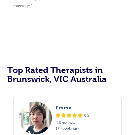
massage.”
Top Rated Therapists in
Brunswick, VIC Australia
Emma
5.0
(16 reviews,
174 bookings)