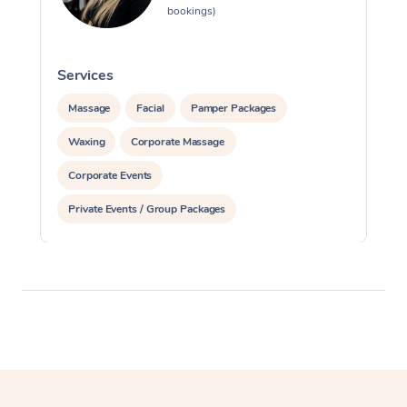
bookings)
Services
S
Massage
Facial
Pamper Packages
Waxing
Corporate Massage
Corporate Events
Private Events / Group Packages