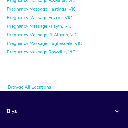
Pregnancy Massage Fawkner, VIC
Pregnancy Massage Hastings, VIC
Pregnancy Massage Fitzroy, VIC
Pregnancy Massage Kilsyth, VIC
Pregnancy Massage St Albans, VIC
Pregnancy Massage Hughesdale, VIC
Pregnancy Massage Rowville, VIC
Browse All Locations
Blys