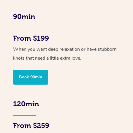
90min
From $199
When you want deep relaxation or have stubborn
knots that need a little extra love.
Book 90min
120min
From $259