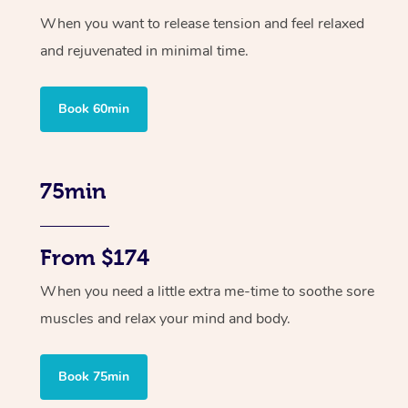
When you want to release tension and feel relaxed
and rejuvenated in minimal time.
Book 60min
75min
From $174
When you need a little extra me-time to soothe sore
muscles and relax your mind and body.
Book 75min