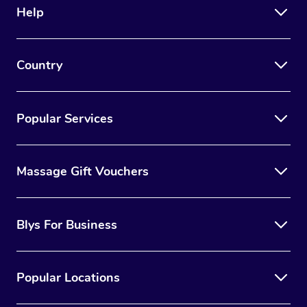
Help
Country
Popular Services
Massage Gift Vouchers
Blys For Business
Popular Locations