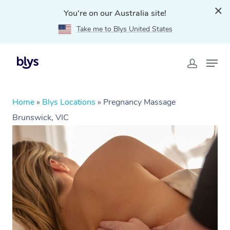
You're on our Australia site!
Take me to Blys United States
Home
»
Blys Locations
»
Pregnancy Massage
Brunswick, VIC