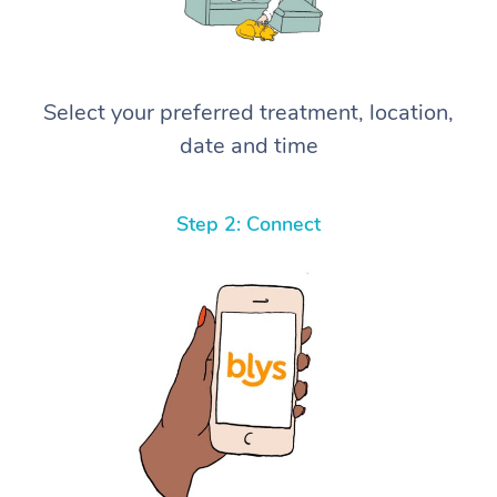
Select your preferred treatment, location,
date and time
Step 2: Connect