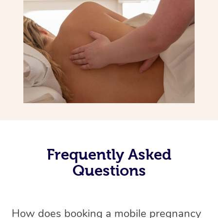
Frequently Asked
Questions
How does booking a mobile pregnancy