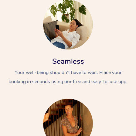
Seamless
Your well-being shouldn’t have to wait. Place your
booking in seconds using our free and easy-to-use app.