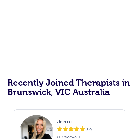
Recently Joined Therapists in
Brunswick, VIC Australia
Jenni
5.0
(10 reviews, 4