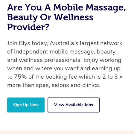
Are You A Mobile Massage,
Beauty Or Wellness
Provider?
Join Blys today, Australia’s largest network
of independent mobile massage, beauty
and wellness professionals. Enjoy working
when and where you want and earning up
to 75% of the booking fee which is 2 to 3 x
more than spas, salons and clinics.
Sign Up Now
View Available Jobs