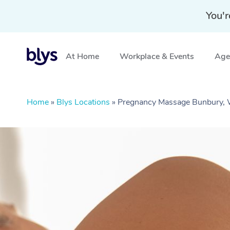
You'r
At Home
Workplace & Events
Aged
Home
»
Blys Locations
»
Pregnancy Massage Bunbury,