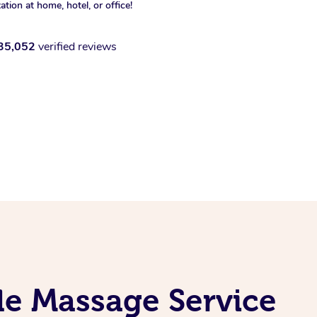
xation at home, hotel, or office!
35,052
verified reviews
le Massage Service