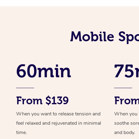
Mobile Sp
60min
75
From $139
From
When you want to release tension and
When you ne
feel relaxed and rejuvenated in minimal
soothe sor
time.
and body.