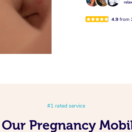
rela
4.9
from
#1 rated service
 Our Pregnancy Mobi