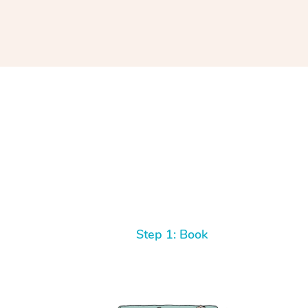
Step 1: Book