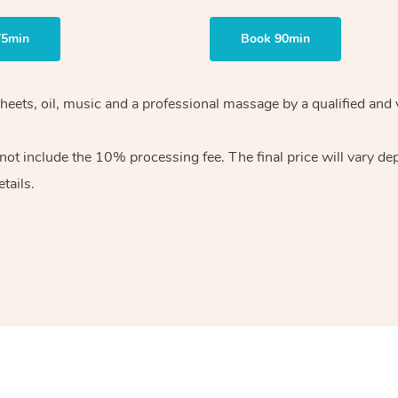
75min
Book 90min
heets, oil, music and
a professional massage by a qualified and 
 not include the 10%
processing fee. The final price will vary d
tails.