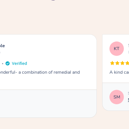
ble
KT
e
derful- a combination of remedial and
A kind ca
SM