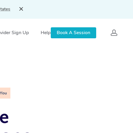
tates
vider Sign Up
Help
Book A Session
 You
e