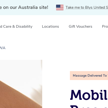
e on our Australia site!
Take me to Blys United S
 Care & Disability
Locations
Gift Vouchers
Pro
 WA
Massage Delivered To
Mobil