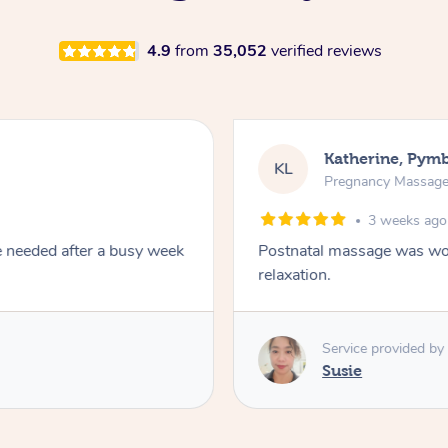
4.9
from
35,052
verified reviews
Katherine, Pym
KL
Pregnancy Massag
3 weeks ago
e needed after a busy week
Postnatal massage was won
relaxation.
Service provided by
Susie