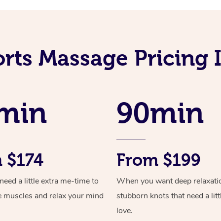
orts Massage Pricing 
min
90min
 $174
From $199
ed a little extra me-time to
When you want deep relaxati
e muscles and relax your mind
stubborn knots that need a litt
love.