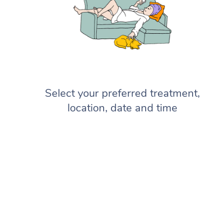
Select your preferred treatment,
location, date and time