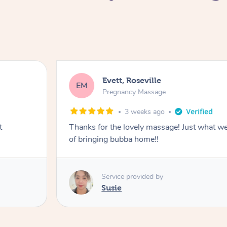
Evett, Roseville
EM
Pregnancy Massage
3 weeks ago
t
Thanks for the lovely massage! Just what w
of bringing bubba home!!
Service provided by
Susie