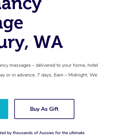
nancy
age
ury, WA
ncy massages – delivered to your home, hotel
y or in advance. 7 days, 6am – Midnight. We
Buy As Gift
ted by thousands of Aussies for the ultimate