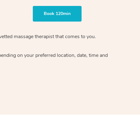
Book 120min
vetted massage therapist
that comes to you.
epending on your preferred
location, date, time and