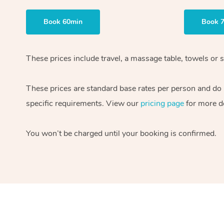
Book 60min
Book 
These prices include travel, a massage table, towels or s
These prices are standard base rates per person and do
specific requirements. View our
pricing page
for more de
You won’t be charged until your booking is confirmed.