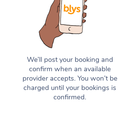
We’ll post your booking and
confirm when an available
provider accepts. You won’t be
charged until your bookings is
confirmed.