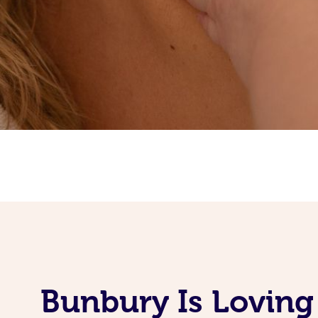
Bunbury Is Loving