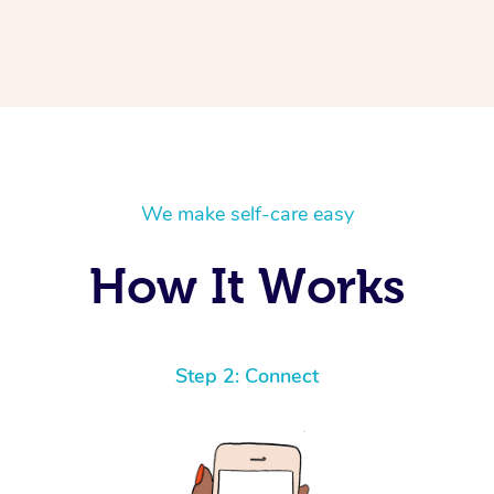
We make self-care easy
How It Works
Step 2: Connect