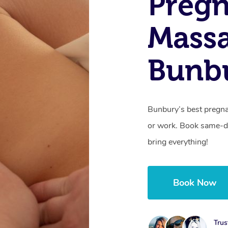
Preg
Mass
Bunb
Bunbury’s best pregna
or work. Book same-da
bring everything!
Book Now
Trus