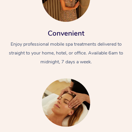
Convenient
Enjoy professional mobile spa treatments delivered to
straight to your home, hotel, or office. Available 6am to
midnight, 7 days a week.