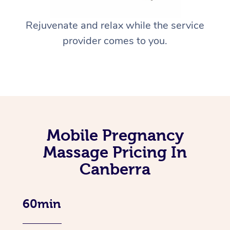
Rejuvenate and relax while the service
provider comes to you.
Mobile Pregnancy
Massage Pricing In
Canberra
60min