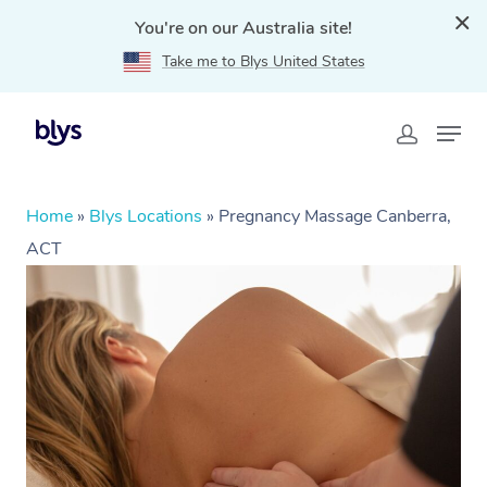
You're on our Australia site!
Take me to Blys United States
Home
»
Blys Locations
»
Pregnancy Massage Canberra,
ACT