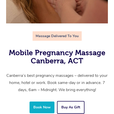
Massage Delivered To You
Mobile Pregnancy Massage
Canberra, ACT
Canberra’s best pregnancy massages – delivered to your
home, hotel or work. Book same-day or in advance. 7
days, 6am – Midnight. We bring everything!
Book Now
Buy As Gift