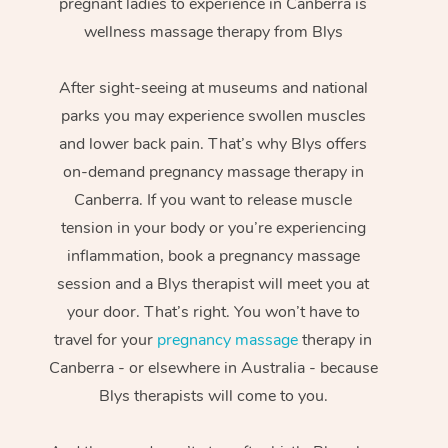
pregnant ladies to experience in Canberra is
wellness massage therapy from Blys
After sight-seeing at museums and national
parks you may experience swollen muscles
and lower back pain. That’s why Blys offers
on-demand pregnancy massage therapy in
Canberra. If you want to release muscle
tension in your body or you’re experiencing
inflammation, book a pregnancy massage
session and a Blys therapist will meet you at
your door. That’s right. You won’t have to
travel for your
pregnancy massage
therapy in
Canberra - or elsewhere in Australia - because
Blys therapists will come to you.