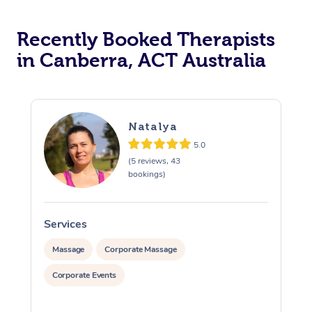
Recently Booked Therapists
in Canberra, ACT Australia
Natalya
5.0
(5 reviews, 43
bookings)
Services
S
Massage
Corporate Massage
Corporate Events