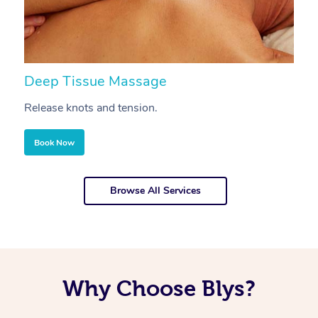
Deep Tissue Massage
S
Release knots and tension.
Re
Book Now
Browse All Services
Why Choose Blys?