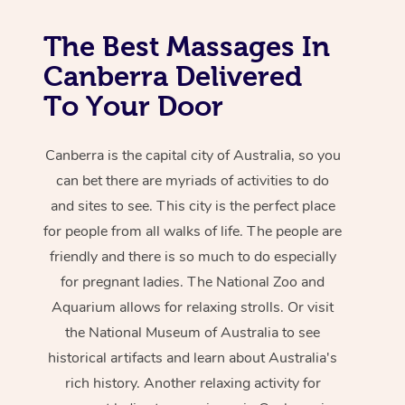
The Best Massages In
Canberra Delivered
To Your Door
Canberra is the capital city of Australia, so you
can bet there are myriads of activities to do
and sites to see. This city is the perfect place
for people from all walks of life. The people are
friendly and there is so much to do especially
for pregnant ladies. The National Zoo and
Aquarium allows for relaxing strolls. Or visit
the National Museum of Australia to see
historical artifacts and learn about Australia's
rich history. Another relaxing activity for