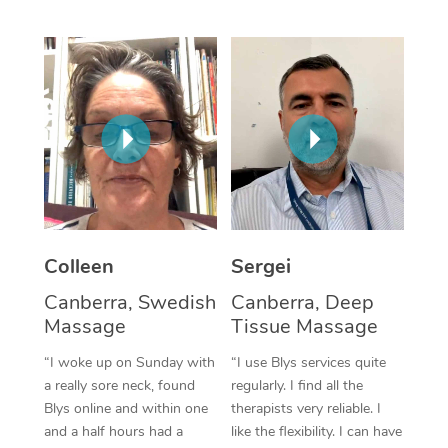
Corporate Massage
Colleen
Sergei
Canberra, Swedish
Canberra, Deep
Massage
Tissue Massage
“I woke up on Sunday with
“I use Blys services quite
a really sore neck, found
regularly. I find all the
Blys online and within one
therapists very reliable. I
and a half hours had a
like the flexibility. I can have