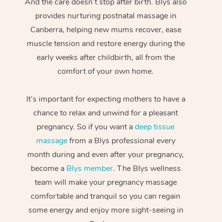
And the care doesn’t stop after birth. Blys also
provides nurturing postnatal massage in
Canberra, helping new mums recover, ease
muscle tension and restore energy during the
early weeks after childbirth, all from the
comfort of your own home.
It’s important for expecting mothers to have a
chance to relax and unwind for a pleasant
pregnancy. So if you want a
deep tissue
massage
from a Blys professional every
month during and even after your pregnancy,
become a
Blys member
. The Blys wellness
team will make your pregnancy massage
comfortable and tranquil so you can regain
some energy and enjoy more sight-seeing in