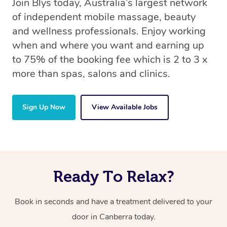
Join Blys today, Australia’s largest network
of independent mobile massage, beauty
and wellness professionals. Enjoy working
when and where you want and earning up
to 75% of the booking fee which is 2 to 3 x
more than spas, salons and clinics.
Sign Up Now
View Available Jobs
Ready To Relax?
Book in seconds and have a treatment delivered to your
door in Canberra today.