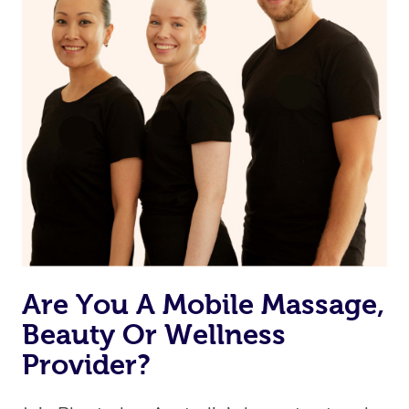
Currently we don’t offer new customers the ability to
browse & pick a therapist from our network, however
we’re adding that feature very soon. For now, we assign
the best available therapist to your booking. It’s just like
Uber, but for massages.
Rest assured, all therapists on Blys are qualified and
offer the same level of service excellence – so if you
book a massage through Blys, you’re guaranteed to get
the same 5-star treatment with every therapist.
Are You A Mobile Massage,
Beauty Or Wellness
Provider?