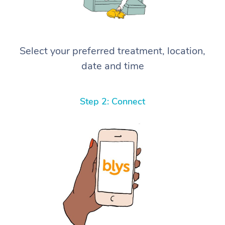
Select your preferred treatment, location,
date and time
Step 2: Connect