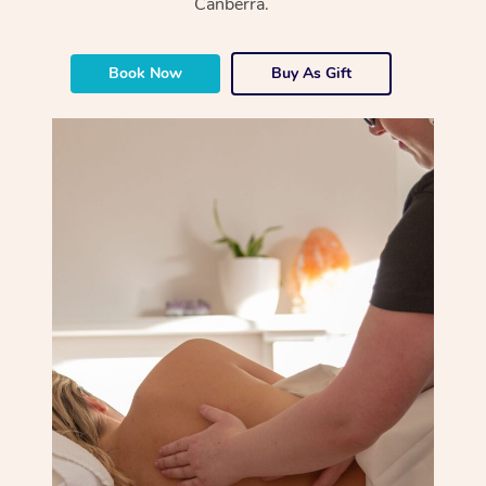
Canberra.
Book Now
Buy As Gift