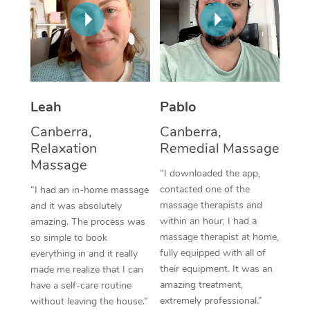
Thai Massage
Download the Blys A
NDIS Podiatry
Spray Tan Near Me
Aromatherapy Massa
Contact Us
Facial Near Me
Reflexology Massage
Code of Conduct
Nails Near Me
Cupping Massage
Log in
Leah
Pablo
View All Locations
Traditional Chinese 
Canberra,
Canberra,
Relaxation
Remedial Massage
Oncology Massage
Massage
“I downloaded the app,
Trigger Point Massag
contacted one of the
“I had an in-home massage
massage therapists and
and it was absolutely
Therapy
within an hour, I had a
amazing. The process was
massage therapist at home,
so simple to book
Myofascial Release T
fully equipped with all of
everything in and it really
their equipment. It was an
made me realize that I can
Lomi Lomi Massage
amazing treatment,
have a self-care routine
extremely professional.”
without leaving the house.”
In Room Hotel Massa