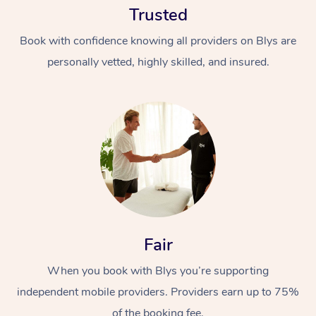
Trusted
Book with confidence knowing all providers on Blys are
personally vetted, highly skilled, and insured.
At Home
Workplace &
Massage
Events
Swedish Massage
Beauty
Fair
Relaxation Massage
Facial
Aged Care &
Popular Occasions
Wellness
Disability
When you book with Blys you’re supporting
Corporate Events
Remedial Massage
Nails
Physiotherapy
Popular Services
independent mobile providers. Providers earn up to 75%
Corporate Wellness
Event Massage
Locations
Deep Tissue Massag
Hair
Occupational Therap
Self-Managed Aged-
of the booking fee.