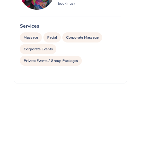
bookings)
Services
S
Massage
Facial
Corporate Massage
Corporate Events
Private Events / Group Packages