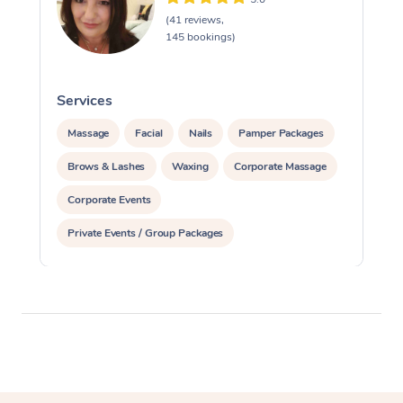
(41 reviews,
145 bookings)
Services
Massage
Facial
Nails
Pamper Packages
Brows & Lashes
Waxing
Corporate Massage
Corporate Events
Private Events / Group Packages
Assisted Stretching