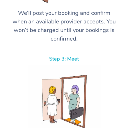
We’ll post your booking and confirm
when an available provider accepts. You
won’t be charged until your bookings is
confirmed.
Step 3: Meet