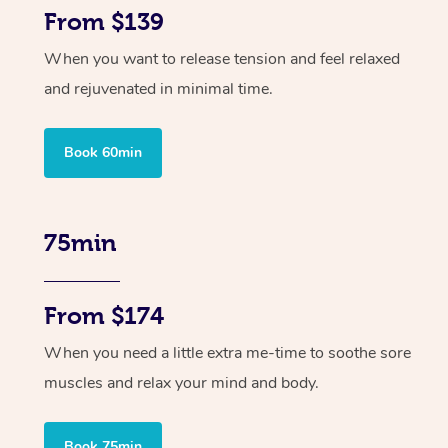
From $139
When you want to release tension and feel relaxed
and rejuvenated in minimal time.
Book 60min
75min
From $174
When you need a little extra me-time to soothe sore
muscles and relax your mind and body.
Book 75min