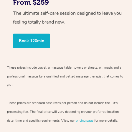
From $259
The ultimate self-care session designed to leave you
feeling totally brand new.
Book 120min
These prices include travel, a massage table, towels or sheets, oil, music and
a
professional massage by a qualified and vetted massage therapist
that comes to
you.
These prices are standard base rates per person and do not include the 10%
processing fee. The final price will vary depending on your preferred
location,
date, time and specific requirements. View our
pricing page
for more details.