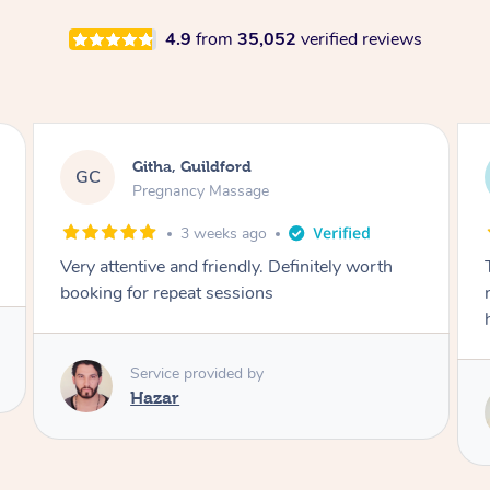
4.9
from
35,052
verified reviews
Evett, Roseville
EM
Pregnancy Massage
3 weeks ago
Thanks for the lovely massage! Just what we
needed after a busy week of bringing bubba
home!!
Service provided by
Susie