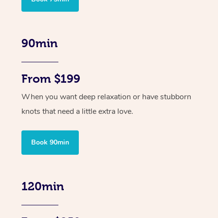
90min
From $199
When you want deep relaxation or have stubborn
knots that need a little extra love.
Book 90min
120min