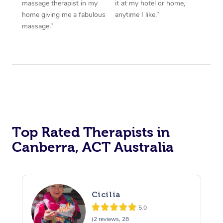
massage therapist in my
it at my hotel or home,
home giving me a fabulous
anytime I like.”
massage.”
Top Rated Therapists in
Canberra, ACT Australia
Cicilia
5.0
(2 reviews, 28