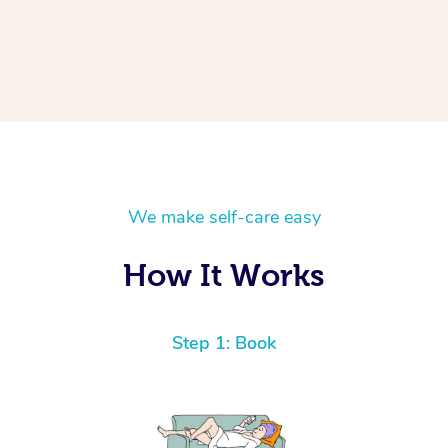
We make self-care easy
How It Works
Step 1: Book