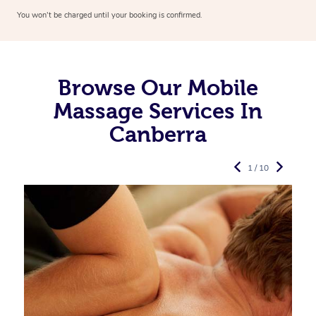
You won’t be charged until your booking is confirmed.
Browse Our Mobile
Massage Services In
Canberra
1 / 10