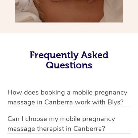
Frequently Asked
Questions
How does booking a mobile pregnancy
massage in Canberra work with Blys?
We’ve worked hard to make massage a mobile service in
Can I choose my mobile pregnancy
Canberra . Blys is the fastest, easiest and safest way to
massage therapist in Canberra?
get a professional massage in Australia.