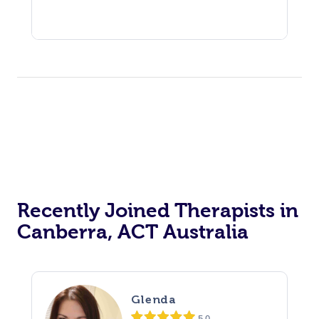
Recently Joined Therapists in
Canberra, ACT Australia
Glenda
5.0