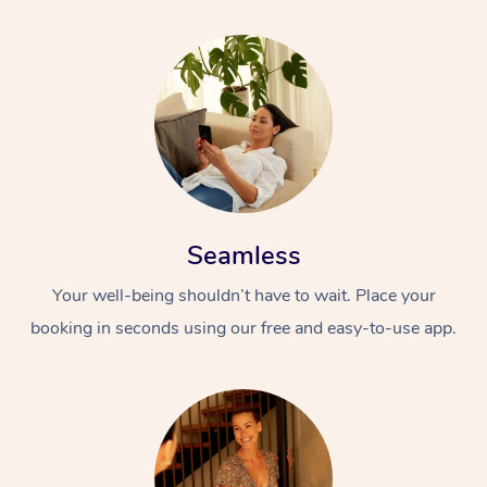
Seamless
Your well-being shouldn’t have to wait. Place your
booking in seconds using our free and easy-to-use app.