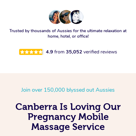
Trusted by thousands of Aussies for the ultimate relaxation at
home, hotel, or office!
4.9
from
35,052
verified reviews
Join over 150,000 blyssed out Aussies
Canberra Is Loving Our
Pregnancy Mobile
Massage Service