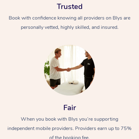
Trusted
Book with confidence knowing all providers on Blys are
personally vetted, highly skilled, and insured.
At Home
Workplace &
Massage
Events
Swedish Massage
Beauty
Fair
Relaxation Massage
Facial
Aged Care &
Popular Occasions
Wellness
Disability
When you book with Blys you’re supporting
Corporate Events
Remedial Massage
Nails
Physiotherapy
Popular Services
independent mobile providers. Providers earn up to 75%
Corporate Wellness
Event Massage
Locations
Deep Tissue Massag
Hair
Occupational Therap
Self-Managed Aged-
of the booking fee.