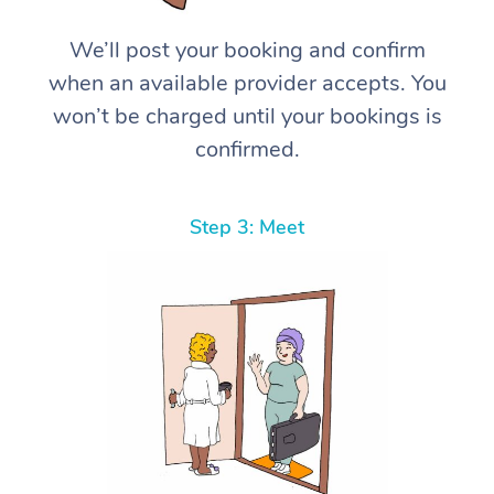
We’ll post your booking and confirm
when an available provider accepts. You
won’t be charged until your bookings is
confirmed.
Step 3: Meet