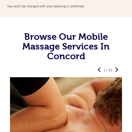
You won’t be charged until your booking is confirmed.
Browse Our Mobile
Massage Services In
Concord
1 / 10