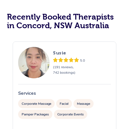
Recently Booked Therapists
in Concord, NSW Australia
Susie
5.0
(191 reviews,
742 bookings)
Services
S
Corporate Massage
Facial
Massage
Pamper Packages
Corporate Events