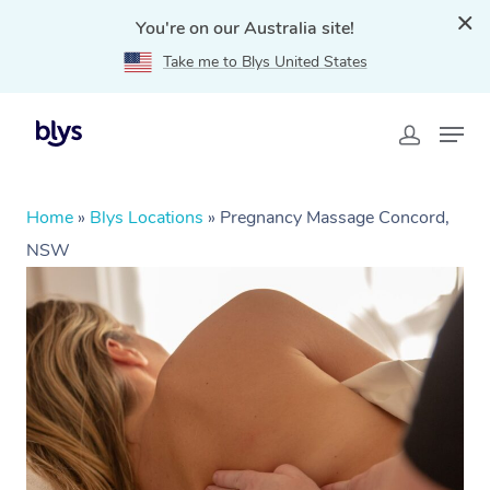
You're on our Australia site!
Take me to Blys United States
Home
»
Blys Locations
»
Pregnancy Massage Concord,
NSW