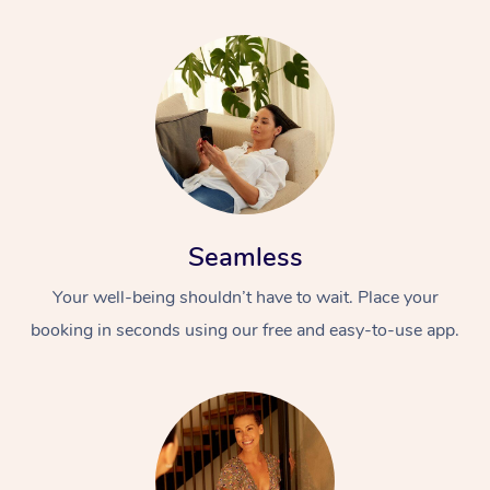
Seamless
Your well-being shouldn’t have to wait. Place your
booking in seconds using our free and easy-to-use app.