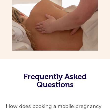
Frequently Asked
Questions
How does booking a mobile pregnancy