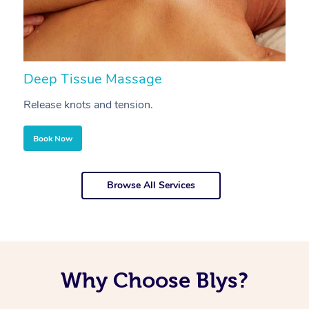
Deep Tissue Massage
S
Release knots and tension.
Re
Book Now
Browse All Services
Why Choose Blys?