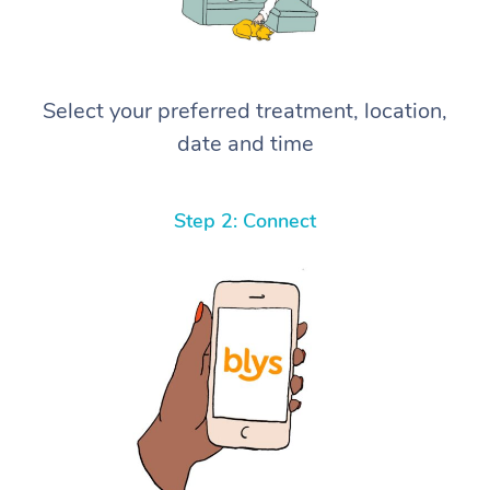
Select your preferred treatment, location,
date and time
Step 2: Connect