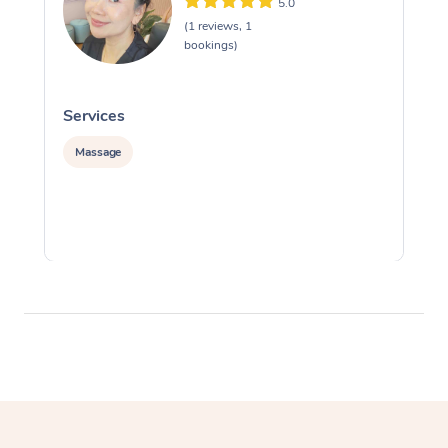
5.0
(1 reviews, 1
bookings)
Services
S
Massage