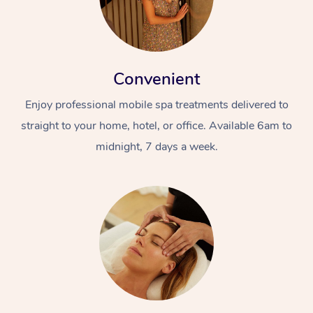
Convenient
Enjoy professional mobile spa treatments delivered to
straight to your home, hotel, or office. Available 6am to
midnight, 7 days a week.