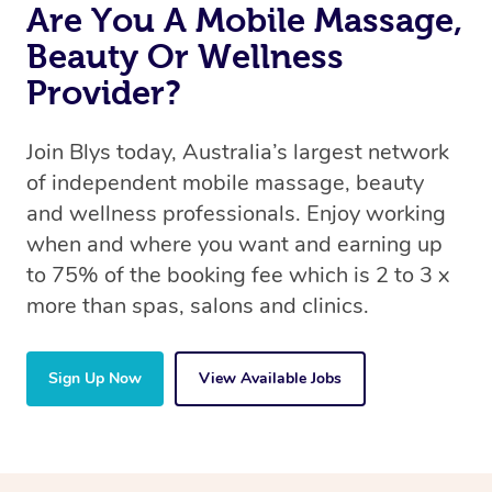
Are You A Mobile Massage,
Beauty Or Wellness
Provider?
Join Blys today, Australia’s largest network
of independent mobile massage, beauty
and wellness professionals. Enjoy working
when and where you want and earning up
to 75% of the booking fee which is 2 to 3 x
more than spas, salons and clinics.
Sign Up Now
View Available Jobs