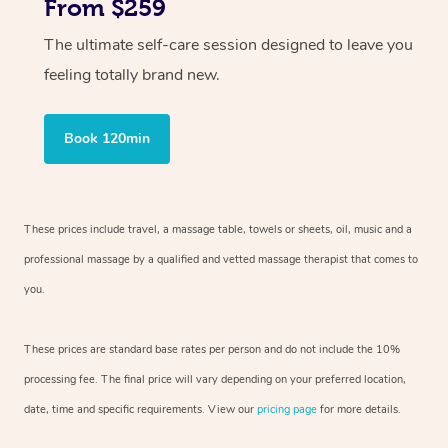
From $259
The ultimate self-care session designed to leave you
feeling totally brand new.
Book 120min
These prices include travel, a massage table, towels or sheets, oil, music and
a
professional massage by a qualified and vetted massage therapist
that comes to
you.
These prices are standard base rates per person and do not include the 10%
processing fee. The final price will vary depending on your preferred
location,
date, time and specific requirements. View our
pricing page
for more details.