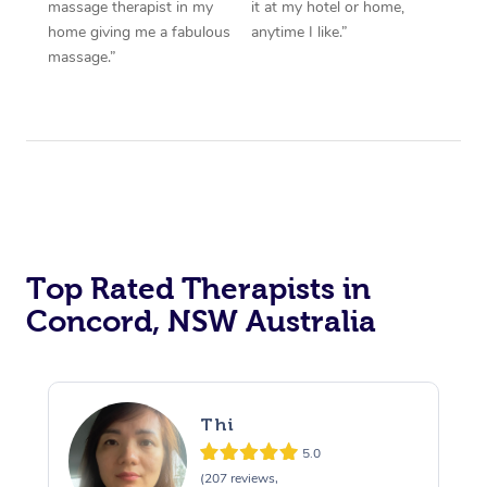
massage therapist in my
it at my hotel or home,
home giving me a fabulous
anytime I like.”
massage.”
Top Rated Therapists in
Concord, NSW Australia
Thi
5.0
(207 reviews,