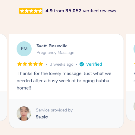
4.9
from
35,052
verified reviews
Katherine, Pymble
KL
Pregnancy Massage
1 month ago
Postnatal massage was wonderful- a
combination of remedial and relaxation.
Service provided by
Susie