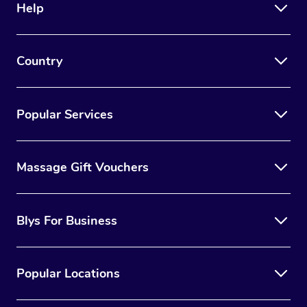
Help
Country
Popular Services
Massage Gift Vouchers
Blys For Business
Popular Locations