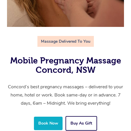
Massage Delivered To You
Mobile Pregnancy Massage
Concord, NSW
Concord’s best pregnancy massages – delivered to your
home, hotel or work. Book same-day or in advance. 7
days, 6am – Midnight. We bring everything!
Book Now
Buy As Gift