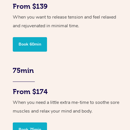
From $139
When you want to release tension and feel relaxed
and rejuvenated in minimal time.
Book 60min
75min
From $174
When you need a little extra me-time to soothe sore
muscles and relax your mind and body.
Book 75min