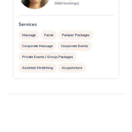
1660 bookings)
Services
S
Massage
Facial
Pamper Packages
Corporate Massage
Corporate Events
Private Events / Group Packages
Assisted Stretching
Acupuncture