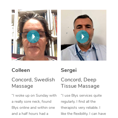
Corporate Massage
Colleen
Sergei
Concord, Swedish
Concord, Deep
Massage
Tissue Massage
“I woke up on Sunday with
“I use Blys services quite
a really sore neck, found
regularly. I find all the
Blys online and within one
therapists very reliable. I
and a half hours had a
like the flexibility. I can have