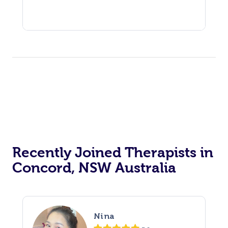
Recently Joined Therapists in
Concord, NSW Australia
Nina