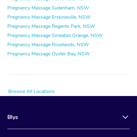
Pregnancy Massage Sydenham, NSW
Pregnancy Massage Erskineville, NSW
Pregnancy Massage Regents Park, NSW
Pregnancy Massage Smeaton Grange, NSW
Pregnancy Massage Roselands, NSW
Pregnancy Massage Oyster Bay, NSW
Browse All Locations
Blys