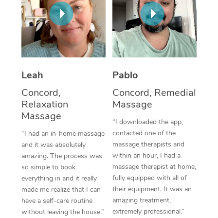
Thai Massage
Download the Blys A
NDIS Podiatry
Spray Tan Near Me
Aromatherapy Massa
Contact Us
Facial Near Me
Reflexology Massage
Code of Conduct
Nails Near Me
Cupping Massage
Log in
Leah
Pablo
View All Locations
Traditional Chinese 
Concord,
Concord, Remedial
Relaxation
Massage
Oncology Massage
Massage
“I downloaded the app,
Trigger Point Massag
contacted one of the
“I had an in-home massage
massage therapists and
and it was absolutely
Therapy
within an hour, I had a
amazing. The process was
massage therapist at home,
so simple to book
Myofascial Release T
fully equipped with all of
everything in and it really
their equipment. It was an
made me realize that I can
Lomi Lomi Massage
amazing treatment,
have a self-care routine
extremely professional.”
without leaving the house.”
In Room Hotel Massa