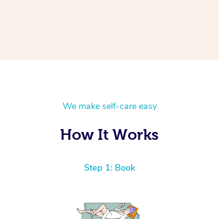
We make self-care easy
How It Works
Step 1: Book