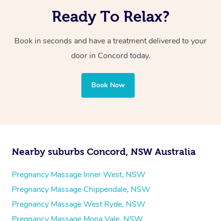
Ready To Relax?
Book in seconds and have a treatment delivered to your
door in Concord today.
Book Now
Nearby suburbs Concord, NSW Australia
Pregnancy Massage Inner West, NSW
Pregnancy Massage Chippendale, NSW
Pregnancy Massage West Ryde, NSW
Pregnancy Massage Mona Vale, NSW