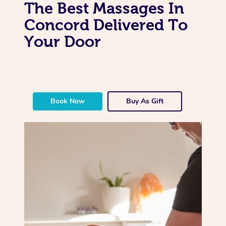
The Best Massages In
Concord Delivered To
Your Door
Book Now
Buy As Gift