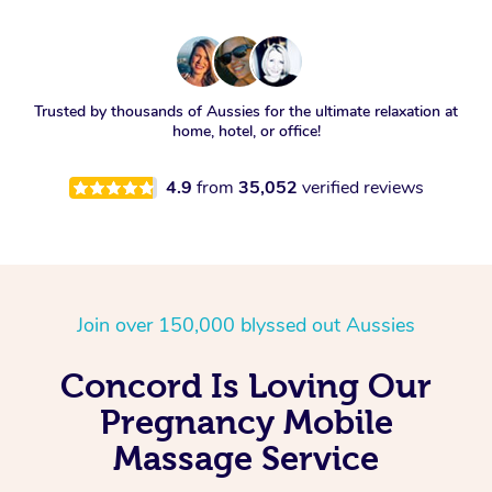
Trusted by thousands of Aussies for the ultimate relaxation at
home, hotel, or office!
4.9
from
35,052
verified reviews
Join over 150,000 blyssed out Aussies
Concord Is Loving Our
Pregnancy Mobile
Massage Service