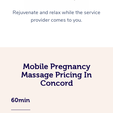
Rejuvenate and relax while the service
provider comes to you.
Mobile Pregnancy
Massage Pricing In
Concord
60min