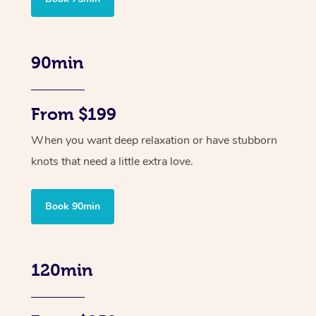
90min
From $199
When you want deep relaxation or have stubborn
knots that need a little extra love.
Book 90min
120min