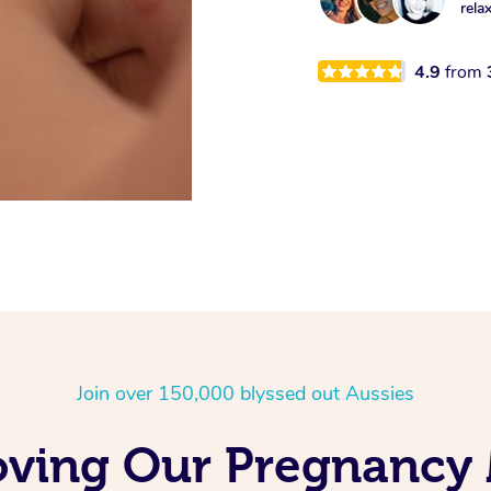
rela
4.9
from
Join over 150,000 blyssed out Aussies
oving Our Pregnancy