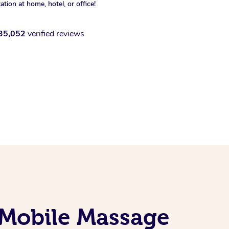
xation at home, hotel, or office!
35,052
verified reviews
 Mobile Massage