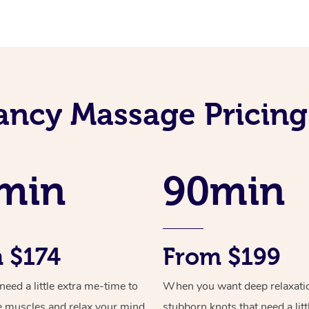
ancy Massage Pricing
min
90min
 $174
From $199
ed a little extra me-time to
When you want deep relaxati
e muscles and relax your mind
stubborn knots that need a litt