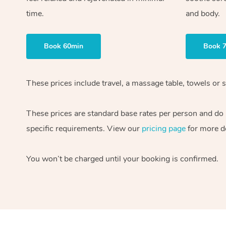
time.
and body.
Book 60min
Book 
These prices include travel, a massage table, towels or s
These prices are standard base rates per person and do
specific requirements. View our
pricing page
for more de
You won’t be charged until your booking is confirmed.