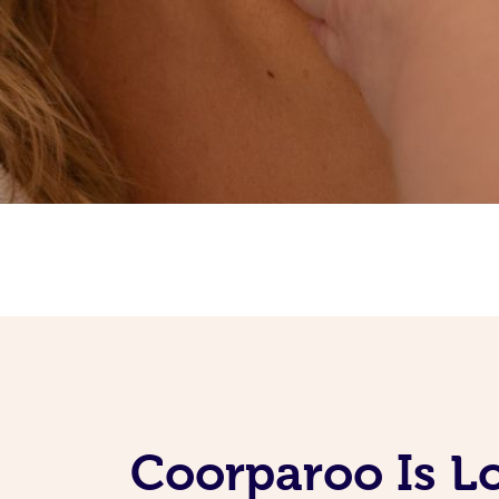
Coorparoo Is L