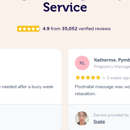
Service
4.9
from
35,052
verified reviews
Katherine, Pym
KL
Pregnancy Massag
3 weeks ago
e needed after a busy week
Postnatal massage was won
relaxation.
Service provided by
Susie