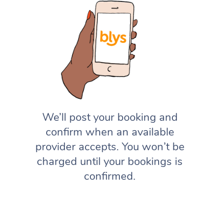
We’ll post your booking and
confirm when an available
provider accepts. You won’t be
charged until your bookings is
confirmed.