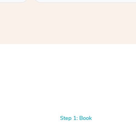
Step 1: Book