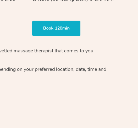
Book 120min
vetted massage therapist
that comes to you.
epending on your preferred
location, date, time and