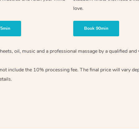
love.
75min
Book 90min
heets, oil, music and
a professional massage by a qualified and 
 not include the 10%
processing fee. The final price will vary d
tails.