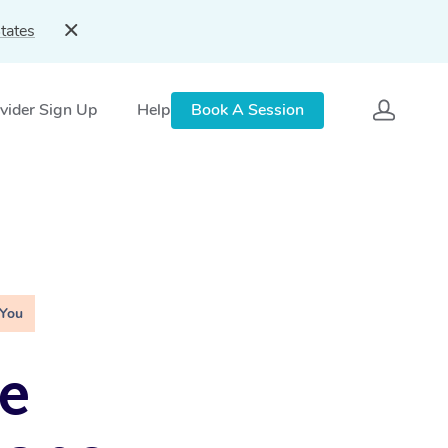
tates
vider Sign Up
Help
Book A Session
 You
e