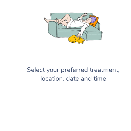
Select your preferred treatment,
location, date and time