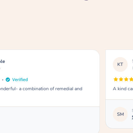
ble
KT
e
derful- a combination of remedial and
A kind ca
SM