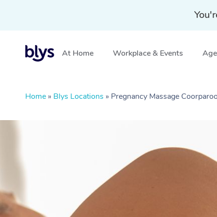
You'r
At Home
Workplace & Events
Aged
Home
»
Blys Locations
»
Pregnancy Massage Coorparo