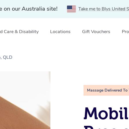
e on our Australia site!
Take me to Blys United S
 Care & Disability
Locations
Gift Vouchers
Pro
o, QLD
Massage Delivered To
Mobil