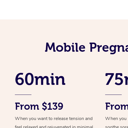
Mobile Pregn
60min
75
From $139
From
When you want to release tension and
When you ne
feel relaxed and rejuvenated in minimal
soothe sor