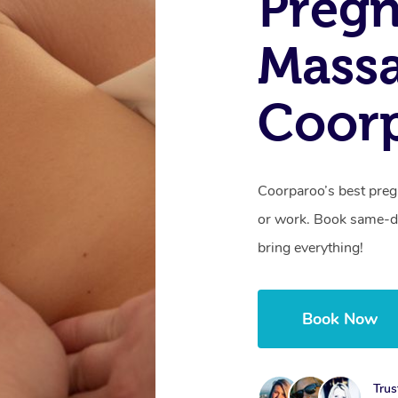
Preg
Mass
Coor
Coorparoo’s best preg
or work. Book same-da
bring everything!
Book Now
Trus