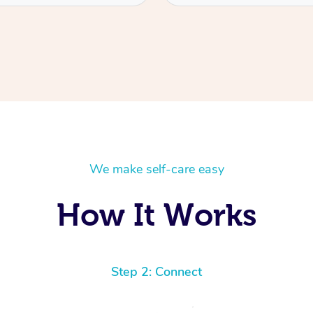
We make self-care easy
How It Works
Step 2: Connect