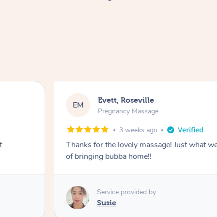
Evett, Roseville
EM
Pregnancy Massage
3 weeks ago
t
Thanks for the lovely massage! Just what w
of bringing bubba home!!
Service provided by
Susie