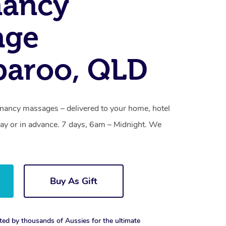
nancy
age
paroo, QLD
nancy massages – delivered to your home, hotel
y or in advance. 7 days, 6am – Midnight. We
Buy As Gift
ted by thousands of Aussies for the ultimate