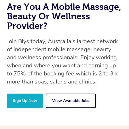
Are You A Mobile Massage,
Beauty Or Wellness
Provider?
Join Blys today, Australia’s largest network
of independent mobile massage, beauty
and wellness professionals. Enjoy working
when and where you want and earning up
to 75% of the booking fee which is 2 to 3 x
more than spas, salons and clinics.
Sign Up Now
View Available Jobs