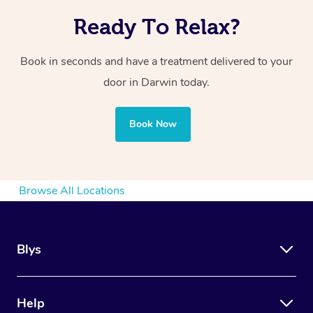
Ready To Relax?
Book in seconds and have a treatment delivered to your
door in Darwin today.
Book Now
Browse All Locations
Blys
Help