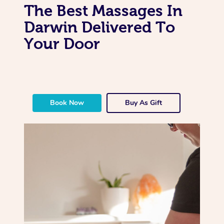
The Best Massages In
Darwin Delivered To
Your Door
Book Now
Buy As Gift