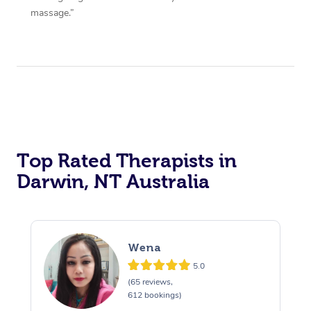
massage.”
Top Rated Therapists in
Darwin, NT Australia
Wena
5.0
(65 reviews,
612 bookings)