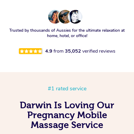
Trusted by thousands of Aussies for the ultimate relaxation at
home, hotel, or office!
4.9
from
35,052
verified reviews
#1 rated service
Darwin Is Loving Our
Pregnancy Mobile
Massage Service