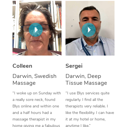
Corporate Massage
Colleen
Sergei
Darwin, Swedish
Darwin, Deep
Massage
Tissue Massage
“I woke up on Sunday with
“I use Blys services quite
a really sore neck, found
regularly. I find all the
Blys online and within one
therapists very reliable. I
and a half hours had a
like the flexibility. I can have
massage therapist in my
it at my hotel or home,
home giving me a fabulous
anytime I like.”