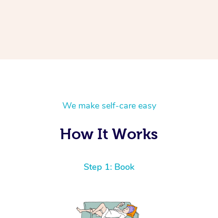
We make self-care easy
How It Works
Step 1: Book