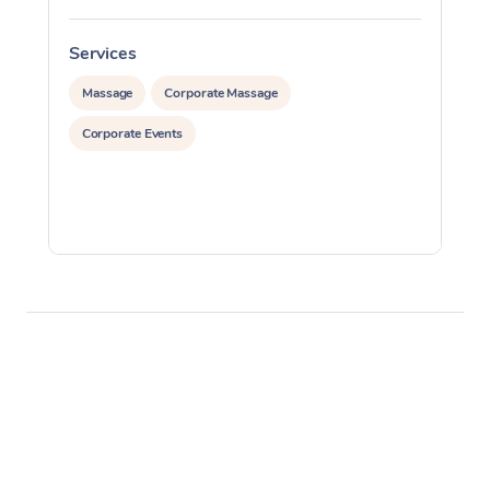
Services
S
Massage
Corporate Massage
Corporate Events