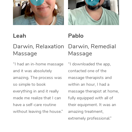
Thai Massage
Download the Blys A
NDIS Podiatry
Spray Tan Near Me
Aromatherapy Massa
Contact Us
Facial Near Me
Reflexology Massage
Code of Conduct
Leah
Pablo
Nails Near Me
Cupping Massage
Log in
Darwin, Relaxation
Darwin, Remedial
View All Locations
Massage
Massage
Traditional Chinese 
“I had an in-home massage
“I downloaded the app,
Oncology Massage
and it was absolutely
contacted one of the
amazing. The process was
massage therapists and
Trigger Point Massag
so simple to book
within an hour, I had a
Therapy
everything in and it really
massage therapist at home,
made me realize that I can
fully equipped with all of
Myofascial Release T
have a self-care routine
their equipment. It was an
without leaving the house.”
amazing treatment,
Lomi Lomi Massage
extremely professional.”
In Room Hotel Massa