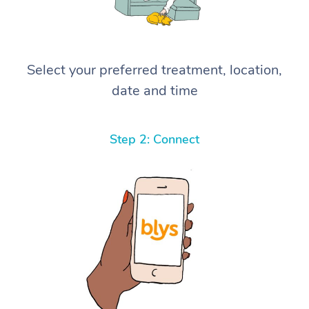
Select your preferred treatment, location,
date and time
Step 2: Connect