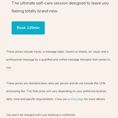
The ultimate self-care session designed to leave you
feeling totally brand new.
Book 120min
These prices include travel, a massage table, towels or sheets, oil, music and
a
professional massage by a qualified and vetted massage therapist
that comes to
you.
These prices are standard base rates per person and do not include the 10%
processing fee. The final price will vary depending on your preferred
location,
date, time and specific requirements. View our
pricing page
for more details.
You won’t be charged until your booking is confirmed.