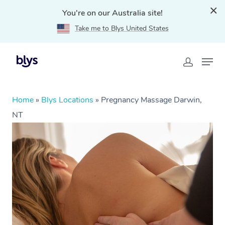
You're on our Australia site!
Take me to Blys United States
Home
»
Blys Locations
»
Pregnancy Massage Darwin,
NT