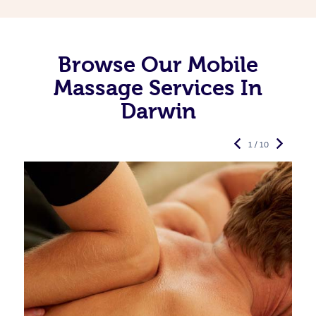
Browse Our Mobile
Massage Services In
Darwin
1 / 10