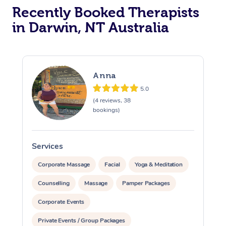
Recently Booked Therapists
in Darwin, NT Australia
Anna
5.0
(4 reviews, 38
bookings)
Services
S
Corporate Massage
Facial
Yoga & Meditation
Counselling
Massage
Pamper Packages
Corporate Events
Private Events / Group Packages