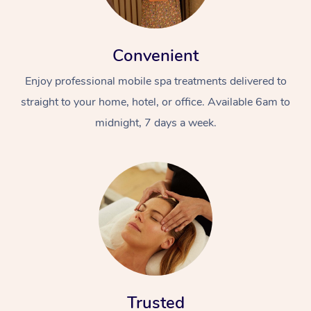
Convenient
Enjoy professional mobile spa treatments delivered to
straight to your home, hotel, or office. Available 6am to
midnight, 7 days a week.
Trusted