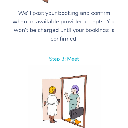
We’ll post your booking and confirm
when an available provider accepts. You
won’t be charged until your bookings is
confirmed.
Step 3: Meet