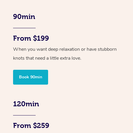
90min
From $199
When you want deep relaxation or have stubborn
knots that need a little extra love.
Book 90min
120min
From $259