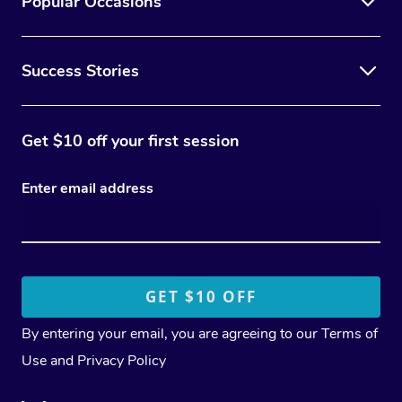
Popular Occasions
Success Stories
Get $10 off your first session
Enter email address
By entering your email, you are agreeing to our
Terms of
Use
and
Privacy Policy