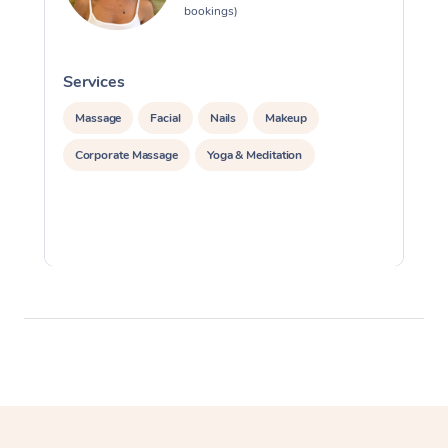
bookings)
Services
S
Massage
Facial
Nails
Makeup
Corporate Massage
Yoga & Meditation