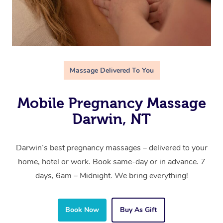
Massage Delivered To You
Mobile Pregnancy Massage
Darwin, NT
Darwin’s best pregnancy massages – delivered to your
home, hotel or work. Book same-day or in advance. 7
days, 6am – Midnight. We bring everything!
Book Now
Buy As Gift