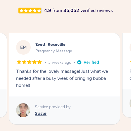
4.9
from
35,052
verified reviews
Katherine, Pymble
KL
Pregnancy Massage
3 weeks ago
Postnatal massage was wonderful- a
combination of remedial and relaxation.
Service provided by
Susie