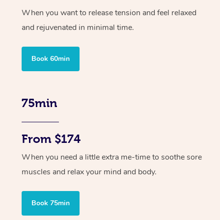
When you want to release tension and feel relaxed
and rejuvenated in minimal time.
Book 60min
75min
From $174
When you need a little extra me-time to soothe sore
muscles and relax your mind and body.
Book 75min