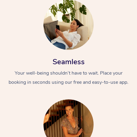
Seamless
Your well-being shouldn’t have to wait. Place your
booking in seconds using our free and easy-to-use app.