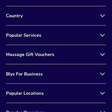
Country
Popular Services
Massage Gift Vouchers
Blys For Business
Popular Locations