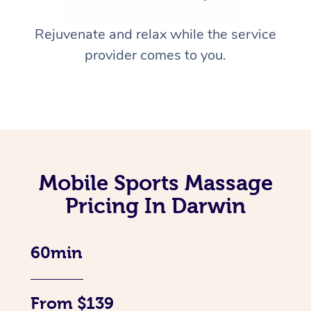
Rejuvenate and relax while the service
provider comes to you.
Mobile Sports Massage
Pricing In Darwin
60min
From $139