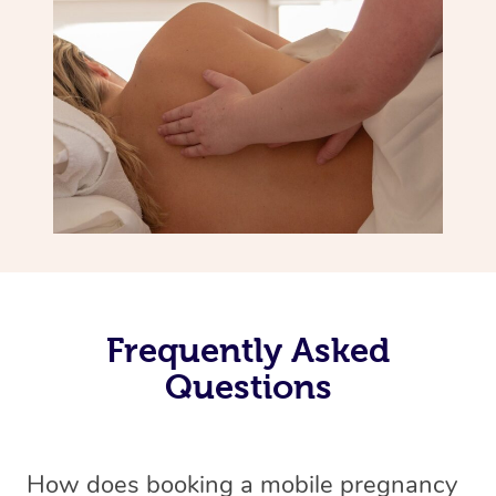
Frequently Asked
Questions
How does booking a mobile pregnancy