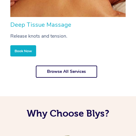
Deep Tissue Massage
S
Release knots and tension.
Re
Book Now
Browse All Services
Why Choose Blys?