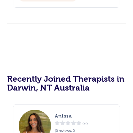
Reiki Energy Healing
Assisted Stretching
Recently Joined Therapists in
Darwin, NT Australia
Anissa
0.0
(0 reviews, 0