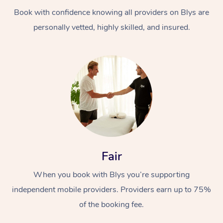
Book with confidence knowing all providers on Blys are
personally vetted, highly skilled, and insured.
At Home
Workplace &
Massage
Events
Swedish Massage
Beauty
Fair
Relaxation Massage
Facial
Aged Care &
Popular Occasions
Wellness
When you book with Blys you’re supporting
Disability
independent mobile providers. Providers earn up to 75%
Corporate Events
Remedial Massage
Nails
Physiotherapy
Popular Services
of the booking fee.
Corporate Wellness
Event Massage
Locations
Deep Tissue Massag
Hair
Occupational Therap
Self-Managed Aged-