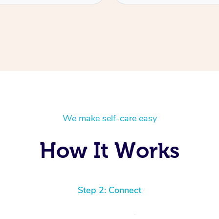
We make self-care easy
How It Works
Step 2: Connect