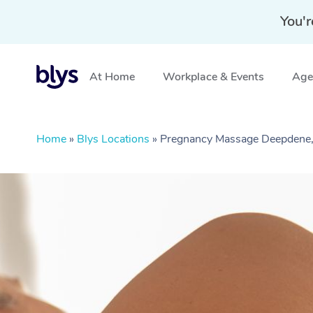
You'r
At Home
Workplace & Events
Aged
Home
»
Blys Locations
»
Pregnancy Massage Deepdene,