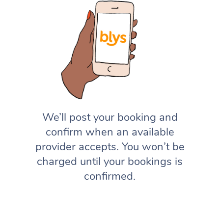
We’ll post your booking and
confirm when an available
provider accepts. You won’t be
charged until your bookings is
confirmed.