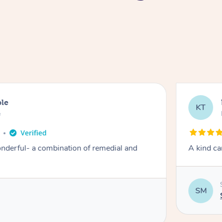
ble
KT
e
derful- a combination of remedial and
A kind ca
SM