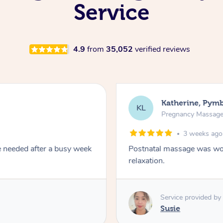
Service
4.9
from
35,052
verified reviews
Katherine, Pym
KL
Pregnancy Massag
3 weeks ago
e needed after a busy week
Postnatal massage was won
relaxation.
Service provided by
Susie