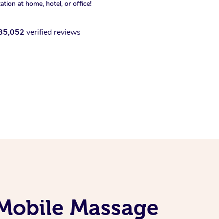
xation at home, hotel, or office!
35,052
verified reviews
Mobile Massage