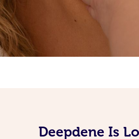
Deepdene Is L