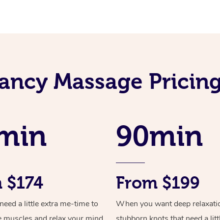
ancy Massage Pricin
min
90min
 $174
From $199
ed a little extra me-time to
When you want deep relaxati
e muscles and relax your mind
stubborn knots that need a litt