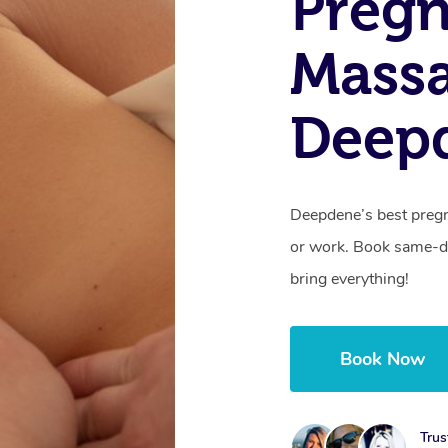
Preg
Mass
Deepd
Deepdene’s best pregn
or work. Book same-da
bring everything!
Book Now
Trus