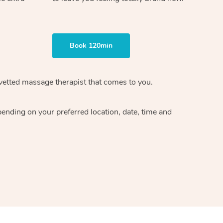
Book 120min
vetted massage therapist
that comes to you.
epending on your preferred
location, date, time and