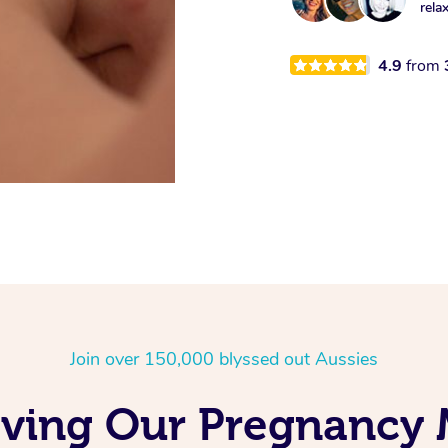
rela
4.9
from
Join over 150,000 blyssed out Aussies
oving Our Pregnancy 