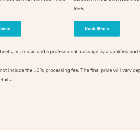
love.
75min
Book 90min
heets, oil, music and
a professional massage by a qualified and 
 not include the 10%
processing fee. The final price will vary d
tails.