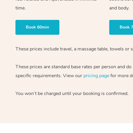
time.
and body.
Book 60min
Book 
These prices include travel, a massage table, towels or s
These prices are standard base rates per person and do
specific requirements. View our
pricing page
for more de
You won’t be charged until your booking is confirmed.