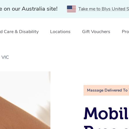
e on our Australia site!
Take me to Blys United S
 Care & Disability
Locations
Gift Vouchers
Pro
 VIC
Massage Delivered To
Mobil