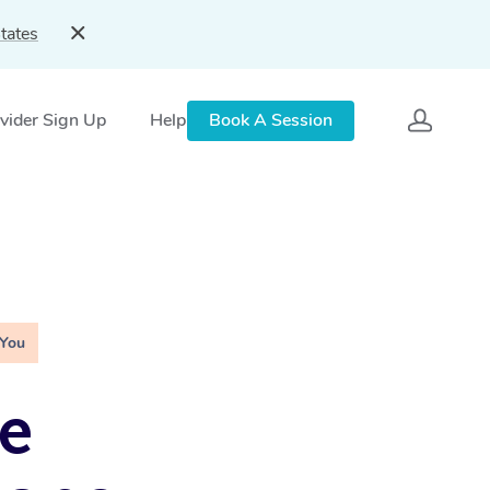
tates
vider Sign Up
Help
Book A Session
 You
e