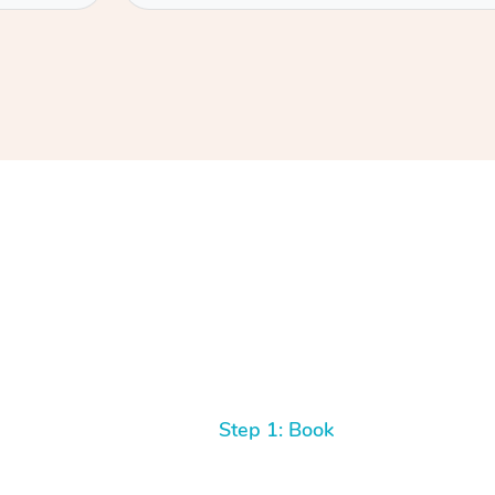
Step 1: Book