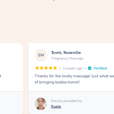
Evett, Roseville
EM
Pregnancy Massage
3 weeks ago
t
Thanks for the lovely massage! Just what w
of bringing bubba home!!
Service provided by
Susie