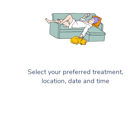
Select your preferred treatment,
location, date and time