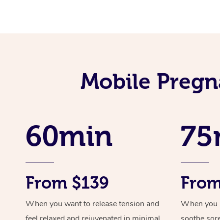
Mobile Pregn
60min
75
From $139
From
When you want to release tension and
When you ne
feel relaxed and rejuvenated in minimal
soothe sor