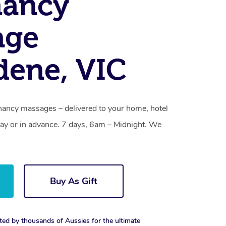
nancy
age
ene, VIC
ancy massages – delivered to your home, hotel
y or in advance. 7 days, 6am – Midnight. We
Buy As Gift
ted by thousands of Aussies for the ultimate