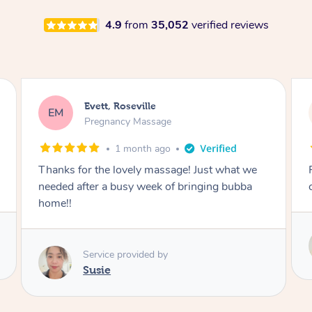
4.9
from
35,052
verified reviews
Katherine, Pymble
KL
Pregnancy Massage
1 month ago
Postnatal massage was wonderful- a
combination of remedial and relaxation.
Service provided by
Susie