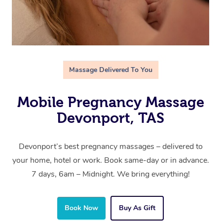
Massage Delivered To You
Mobile Pregnancy Massage
Devonport, TAS
Devonport’s best pregnancy massages – delivered to
your home, hotel or work. Book same-day or in advance.
7 days, 6am – Midnight. We bring everything!
Book Now
Buy As Gift