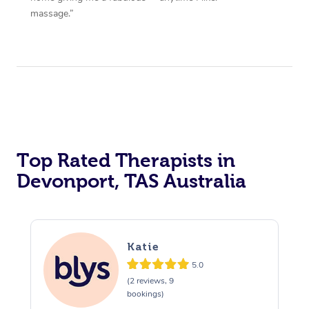
massage.”
Top Rated Therapists in
Devonport, TAS Australia
Katie
5.0
(2 reviews, 9
bookings)