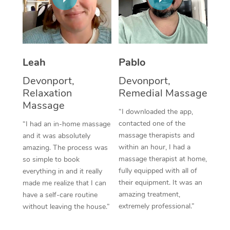
Thai Massage
Download the Blys A
NDIS Podiatry
Spray Tan Near Me
Aromatherapy Massa
Contact Us
Facial Near Me
Reflexology Massage
Code of Conduct
Leah
Pablo
Nails Near Me
Cupping Massage
Log in
Devonport,
Devonport,
View All Locations
Relaxation
Remedial Massage
Traditional Chinese 
Massage
“I downloaded the app,
Oncology Massage
contacted one of the
“I had an in-home massage
massage therapists and
and it was absolutely
Trigger Point Massag
within an hour, I had a
amazing. The process was
Therapy
massage therapist at home,
so simple to book
fully equipped with all of
everything in and it really
Myofascial Release T
their equipment. It was an
made me realize that I can
amazing treatment,
have a self-care routine
Lomi Lomi Massage
extremely professional.”
without leaving the house.”
In Room Hotel Massa