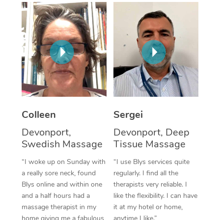
Corporate Massage
Colleen
Sergei
Devonport,
Devonport, Deep
Swedish Massage
Tissue Massage
“I woke up on Sunday with
“I use Blys services quite
a really sore neck, found
regularly. I find all the
Blys online and within one
therapists very reliable. I
and a half hours had a
like the flexibility. I can have
massage therapist in my
it at my hotel or home,
home giving me a fabulous
anytime I like.”