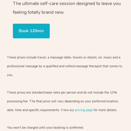
The ultimate self-care session designed to leave you
feeling totally brand new.
Book 120min
These prices include travel, a massage table, towels or sheets, oil, music and
a
professional massage by a qualified and vetted massage therapist
that comes to
you.
These prices are standard base rates per person and do not include the 10%
processing fee. The final price will vary depending on your preferred
location,
date, time and specific requirements. View our
pricing page
for more details.
You won’t be charged until your booking is confirmed.