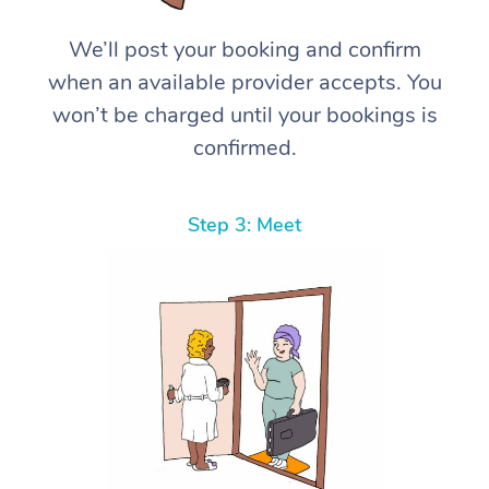
We’ll post your booking and confirm
when an available provider accepts. You
won’t be charged until your bookings is
confirmed.
Step 3: Meet