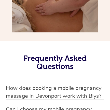
Frequently Asked
Questions
How does booking a mobile pregnancy
massage in Devonport work with Blys?
We’ve worked hard to make massage a mobile service in
Can I choose my mobile pregnancy