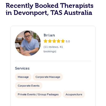
Recently Booked Therapists
in Devonport, TAS Australia
Brian
5.0
(11 reviews, 41
bookings)
Services
S
Massage
Corporate Massage
Corporate Events
Private Events / Group Packages
Acupuncture