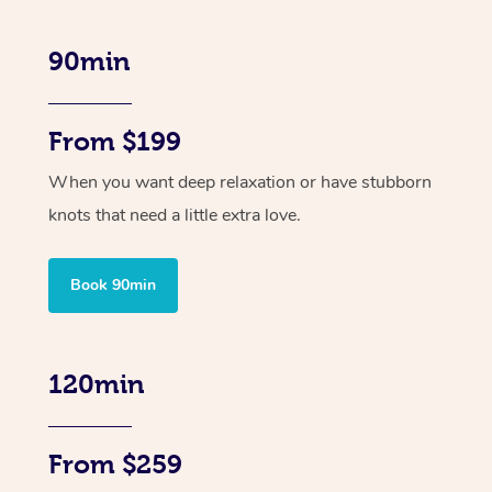
90min
From $199
When you want deep relaxation or have stubborn
knots that need a little extra love.
Book 90min
120min
From $259