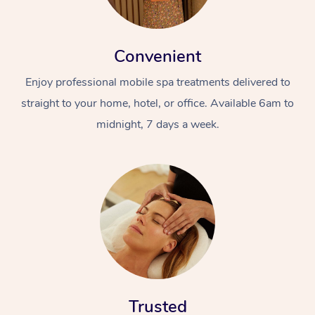
Convenient
Enjoy professional mobile spa treatments delivered to
straight to your home, hotel, or office. Available 6am to
midnight, 7 days a week.
Trusted