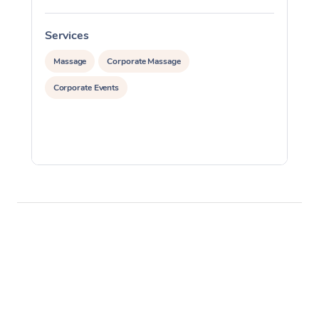
Services
S
Massage
Corporate Massage
Corporate Events