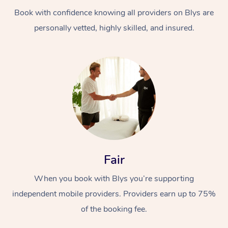
Book with confidence knowing all providers on Blys are
personally vetted, highly skilled, and insured.
At Home
Workplace &
Massage
Events
Swedish Massage
Beauty
Fair
Relaxation Massage
Facial
Aged Care &
Popular Occasions
Wellness
When you book with Blys you’re supporting
Disability
independent mobile providers. Providers earn up to 75%
Corporate Events
Remedial Massage
Nails
Physiotherapy
Popular Services
of the booking fee.
Corporate Wellness
Event Massage
Locations
Deep Tissue Massag
Hair
Occupational Therap
Self-Managed Aged-