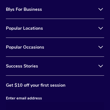
Blys For Business
Popular Locations
Popular Occasions
Success Stories
Get $10 off your first session
Enter email address