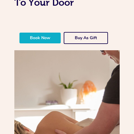
To Your Door
Book Now
Buy As Gift