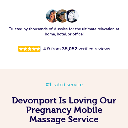
Trusted by thousands of Aussies for the ultimate relaxation at
home, hotel, or office!
4.9
from
35,052
verified reviews
#1 rated service
Devonport Is Loving Our
Pregnancy Mobile
Massage Service