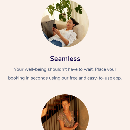
Seamless
Your well-being shouldn’t have to wait. Place your
booking in seconds using our free and easy-to-use app.