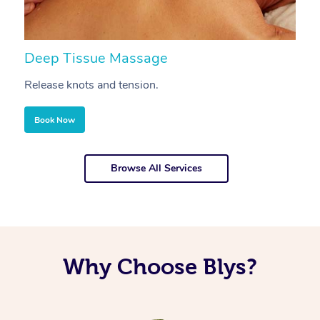
Deep Tissue Massage
S
Release knots and tension.
Re
Book Now
Browse All Services
Why Choose Blys?