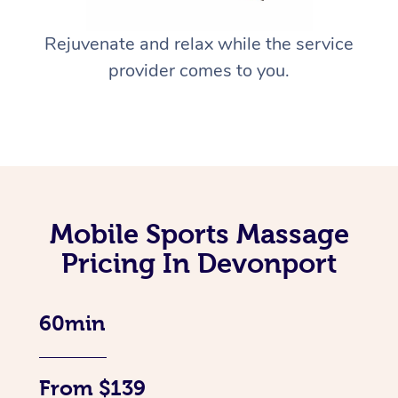
Rejuvenate and relax while the service
provider comes to you.
Mobile Sports Massage
Pricing In Devonport
60min
From $139