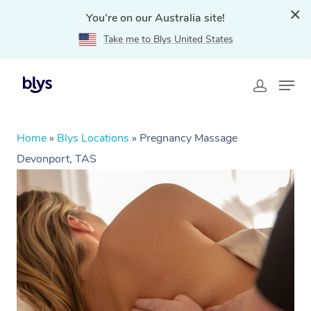
You're on our Australia site!
Take me to Blys United States
Home
»
Blys Locations
»
Pregnancy Massage
Devonport, TAS