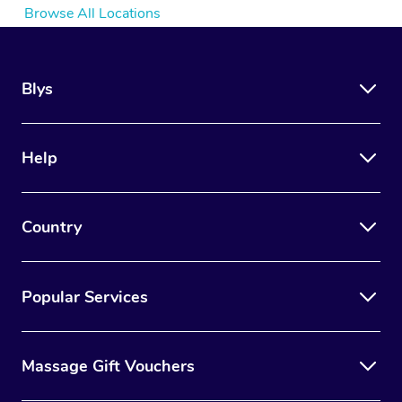
Browse All Locations
Blys
Help
Country
Popular Services
Massage Gift Vouchers