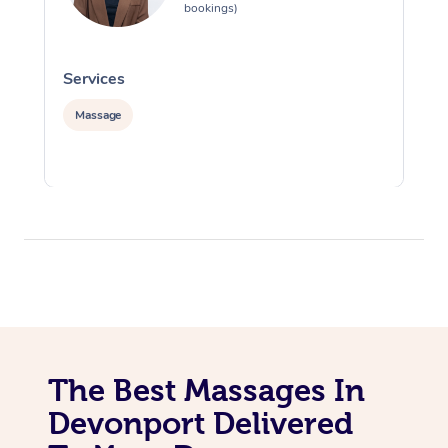
bookings)
Services
S
Massage
The Best Massages In
Devonport Delivered