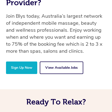
Provider?
Join Blys today, Australia’s largest network
of independent mobile massage, beauty
and wellness professionals. Enjoy working
when and where you want and earning up
to 75% of the booking fee which is 2 to 3 x
more than spas, salons and clinics.
Sign Up Now
View Available Jobs
Ready To Relax?