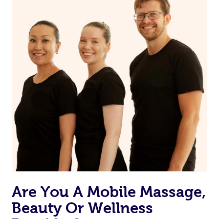
from one of your previous bookings.
Currently we don’t offer new customers the ability to
browse & pick a therapist from our network, however
we’re adding that feature very soon. For now, we assign
the best available therapist to your booking. It’s just like
Uber, but for massages.
Rest assured, all therapists on Blys are qualified and
offer the same level of service excellence – so if you
book a massage through Blys, you’re guaranteed to get
the same 5-star treatment with every therapist.
Are You A Mobile Massage,
Beauty Or Wellness