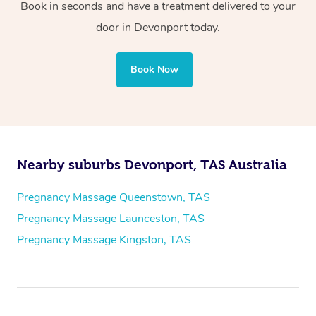
Book in seconds and have a treatment delivered to your
door in Devonport today.
Book Now
Nearby suburbs Devonport, TAS Australia
Pregnancy Massage Queenstown, TAS
Pregnancy Massage Launceston, TAS
Pregnancy Massage Kingston, TAS