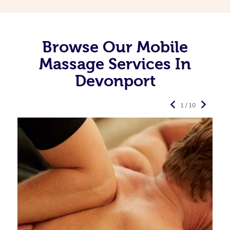
Browse Our Mobile
Massage Services In
Devonport
1 / 10