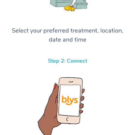
Select your preferred treatment, location,
date and time
Step 2: Connect