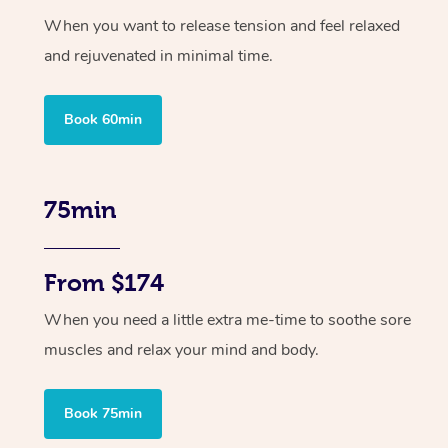
When you want to release tension and feel relaxed
and rejuvenated in minimal time.
Book 60min
75min
From $174
When you need a little extra me-time to soothe sore
muscles and relax your mind and body.
Book 75min