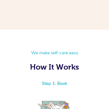
We make self-care easy
How It Works
Step 1: Book