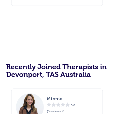
Recently Joined Therapists in
Devonport, TAS Australia
Minnie
0.0
(0 reviews, 0