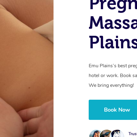
Preg
Mass
Plain
Emu Plains’s best pre
hotel or work. Book s
We bring everything!
Book Now
Trus