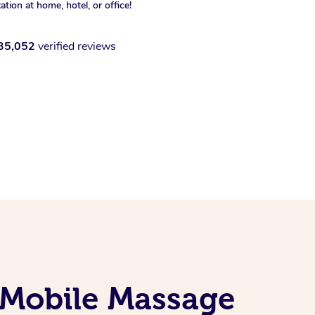
xation at home, hotel, or office!
35,052
verified reviews
 Mobile Massage