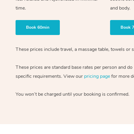
time.
and body.
Book 60min
Book 
These prices include travel, a massage table, towels or s
These prices are standard base rates per person and do
specific requirements. View our
pricing page
for more de
You won’t be charged until your booking is confirmed.