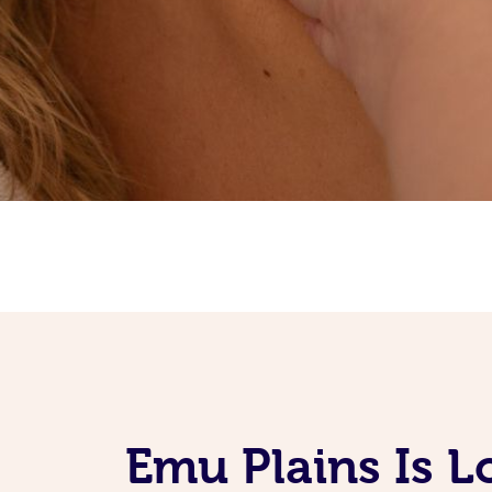
Emu Plains Is 