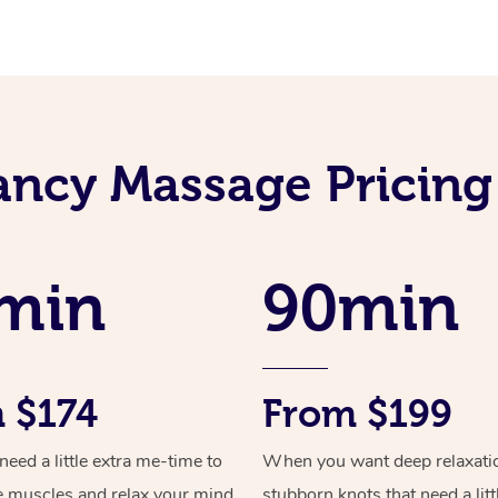
ncy Massage Pricing
min
90min
 $174
From $199
ed a little extra me-time to
When you want deep relaxati
e muscles and relax your mind
stubborn knots that need a litt