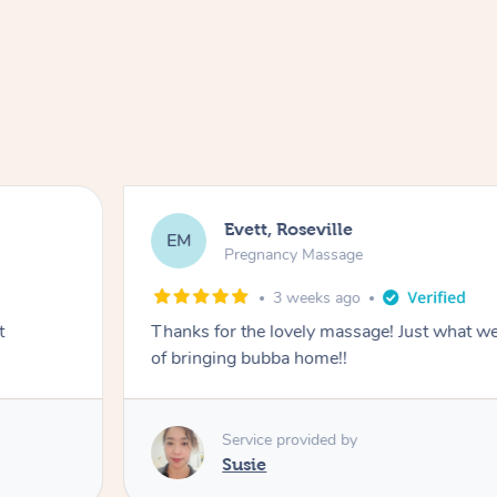
Evett, Roseville
EM
Pregnancy Massage
3 weeks ago
t
Thanks for the lovely massage! Just what w
of bringing bubba home!!
Service provided by
Susie