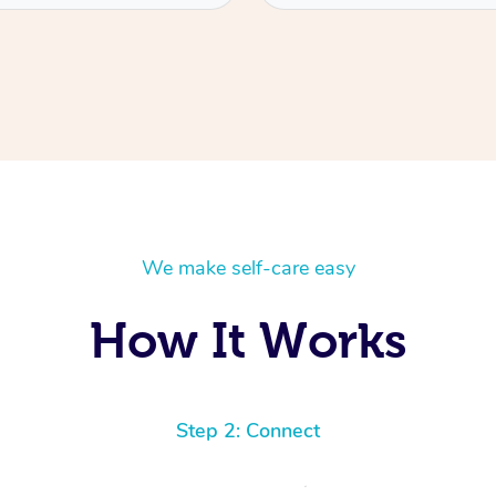
We make self-care easy
How It Works
Step 2: Connect