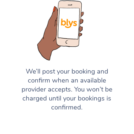
We’ll post your booking and
confirm when an available
provider accepts. You won’t be
charged until your bookings is
confirmed.