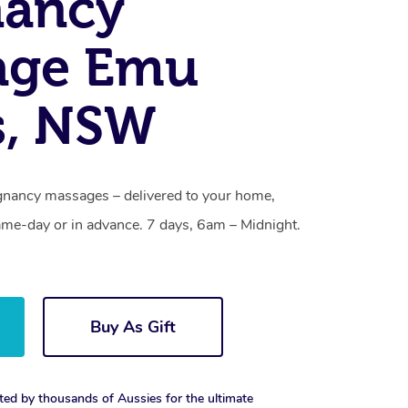
nancy
age Emu
s, NSW
gnancy massages – delivered to your home,
ame-day or in advance. 7 days, 6am – Midnight.
Buy As Gift
ted by thousands of Aussies for the ultimate