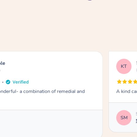
ble
KT
e
derful- a combination of remedial and
A kind ca
SM