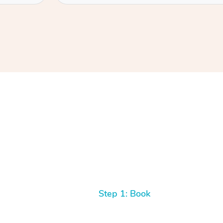
Step 1: Book