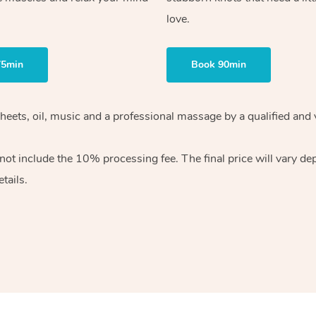
love.
75min
Book 90min
heets, oil, music and
a professional massage by a qualified and 
 not include the 10%
processing fee. The final price will vary d
tails.