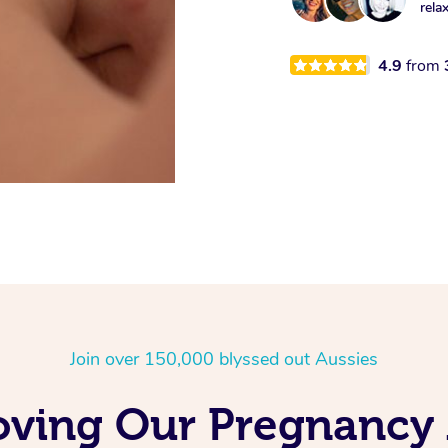
rela
4.9
from
Join over 150,000 blyssed out Aussies
Loving Our Pregnancy