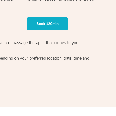
Book 120min
vetted massage therapist
that comes to you.
epending on your preferred
location, date, time and