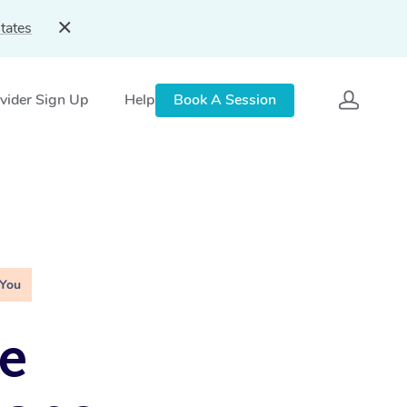
tates
vider Sign Up
Help
Book A Session
 You
e