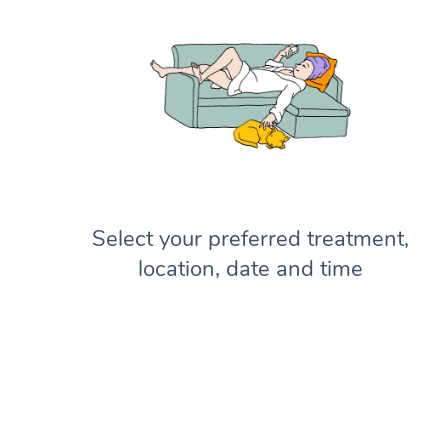
Select your preferred treatment,
location, date and time