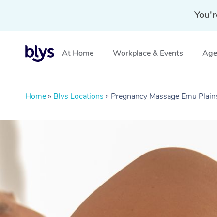
You'r
At Home
Workplace & Events
Aged
Home
»
Blys Locations
»
Pregnancy Massage Emu Plai