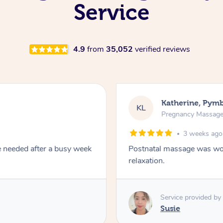
Service
4.9
from
35,052
verified reviews
Katherine, Pym
KL
Pregnancy Massag
3 weeks ago
e needed after a busy week
Postnatal massage was won
relaxation.
Service provided by
Susie