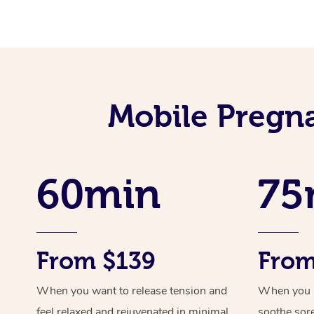
Mobile Pregna
60min
75
From $139
From
When you want to release tension and
When you ne
feel relaxed and rejuvenated in minimal
soothe sor