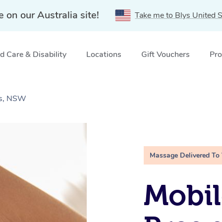
e on our Australia site!
Take me to Blys United S
 Care & Disability
Locations
Gift Vouchers
Pro
ns, NSW
Massage Delivered To
Mobil