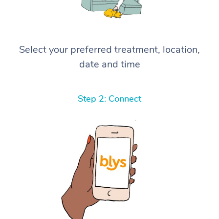
Select your preferred treatment, location,
date and time
Step 2: Connect