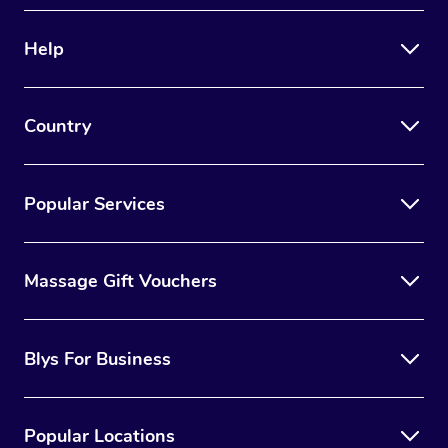
Help
Country
Popular Services
Massage Gift Vouchers
Blys For Business
Popular Locations