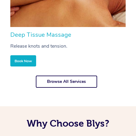
Deep Tissue Massage
S
Release knots and tension.
Re
Book Now
Browse All Services
Why Choose Blys?