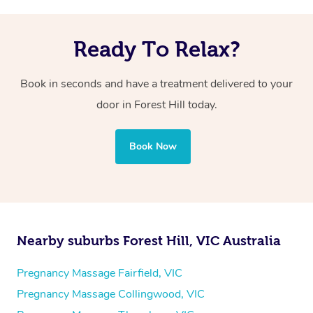
Ready To Relax?
Book in seconds and have a treatment delivered to your
door in Forest Hill today.
Book Now
Nearby suburbs Forest Hill, VIC Australia
Pregnancy Massage Fairfield, VIC
Pregnancy Massage Collingwood, VIC