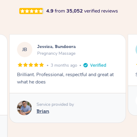
4.9
from
35,052
verified reviews
Jessica, Bundoora
JB
Pregnancy Massage
3 months ago
Brilliant. Professional, respectful and great at
what he does
Service provided by
Brian