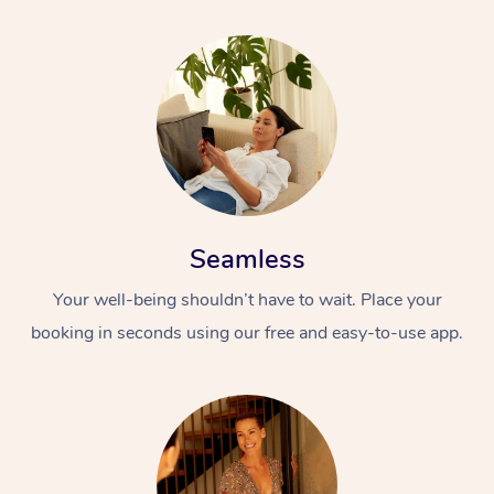
Seamless
Your well-being shouldn’t have to wait. Place your
booking in seconds using our free and easy-to-use app.