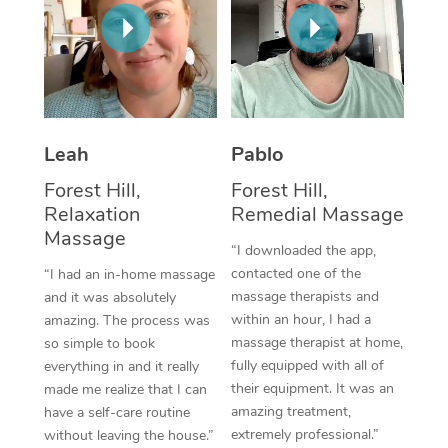
Thai Massage
Download the Blys A
NDIS Podiatry
Spray Tan Near Me
Aromatherapy Massa
Contact Us
Facial Near Me
Reflexology Massage
Code of Conduct
Nails Near Me
Cupping Massage
Log in
Leah
Pablo
View All Locations
Traditional Chinese 
Forest Hill,
Forest Hill,
Relaxation
Remedial Massage
Oncology Massage
Massage
“I downloaded the app,
Trigger Point Massag
contacted one of the
“I had an in-home massage
massage therapists and
and it was absolutely
Therapy
within an hour, I had a
amazing. The process was
massage therapist at home,
so simple to book
Myofascial Release T
fully equipped with all of
everything in and it really
their equipment. It was an
made me realize that I can
Lomi Lomi Massage
amazing treatment,
have a self-care routine
extremely professional.”
without leaving the house.”
In Room Hotel Massa