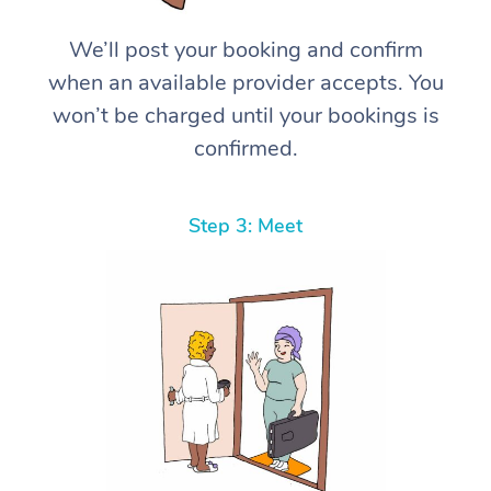
We’ll post your booking and confirm
when an available provider accepts. You
won’t be charged until your bookings is
confirmed.
Step 3: Meet