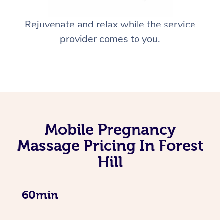
Rejuvenate and relax while the service
provider comes to you.
Mobile Pregnancy
Massage Pricing In Forest
Hill
60min