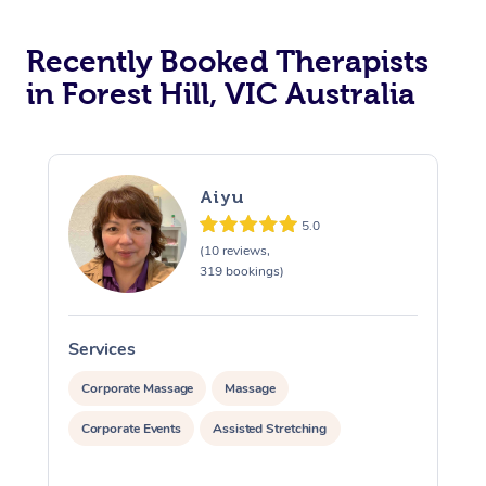
Recently Booked Therapists
in Forest Hill, VIC Australia
Aiyu
5.0
(10 reviews,
319 bookings)
Services
S
Corporate Massage
Massage
Corporate Events
Assisted Stretching