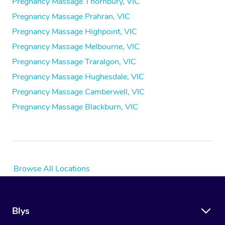
Pregnancy Massage Thornbury, VIC
Pregnancy Massage Prahran, VIC
Pregnancy Massage Highpoint, VIC
Pregnancy Massage Melbourne, VIC
Pregnancy Massage Traralgon, VIC
Pregnancy Massage Hughesdale, VIC
Pregnancy Massage Camberwell, VIC
Pregnancy Massage Blackburn, VIC
Browse All Locations
Blys