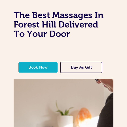
The Best Massages In
Forest Hill Delivered
To Your Door
Book Now
Buy As Gift