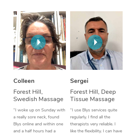
Corporate Massage
Colleen
Sergei
Forest Hill,
Forest Hill, Deep
Swedish Massage
Tissue Massage
“I woke up on Sunday with
“I use Blys services quite
a really sore neck, found
regularly. I find all the
Blys online and within one
therapists very reliable. I
and a half hours had a
like the flexibility. I can have