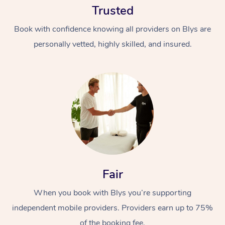
Trusted
Book with confidence knowing all providers on Blys are
personally vetted, highly skilled, and insured.
At Home
Workplace &
Massage
Events
Swedish Massage
Beauty
Fair
Relaxation Massage
Facial
Aged Care &
Popular Occasions
Wellness
Disability
When you book with Blys you’re supporting
Corporate Events
Remedial Massage
Nails
Physiotherapy
Popular Services
independent mobile providers. Providers earn up to 75%
Corporate Wellness
Event Massage
Locations
Deep Tissue Massag
Hair
Occupational Therap
Self-Managed Aged-
of the booking fee.