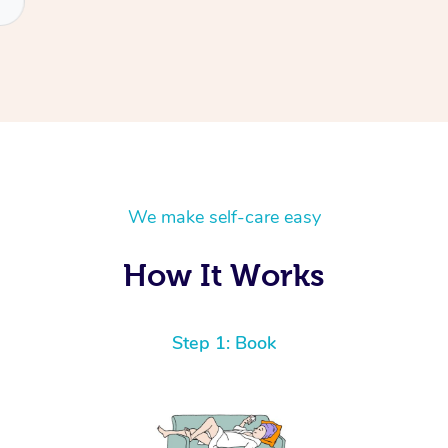
We make self-care easy
How It Works
Step 1: Book