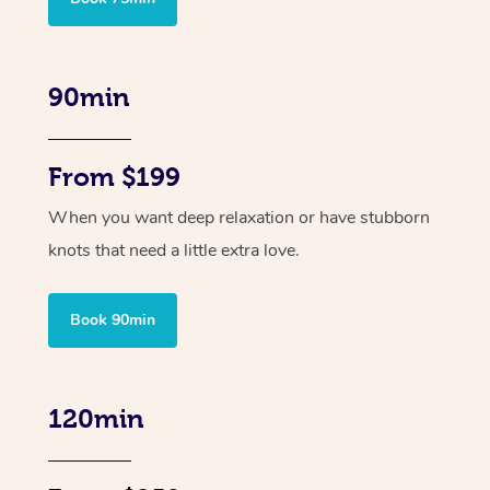
90min
From $199
When you want deep relaxation or have stubborn
knots that need a little extra love.
Book 90min
120min