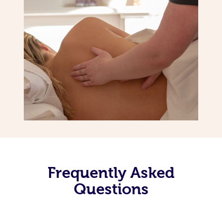
Frequently Asked
Questions