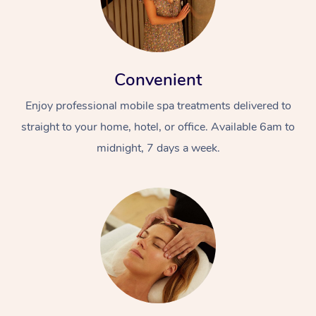
Convenient
Enjoy professional mobile spa treatments delivered to
straight to your home, hotel, or office. Available 6am to
midnight, 7 days a week.