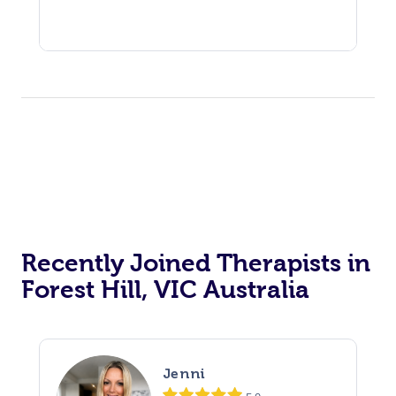
Recently Joined Therapists in
Forest Hill, VIC Australia
Jenni