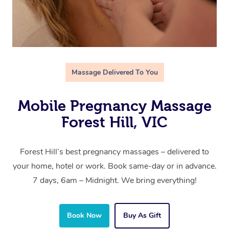
Massage Delivered To You
Mobile Pregnancy Massage
Forest Hill, VIC
Forest Hill’s best pregnancy massages – delivered to
your home, hotel or work. Book same-day or in advance.
7 days, 6am – Midnight. We bring everything!
Book Now
Buy As Gift