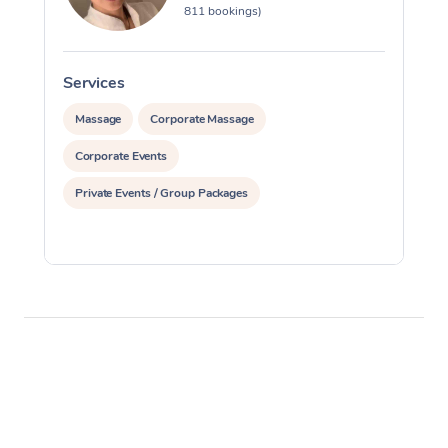
811 bookings)
Services
S
Massage
Corporate Massage
Corporate Events
Private Events / Group Packages