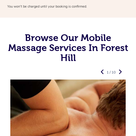
You won’t be charged until your booking is confirmed.
Browse Our Mobile
Massage Services In Forest
Hill
1 / 10