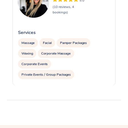
5.0
(10 reviews, 4
bookings)
Services
S
Massage
Facial
Pamper Packages
Waxing
Corporate Massage
Corporate Events
Private Events / Group Packages