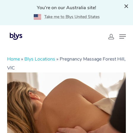
You're on our Australia site!
Take me to Blys United States
Home
»
Blys Locations
»
Pregnancy Massage Forest Hill,
VIC