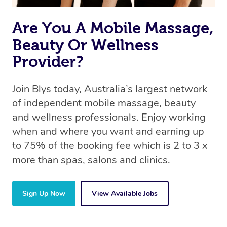
the same 5-star treatment with every therapist.
Are You A Mobile Massage,
Beauty Or Wellness
Provider?
Join Blys today, Australia’s largest network
of independent mobile massage, beauty
and wellness professionals. Enjoy working
when and where you want and earning up
to 75% of the booking fee which is 2 to 3 x
more than spas, salons and clinics.
Sign Up Now
View Available Jobs