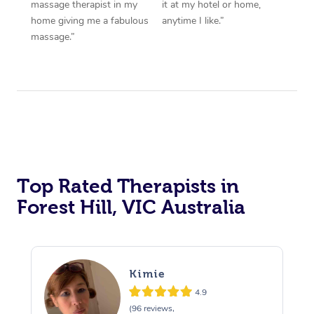
massage therapist in my
it at my hotel or home,
home giving me a fabulous
anytime I like.”
massage.”
Top Rated Therapists in
Forest Hill, VIC Australia
Kimie
4.9
(96 reviews,