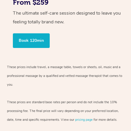
From $259
The ultimate self-care session designed to leave you
feeling totally brand new.
Book 120min
These prices include travel, a massage table, towels or sheets, oil, music and
a
professional massage by a qualified and vetted massage therapist
that comes to
you.
These prices are standard base rates per person and do not include the 10%
processing fee. The final price will vary depending on your preferred
location,
date, time and specific requirements. View our
pricing page
for more details.