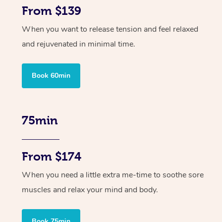
From $139
When you want to release tension and feel relaxed
and rejuvenated in minimal time.
Book 60min
75min
From $174
When you need a little extra me-time to soothe sore
muscles and relax your mind and body.
Book 75min