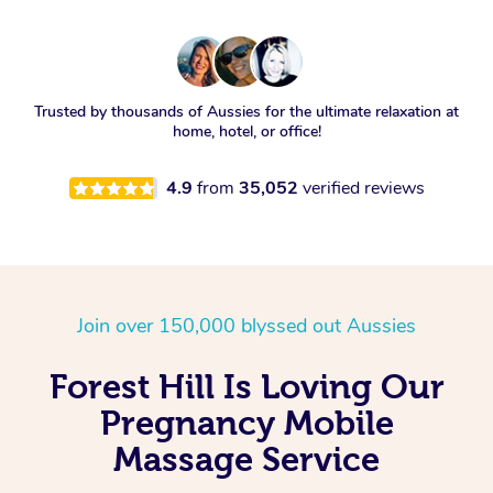
Trusted by thousands of Aussies for the ultimate relaxation at
home, hotel, or office!
4.9
from
35,052
verified reviews
Join over 150,000 blyssed out Aussies
Forest Hill Is Loving Our
Pregnancy Mobile
Massage Service