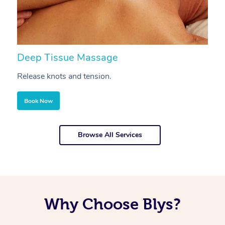
Deep Tissue Massage
S
Release knots and tension.
Re
Book Now
Browse All Services
Why Choose Blys?