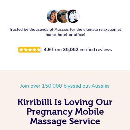
Trusted by thousands of Aussies for the ultimate relaxation at
home, hotel, or office!
4.9
from
35,052
verified reviews
Join over 150,000 blyssed out Aussies
Kirribilli Is Loving Our
Pregnancy Mobile
Massage Service