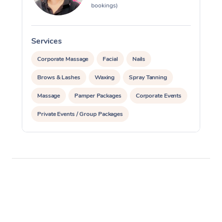
bookings)
Services
S
Corporate Massage
Facial
Nails
Brows & Lashes
Waxing
Spray Tanning
Massage
Pamper Packages
Corporate Events
Private Events / Group Packages