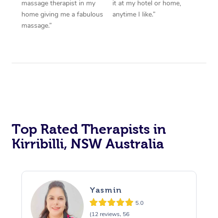
massage therapist in my
it at my hotel or home,
home giving me a fabulous
anytime I like.”
massage.”
Top Rated Therapists in
Kirribilli, NSW Australia
Yasmin
5.0
(12 reviews, 56