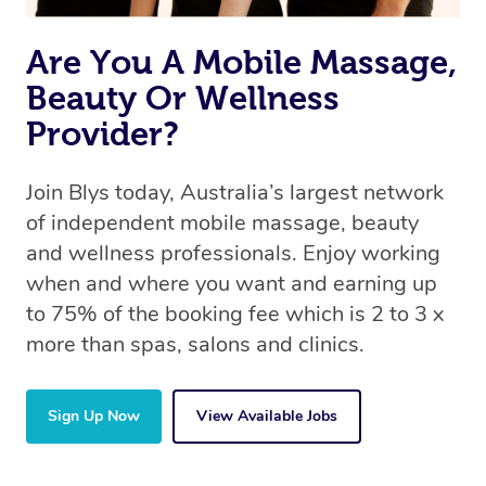
the same 5-star treatment with every therapist.
Are You A Mobile Massage,
Beauty Or Wellness
Provider?
Join Blys today, Australia’s largest network
of independent mobile massage, beauty
and wellness professionals. Enjoy working
when and where you want and earning up
to 75% of the booking fee which is 2 to 3 x
more than spas, salons and clinics.
Sign Up Now
View Available Jobs