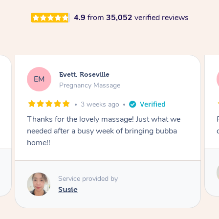
4.9
from
35,052
verified reviews
Katherine, Pymble
KL
Pregnancy Massage
1 month ago
Postnatal massage was wonderful- a
combination of remedial and relaxation.
Service provided by
Susie