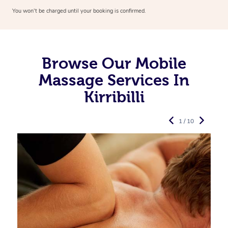
You won’t be charged until your booking is confirmed.
Browse Our Mobile
Massage Services In
Kirribilli
1 / 10