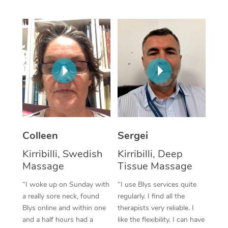
Corporate Massage
Colleen
Sergei
Kirribilli, Swedish
Kirribilli, Deep
Massage
Tissue Massage
“I woke up on Sunday with
“I use Blys services quite
a really sore neck, found
regularly. I find all the
Blys online and within one
therapists very reliable. I
and a half hours had a
like the flexibility. I can have