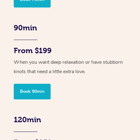
90min
From $199
When you want deep relaxation or have stubborn
knots that need a little extra love.
Book 90min
120min