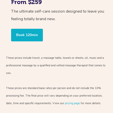
From $259
The ultimate self-care session designed to leave you
feeling totally brand new.
Book 120min
These prices include travel, a massage table, towels or sheets, oil, music and
a
professional massage by a qualified and vetted massage therapist
that comes to
you.
These prices are standard base rates per person and do not include the 10%
processing fee. The final price will vary depending on your preferred
location,
date, time and specific requirements. View our
pricing page
for more details.