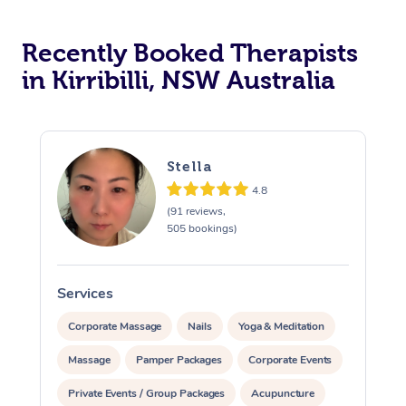
Recently Booked Therapists
in Kirribilli, NSW Australia
Stella
4.8
(91 reviews,
505 bookings)
Services
S
Corporate Massage
Nails
Yoga & Meditation
Massage
Pamper Packages
Corporate Events
Private Events / Group Packages
Acupuncture