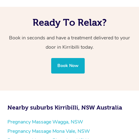
Ready To Relax?
Book in seconds and have a treatment delivered to your
door in Kirribilli today.
Book Now
Nearby suburbs Kirribilli, NSW Australia
Pregnancy Massage Wagga, NSW
Pregnancy Massage Mona Vale, NSW