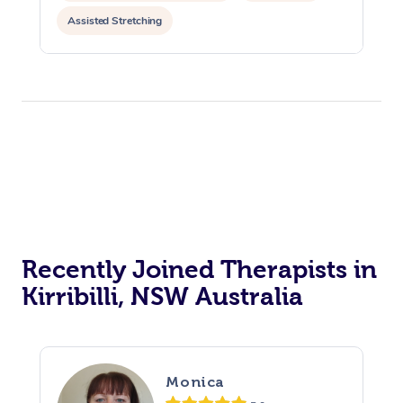
Assisted Stretching
Recently Joined Therapists in
Kirribilli, NSW Australia
Monica