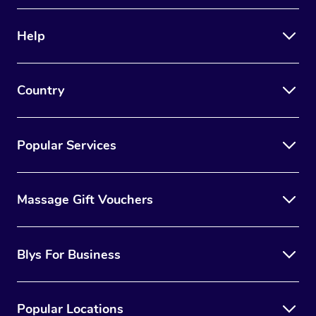
Help
Country
Popular Services
Massage Gift Vouchers
Blys For Business
Popular Locations