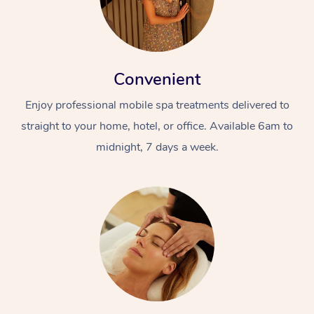
Convenient
Enjoy professional mobile spa treatments delivered to
straight to your home, hotel, or office. Available 6am to
midnight, 7 days a week.