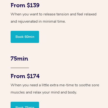
From $139
When you want to release tension and feel relaxed
and rejuvenated in minimal time.
Book 60min
75min
From $174
When you need a little extra me-time to soothe sore
muscles and relax your mind and body.
Book 75min