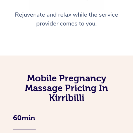
Rejuvenate and relax while the service
provider comes to you.
Mobile Pregnancy
Massage Pricing In
Kirribilli
60min