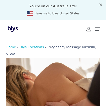
You're on our Australia site!
Take me to Blys United States
Home
»
Blys Locations
»
Pregnancy Massage Kirribilli,
NSW