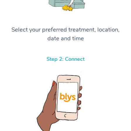
Select your preferred treatment, location,
date and time
Step 2: Connect