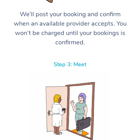
We’ll post your booking and confirm
when an available provider accepts. You
won’t be charged until your bookings is
confirmed.
Step 3: Meet