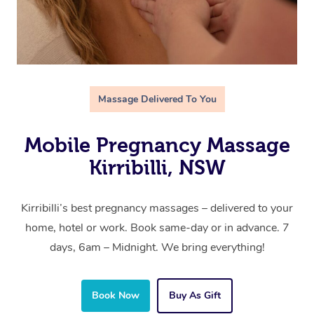
Massage Delivered To You
Mobile Pregnancy Massage
Kirribilli, NSW
Kirribilli’s best pregnancy massages – delivered to your
home, hotel or work. Book same-day or in advance. 7
days, 6am – Midnight. We bring everything!
Book Now
Buy As Gift