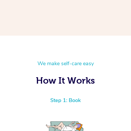
We make self-care easy
How It Works
Step 1: Book