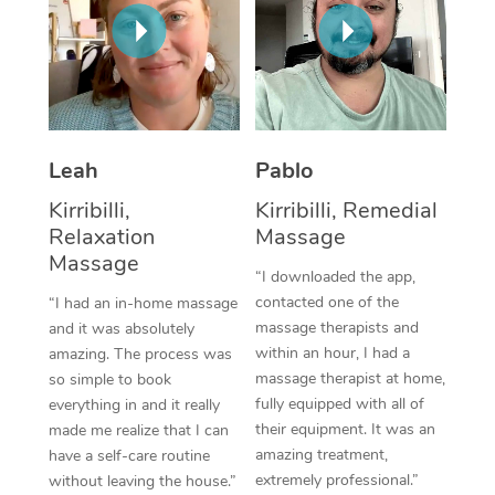
Thai Massage
Download the Blys A
NDIS Podiatry
Spray Tan Near Me
Aromatherapy Massa
Contact Us
Facial Near Me
Reflexology Massage
Code of Conduct
Nails Near Me
Cupping Massage
Log in
Leah
Pablo
View All Locations
Traditional Chinese 
Kirribilli,
Kirribilli, Remedial
Relaxation
Massage
Oncology Massage
Massage
“I downloaded the app,
Trigger Point Massag
contacted one of the
“I had an in-home massage
massage therapists and
and it was absolutely
Therapy
within an hour, I had a
amazing. The process was
massage therapist at home,
so simple to book
Myofascial Release T
fully equipped with all of
everything in and it really
their equipment. It was an
made me realize that I can
Lomi Lomi Massage
amazing treatment,
have a self-care routine
extremely professional.”
without leaving the house.”
In Room Hotel Massa