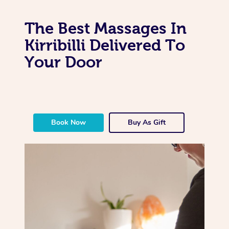
The Best Massages In
Kirribilli Delivered To
Your Door
Book Now
Buy As Gift