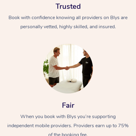
Trusted
Book with confidence knowing all providers on Blys are
personally vetted, highly skilled, and insured.
At Home
Workplace &
Massage
Events
Swedish Massage
Beauty
Fair
Relaxation Massage
Facial
Aged Care &
Popular Occasions
Wellness
Disability
When you book with Blys you’re supporting
Corporate Events
Remedial Massage
Nails
Physiotherapy
Popular Services
independent mobile providers. Providers earn up to 75%
Corporate Wellness
Event Massage
Locations
Deep Tissue Massag
Hair
Occupational Therap
Self-Managed Aged-
of the booking fee.