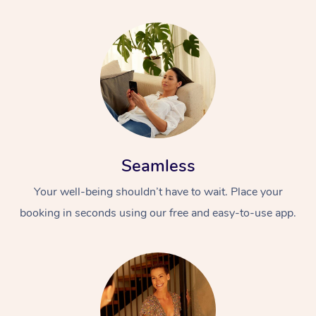
Seamless
Your well-being shouldn’t have to wait. Place your
booking in seconds using our free and easy-to-use app.