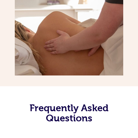
Frequently Asked
Questions