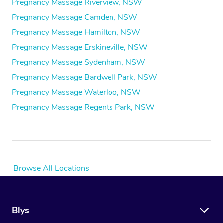
Pregnancy Massage Riverview, NSW
Pregnancy Massage Camden, NSW
Pregnancy Massage Hamilton, NSW
Pregnancy Massage Erskineville, NSW
Pregnancy Massage Sydenham, NSW
Pregnancy Massage Bardwell Park, NSW
Pregnancy Massage Waterloo, NSW
Pregnancy Massage Regents Park, NSW
Browse All Locations
Blys