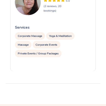
5.0
(2 reviews, 20
bookings)
Services
S
Corporate Massage
Yoga & Meditation
Massage
Corporate Events
Private Events / Group Packages