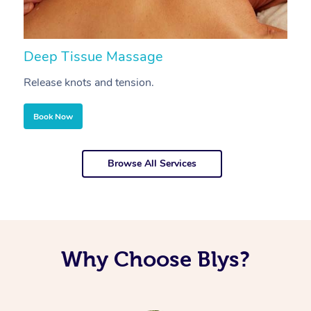
Deep Tissue Massage
S
Release knots and tension.
Re
Book Now
Browse All Services
Why Choose Blys?