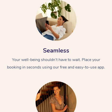
Seamless
Your well-being shouldn’t have to wait. Place your
booking in seconds using our free and easy-to-use app.