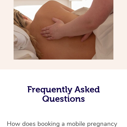
Frequently Asked
Questions
How does booking a mobile pregnancy