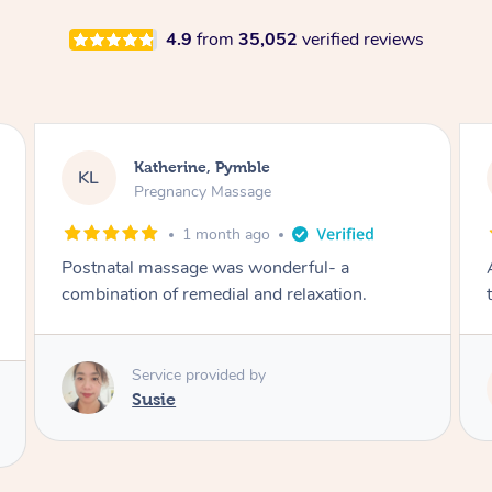
4.9
from
35,052
verified reviews
Katherine, Pymble
KL
Pregnancy Massage
1 month ago
Postnatal massage was wonderful- a
combination of remedial and relaxation.
Service provided by
Susie