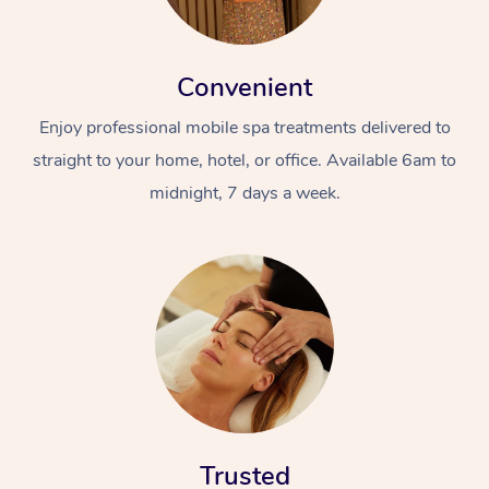
Convenient
Enjoy professional mobile spa treatments delivered to
straight to your home, hotel, or office. Available 6am to
midnight, 7 days a week.
Trusted