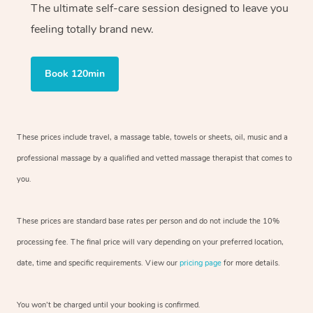
The ultimate self-care session designed to leave you
feeling totally brand new.
Book 120min
These prices include travel, a massage table, towels or sheets, oil, music and
a
professional massage by a qualified and vetted massage therapist
that comes to
you.
These prices are standard base rates per person and do not include the 10%
processing fee. The final price will vary depending on your preferred
location,
date, time and specific requirements. View our
pricing page
for more details.
You won’t be charged until your booking is confirmed.