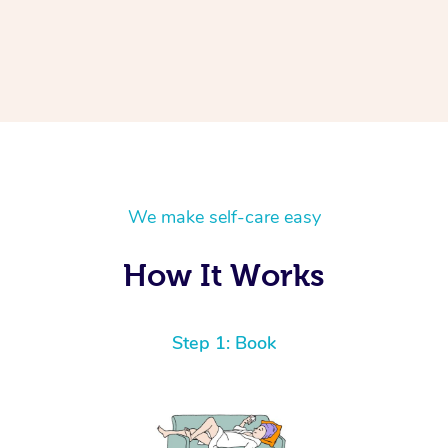
We make self-care easy
How It Works
Step 1: Book