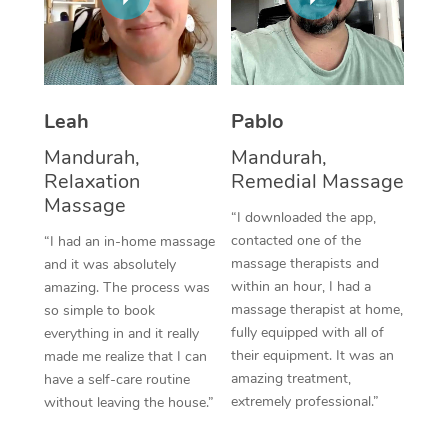
Thai Massage
Download the Blys A
NDIS Podiatry
Spray Tan Near Me
Aromatherapy Massa
Contact Us
Facial Near Me
Reflexology Massage
Code of Conduct
Leah
Pablo
Nails Near Me
Cupping Massage
Log in
Mandurah,
Mandurah,
View All Locations
Relaxation
Remedial Massage
Traditional Chinese 
Massage
“I downloaded the app,
Oncology Massage
contacted one of the
“I had an in-home massage
massage therapists and
and it was absolutely
Trigger Point Massag
within an hour, I had a
amazing. The process was
Therapy
massage therapist at home,
so simple to book
fully equipped with all of
everything in and it really
Myofascial Release T
their equipment. It was an
made me realize that I can
amazing treatment,
have a self-care routine
Lomi Lomi Massage
extremely professional.”
without leaving the house.”
In Room Hotel Massa