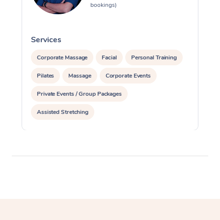
bookings)
Services
S
Corporate Massage
Facial
Personal Training
Pilates
Massage
Corporate Events
Private Events / Group Packages
Assisted Stretching