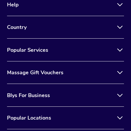
Help
Country
Popular Services
Massage Gift Vouchers
Blys For Business
Popular Locations