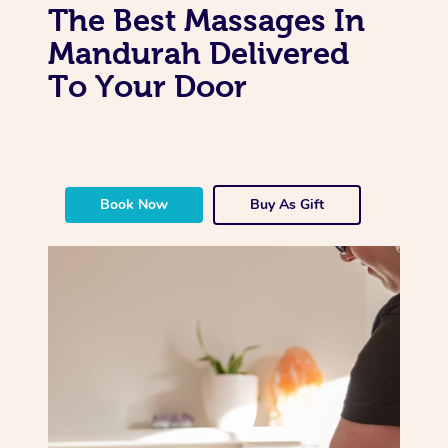
The Best Massages In
Mandurah Delivered
To Your Door
Book Now
Buy As Gift