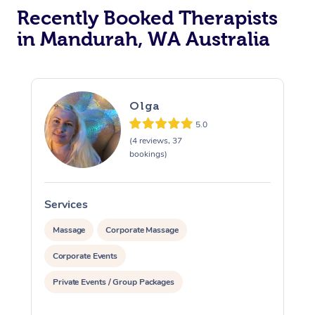
Recently Booked Therapists
in Mandurah, WA Australia
Olga
5.0
(4 reviews, 37
bookings)
Services
S
Massage
Corporate Massage
Corporate Events
Private Events / Group Packages