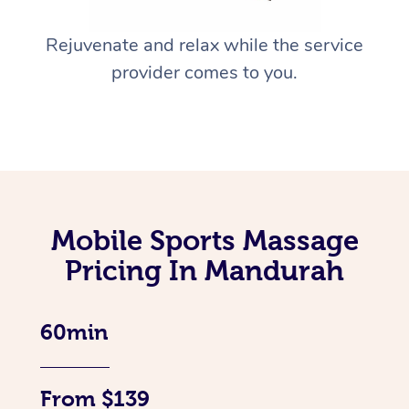
Rejuvenate and relax while the service
provider comes to you.
Mobile Sports Massage
Pricing In Mandurah
60min
From $139