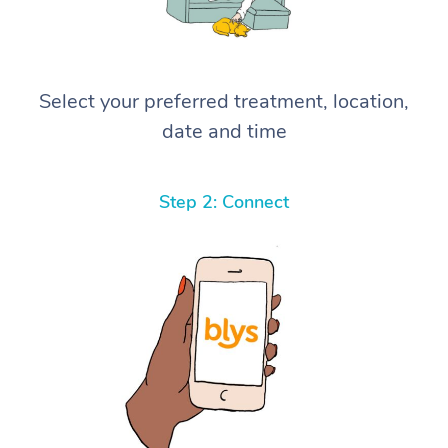
Select your preferred treatment, location,
date and time
Step 2: Connect