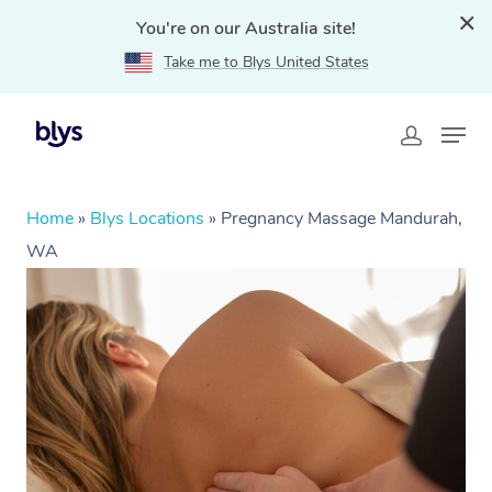
You're on our Australia site!
Take me to Blys United States
Home
»
Blys Locations
»
Pregnancy Massage Mandurah,
WA