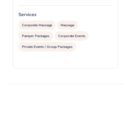
Services
S
Corporate Massage
Massage
Pamper Packages
Corporate Events
Private Events / Group Packages