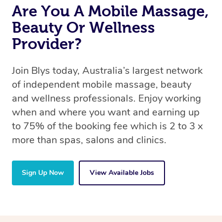
Are You A Mobile Massage,
Beauty Or Wellness
Provider?
Join Blys today, Australia’s largest network
of independent mobile massage, beauty
and wellness professionals. Enjoy working
when and where you want and earning up
to 75% of the booking fee which is 2 to 3 x
more than spas, salons and clinics.
Sign Up Now
View Available Jobs