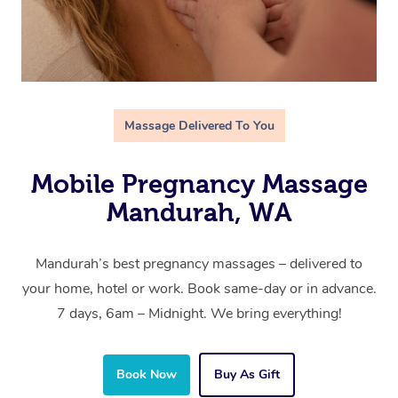
Massage Delivered To You
Mobile Pregnancy Massage
Mandurah, WA
Mandurah’s best pregnancy massages – delivered to
your home, hotel or work. Book same-day or in advance.
7 days, 6am – Midnight. We bring everything!
Book Now
Buy As Gift