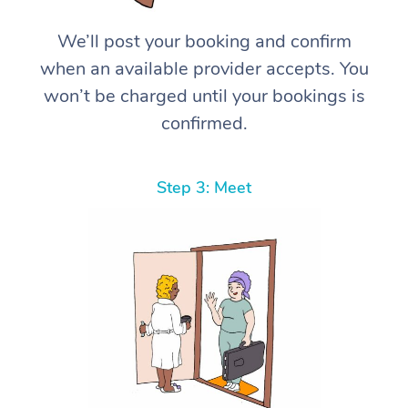
We’ll post your booking and confirm
when an available provider accepts. You
won’t be charged until your bookings is
confirmed.
Step 3: Meet