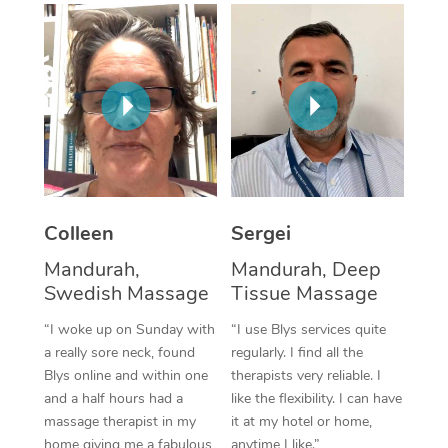
Corporate Massage
Colleen
Sergei
Mandurah,
Mandurah, Deep
Swedish Massage
Tissue Massage
“I woke up on Sunday with
“I use Blys services quite
a really sore neck, found
regularly. I find all the
Blys online and within one
therapists very reliable. I
and a half hours had a
like the flexibility. I can have
massage therapist in my
it at my hotel or home,
home giving me a fabulous
anytime I like.”