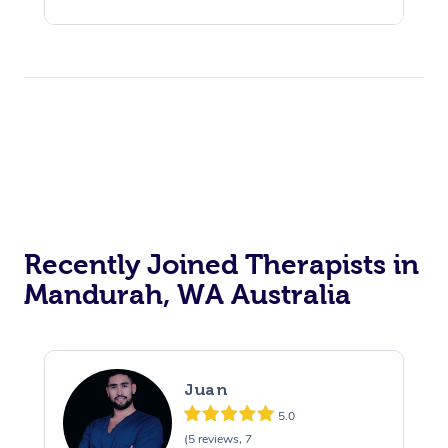
Recently Joined Therapists in
Mandurah, WA Australia
Juan
5.0
(5 reviews, 7