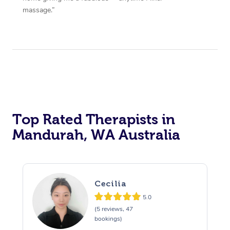
massage.”
Top Rated Therapists in
Mandurah, WA Australia
Cecilia
5.0
(5 reviews, 47
bookings)