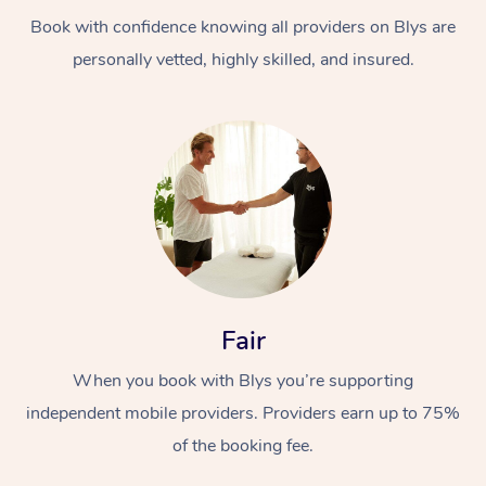
Book with confidence knowing all providers on Blys are
personally vetted, highly skilled, and insured.
At Home
Workplace &
Massage
Events
Swedish Massage
Beauty
Fair
Relaxation Massage
Facial
Aged Care &
Popular Occasions
Wellness
When you book with Blys you’re supporting
Disability
independent mobile providers. Providers earn up to 75%
Corporate Events
Remedial Massage
Nails
Physiotherapy
Popular Services
of the booking fee.
Corporate Wellness
Event Massage
Locations
Deep Tissue Massag
Hair
Occupational Therap
Self-Managed Aged-