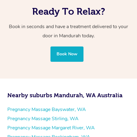
Ready To Relax?
Book in seconds and have a treatment delivered to your
door in Mandurah today.
Book Now
Nearby suburbs Mandurah, WA Australia
Pregnancy Massage Bayswater, WA
Pregnancy Massage Stirling, WA
Pregnancy Massage Margaret River, WA