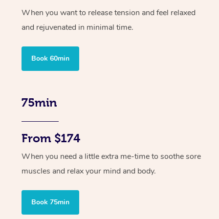
When you want to release tension and feel relaxed
and rejuvenated in minimal time.
Book 60min
75min
From $174
When you need a little extra me-time to soothe sore
muscles and relax your mind and body.
Book 75min