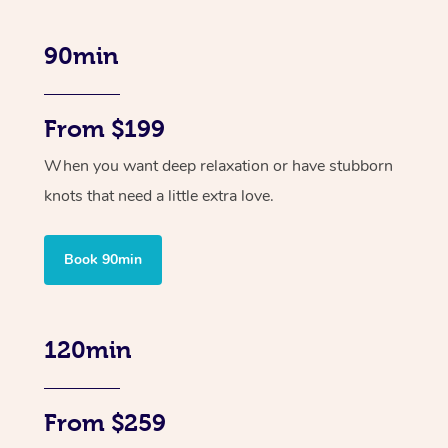
90min
From $199
When you want deep relaxation or have stubborn
knots that need a little extra love.
Book 90min
120min
From $259