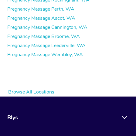
Pregnancy Massage Rockingham, WA
Pregnancy Massage Perth, WA
Pregnancy Massage Ascot, WA
Pregnancy Massage Cannington, WA
Pregnancy Massage Broome, WA
Pregnancy Massage Leederville, WA
Pregnancy Massage Wembley, WA
Browse All Locations
Blys