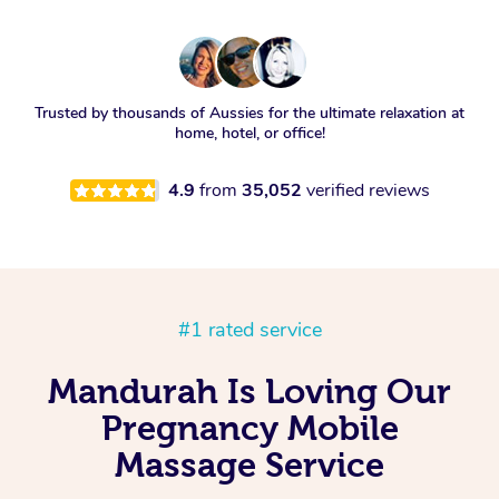
Trusted by thousands of Aussies for the ultimate relaxation at
home, hotel, or office!
4.9
from
35,052
verified reviews
#1 rated service
Mandurah Is Loving Our
Pregnancy Mobile
Massage Service