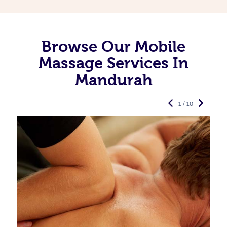
Browse Our Mobile
Massage Services In
Mandurah
1 / 10