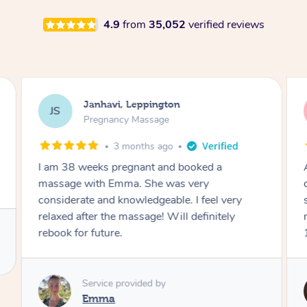
4.9
from
35,052
verified reviews
Janhavi, Leppington
JS
Pregnancy Massage
3 months ago
I am 38 weeks pregnant and booked a
massage with Emma. She was very
considerate and knowledgeable. I feel very
relaxed after the massage! Will definitely
rebook for future.
Service provided by
Emma