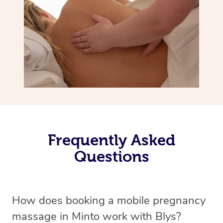
Frequently Asked
Questions
How does booking a mobile pregnancy
massage in Minto work with Blys?