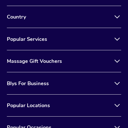
Country
Popular Services
Massage Gift Vouchers
Blys For Business
Popular Locations
Popular Occasions