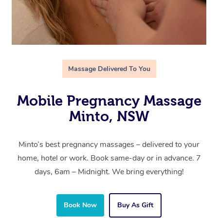
Massage Delivered To You
Mobile Pregnancy Massage
Minto, NSW
Minto’s best pregnancy massages – delivered to your
home, hotel or work. Book same-day or in advance. 7
days, 6am – Midnight. We bring everything!
Book Now
Buy As Gift