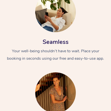
Seamless
Your well-being shouldn’t have to wait. Place your
booking in seconds using our free and easy-to-use app.