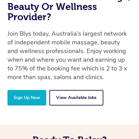
Beauty Or Wellness
Provider?
Join Blys today, Australia’s largest network
of independent mobile massage, beauty
and wellness professionals. Enjoy working
when and where you want and earning up
to 75% of the booking fee which is 2 to 3 x
more than spas, salons and clinics.
Sign Up Now
View Available Jobs