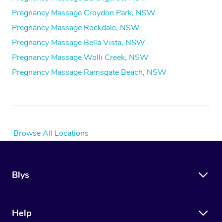
Pregnancy Massage Croydon Park, NSW
Pregnancy Massage Rockdale, NSW
Pregnancy Massage Bella Vista, NSW
Pregnancy Massage Wolli Creek, NSW
Pregnancy Massage Ramsgate Beach, NSW
Browse All Locations
Blys
Help