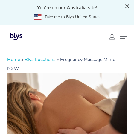
You're on our Australia site!
Take me to Blys United States
Home
»
Blys Locations
»
Pregnancy Massage Minto,
NSW