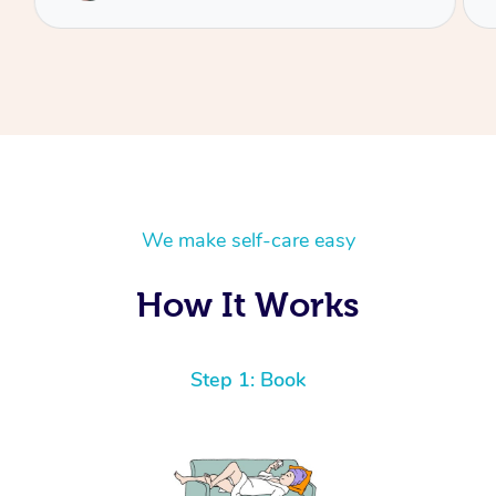
We make self-care easy
How It Works
Step 1: Book