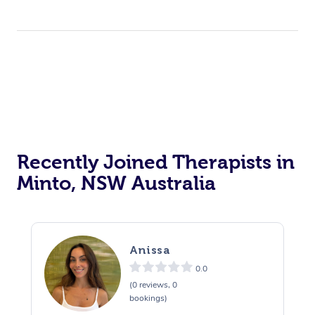
Recently Joined Therapists in
Minto, NSW Australia
Anissa
0.0
(0 reviews, 0
bookings)