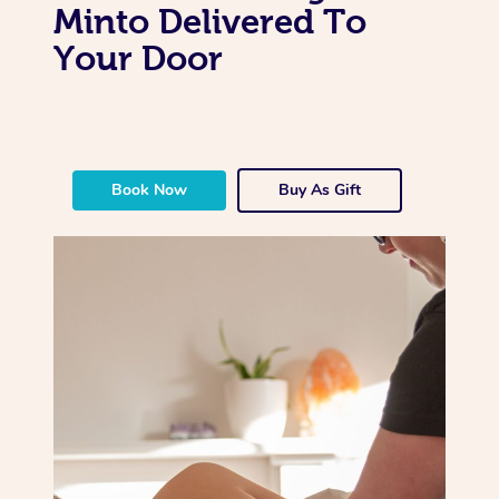
Minto Delivered To
Your Door
Book Now
Buy As Gift