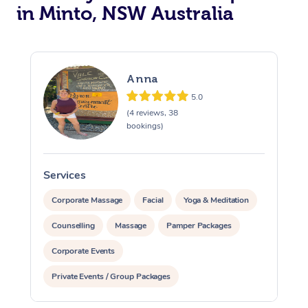
in Minto, NSW Australia
Anna
5.0
(4 reviews, 38
bookings)
Services
S
Corporate Massage
Facial
Yoga & Meditation
Counselling
Massage
Pamper Packages
Corporate Events
Private Events / Group Packages
Reiki Energy Healing
Assisted Stretching