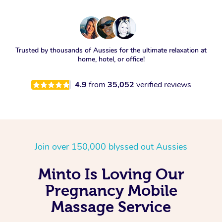
Trusted by thousands of Aussies for the ultimate relaxation at
home, hotel, or office!
4.9
from
35,052
verified reviews
Join over 150,000 blyssed out Aussies
Minto Is Loving Our
Pregnancy Mobile
Massage Service