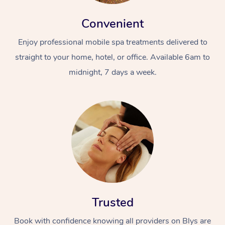
Convenient
Enjoy professional mobile spa treatments delivered to
straight to your home, hotel, or office. Available 6am to
midnight, 7 days a week.
Trusted
Book with confidence knowing all providers on Blys are