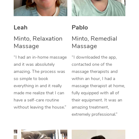
Thai Massage
Download the Blys A
NDIS Podiatry
Spray Tan Near Me
Aromatherapy Massa
Contact Us
Facial Near Me
Leah
Pablo
Reflexology Massage
Code of Conduct
Minto, Relaxation
Minto, Remedial
Nails Near Me
Cupping Massage
Log in
Massage
Massage
View All Locations
Traditional Chinese 
“I had an in-home massage
“I downloaded the app,
and it was absolutely
contacted one of the
Oncology Massage
amazing. The process was
massage therapists and
so simple to book
within an hour, I had a
Trigger Point Massag
everything in and it really
massage therapist at home,
made me realize that I can
fully equipped with all of
Therapy
have a self-care routine
their equipment. It was an
without leaving the house.”
amazing treatment,
Myofascial Release T
extremely professional.”
Lomi Lomi Massage
In Room Hotel Massa