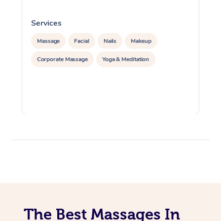
Services
S
Massage
Facial
Nails
Makeup
Corporate Massage
Yoga & Meditation
The Best Massages In