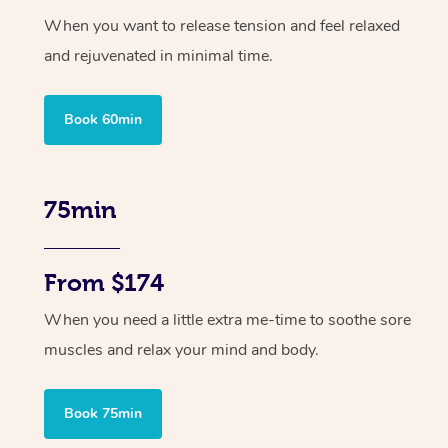
When you want to release tension and feel relaxed
and rejuvenated in minimal time.
Book 60min
75min
From $174
When you need a little extra me-time to soothe sore
muscles and relax your mind and body.
Book 75min