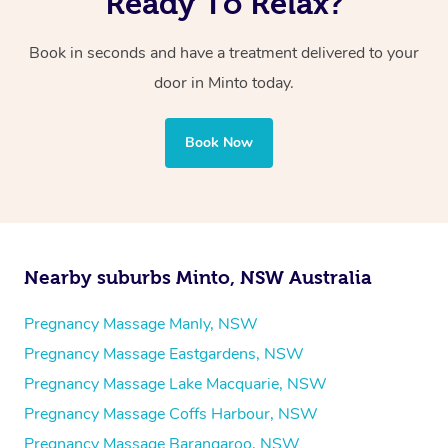
Ready To Relax?
Book in seconds and have a treatment delivered to your
door in Minto today.
Book Now
Nearby suburbs Minto, NSW Australia
Pregnancy Massage Manly, NSW
Pregnancy Massage Eastgardens, NSW
Pregnancy Massage Lake Macquarie, NSW
Pregnancy Massage Coffs Harbour, NSW
Pregnancy Massage Barangaroo, NSW