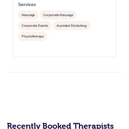
Services
S
Massage
Corporate Massage
Corporate Events
Assisted Stretching
Physiotherapy
Recently Booked Therapists