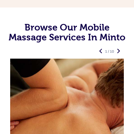
Browse Our Mobile
Massage Services In Minto
1 / 10