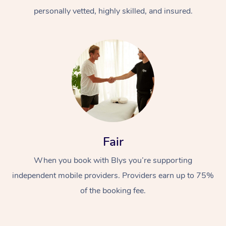
personally vetted, highly skilled, and insured.
At Home
Workplace &
Massage
Fair
Events
Swedish Massage
Beauty
When you book with Blys you’re supporting
Relaxation Massage
Facial
Aged Care &
Popular Occasions
Wellness
independent mobile providers. Providers earn up to 75%
of the booking fee.
Disability
Corporate Events
Remedial Massage
Nails
Physiotherapy
Popular Services
Corporate Wellness
Event Massage
Locations
Deep Tissue Massag
Hair
Occupational Therap
Self-Managed Aged-