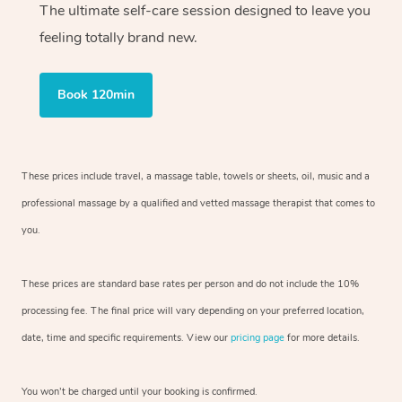
The ultimate self-care session designed to leave you
feeling totally brand new.
Book 120min
These prices include travel, a massage table, towels or sheets, oil, music and
a
professional massage by a qualified and vetted massage therapist
that comes to
you.
These prices are standard base rates per person and do not include the 10%
processing fee. The final price will vary depending on your preferred
location,
date, time and specific requirements. View our
pricing page
for more details.
You won’t be charged until your booking is confirmed.