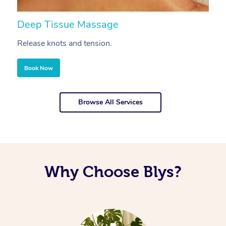
Deep Tissue Massage
S
Release knots and tension.
Re
Book Now
Browse All Services
Why Choose Blys?