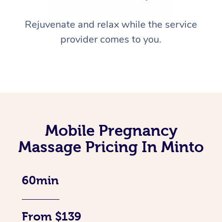
Rejuvenate and relax while the service
provider comes to you.
Mobile Pregnancy
Massage Pricing In Minto
60min
From $139