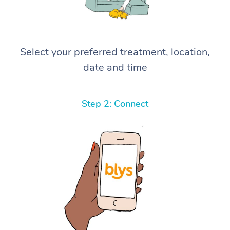
Select your preferred treatment, location,
date and time
Step 2: Connect