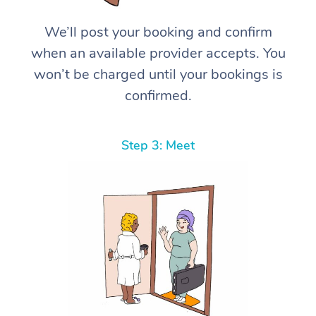
We’ll post your booking and confirm
when an available provider accepts. You
won’t be charged until your bookings is
confirmed.
Step 3: Meet