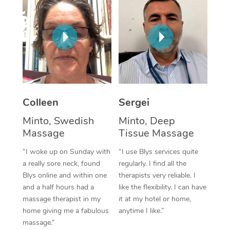
Corporate Massage
Colleen
Sergei
Minto, Swedish
Minto, Deep
Massage
Tissue Massage
“I woke up on Sunday with
“I use Blys services quite
a really sore neck, found
regularly. I find all the
Blys online and within one
therapists very reliable. I
and a half hours had a
like the flexibility. I can have
massage therapist in my
it at my hotel or home,
home giving me a fabulous
anytime I like.”
massage.”