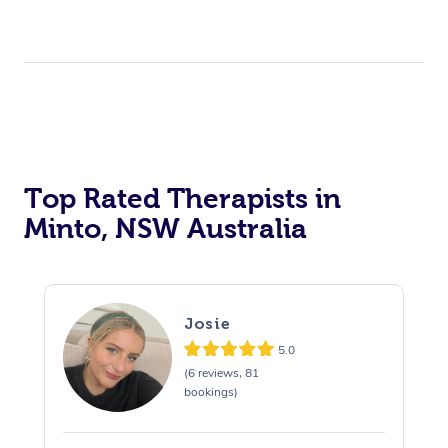
Top Rated Therapists in
Minto, NSW Australia
Josie
5.0
(6 reviews, 81
bookings)