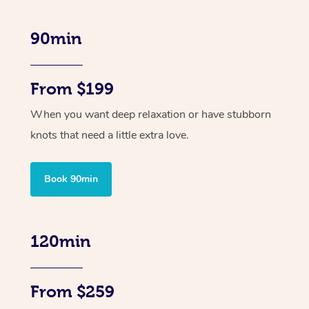
90min
From $199
When you want deep relaxation or have stubborn
knots that need a little extra love.
Book 90min
120min
From $259