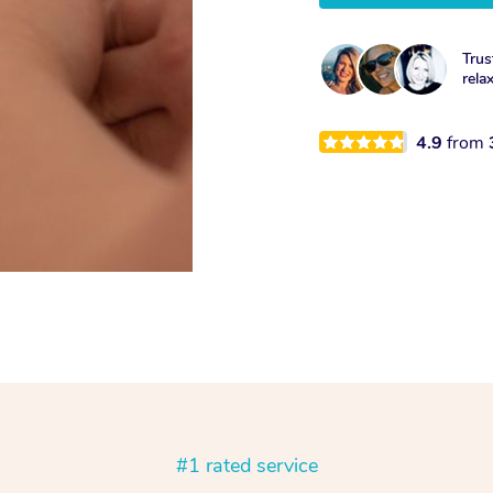
Trus
rela
4.9
from
#1 rated service