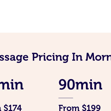
ssage Pricing In Mor
min
90min
 $174
From $199