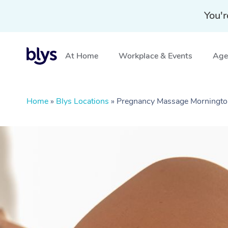
You'r
At Home
Workplace & Events
Aged
Home
»
Blys Locations
»
Pregnancy Massage Mornington