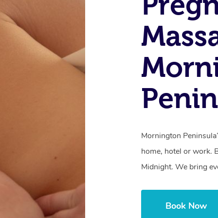
Preg
Mass
Morn
Penin
Mornington Peninsula’
home, hotel or work. 
Midnight. We bring ev
Book Now