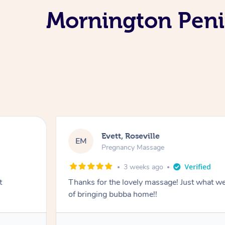
Mornington Peni
Evett, Roseville
EM
Pregnancy Massage
3 weeks ago
t
Thanks for the lovely massage! Just what w
of bringing bubba home!!