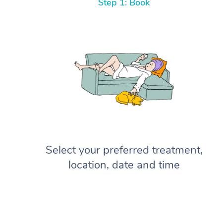
Step 1: Book
Select your preferred treatment,
location, date and time