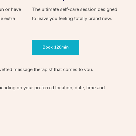
on or have
The ultimate self-care session designed
le extra
to leave you feeling totally brand new.
Book 120min
vetted massage therapist
that comes to you.
epending on your preferred
location, date, time and