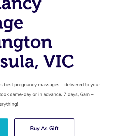
nancy
age
ington
sula, VIC
s best pregnancy massages – delivered to your
Book same-day or in advance. 7 days, 6am –
erything!
Buy As Gift