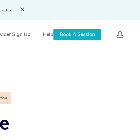
tates
vider Sign Up
Help
Book A Session
 You
e