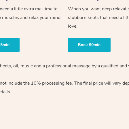
ed a little extra me-time to
When you want deep relaxati
e muscles and relax your mind
stubborn knots that need a litt
love.
75min
Book 90min
heets, oil, music and
a professional massage by a qualified and 
 not include the 10%
processing fee. The final price will vary d
tails.