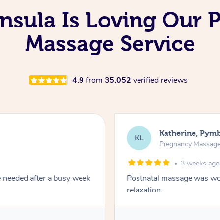
nsula Is Loving Our 
Massage Service
4.9
from
35,052
verified reviews
Katherine, Pym
KL
Pregnancy Massag
3 weeks ago
e needed after a busy week
Postnatal massage was won
relaxation.