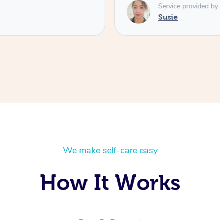
Service provided by
Susie
We make self-care easy
How It Works