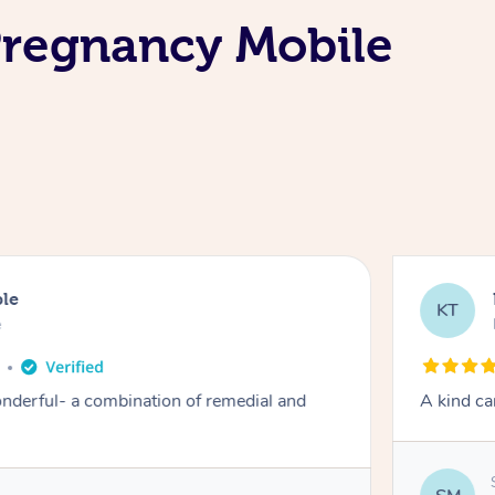
Pregnancy Mobile
ble
KT
e
derful- a combination of remedial and
A kind ca