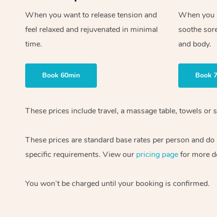
When you want to release tension and
When you ne
feel relaxed and rejuvenated in minimal
soothe sor
time.
and body.
Book 60min
Book 
These prices include travel, a massage table, towels or s
These prices are standard base rates per person and do
specific requirements. View our
pricing page
for more de
You won’t be charged until your booking is confirmed.