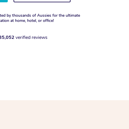
ted by thousands of Aussies for the ultimate
xation at home, hotel, or office!
35,052
verified reviews