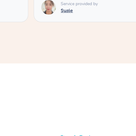
Service provided by
Susie