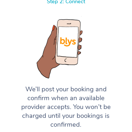
Step 2: Connect
We’ll post your booking and
confirm when an available
provider accepts. You won’t be
charged until your bookings is
confirmed.