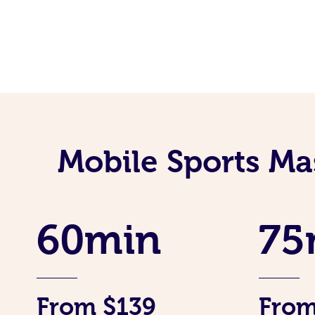
Mobile Sports Ma
60min
75
From $139
From