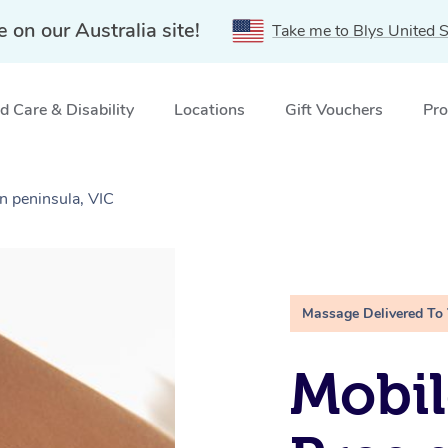
e on our Australia site!
Take me to Blys United S
 Care & Disability
Locations
Gift Vouchers
Pro
 peninsula, VIC
Massage Delivered To
Mobil