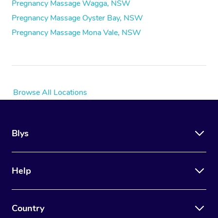
Pregnancy Massage Wagga, NSW
Pregnancy Massage Oyster Bay, NSW
Pregnancy Massage Mona Vale, NSW
Browse All Locations
Blys
Help
Country