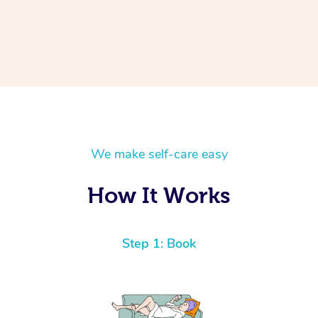
We make self-care easy
How It Works
Step 1: Book