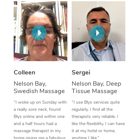
Corporate Massage
Colleen
Sergei
Nelson Bay,
Nelson Bay, Deep
Swedish Massage
Tissue Massage
“I woke up on Sunday with
“I use Blys services quite
a really sore neck, found
regularly. I find all the
Blys online and within one
therapists very reliable. I
and a half hours had a
like the flexibility. I can have
massage therapist in my
it at my hotel or home,
home giving me a fabulous
anytime I like.”