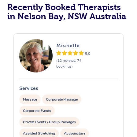
Recently Booked Therapists
in Nelson Bay, NSW Australia
Michelle
5.0
(12 reviews, 74
bookings)
Services
S
Massage
Corporate Massage
Corporate Events
Private Events / Group Packages
Assisted Stretching
Acupuncture