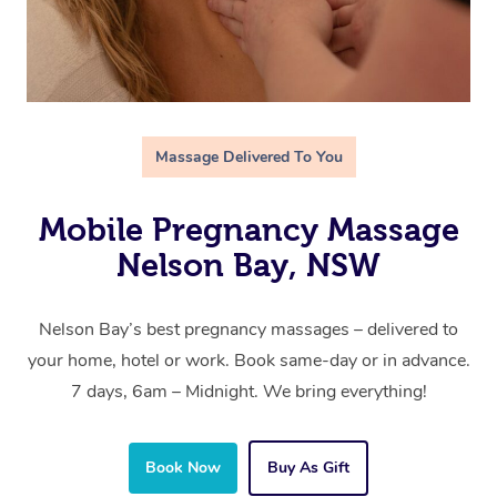
Massage Delivered To You
Mobile Pregnancy Massage
Nelson Bay, NSW
Nelson Bay’s best pregnancy massages – delivered to
your home, hotel or work. Book same-day or in advance.
7 days, 6am – Midnight. We bring everything!
Book Now
Buy As Gift