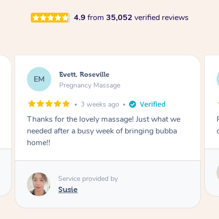
4.9
from
35,052
verified reviews
Katherine, Pymble
KL
Pregnancy Massage
1 month ago
Postnatal massage was wonderful- a
combination of remedial and relaxation.
Service provided by
Susie