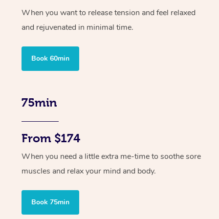
When you want to release tension and feel relaxed
and rejuvenated in minimal time.
Book 60min
75min
From $174
When you need a little extra me-time to soothe sore
muscles and relax your mind and body.
Book 75min