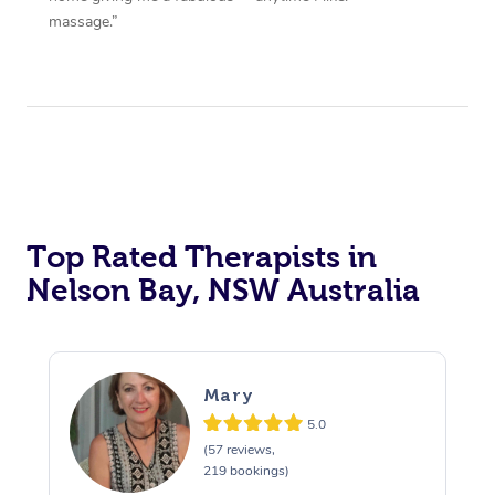
massage.”
Top Rated Therapists in
Nelson Bay, NSW Australia
Mary
5.0
(57 reviews,
219 bookings)