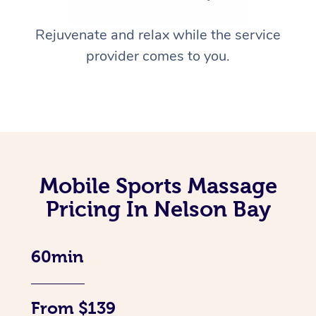
Rejuvenate and relax while the service
provider comes to you.
Mobile Sports Massage
Pricing In Nelson Bay
60min
From $139