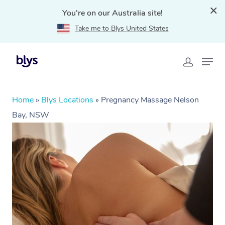
You're on our Australia site!
Take me to Blys United States
Home
»
Blys Locations
»
Pregnancy Massage Nelson
Bay, NSW