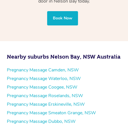
door in Nelson Bay today.
Book Now
Nearby suburbs Nelson Bay, NSW Australia
Pregnancy Massage Camden, NSW
Pregnancy Massage Waterloo, NSW
Pregnancy Massage Coogee, NSW
Pregnancy Massage Roselands, NSW
Pregnancy Massage Erskineville, NSW
Pregnancy Massage Smeaton Grange, NSW
Pregnancy Massage Dubbo, NSW