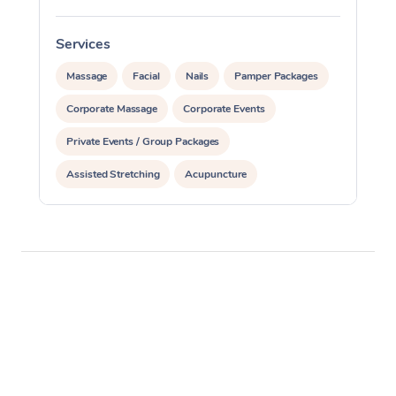
Services
S
Massage
Facial
Nails
Pamper Packages
Corporate Massage
Corporate Events
Private Events / Group Packages
Assisted Stretching
Acupuncture