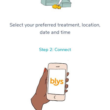
Select your preferred treatment, location,
date and time
Step 2: Connect