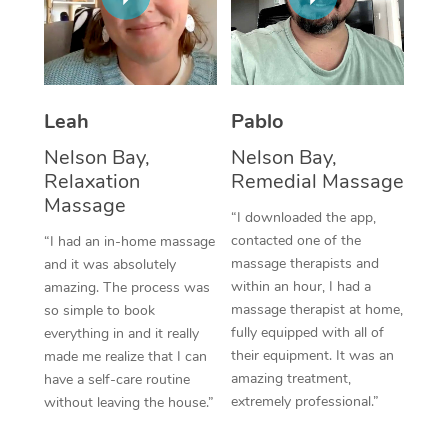
Thai Massage
Download the Blys A
NDIS Podiatry
Spray Tan Near Me
Aromatherapy Massa
Contact Us
Facial Near Me
Reflexology Massage
Code of Conduct
Leah
Pablo
Nails Near Me
Cupping Massage
Log in
Nelson Bay,
Nelson Bay,
View All Locations
Relaxation
Remedial Massage
Traditional Chinese 
Massage
“I downloaded the app,
Oncology Massage
contacted one of the
“I had an in-home massage
massage therapists and
and it was absolutely
Trigger Point Massag
within an hour, I had a
amazing. The process was
Therapy
massage therapist at home,
so simple to book
fully equipped with all of
everything in and it really
Myofascial Release T
their equipment. It was an
made me realize that I can
amazing treatment,
have a self-care routine
Lomi Lomi Massage
extremely professional.”
without leaving the house.”
In Room Hotel Massa