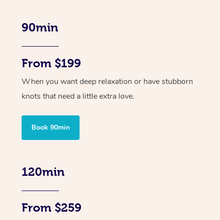
90min
From $199
When you want deep relaxation or have stubborn
knots that need a little extra love.
Book 90min
120min
From $259