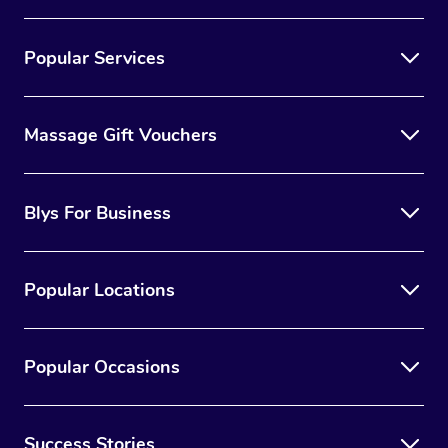
Popular Services
Massage Gift Vouchers
Blys For Business
Popular Locations
Popular Occasions
Success Stories