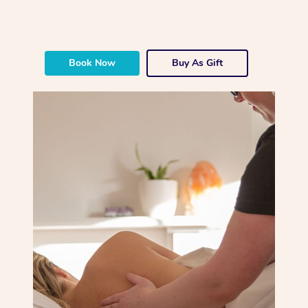
Book Now
Buy As Gift