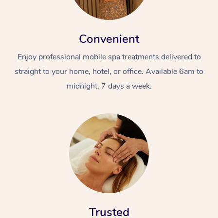
Convenient
Enjoy professional mobile spa treatments delivered to
straight to your home, hotel, or office. Available 6am to
midnight, 7 days a week.
Trusted