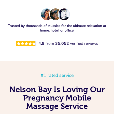
Trusted by thousands of Aussies for the ultimate relaxation at
home, hotel, or office!
4.9
from
35,052
verified reviews
#1 rated service
Nelson Bay Is Loving Our
Pregnancy Mobile
Massage Service