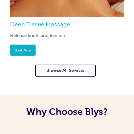
Deep Tissue Massage
S
Release knots and tension.
Re
Book Now
Browse All Services
Why Choose Blys?