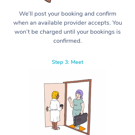
We’ll post your booking and confirm
when an available provider accepts. You
won’t be charged until your bookings is
confirmed.
Step 3: Meet