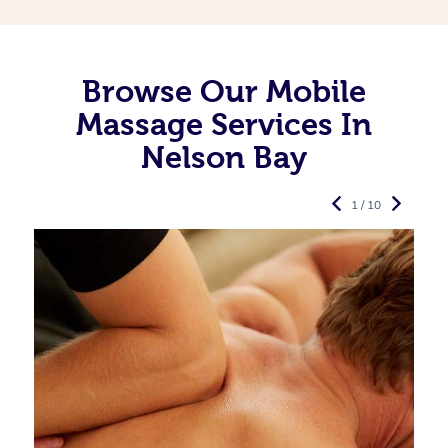
Browse Our Mobile
Massage Services In
Nelson Bay
1 / 10