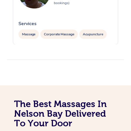
bookings)
Services
S
Massage
Corporate Massage
Acupuncture
The Best Massages In
Nelson Bay Delivered
To Your Door