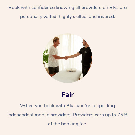
Book with confidence knowing all providers on Blys are
personally vetted, highly skilled, and insured.
At Home
Workplace &
Massage
Events
Swedish Massage
Beauty
Fair
Relaxation Massage
Facial
Aged Care &
Popular Occasions
Wellness
When you book with Blys you’re supporting
Disability
independent mobile providers. Providers earn up to 75%
Corporate Events
Remedial Massage
Nails
Physiotherapy
Popular Services
of the booking fee.
Corporate Wellness
Event Massage
Locations
Deep Tissue Massag
Hair
Occupational Therap
Self-Managed Aged-