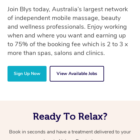
Join Blys today, Australia’s largest network
of independent mobile massage, beauty
and wellness professionals. Enjoy working
when and where you want and earning up
to 75% of the booking fee which is 2 to 3 x
more than spas, salons and clinics.
Sign Up Now
View Available Jobs
Ready To Relax?
Book in seconds and have a treatment delivered to your