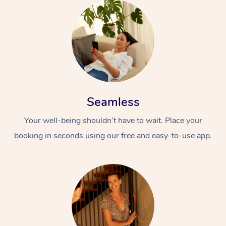
Seamless
Your well-being shouldn’t have to wait. Place your
booking in seconds using our free and easy-to-use app.