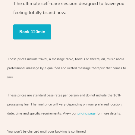
The ultimate self-care session designed to leave you
feeling totally brand new.
Book 120min
These prices include travel, a massage table, towels or sheets, oil, music and
a
professional massage by a qualified and vetted massage therapist
that comes to
you.
These prices are standard base rates per person and do not include the 10%
processing fee. The final price will vary depending on your preferred
location,
date, time and specific requirements. View our
pricing page
for more details.
You won’t be charged until your booking is confirmed.