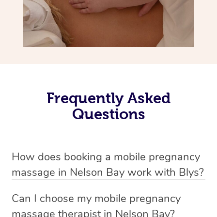
Frequently Asked
Questions
How does booking a mobile pregnancy
massage in Nelson Bay work with Blys?
We’ve worked hard to make massage a mobile service in
Can I choose my mobile pregnancy
Nelson Bay . Blys is the fastest, easiest and safest way
massage therapist in Nelson Bay?
to get a professional massage in Australia.