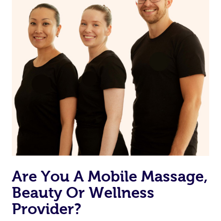
Currently we don’t offer new customers the ability to
browse & pick a therapist from our network, however
we’re adding that feature very soon. For now, we assign
the best available therapist to your booking. It’s just like
Uber, but for massages.
Rest assured, all therapists on Blys are qualified and
offer the same level of service excellence – so if you
book a massage through Blys, you’re guaranteed to get
the same 5-star treatment with every therapist.
Are You A Mobile Massage,
Beauty Or Wellness
Provider?