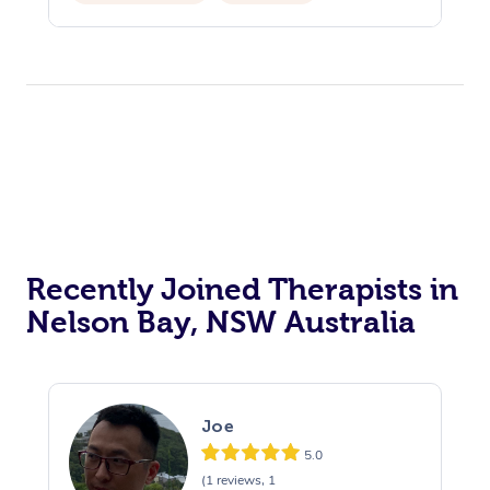
Reiki Energy Healing
Recently Joined Therapists in
Nelson Bay, NSW Australia
Joe
5.0
(1 reviews, 1