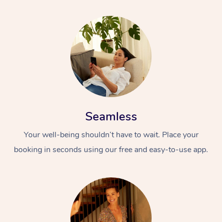
Seamless
Your well-being shouldn’t have to wait. Place your
booking in seconds using our free and easy-to-use app.