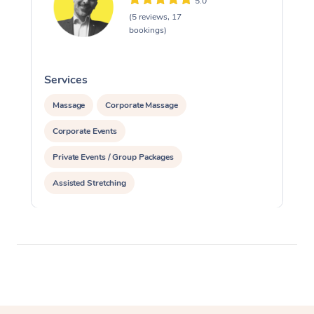
5.0
(5 reviews, 17
bookings)
Services
S
Massage
Corporate Massage
Corporate Events
Private Events / Group Packages
Assisted Stretching