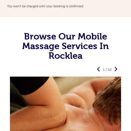
You won’t be charged until your booking is confirmed.
Browse Our Mobile
Massage Services In
Rocklea
1 / 10