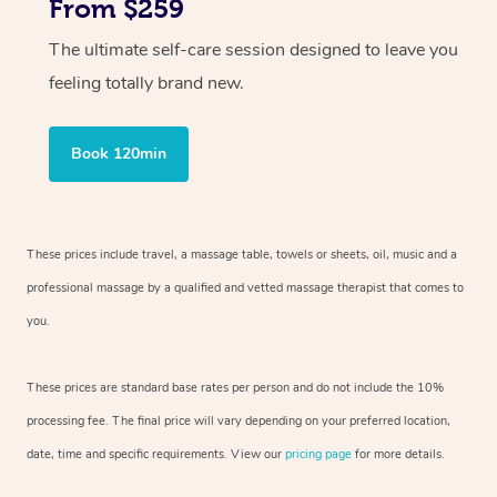
From $259
The ultimate self-care session designed to leave you
feeling totally brand new.
Book 120min
These prices include travel, a massage table, towels or sheets, oil, music and
a
professional massage by a qualified and vetted massage therapist
that comes to
you.
These prices are standard base rates per person and do not include the 10%
processing fee. The final price will vary depending on your preferred
location,
date, time and specific requirements. View our
pricing page
for more details.