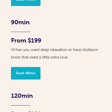
90min
From $199
When you want deep relaxation or have stubborn
knots that need a little extra love.
Book 90min
120min