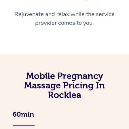
Rejuvenate and relax while the service
provider comes to you.
Mobile Pregnancy
Massage Pricing In
Rocklea
60min