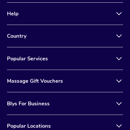
Help
Country
Popular Services
Massage Gift Vouchers
Blys For Business
Popular Locations