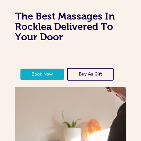
The Best Massages In
Rocklea Delivered To
Your Door
Book Now
Buy As Gift