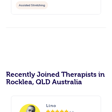
Assisted Stretching
Recently Joined Therapists in
Rocklea, QLD Australia
Lino