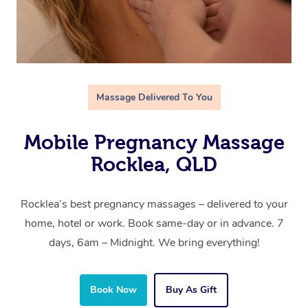
Massage Delivered To You
Mobile Pregnancy Massage
Rocklea, QLD
Rocklea’s best pregnancy massages – delivered to your
home, hotel or work. Book same-day or in advance. 7
days, 6am – Midnight. We bring everything!
Book Now
Buy As Gift