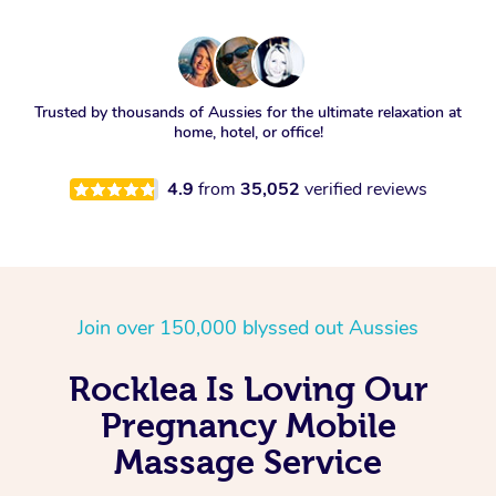
Trusted by thousands of Aussies for the ultimate relaxation at
home, hotel, or office!
4.9
from
35,052
verified reviews
Join over 150,000 blyssed out Aussies
Rocklea Is Loving Our
Pregnancy Mobile
Massage Service