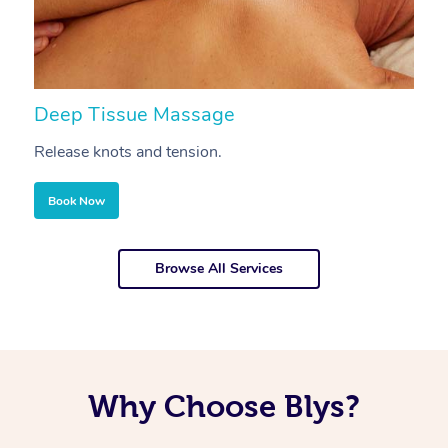
Deep Tissue Massage
S
Release knots and tension.
Re
Book Now
Browse All Services
Why Choose Blys?