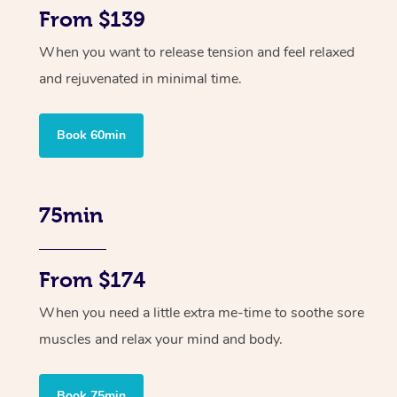
From $139
When you want to release tension and feel relaxed
and rejuvenated in minimal time.
Book 60min
75min
From $174
When you need a little extra me-time to soothe sore
muscles and relax your mind and body.
Book 75min