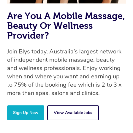
the same 5-star treatment with every therapist.
Are You A Mobile Massage,
Beauty Or Wellness
Provider?
Join Blys today, Australia’s largest network
of independent mobile massage, beauty
and wellness professionals. Enjoy working
when and where you want and earning up
to 75% of the booking fee which is 2 to 3 x
more than spas, salons and clinics.
Sign Up Now
View Available Jobs