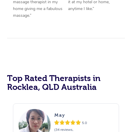
massage therapist in my
it at my hotel or home,
home giving me a fabulous
anytime I like.”
massage.”
Top Rated Therapists in
Rocklea, QLD Australia
May
5.0
(34 reviews,