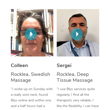
Corporate Massage
Colleen
Sergei
Rocklea, Swedish
Rocklea, Deep
Massage
Tissue Massage
“I woke up on Sunday with
“I use Blys services quite
a really sore neck, found
regularly. I find all the
Blys online and within one
therapists very reliable. I
and a half hours had a
like the flexibility. I can have