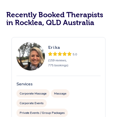
Recently Booked Therapists
in Rocklea, QLD Australia
Erika
5.0
(159 reviews,
775 bookings)
Services
S
Corporate Massage
Massage
Corporate Events
Private Events / Group Packages