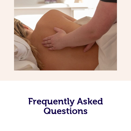
Frequently Asked
Questions