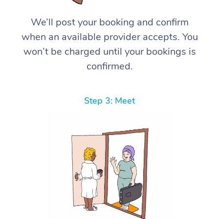
We’ll post your booking and confirm
when an available provider accepts. You
won’t be charged until your bookings is
confirmed.
Step 3: Meet