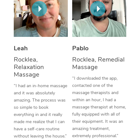
Thai Massage
Download the Blys A
NDIS Podiatry
Spray Tan Near Me
Aromatherapy Massa
Contact Us
Facial Near Me
Reflexology Massage
Code of Conduct
Nails Near Me
Cupping Massage
Log in
Leah
Pablo
View All Locations
Traditional Chinese 
Rocklea,
Rocklea, Remedial
Relaxation
Massage
Oncology Massage
Massage
“I downloaded the app,
Trigger Point Massag
contacted one of the
“I had an in-home massage
massage therapists and
and it was absolutely
Therapy
within an hour, I had a
amazing. The process was
massage therapist at home,
so simple to book
Myofascial Release T
fully equipped with all of
everything in and it really
their equipment. It was an
made me realize that I can
Lomi Lomi Massage
amazing treatment,
have a self-care routine
extremely professional.”
without leaving the house.”
In Room Hotel Massa