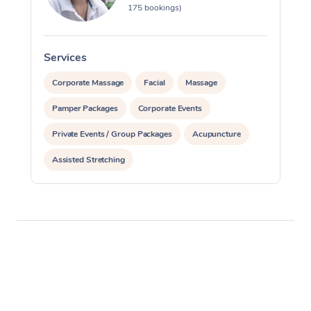
175 bookings)
Services
S
Corporate Massage
Facial
Massage
Pamper Packages
Corporate Events
Private Events / Group Packages
Acupuncture
Assisted Stretching