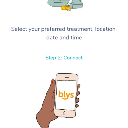
Select your preferred treatment, location,
date and time
Step 2: Connect