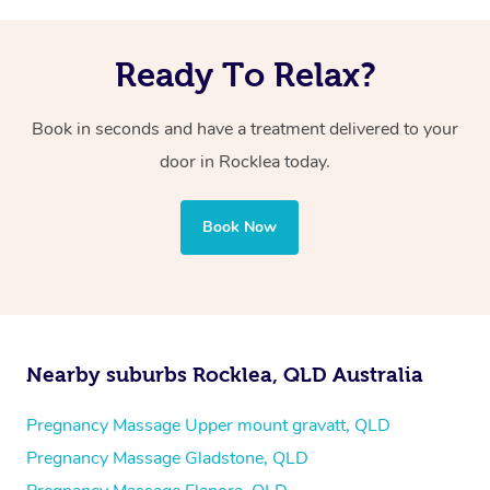
Ready To Relax?
Book in seconds and have a treatment delivered to your
door in Rocklea today.
Book Now
Nearby suburbs Rocklea, QLD Australia
Pregnancy Massage Upper mount gravatt, QLD
Pregnancy Massage Gladstone, QLD