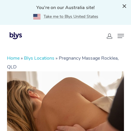
You're on our Australia site!
Take me to Blys United States
Home
»
Blys Locations
»
Pregnancy Massage Rocklea,
QLD