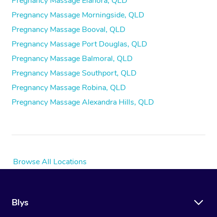
Pregnancy Massage Elanora, QLD
Pregnancy Massage Morningside, QLD
Pregnancy Massage Booval, QLD
Pregnancy Massage Port Douglas, QLD
Pregnancy Massage Balmoral, QLD
Pregnancy Massage Southport, QLD
Pregnancy Massage Robina, QLD
Pregnancy Massage Alexandra Hills, QLD
Browse All Locations
Blys