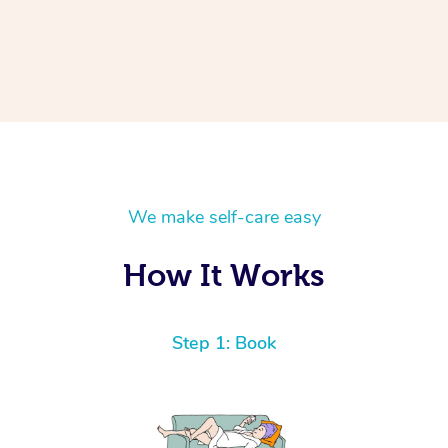
We make self-care easy
How It Works
Step 1: Book