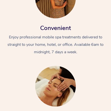
Convenient
Enjoy professional mobile spa treatments delivered to
straight to your home, hotel, or office. Available 6am to
midnight, 7 days a week.