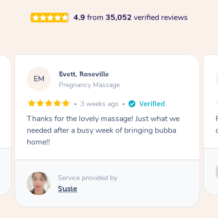
4.9
from
35,052
verified reviews
Katherine, Pymble
KL
Pregnancy Massage
1 month ago
Postnatal massage was wonderful- a
combination of remedial and relaxation.
Service provided by
Susie