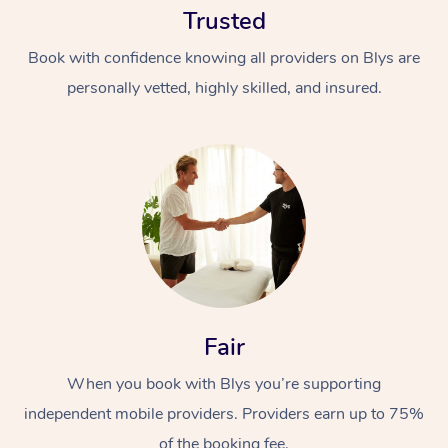
Trusted
Book with confidence knowing all providers on Blys are
personally vetted, highly skilled, and insured.
At Home
Workplace &
Massage
Events
Swedish Massage
Beauty
Fair
Relaxation Massage
Facial
Aged Care &
Popular Occasions
Wellness
Disability
When you book with Blys you’re supporting
Corporate Events
Remedial Massage
Nails
Physiotherapy
Popular Services
independent mobile providers. Providers earn up to 75%
Corporate Wellness
Event Massage
Locations
Deep Tissue Massag
Hair
Occupational Therap
Self-Managed Aged-
of the booking fee.