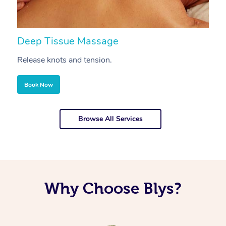
Deep Tissue Massage
S
Release knots and tension.
Re
Book Now
Browse All Services
Why Choose Blys?