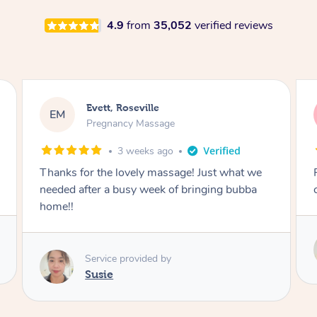
4.9
from
35,052
verified reviews
Katherine, Pymble
KL
Pregnancy Massage
3 weeks ago
ge! Just what we
Postnatal massage was wonderful- a
 bringing bubba
combination of remedial and relaxati
Service provided by
Susie