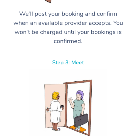
We’ll post your booking and confirm
when an available provider accepts. You
won’t be charged until your bookings is
confirmed.
Step 3: Meet