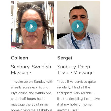
Corporate Massage
Colleen
Sergei
Sunbury, Swedish
Sunbury, Deep
Massage
Tissue Massage
“I woke up on Sunday with
“I use Blys services quite
a really sore neck, found
regularly. I find all the
Blys online and within one
therapists very reliable. I
and a half hours had a
like the flexibility. I can have
massage therapist in my
it at my hotel or home,
home giving me a fabulous
anytime I like.”