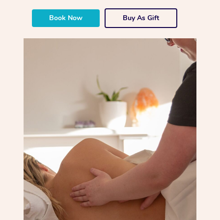
Book Now
Buy As Gift