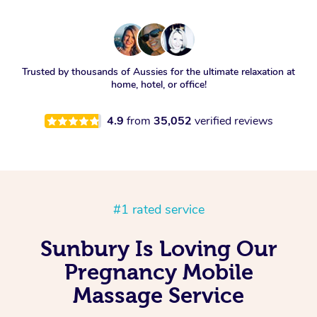
Trusted by thousands of Aussies for the ultimate relaxation at
home, hotel, or office!
4.9
from
35,052
verified reviews
#1 rated service
Sunbury Is Loving Our
Pregnancy Mobile
Massage Service