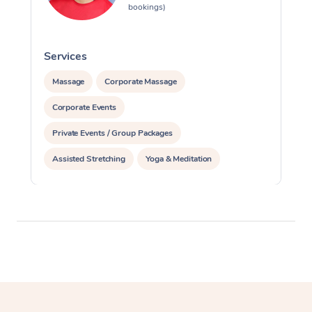
bookings)
Services
S
Massage
Corporate Massage
Corporate Events
Private Events / Group Packages
Assisted Stretching
Yoga & Meditation
Personal Training
Pilates