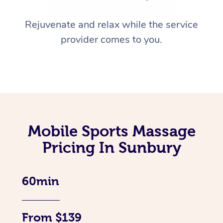
Rejuvenate and relax while the service
provider comes to you.
Mobile Sports Massage
Pricing In Sunbury
60min
From $139