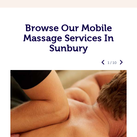
Browse Our Mobile
Massage Services In
Sunbury
1 / 10