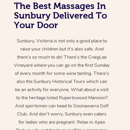
The Best Massages In
Sunbury Delivered To
Your Door
Sunbury, Victoria is not only a good place to
raise your children but it’s also safe. And
there’s so much to do! There’s the CraigLee
Vineyard where you can go on the first Sunday
of every month for some wine tasting. There’s
also the Sunbury Historical Tours which can
be an activity for everyone. What about a visit
to the heritage listed Rupertswood Mansion?
And sportsmen can head to Goonawarra Golf
Club. And don’t worry, Sunbury even caters
for ladies who are pregnant. Relax in Apex