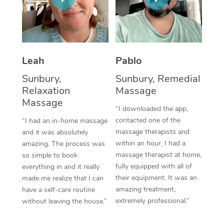
Thai Massage
Download the Blys A
NDIS Podiatry
Spray Tan Near Me
Aromatherapy Massa
Contact Us
Facial Near Me
Reflexology Massage
Code of Conduct
Leah
Pablo
Nails Near Me
Cupping Massage
Log in
Sunbury,
Sunbury, Remedial
View All Locations
Relaxation
Massage
Traditional Chinese 
Massage
“I downloaded the app,
Oncology Massage
contacted one of the
“I had an in-home massage
massage therapists and
and it was absolutely
Trigger Point Massag
within an hour, I had a
amazing. The process was
Therapy
massage therapist at home,
so simple to book
fully equipped with all of
everything in and it really
Myofascial Release T
their equipment. It was an
made me realize that I can
amazing treatment,
have a self-care routine
Lomi Lomi Massage
extremely professional.”
without leaving the house.”
In Room Hotel Massa