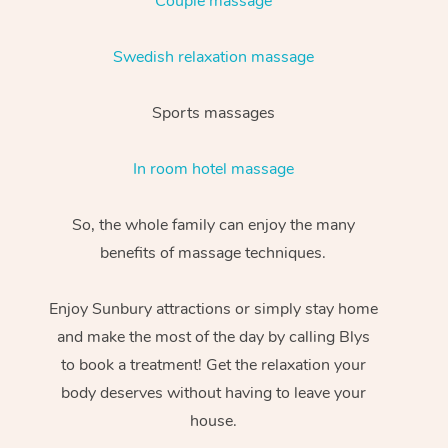
Couple massage
Swedish relaxation massage
Sports massages
In room hotel massage
So, the whole family can enjoy the many
benefits of massage techniques.
Enjoy Sunbury attractions or simply stay home
and make the most of the day by calling Blys
to book a treatment! Get the relaxation your
body deserves without having to leave your
house.