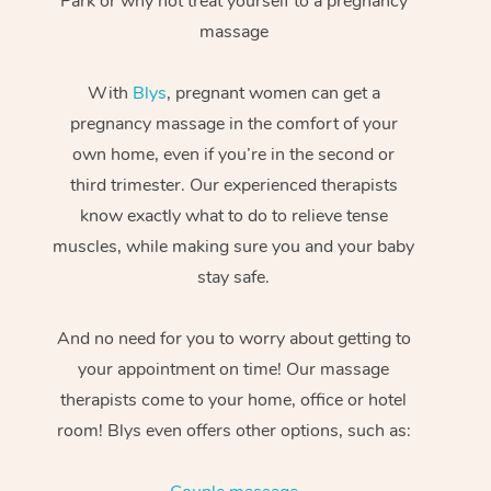
Park or why not treat yourself to a pregnancy
massage
With
Blys
, pregnant women can get a
pregnancy massage in the comfort of your
own home, even if you’re in the second or
third trimester. Our experienced therapists
know exactly what to do to relieve tense
muscles, while making sure you and your baby
stay safe.
And no need for you to worry about getting to
your appointment on time! Our massage
therapists come to your home, office or hotel
room! Blys even offers other options, such as: