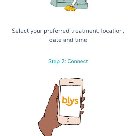
Select your preferred treatment, location,
date and time
Step 2: Connect