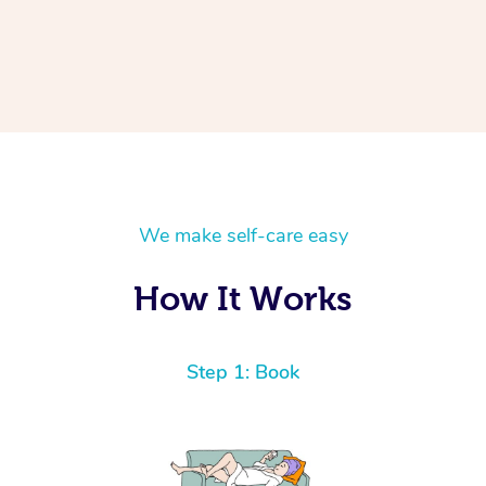
We make self-care easy
How It Works
Step 1: Book