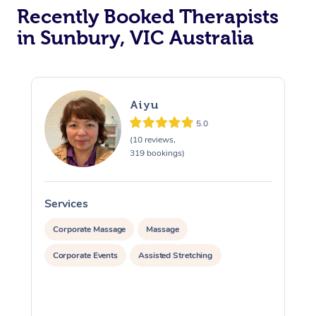
Recently Booked Therapists
in Sunbury, VIC Australia
Aiyu
5.0
(10 reviews,
319 bookings)
Services
S
Corporate Massage
Massage
Corporate Events
Assisted Stretching