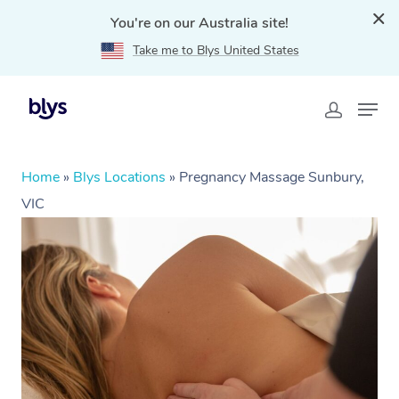
You're on our Australia site!
Take me to Blys United States
Home
»
Blys Locations
»
Pregnancy Massage Sunbury,
VIC