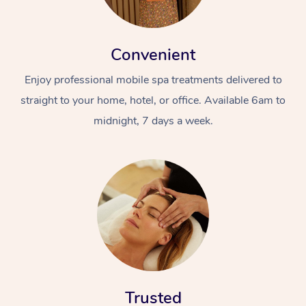
Convenient
Enjoy professional mobile spa treatments delivered to
straight to your home, hotel, or office. Available 6am to
midnight, 7 days a week.
Trusted