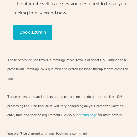
The ultimate self-care session designed to leave you
feeling totally brand new.
Book 120min
These prices include travel, a massage table, towels or sheets, oil, music and
a
professional massage by a qualified and vetted massage therapist
that comes to
you.
These prices are standard base rates per person and do not include the 10%
processing fee. The final price will vary depending on your preferred
location,
date, time and specific requirements. View our
pricing page
for more details.
You won’t be charged until your booking is confirmed.