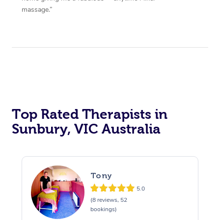
massage.”
Top Rated Therapists in
Sunbury, VIC Australia
Tony
5.0
(8 reviews, 52
bookings)