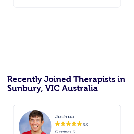
Recently Joined Therapists in
Sunbury, VIC Australia
Joshua
5.0
(3 reviews, 5