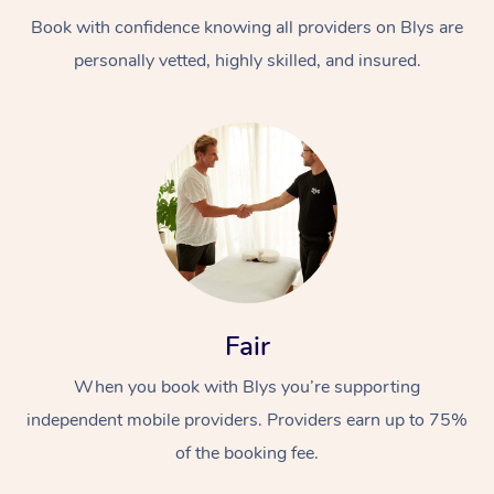
Book with confidence knowing all providers on Blys are
personally vetted, highly skilled, and insured.
At Home
Workplace &
Massage
Events
Swedish Massage
Beauty
Fair
Relaxation Massage
Facial
Aged Care &
Popular Occasions
Wellness
When you book with Blys you’re supporting
Disability
independent mobile providers. Providers earn up to 75%
Corporate Events
Remedial Massage
Nails
Physiotherapy
Popular Services
of the booking fee.
Corporate Wellness
Event Massage
Locations
Deep Tissue Massag
Hair
Occupational Therap
Self-Managed Aged-