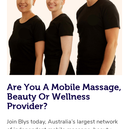
browse & pick a therapist from our network, however
we’re adding that feature very soon. For now, we assign
the best available therapist to your booking. It’s just like
Uber, but for massages.
Rest assured, all therapists on Blys are qualified and
offer the same level of service excellence – so if you
book a massage through Blys, you’re guaranteed to get
the same 5-star treatment with every therapist.
Are You A Mobile Massage,
Beauty Or Wellness
Provider?
Join Blys today, Australia’s largest network