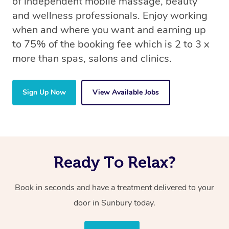
of independent mobile massage, beauty
and wellness professionals. Enjoy working
when and where you want and earning up
to 75% of the booking fee which is 2 to 3 x
more than spas, salons and clinics.
Sign Up Now
View Available Jobs
Ready To Relax?
Book in seconds and have a treatment delivered to your
door in Sunbury today.