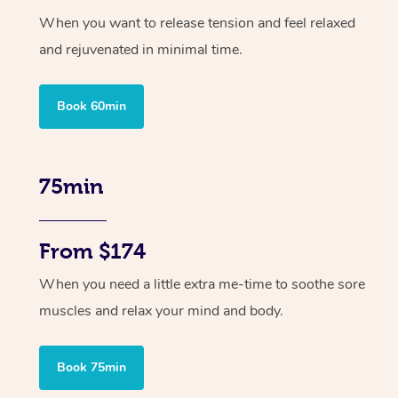
When you want to release tension and feel relaxed
and rejuvenated in minimal time.
Book 60min
75min
From $174
When you need a little extra me-time to soothe sore
muscles and relax your mind and body.
Book 75min