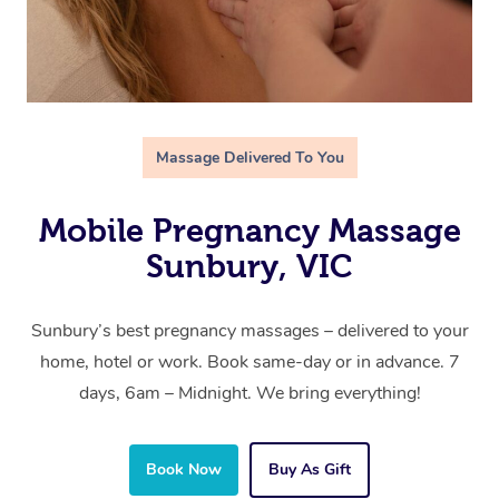
Massage Delivered To You
Mobile Pregnancy Massage
Sunbury, VIC
Sunbury’s best pregnancy massages – delivered to your
home, hotel or work. Book same-day or in advance. 7
days, 6am – Midnight. We bring everything!
Book Now
Buy As Gift