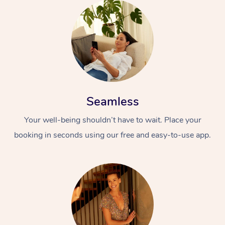
Seamless
Your well-being shouldn’t have to wait. Place your
booking in seconds using our free and easy-to-use app.