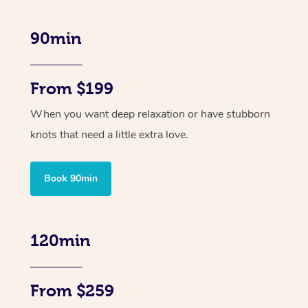
90min
From $199
When you want deep relaxation or have stubborn
knots that need a little extra love.
Book 90min
120min
From $259