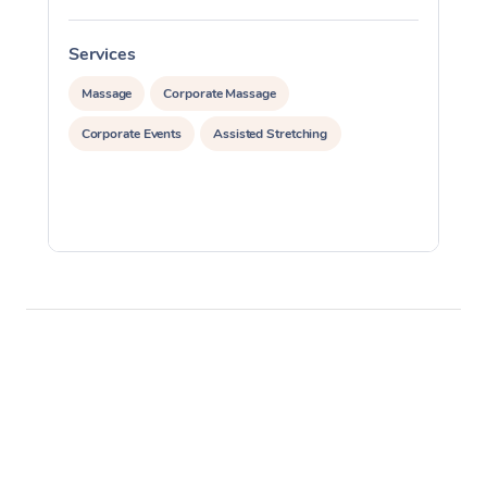
Services
S
Massage
Corporate Massage
Corporate Events
Assisted Stretching