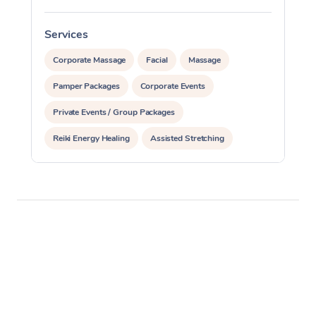
Services
S
Corporate Massage
Facial
Massage
Pamper Packages
Corporate Events
Private Events / Group Packages
Reiki Energy Healing
Assisted Stretching