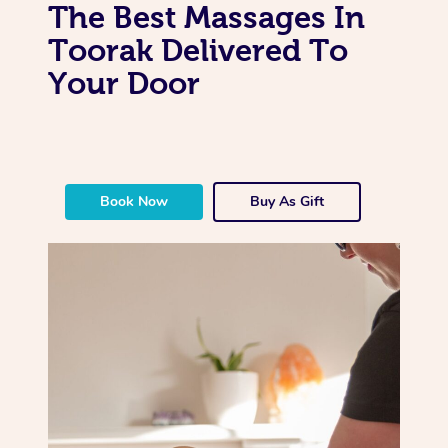
The Best Massages In
Toorak Delivered To
Your Door
Book Now
Buy As Gift