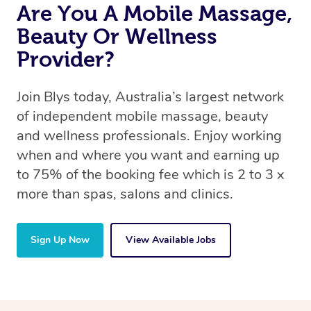
Are You A Mobile Massage,
Beauty Or Wellness
Provider?
Join Blys today, Australia’s largest network
of independent mobile massage, beauty
and wellness professionals. Enjoy working
when and where you want and earning up
to 75% of the booking fee which is 2 to 3 x
more than spas, salons and clinics.
Sign Up Now
View Available Jobs