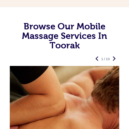
Browse Our Mobile
Massage Services In
Toorak
1 / 10