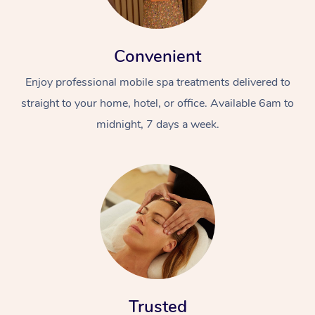
Convenient
Enjoy professional mobile spa treatments delivered to
straight to your home, hotel, or office. Available 6am to
midnight, 7 days a week.
Trusted