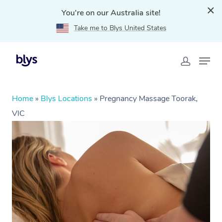
You're on our Australia site!
Take me to Blys United States
Home
»
Blys Locations
»
Pregnancy Massage Toorak,
VIC