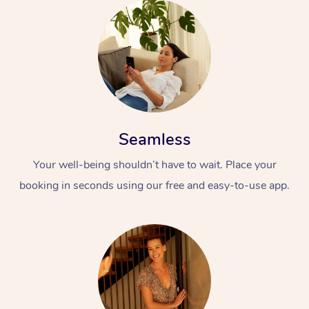
Seamless
Your well-being shouldn’t have to wait. Place your
booking in seconds using our free and easy-to-use app.