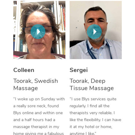
Corporate Massage
Colleen
Sergei
Toorak, Swedish
Toorak, Deep
Massage
Tissue Massage
“I woke up on Sunday with
“I use Blys services quite
a really sore neck, found
regularly. I find all the
Blys online and within one
therapists very reliable. I
and a half hours had a
like the flexibility. I can have
massage therapist in my
it at my hotel or home,
home giving me a fabulous
anytime I like.”