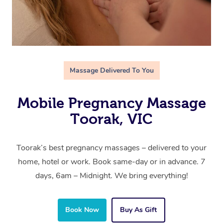
Massage Delivered To You
Mobile Pregnancy Massage
Toorak, VIC
Toorak’s best pregnancy massages – delivered to your
home, hotel or work. Book same-day or in advance. 7
days, 6am – Midnight. We bring everything!
Book Now
Buy As Gift