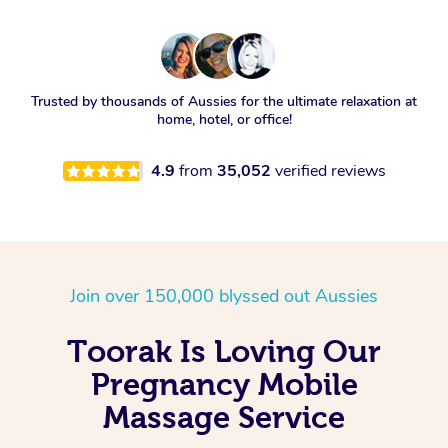
Trusted by thousands of Aussies for the ultimate relaxation at
home, hotel, or office!
4.9
from
35,052
verified reviews
Join over 150,000 blyssed out Aussies
Toorak Is Loving Our
Pregnancy Mobile
Massage Service