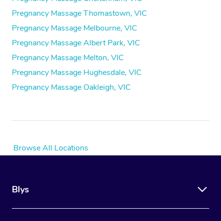
Pregnancy Massage Thomastown, VIC
Pregnancy Massage Melbourne, VIC
Pregnancy Massage Albert Park, VIC
Pregnancy Massage Melton, VIC
Pregnancy Massage Hughesdale, VIC
Pregnancy Massage Oakleigh, VIC
Browse All Locations
Blys