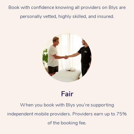
Book with confidence knowing all providers on Blys are
personally vetted, highly skilled, and insured.
At Home
Workplace &
Massage
Events
Swedish Massage
Beauty
Fair
Relaxation Massage
Facial
Aged Care &
Popular Occasions
Wellness
When you book with Blys you’re supporting
Disability
independent mobile providers. Providers earn up to 75%
Corporate Events
Remedial Massage
Nails
Physiotherapy
Popular Services
of the booking fee.
Corporate Wellness
Event Massage
Locations
Deep Tissue Massag
Hair
Occupational Therap
Self-Managed Aged-