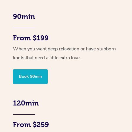
90min
From $199
When you want deep relaxation or have stubborn
knots that need a little extra love.
Book 90min
120min
From $259