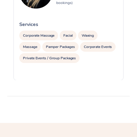
bookings)
Services
S
Corporate Massage
Facial
Waxing
Massage
Pamper Packages
Corporate Events
Private Events / Group Packages