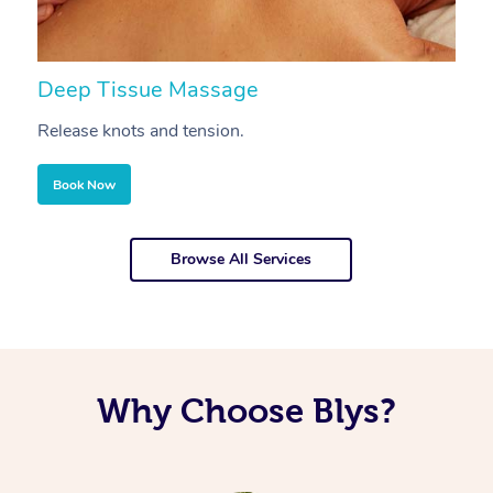
Deep Tissue Massage
S
Release knots and tension.
Re
Book Now
Browse All Services
Why Choose Blys?