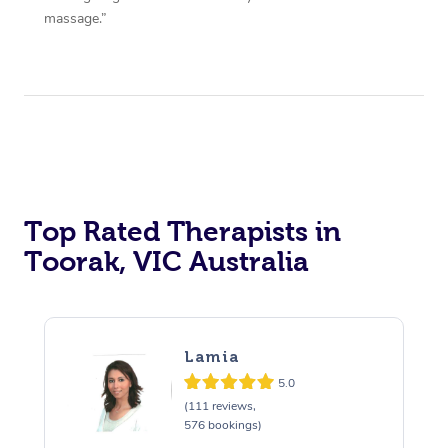
massage.”
Top Rated Therapists in
Toorak, VIC Australia
Lamia
5.0
(111 reviews,
576 bookings)