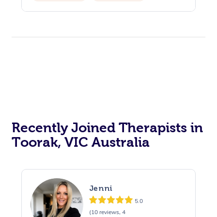
Private Events / Group Packages
Recently Joined Therapists in
Toorak, VIC Australia
Jenni
5.0
(10 reviews, 4