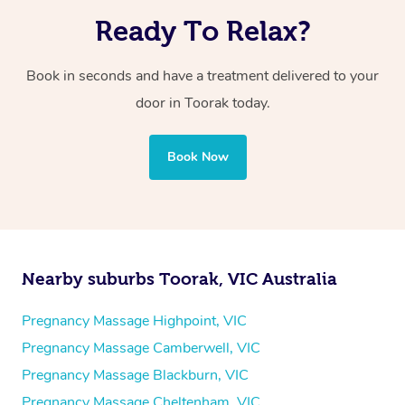
Ready To Relax?
Book in seconds and have a treatment delivered to your
door in Toorak today.
Book Now
Nearby suburbs Toorak, VIC Australia
Pregnancy Massage Highpoint, VIC
Pregnancy Massage Camberwell, VIC
Pregnancy Massage Blackburn, VIC
Pregnancy Massage Cheltenham, VIC