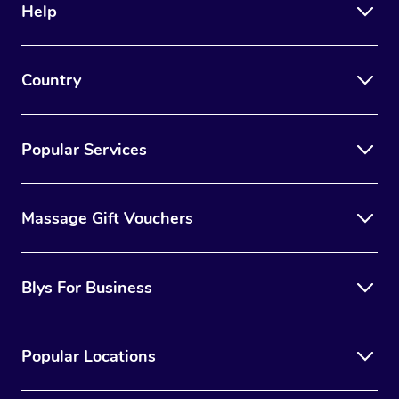
Help
Country
Popular Services
Massage Gift Vouchers
Blys For Business
Popular Locations