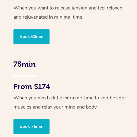
When you want to release tension and feel relaxed
and rejuvenated in minimal time.
Book 60min
75min
From $174
When you need a little extra me-time to soothe sore
muscles and relax your mind and body.
Book 75min