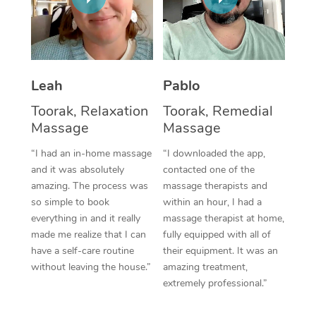
Thai Massage
Download the Blys A
NDIS Podiatry
Spray Tan Near Me
Aromatherapy Massa
Contact Us
Facial Near Me
Reflexology Massage
Code of Conduct
Leah
Pablo
Nails Near Me
Cupping Massage
Log in
Toorak, Relaxation
Toorak, Remedial
View All Locations
Massage
Massage
Traditional Chinese 
“I had an in-home massage
“I downloaded the app,
Oncology Massage
and it was absolutely
contacted one of the
amazing. The process was
massage therapists and
Trigger Point Massag
so simple to book
within an hour, I had a
Therapy
everything in and it really
massage therapist at home,
made me realize that I can
fully equipped with all of
Myofascial Release T
have a self-care routine
their equipment. It was an
without leaving the house.”
amazing treatment,
Lomi Lomi Massage
extremely professional.”
In Room Hotel Massa