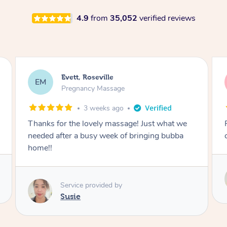
4.9
from
35,052
verified reviews
Katherine, Pymble
KL
Pregnancy Massage
3 weeks ago
Postnatal massage was wonderful- a
combination of remedial and relaxation.
Service provided by
Susie