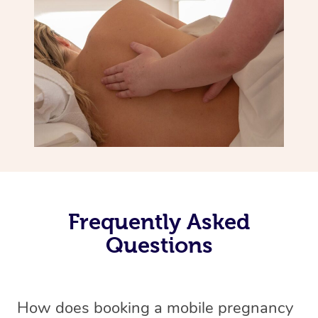
Frequently Asked
Questions
How does booking a mobile pregnancy