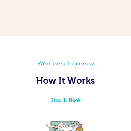
We make self-care easy
How It Works
Step 1: Book