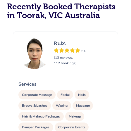
Recently Booked Therapists
in Toorak, VIC Australia
Rubi
5.0
(13 reviews,
112 bookings)
Services
S
Corporate Massage
Facial
Nails
Brows & Lashes
Waxing
Massage
Hair & Makeup Packages
Makeup
Pamper Packages
Corporate Events