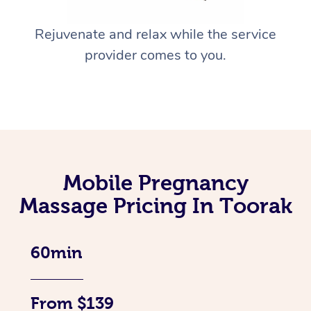
Rejuvenate and relax while the service
provider comes to you.
Mobile Pregnancy
Massage Pricing In Toorak
60min
From $139