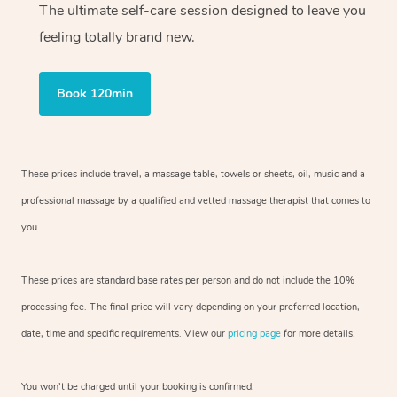
The ultimate self-care session designed to leave you
feeling totally brand new.
Book 120min
These prices include travel, a massage table, towels or sheets, oil, music and
a
professional massage by a qualified and vetted massage therapist
that comes to
you.
These prices are standard base rates per person and do not include the 10%
processing fee. The final price will vary depending on your preferred
location,
date, time and specific requirements. View our
pricing page
for more details.
You won’t be charged until your booking is confirmed.