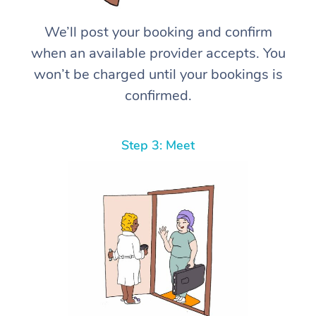
We’ll post your booking and confirm
when an available provider accepts. You
won’t be charged until your bookings is
confirmed.
Step 3: Meet