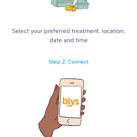
Select your preferred treatment, location,
date and time
Step 2: Connect